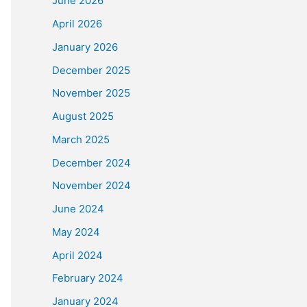
June 2026
April 2026
January 2026
December 2025
November 2025
August 2025
March 2025
December 2024
November 2024
June 2024
May 2024
April 2024
February 2024
January 2024