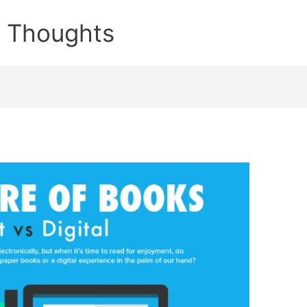
e Thoughts