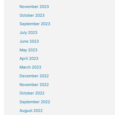
November 2023
October 2023
September 2023
July 2023
June 2023
May 2023
April 2023
March 2023
December 2022
November 2022
October 2022
September 2022
August 2022