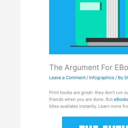
The Argument For EBoo
Leave a Comment
/
Infographics
/ By
S
Print books are great- they don’t run o
friends when you are done. But
eBook
titles available instantly. Learn more fr