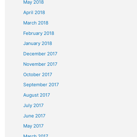
May 2018
April 2018
March 2018
February 2018
January 2018
December 2017
November 2017
October 2017
September 2017
August 2017
July 2017
June 2017
May 2017
March 2017