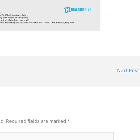
Next Post
ed.
Required fields are marked
*