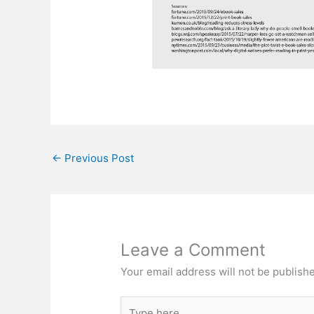
←
Previous Post
Leave a Comment
Your email address will not be publish
Type