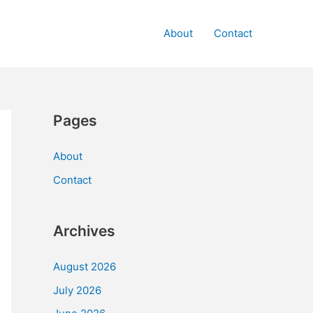
About
Contact
Pages
About
Contact
Archives
August 2026
July 2026