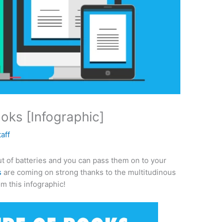
ks [Infographic]
taff
ut of batteries and you can pass them on to your
s
are coming on strong thanks to the multitudinous
om this infographic!