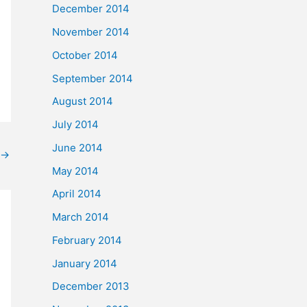
December 2014
November 2014
October 2014
September 2014
August 2014
July 2014
June 2014
→
May 2014
April 2014
March 2014
February 2014
January 2014
December 2013