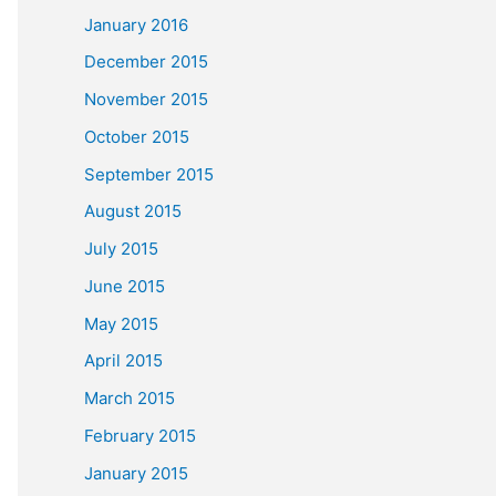
January 2016
December 2015
November 2015
October 2015
September 2015
August 2015
July 2015
June 2015
May 2015
April 2015
March 2015
February 2015
January 2015