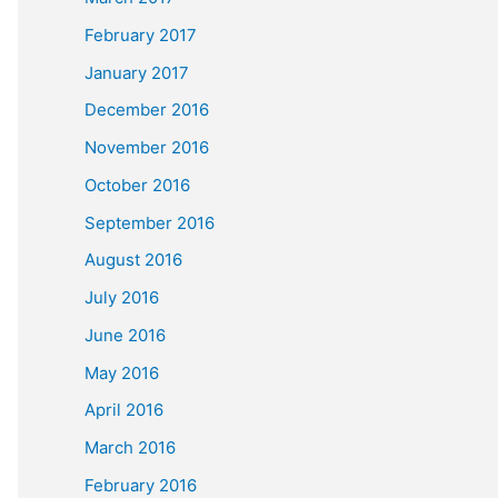
February 2017
January 2017
December 2016
November 2016
October 2016
September 2016
August 2016
July 2016
June 2016
May 2016
April 2016
March 2016
February 2016