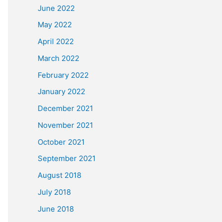
June 2022
May 2022
April 2022
March 2022
February 2022
January 2022
December 2021
November 2021
October 2021
September 2021
August 2018
July 2018
June 2018