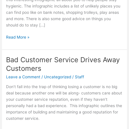
hygienic. The infographic includes a list of unlikely places you
can find poo like on bank notes, shopping trolleys, play areas
and more. There is also some good advice on things you
should do to stay […]
Poo,
Read More »
Who
Knew?
[Infographic]
Bad Customer Service Drives Away
Customers
Leave a Comment
/
Uncategorized
/
Staff
Don’t fall into the trap of thinking losing a customer is no big
deal because another one will be along- customers care about
your customer service reputation, even if they haven’t
personally had a bad experience. This infographic outlines the
importance of building and maintaining a good reputation for
customer service.