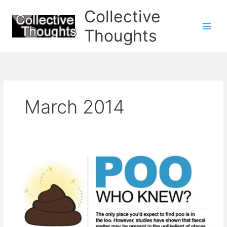
Skip
Collective
to
content
Thoughts
March 2014