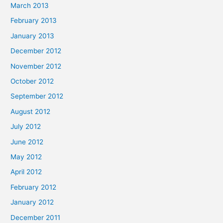
March 2013
February 2013
January 2013
December 2012
November 2012
October 2012
September 2012
August 2012
July 2012
June 2012
May 2012
April 2012
February 2012
January 2012
December 2011