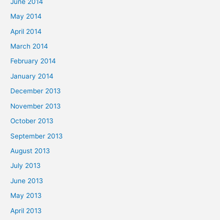
June 2014
May 2014
April 2014
March 2014
February 2014
January 2014
December 2013
November 2013
October 2013
September 2013
August 2013
July 2013
June 2013
May 2013
April 2013