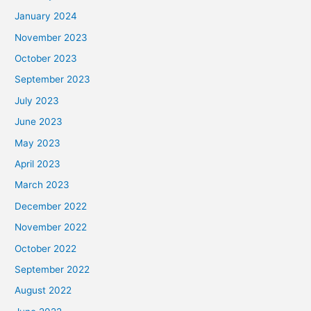
January 2024
November 2023
October 2023
September 2023
July 2023
June 2023
May 2023
April 2023
March 2023
December 2022
November 2022
October 2022
September 2022
August 2022