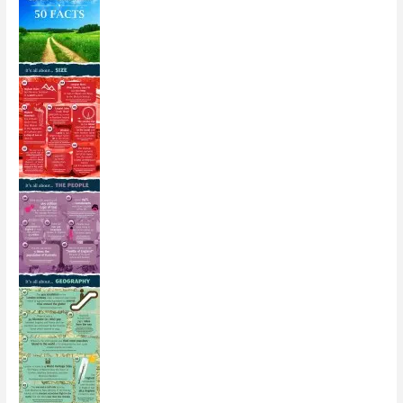
[Infographic]