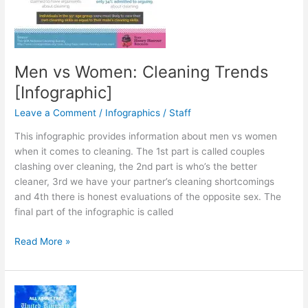
Men vs Women: Cleaning Trends
[Infographic]
Leave a Comment
/
Infographics
/
Staff
This infographic provides information about men vs women
when it comes to cleaning. The 1st part is called couples
clashing over cleaning, the 2nd part is who’s the better
cleaner, 3rd we have your partner’s cleaning shortcomings
and 4th there is honest evaluations of the opposite sex. The
final part of the infographic is called
Men
Read More »
vs
Women:
Cleaning
Trends