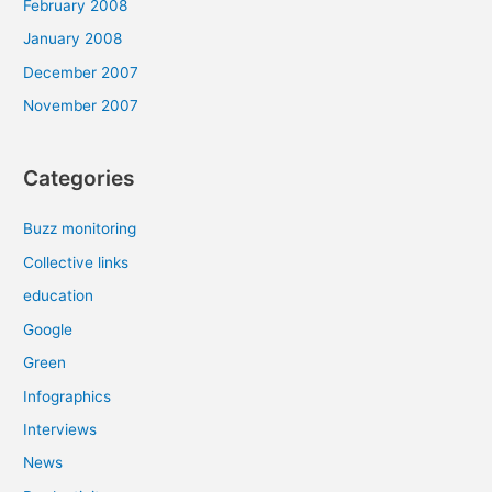
February 2008
January 2008
December 2007
November 2007
Categories
Buzz monitoring
Collective links
education
Google
Green
Infographics
Interviews
News