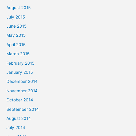
August 2015
July 2015
June 2015
May 2015
April 2015
March 2015
February 2015
January 2015
December 2014
November 2014
October 2014
September 2014
August 2014
July 2014