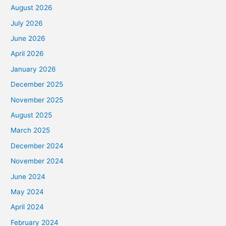
August 2026
July 2026
June 2026
April 2026
January 2026
December 2025
November 2025
August 2025
March 2025
December 2024
November 2024
June 2024
May 2024
April 2024
February 2024