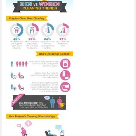
Family
[Infographic]