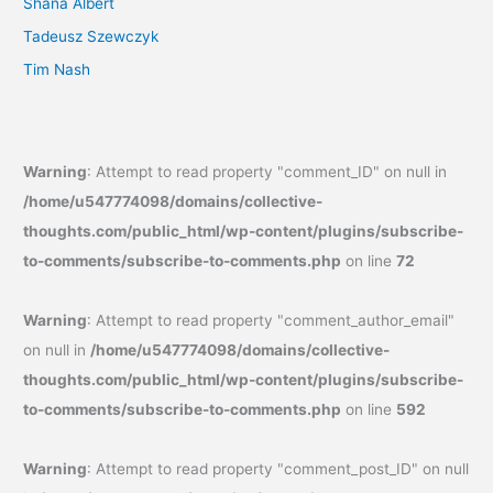
Shana Albert
Tadeusz Szewczyk
Tim Nash
Warning
: Attempt to read property "comment_ID" on null in
/home/u547774098/domains/collective-
thoughts.com/public_html/wp-content/plugins/subscribe-
to-comments/subscribe-to-comments.php
on line
72
Warning
: Attempt to read property "comment_author_email"
on null in
/home/u547774098/domains/collective-
thoughts.com/public_html/wp-content/plugins/subscribe-
to-comments/subscribe-to-comments.php
on line
592
Warning
: Attempt to read property "comment_post_ID" on null