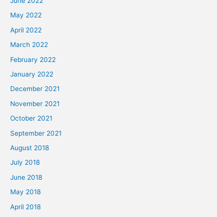
June 2022
May 2022
April 2022
March 2022
February 2022
January 2022
December 2021
November 2021
October 2021
September 2021
August 2018
July 2018
June 2018
May 2018
April 2018