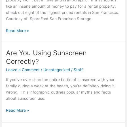
Way
like an insane amount of money to pay for a rental property,
check out eight of the highest priced rentals in San Francisco.
Courtesy of: SpareFoot San Francisco Storage
San
Read More »
Francisco:
Housing
Prices
Are You Using Sunscreen
That
Correctly?
Will
Make
Leave a Comment
/
Uncategorized
/
Staff
You
If you’ve ever shard an entire bottle of sunscreen with your
Quake
family during a week at the beach, you’re definitely doing it
wrong. This infographic outlines popular myths and facts
about sunscreen use.
Are
Read More »
You
Using