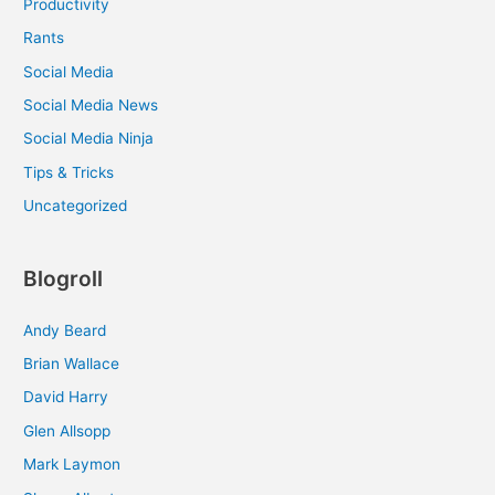
Productivity
Rants
Social Media
Social Media News
Social Media Ninja
Tips & Tricks
Uncategorized
Blogroll
Andy Beard
Brian Wallace
David Harry
Glen Allsopp
Mark Laymon