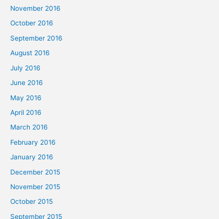
November 2016
October 2016
September 2016
August 2016
July 2016
June 2016
May 2016
April 2016
March 2016
February 2016
January 2016
December 2015
November 2015
October 2015
September 2015