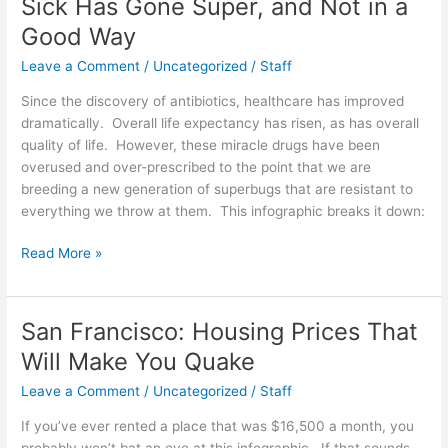
Sick Has Gone Super, and Not in a
Kingdom
Good Way
[Infographic]
Leave a Comment
/
Uncategorized
/
Staff
Since the discovery of antibiotics, healthcare has improved
dramatically. Overall life expectancy has risen, as has overall
quality of life. However, these miracle drugs have been
overused and over-prescribed to the point that we are
breeding a new generation of superbugs that are resistant to
everything we throw at them. This infographic breaks it down:
Sick
Read More »
Has
Gone
Super,
San Francisco: Housing Prices That
and
Will Make You Quake
Not
in
Leave a Comment
/
Uncategorized
/
Staff
a
If you’ve ever rented a place that was $16,500 a month, you
Good
probably won’t bat an eye at this infographic. If that sounds