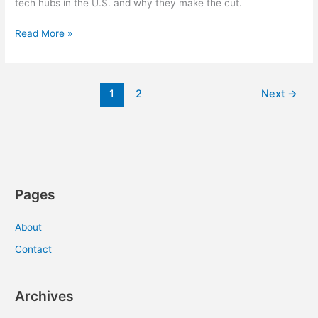
tech hubs in the U.S. and why they make the cut.
Eight
Read More »
Up-
and-
Coming
1
2
Next
→
Tech
Hubs
Pages
About
Contact
Archives