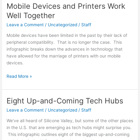
Sunscreen
Mobile Devices and Printers Work
Correctly?
Well Together
Leave a Comment
/
Uncategorized
/
Staff
Mobile devices have been limited in the past by their lack of
peripheral compatibility. That is no longer the case. This
infographic breaks down the advances in technology that
have allowed for the marriage of printers with our mobile
devices.
Mobile
Read More »
Devices
and
Printers
Eight Up-and-Coming Tech Hubs
Work
Leave a Comment
/
Uncategorized
/
Staff
Well
Together
We’ve all heard of Silicone Valley, but some of the other places
in the U.S. that are emerging as tech hubs might surprise you.
This infographic outlines eight of the biggest up-and-coming