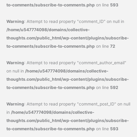
to-comments/subscribe-to-comments.php
on line
593
Warning
: Attempt to read property "comment_ID" on null in
/home/u547774098/domains/collective-
thoughts.com/public_html/wp-content/plugins/subscribe-
to-comments/subscribe-to-comments.php
on line
72
Warning
: Attempt to read property "comment_author_email"
on null in
/home/u547774098/domains/collective-
thoughts.com/public_html/wp-content/plugins/subscribe-
to-comments/subscribe-to-comments.php
on line
592
Warning
: Attempt to read property "comment_post_ID" on null
in
/home/u547774098/domains/collective-
thoughts.com/public_html/wp-content/plugins/subscribe-
to-comments/subscribe-to-comments.php
on line
593