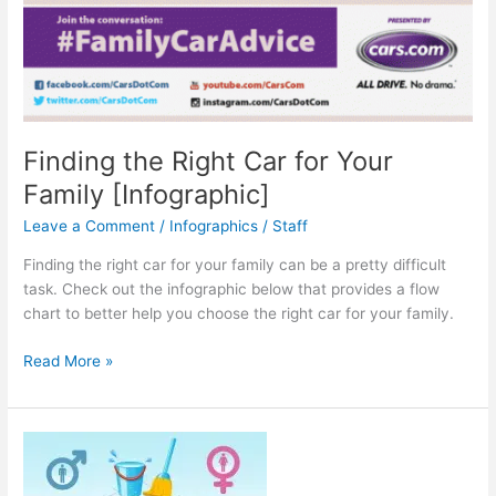
Finding the Right Car for Your
Family [Infographic]
Leave a Comment
/
Infographics
/
Staff
Finding the right car for your family can be a pretty difficult
task. Check out the infographic below that provides a flow
chart to better help you choose the right car for your family.
Finding
Read More »
the
Right
Car
for
Your