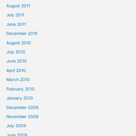
August 2011
July 2011
June 2011
December 2010
August 2010
July 2010
June 2010
April 2010
March 2010
February 2010
January 2010
December 2009
November 2009
July 2009
June 2009