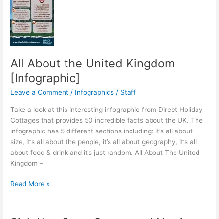
All About the United Kingdom
[Infographic]
Leave a Comment
/
Infographics
/
Staff
Take a look at this interesting infographic from Direct Holiday
Cottages that provides 50 incredible facts about the UK. The
infographic has 5 different sections including: it’s all about
size, it’s all about the people, it’s all about geography, it’s all
about food & drink and it’s just random. All About The United
Kingdom –
All
Read More »
About
the
United