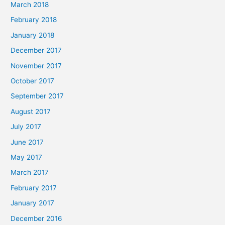
March 2018
February 2018
January 2018
December 2017
November 2017
October 2017
September 2017
August 2017
July 2017
June 2017
May 2017
March 2017
February 2017
January 2017
December 2016