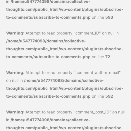
in
/home/u547774098/domains/collective-
thoughts.com/public_html/wp-content/plugins/subscribe-
to-comments/subscribe-to-comments.php
on line
593
Warning
: Attempt to read property "comment_ID" on null in
/home/u547774098/domains/collective-
thoughts.com/public_html/wp-content/plugins/subscribe-
to-comments/subscribe-to-comments.php
on line
72
Warning
: Attempt to read property "comment_author_email"
on null in
/home/u547774098/domains/collective-
thoughts.com/public_html/wp-content/plugins/subscribe-
to-comments/subscribe-to-comments.php
on line
592
Warning
: Attempt to read property "comment_post_ID" on null
in
/home/u547774098/domains/collective-
thoughts.com/public_html/wp-content/plugins/subscribe-