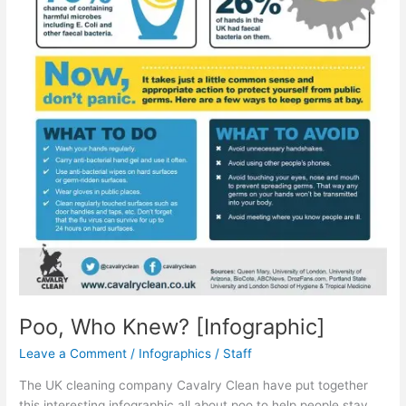
Poo, Who Knew? [Infographic]
Leave a Comment
/
Infographics
/
Staff
The UK cleaning company Cavalry Clean have put together
this interesting infographic all about poo to help people stay