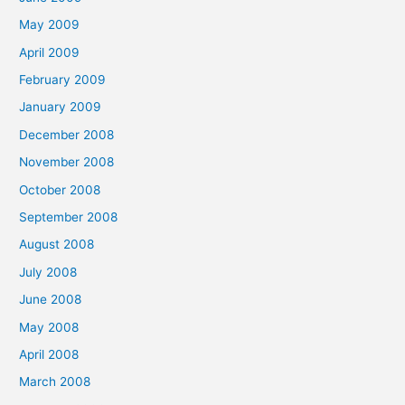
May 2009
April 2009
February 2009
January 2009
December 2008
November 2008
October 2008
September 2008
August 2008
July 2008
June 2008
May 2008
April 2008
March 2008