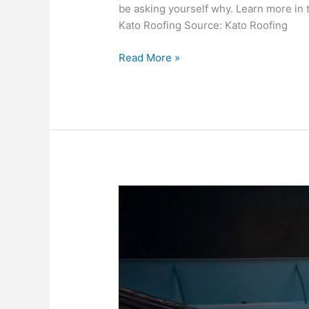
be asking yourself why. Learn more in t
Kato Roofing Source: Kato Roofing
Why
Read More »
Commercial
Roofs
Are
So
Expensive