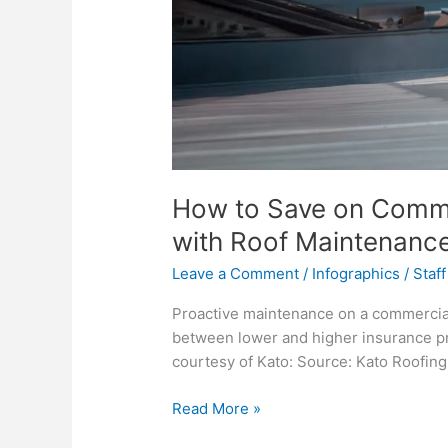
How to Save on Comme
with Roof Maintenanc
Leave a Comment
/
Infographics
/
Staff
Proactive maintenance on a commercial
between lower and higher insurance pr
courtesy of Kato: Source: Kato Roofing
How
Read More »
to