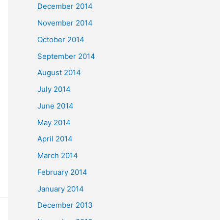
December 2014
November 2014
October 2014
September 2014
August 2014
July 2014
June 2014
May 2014
April 2014
March 2014
February 2014
January 2014
December 2013