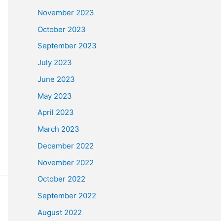
November 2023
October 2023
September 2023
July 2023
June 2023
May 2023
April 2023
March 2023
December 2022
November 2022
October 2022
September 2022
August 2022