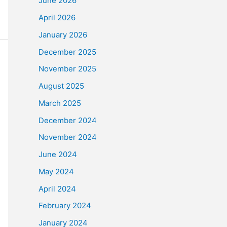
June 2026
April 2026
January 2026
December 2025
November 2025
August 2025
March 2025
December 2024
November 2024
June 2024
May 2024
April 2024
February 2024
January 2024