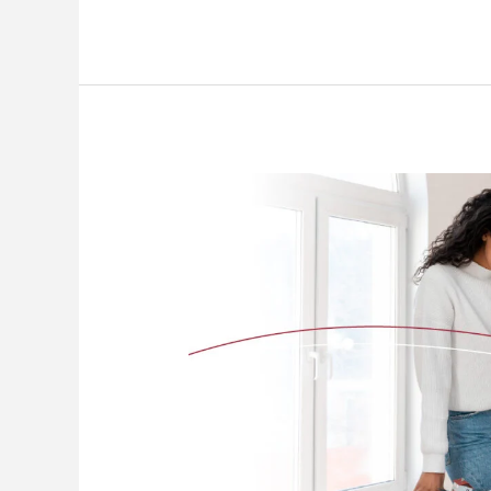
the
World