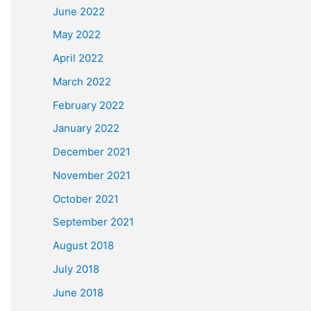
June 2022
May 2022
April 2022
March 2022
February 2022
January 2022
December 2021
November 2021
October 2021
September 2021
August 2018
July 2018
June 2018