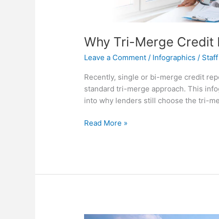
Why Tri-Merge Credit
Leave a Comment
/
Infographics
/
Staff
Recently, single or bi-merge credit rep
standard tri-merge approach. This info
into why lenders still choose the tri-m
Why
Read More »
Tri-
Merge
Credit
Reports
Remain
Standard