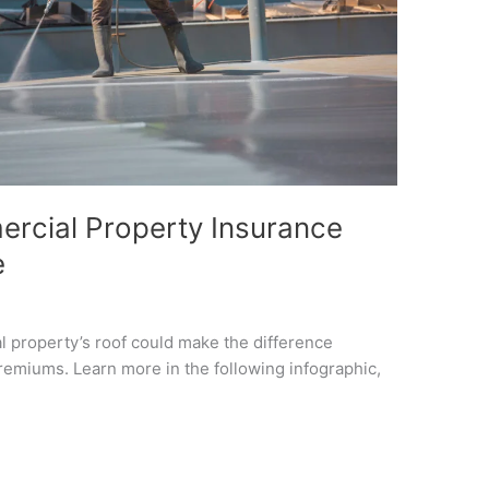
rcial Property Insurance
e
 property’s roof could make the difference
emiums. Learn more in the following infographic,