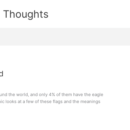
e Thoughts
d
und the world, and only 4% of them have the eagle
hic looks at a few of these flags and the meanings