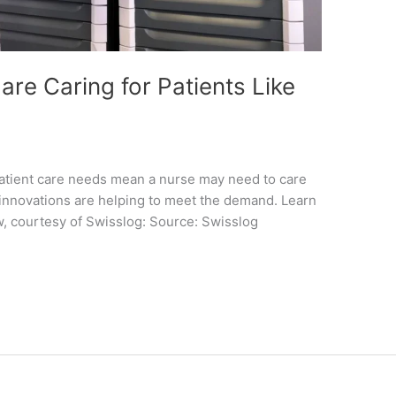
re Caring for Patients Like
patient care needs mean a nurse may need to care
h innovations are helping to meet the demand. Learn
w, courtesy of Swisslog: Source: Swisslog