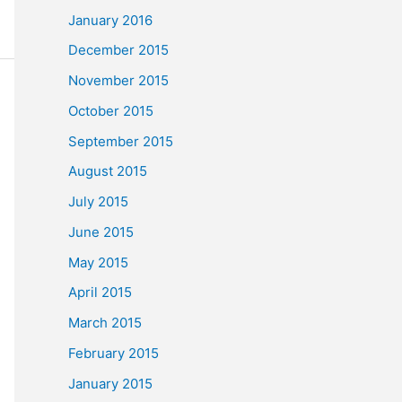
January 2016
December 2015
November 2015
October 2015
September 2015
August 2015
July 2015
June 2015
May 2015
April 2015
March 2015
February 2015
January 2015