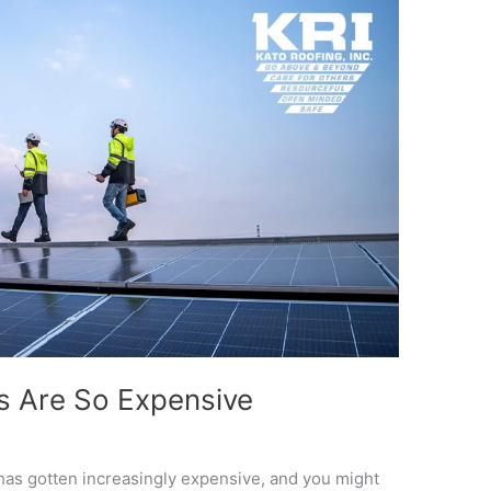
 Are So Expensive
has gotten increasingly expensive, and you might