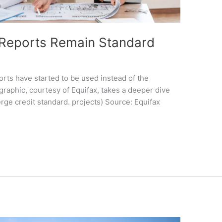
 Reports Remain Standard
orts have started to be used instead of the
graphic, courtesy of Equifax, takes a deeper dive
erge credit standard. projects) Source: Equifax