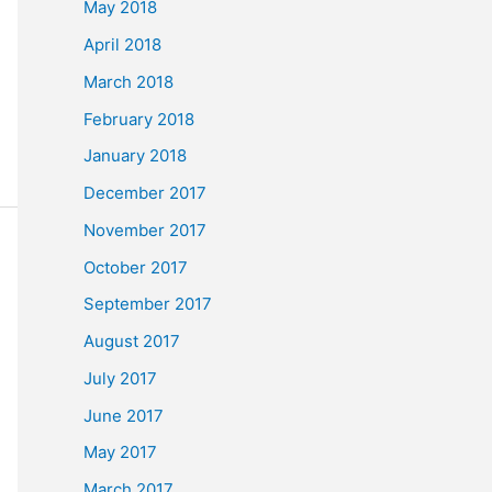
May 2018
April 2018
March 2018
February 2018
January 2018
December 2017
November 2017
October 2017
September 2017
August 2017
July 2017
June 2017
May 2017
March 2017