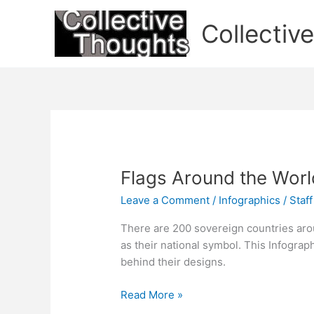
Skip
to
Collectiv
content
Flags Around the Worl
Leave a Comment
/
Infographics
/
Staff
There are 200 sovereign countries aro
as their national symbol. This Infograp
behind their designs.
Flags
Read More »
Around