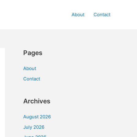
About
Contact
Pages
About
Contact
Archives
August 2026
July 2026