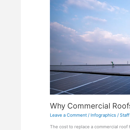
Why Commercial Roofs
Leave a Comment
/
Infographics
/
Staff
The cost to replace a commercial roof 