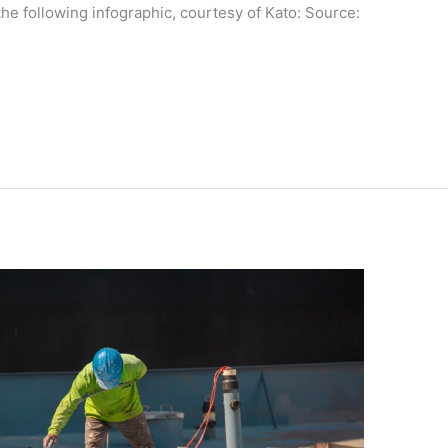
he following infographic, courtesy of Kato: Source: