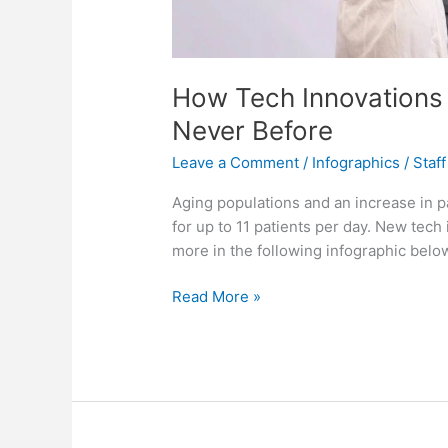
How Tech Innovations a
Never Before
Leave a Comment
/
Infographics
/
Staff
Aging populations and an increase in 
for up to 11 patients per day. New tec
more in the following infographic belo
How
Read More »
Tech
Innovations
are
Caring
for
Patients