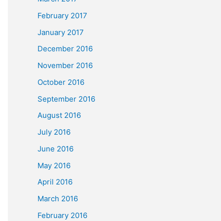
February 2017
January 2017
December 2016
November 2016
October 2016
September 2016
August 2016
July 2016
June 2016
May 2016
April 2016
March 2016
February 2016