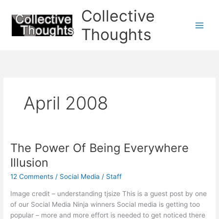
Skip
Collective
to
content
Thoughts
April 2008
The Power Of Being Everywhere
Illusion
12 Comments
/
Social Media
/
Staff
Image credit – understanding tjsize This is a guest post by one
of our Social Media Ninja winners Social media is getting too
popular – more and more effort is needed to get noticed there