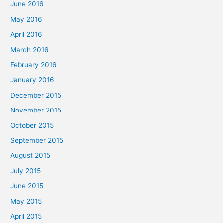
June 2016
May 2016
April 2016
March 2016
February 2016
January 2016
December 2015
November 2015
October 2015
September 2015
August 2015
July 2015
June 2015
May 2015
April 2015