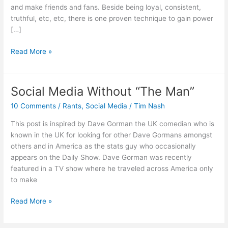
and make friends and fans. Beside being loyal, consistent,
truthful, etc, etc, there is one proven technique to gain power
[…]
The
Read More »
Power
Of
Being
Social Media Without “The Man”
Everywhere
10 Comments
/
Rants
,
Social Media
/
Tim Nash
Illusion
This post is inspired by Dave Gorman the UK comedian who is
known in the UK for looking for other Dave Gormans amongst
others and in America as the stats guy who occasionally
appears on the Daily Show. Dave Gorman was recently
featured in a TV show where he traveled across America only
to make
Social
Read More »
Media
Without