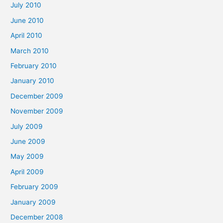
July 2010
June 2010
April 2010
March 2010
February 2010
January 2010
December 2009
November 2009
July 2009
June 2009
May 2009
April 2009
February 2009
January 2009
December 2008