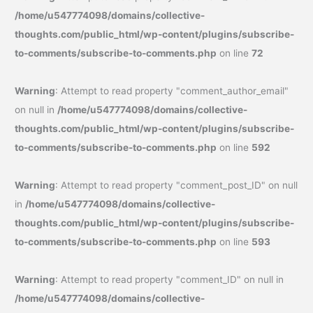
/home/u547774098/domains/collective-
thoughts.com/public_html/wp-content/plugins/subscribe-
to-comments/subscribe-to-comments.php
on line
72
Warning
: Attempt to read property "comment_author_email"
on null in
/home/u547774098/domains/collective-
thoughts.com/public_html/wp-content/plugins/subscribe-
to-comments/subscribe-to-comments.php
on line
592
Warning
: Attempt to read property "comment_post_ID" on null
in
/home/u547774098/domains/collective-
thoughts.com/public_html/wp-content/plugins/subscribe-
to-comments/subscribe-to-comments.php
on line
593
Warning
: Attempt to read property "comment_ID" on null in
/home/u547774098/domains/collective-