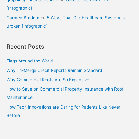
[Infographic]
Carmen Brodeur
on
5 Ways That Our Healthcare System Is
Broken [Infographic]
Recent Posts
Flags Around the World
Why Tri-Merge Credit Reports Remain Standard
Why Commercial Roofs Are So Expensive
How to Save on Commercial Property Insurance with Roof
Maintenance
How Tech Innovations are Caring for Patients Like Never
Before