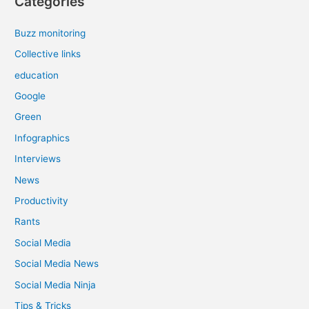
Categories
Buzz monitoring
Collective links
education
Google
Green
Infographics
Interviews
News
Productivity
Rants
Social Media
Social Media News
Social Media Ninja
Tips & Tricks