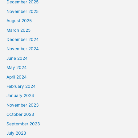
December 2025
November 2025
August 2025
March 2025
December 2024
November 2024
June 2024
May 2024
April 2024
February 2024
January 2024
November 2023
October 2023
September 2023
July 2023