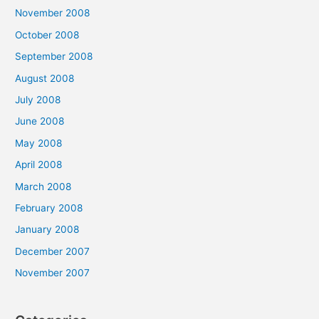
November 2008
October 2008
September 2008
August 2008
July 2008
June 2008
May 2008
April 2008
March 2008
February 2008
January 2008
December 2007
November 2007