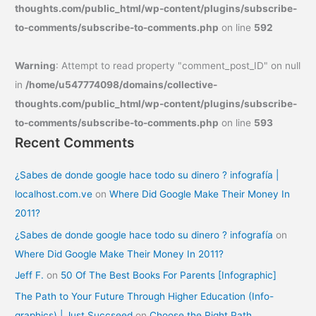
thoughts.com/public_html/wp-content/plugins/subscribe-
to-comments/subscribe-to-comments.php
on line
592
Warning
: Attempt to read property "comment_post_ID" on null
in
/home/u547774098/domains/collective-
thoughts.com/public_html/wp-content/plugins/subscribe-
to-comments/subscribe-to-comments.php
on line
593
Recent Comments
¿Sabes de donde google hace todo su dinero ? infografía |
localhost.com.ve
on
Where Did Google Make Their Money In
2011?
¿Sabes de donde google hace todo su dinero ? infografía
on
Where Did Google Make Their Money In 2011?
Jeff F.
on
50 Of The Best Books For Parents [Infographic]
The Path to Your Future Through Higher Education (Info-
graphics) | Just Succseed
on
Choose the Right Path