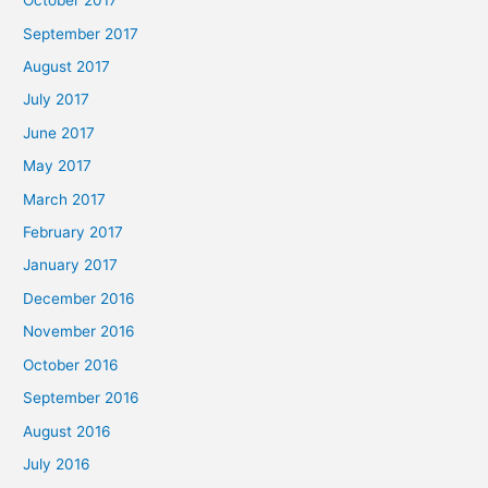
October 2017
September 2017
August 2017
July 2017
June 2017
May 2017
March 2017
February 2017
January 2017
December 2016
November 2016
October 2016
September 2016
August 2016
July 2016