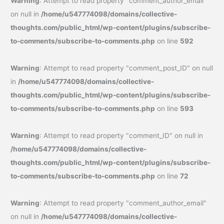
Warning
: Attempt to read property "comment_author_email"
on null in
/home/u547774098/domains/collective-
thoughts.com/public_html/wp-content/plugins/subscribe-
to-comments/subscribe-to-comments.php
on line
592
Warning
: Attempt to read property "comment_post_ID" on null
in
/home/u547774098/domains/collective-
thoughts.com/public_html/wp-content/plugins/subscribe-
to-comments/subscribe-to-comments.php
on line
593
Warning
: Attempt to read property "comment_ID" on null in
/home/u547774098/domains/collective-
thoughts.com/public_html/wp-content/plugins/subscribe-
to-comments/subscribe-to-comments.php
on line
72
Warning
: Attempt to read property "comment_author_email"
on null in
/home/u547774098/domains/collective-