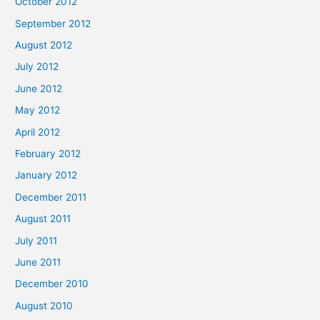
October 2012
September 2012
August 2012
July 2012
June 2012
May 2012
April 2012
February 2012
January 2012
December 2011
August 2011
July 2011
June 2011
December 2010
August 2010