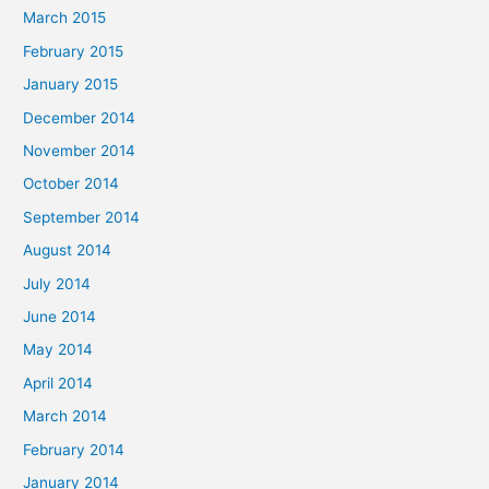
March 2015
February 2015
January 2015
December 2014
November 2014
October 2014
September 2014
August 2014
July 2014
June 2014
May 2014
April 2014
March 2014
February 2014
January 2014