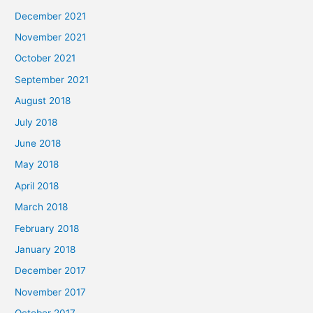
December 2021
November 2021
October 2021
September 2021
August 2018
July 2018
June 2018
May 2018
April 2018
March 2018
February 2018
January 2018
December 2017
November 2017