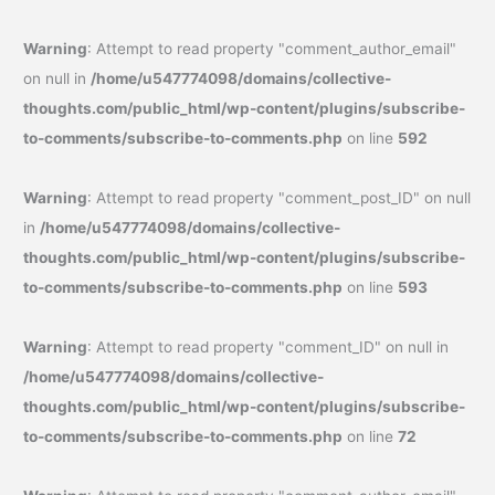
Warning
: Attempt to read property "comment_author_email"
on null in
/home/u547774098/domains/collective-
thoughts.com/public_html/wp-content/plugins/subscribe-
to-comments/subscribe-to-comments.php
on line
592
Warning
: Attempt to read property "comment_post_ID" on null
in
/home/u547774098/domains/collective-
thoughts.com/public_html/wp-content/plugins/subscribe-
to-comments/subscribe-to-comments.php
on line
593
Warning
: Attempt to read property "comment_ID" on null in
/home/u547774098/domains/collective-
thoughts.com/public_html/wp-content/plugins/subscribe-
to-comments/subscribe-to-comments.php
on line
72