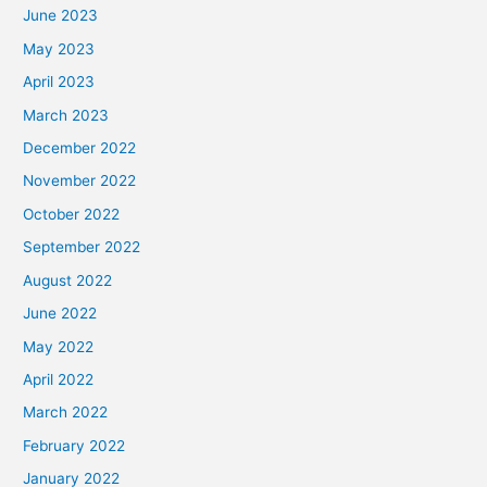
June 2023
May 2023
April 2023
March 2023
December 2022
November 2022
October 2022
September 2022
August 2022
June 2022
May 2022
April 2022
March 2022
February 2022
January 2022