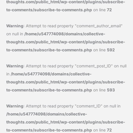
thoughts.com/public_html/wp-content/plugins/subscribe-
to-comments/subscribe-to-comments.php
on line
72
Warning
: Attempt to read property "comment_author_email"
on null in
/home/u547774098/domains/collective-
thoughts.com/public_html/wp-content/plugins/subscribe-
to-comments/subscribe-to-comments.php
on line
592
Warning
: Attempt to read property "comment_post_ID" on null
in
/home/u547774098/domains/collective-
thoughts.com/public_html/wp-content/plugins/subscribe-
to-comments/subscribe-to-comments.php
on line
593
Warning
: Attempt to read property "comment_ID" on null in
/home/u547774098/domains/collective-
thoughts.com/public_html/wp-content/plugins/subscribe-
to-comments/subscribe-to-comments.php
on line
72