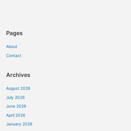
“The
Man”
Pages
About
Contact
Archives
August 2026
July 2026
June 2026
April 2026
January 2026