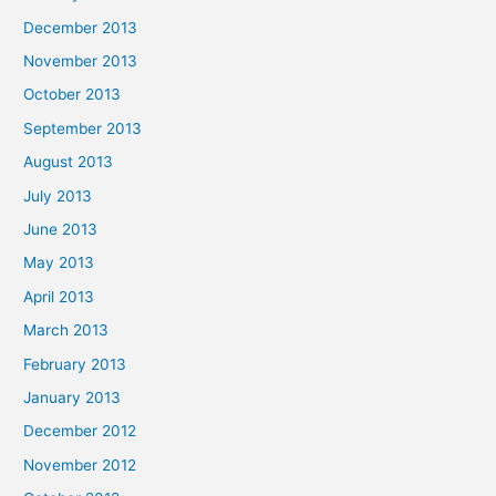
December 2013
November 2013
October 2013
September 2013
August 2013
July 2013
June 2013
May 2013
April 2013
March 2013
February 2013
January 2013
December 2012
November 2012