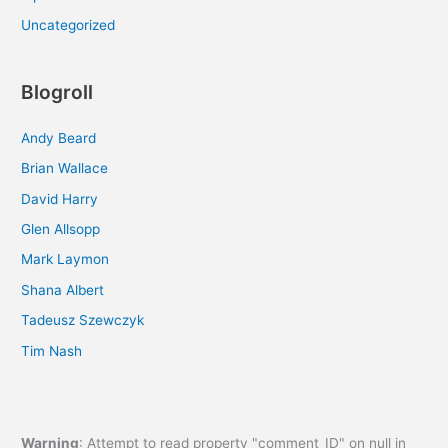
Uncategorized
Blogroll
Andy Beard
Brian Wallace
David Harry
Glen Allsopp
Mark Laymon
Shana Albert
Tadeusz Szewczyk
Tim Nash
Warning
: Attempt to read property "comment_ID" on null in