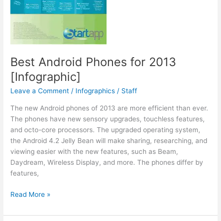
Best Android Phones for 2013
[Infographic]
Leave a Comment
/
Infographics
/
Staff
The new Android phones of 2013 are more efficient than ever.
The phones have new sensory upgrades, touchless features,
and octo-core processors. The upgraded operating system,
the Android 4.2 Jelly Bean will make sharing, researching, and
viewing easier with the new features, such as Beam,
Daydream, Wireless Display, and more. The phones differ by
features,
Best
Read More »
Android
Phones