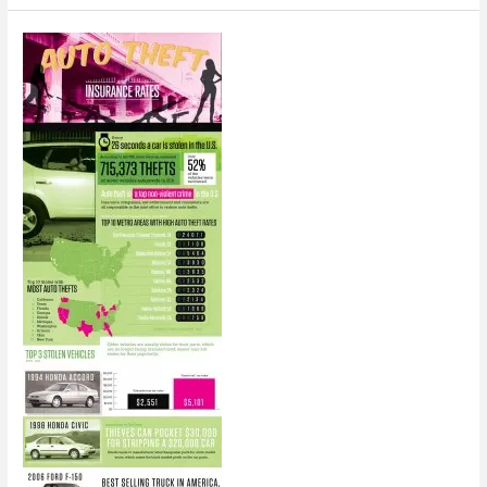
of
Mobility