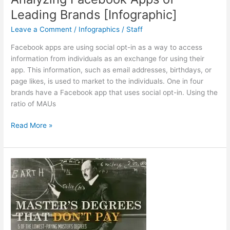
Leading Brands [Infographic]
Leave a Comment
/
Infographics
/
Staff
Facebook apps are using social opt-in as a way to access
information from individuals as an exchange for using their
app. This information, such as email addresses, birthdays, or
page likes, is used to market to the individuals. One in four
brands have a Facebook app that uses social opt-in. Using the
ratio of MAUs
Analyzing
Read More »
Facebook
Apps
of
Leading
Brands
[Infographic]