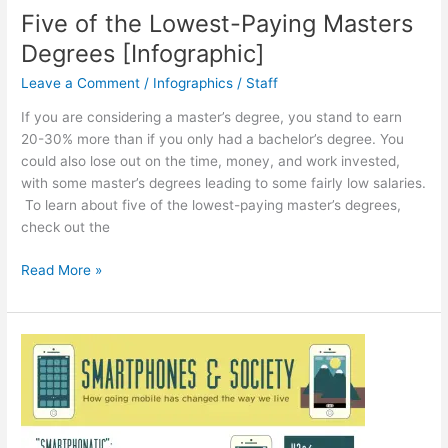
Five of the Lowest-Paying Masters
Degrees [Infographic]
Leave a Comment
/
Infographics
/
Staff
If you are considering a master’s degree, you stand to earn
20-30% more than if you only had a bachelor’s degree. You
could also lose out on the time, money, and work invested,
with some master’s degrees leading to some fairly low salaries.
To learn about five of the lowest-paying master’s degrees,
check out the
Five
Read More »
of
the
Lowest-
Paying
Masters
Degrees
[Infographic]