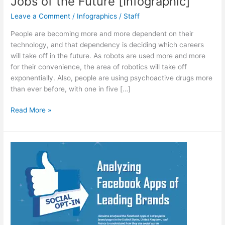
Jobs of the Future [Infographic]
Leave a Comment
/
Infographics
/
Staff
People are becoming more and more dependent on their
technology, and that dependency is deciding which careers
will take off in the future. As robots are used more and more
for their convenience, the area of robotics will take off
exponentially. Also, people are using psychoactive drugs more
than ever before, with one in five […]
Jobs
Read More »
of
the
Future
[Infographic]