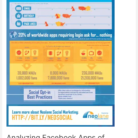
Analyzing Facebook Apps of