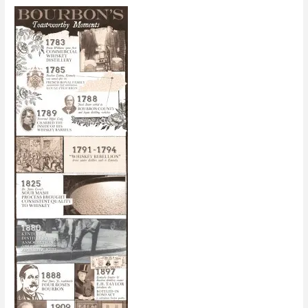
for
2013
[Infographic]