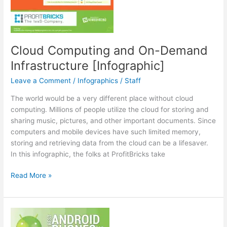
Cloud Computing and On-Demand
Infrastructure [Infographic]
Leave a Comment
/
Infographics
/
Staff
The world would be a very different place without cloud
computing. Millions of people utilize the cloud for storing and
sharing music, pictures, and other important documents. Since
computers and mobile devices have such limited memory,
storing and retrieving data from the cloud can be a lifesaver.
In this infographic, the folks at ProfitBricks take
Cloud
Read More »
Computing
and
On-
Demand