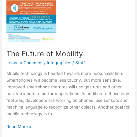
The Future of Mobility
Leave a Comment
/
Infographics
/
Staff
Mobile technology is headed towards more personalization.
Smartphones will become less touchy, but more sensitive.
Improved smartphone features will use gestures and other
non-tap inputs to perform operations. In addition to these new
features, developers are working on phones use sensors and
machine language to recognize other objects. Another goal for
mobile technology is to
The
Read More »
Future