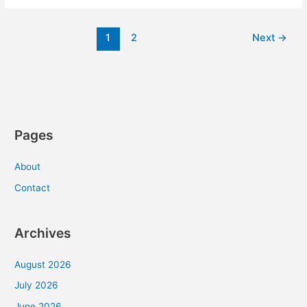
Car
Safe
1
2
Next
→
From
Auto
Theft?
[Infographic]
Pages
About
Contact
Archives
August 2026
July 2026
June 2026