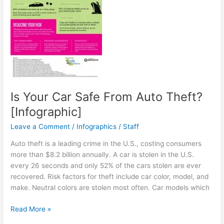
Is Your Car Safe From Auto Theft?
[Infographic]
Leave a Comment
/
Infographics
/
Staff
Auto theft is a leading crime in the U.S., costing consumers
more than $8.2 billion annually. A car is stolen in the U.S.
every 26 seconds and only 52% of the cars stolen are ever
recovered. Risk factors for theft include car color, model, and
make. Neutral colors are stolen most often. Car models which
Is
Read More »
Your