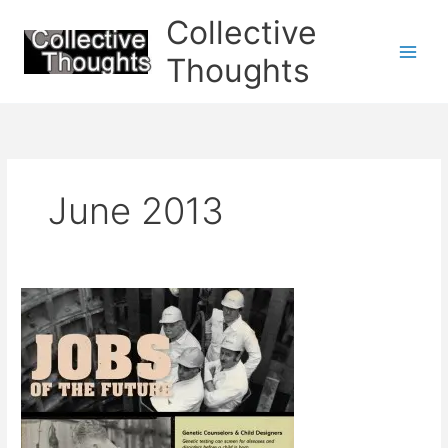
Skip
Collective
to
content
Thoughts
June 2013