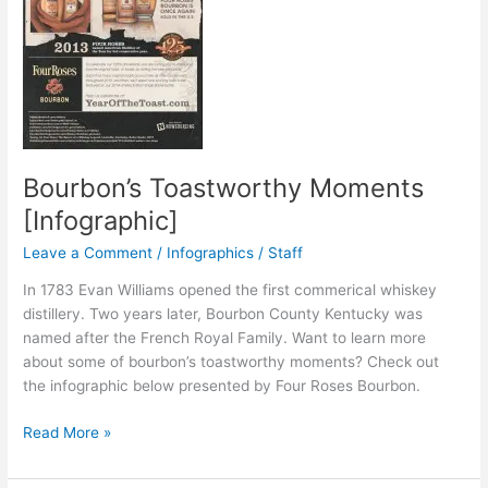
Bourbon’s Toastworthy Moments
[Infographic]
Leave a Comment
/
Infographics
/
Staff
In 1783 Evan Williams opened the first commerical whiskey
distillery. Two years later, Bourbon County Kentucky was
named after the French Royal Family. Want to learn more
about some of bourbon’s toastworthy moments? Check out
the infographic below presented by Four Roses Bourbon.
Bourbon’s
Read More »
Toastworthy
Moments