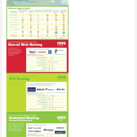
in
2015
[Infographic]