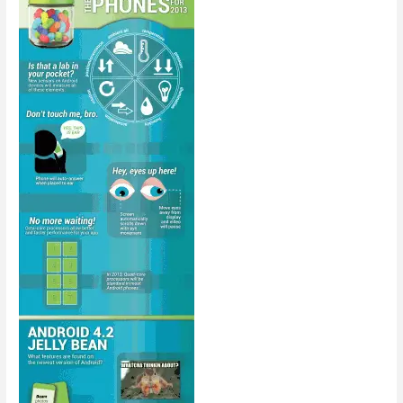
Infrastructure
[Infographic]