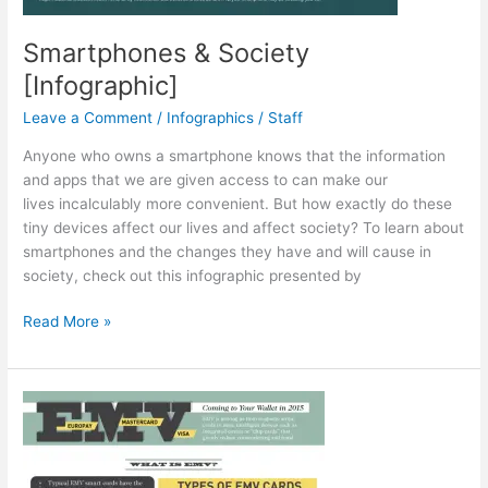
Smartphones & Society
[Infographic]
Leave a Comment
/
Infographics
/
Staff
Anyone who owns a smartphone knows that the information
and apps that we are given access to can make our
lives incalculably more convenient. But how exactly do these
tiny devices affect our lives and affect society? To learn about
smartphones and the changes they have and will cause in
society, check out this infographic presented by
Smartphones
Read More »
&
Society
[Infographic]