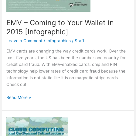
EMV – Coming to Your Wallet in
2015 [Infographic]
Leave a Comment
/
Infographics
/
Staff
EMV cards are changing the way credit cards work. Over the
past five years, the US has been the number one country for
credit card fraud. With EMV-enabled cards, chip and PIN
technology help lower rates of credit card fraud because the
information is not static like it is on magnetic stripe cards.
Check out
EMV
Read More »
–
Coming
to
Your
Wallet