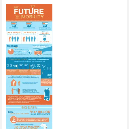
[Infographic]