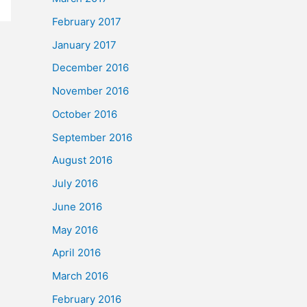
February 2017
January 2017
December 2016
November 2016
October 2016
September 2016
August 2016
July 2016
June 2016
May 2016
April 2016
March 2016
February 2016