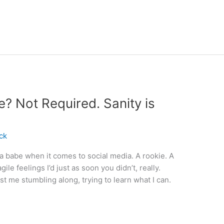
e? Not Required. Sanity is
ck
 a babe when it comes to social media. A rookie. A
ile feelings I’d just as soon you didn’t, really.
st me stumbling along, trying to learn what I can.