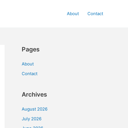
About
Contact
Pages
About
Contact
Archives
August 2026
July 2026