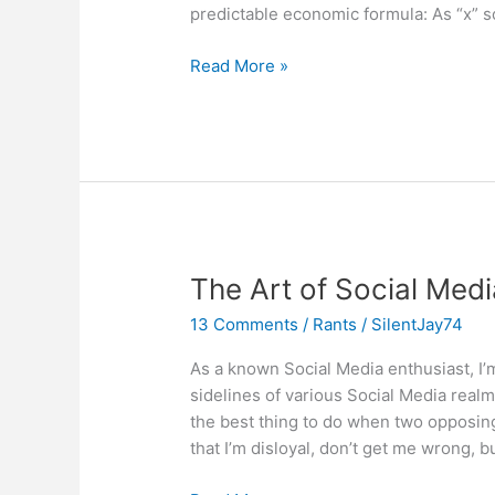
predictable economic formula: As “x” so
Social
Read More »
Media
Rigor
Mortis:
How
Behavior
Kills
Value
The Art of Social Med
13 Comments
/
Rants
/
SilentJay74
As a known Social Media enthusiast, I’m 
sidelines of various Social Media realms
the best thing to do when two opposing 
that I’m disloyal, don’t get me wrong, bu