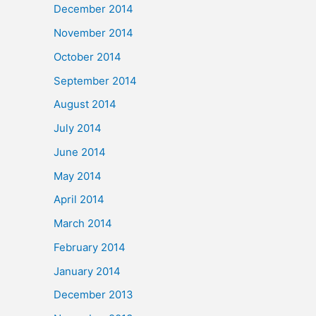
December 2014
November 2014
October 2014
September 2014
August 2014
July 2014
June 2014
May 2014
April 2014
March 2014
February 2014
January 2014
December 2013