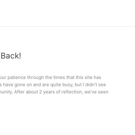
 Back!
 your patience through the times that this site has
s have gone on and are quite busy, but I didn’t see
nity. After about 2 years of reflection, we’ve seen