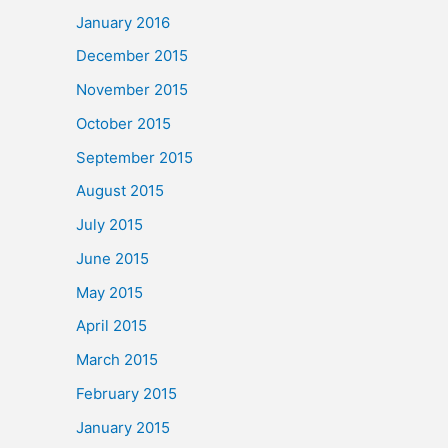
January 2016
December 2015
November 2015
October 2015
September 2015
August 2015
July 2015
June 2015
May 2015
April 2015
March 2015
February 2015
January 2015