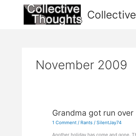
Skip
to
Collectiv
content
November 2009
Grandma got run over
1 Comment
/
Rants
/
SilentJay74
Another holiday has come and gone. Th