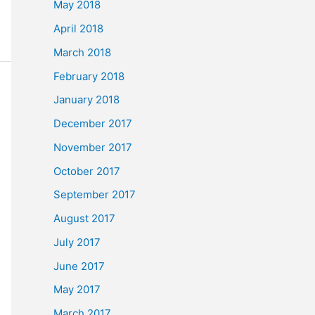
May 2018
April 2018
March 2018
February 2018
January 2018
December 2017
November 2017
October 2017
September 2017
August 2017
July 2017
June 2017
May 2017
March 2017