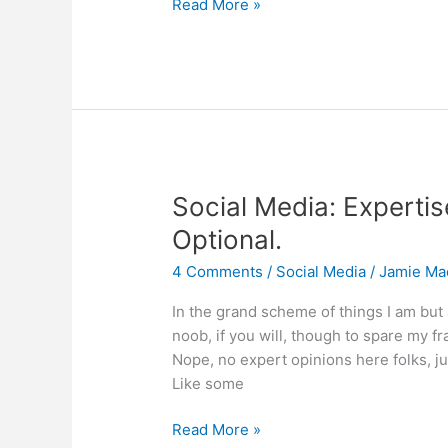
The
Read More »
Art
of
Social
Media
War
Social Media: Expertis
Optional.
4 Comments
/
Social Media
/
Jamie Ma
In the grand scheme of things I am but
noob, if you will, though to spare my frag
Nope, no expert opinions here folks, ju
Like some
Social
Read More »