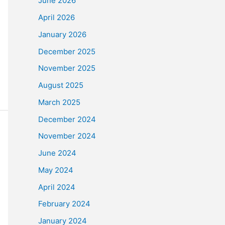
June 2026
April 2026
January 2026
December 2025
November 2025
August 2025
March 2025
December 2024
November 2024
June 2024
May 2024
April 2024
February 2024
January 2024