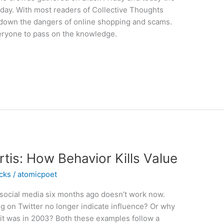
day. With most readers of Collective Thoughts
k down the dangers of online shopping and scams.
eryone to pass on the knowledge.
tis: How Behavior Kills Value
icks
/
atomicpoet
 social media six months ago doesn’t work now.
ng on Twitter no longer indicate influence? Or why
 it was in 2003? Both these examples follow a