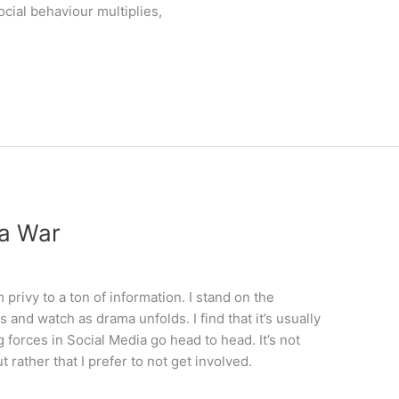
cial behaviour multiplies,
ia War
privy to a ton of information. I stand on the
 and watch as drama unfolds. I find that it’s usually
forces in Social Media go head to head. It’s not
t rather that I prefer to not get involved.