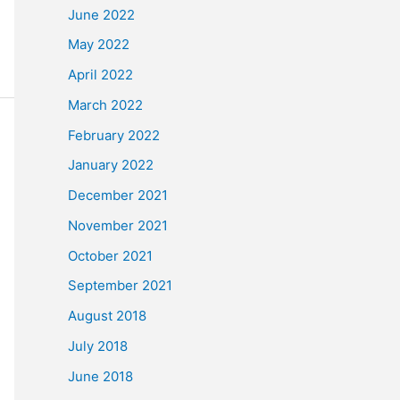
June 2022
May 2022
April 2022
March 2022
February 2022
January 2022
December 2021
November 2021
October 2021
September 2021
August 2018
July 2018
June 2018