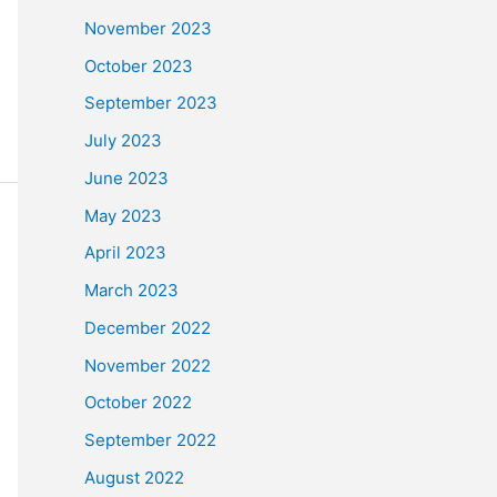
November 2023
October 2023
September 2023
July 2023
June 2023
May 2023
April 2023
March 2023
December 2022
November 2022
October 2022
September 2022
August 2022