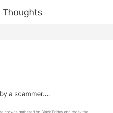
e Thoughts
 by a scammer….
e crowds gathered on Black Friday and today the