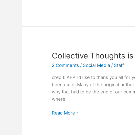
Media:
Expertise?
Not
Required.
Sanity
is
Optional.
Collective Thoughts is
2 Comments
/
Social Media
/
Staff
credit: AFP I’d like to thank you all for
been quiet. Many of the original author
why that had to be the end of our commu
where
Collective
Read More »
Thoughts
is
Back!