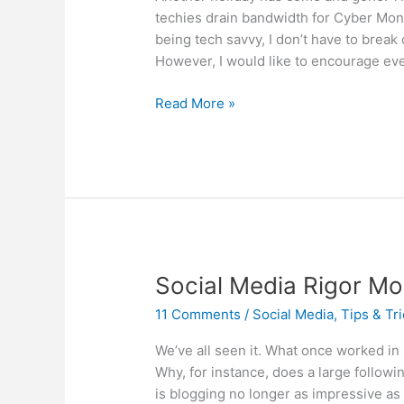
techies drain bandwidth for Cyber Mon
being tech savvy, I don’t have to brea
However, I would like to encourage ev
Grandma
Read More »
got
run
over
by
a
scammer….
Social Media Rigor Mor
11 Comments
/
Social Media
,
Tips & Tr
We’ve all seen it. What once worked in
Why, for instance, does a large followi
is blogging no longer as impressive as