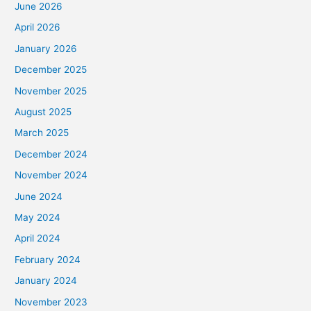
June 2026
April 2026
January 2026
December 2025
November 2025
August 2025
March 2025
December 2024
November 2024
June 2024
May 2024
April 2024
February 2024
January 2024
November 2023