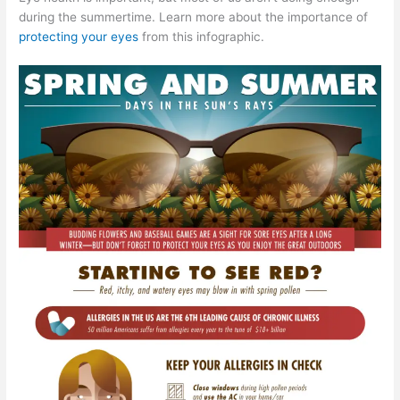
during the summertime. Learn more about the importance of
protecting your eyes
from this infographic.