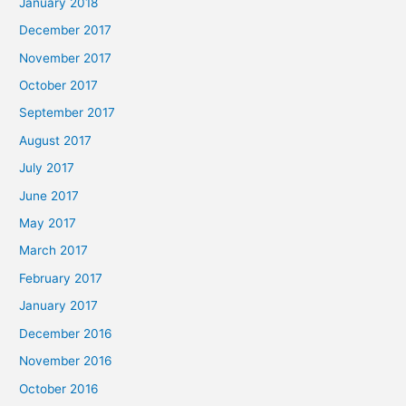
January 2018
December 2017
November 2017
October 2017
September 2017
August 2017
July 2017
June 2017
May 2017
March 2017
February 2017
January 2017
December 2016
November 2016
October 2016