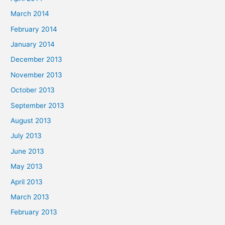
March 2014
February 2014
January 2014
December 2013
November 2013
October 2013
September 2013
August 2013
July 2013
June 2013
May 2013
April 2013
March 2013
February 2013