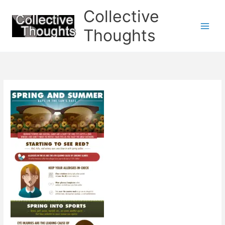
Skip
Collective
to
content
Thoughts