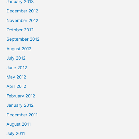
January 2013
December 2012
November 2012
October 2012
September 2012
August 2012
July 2012
June 2012
May 2012
April 2012
February 2012
January 2012
December 2011
August 2011
July 2011