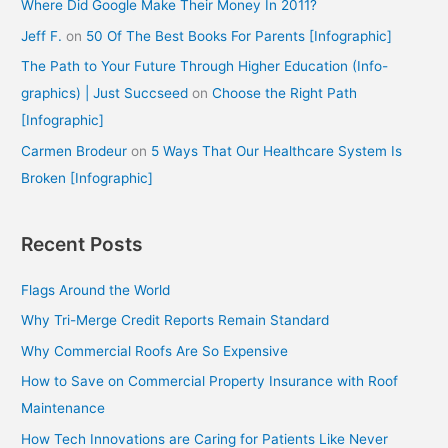
Where Did Google Make Their Money In 2011?
Jeff F.
on
50 Of The Best Books For Parents [Infographic]
The Path to Your Future Through Higher Education (Info-
graphics) | Just Succseed
on
Choose the Right Path
[Infographic]
Carmen Brodeur
on
5 Ways That Our Healthcare System Is
Broken [Infographic]
Recent Posts
Flags Around the World
Why Tri-Merge Credit Reports Remain Standard
Why Commercial Roofs Are So Expensive
How to Save on Commercial Property Insurance with Roof
Maintenance
How Tech Innovations are Caring for Patients Like Never