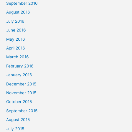
September 2016
August 2016
July 2016
June 2016
May 2016
April 2016
March 2016
February 2016
January 2016
December 2015
November 2015
October 2015
September 2015
August 2015
July 2015