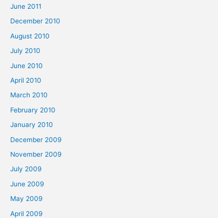
June 2011
December 2010
August 2010
July 2010
June 2010
April 2010
March 2010
February 2010
January 2010
December 2009
November 2009
July 2009
June 2009
May 2009
April 2009