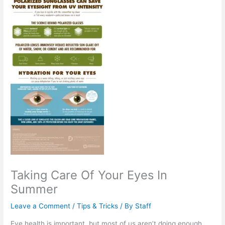
Taking Care Of Your Eyes In
Summer
Leave a Comment
/
Tips & Tricks
/ By
Staff
Eye health is important, but most of us aren’t doing enough