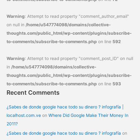
Warning
: Attempt to read property "comment_author_email"
on null in
/home/u547774098/domains/collective-
thoughts.com/public_html/wp-content/plugins/subscribe-
to-comments/subscribe-to-comments.php
on line
592
Warning
: Attempt to read property "comment_post_ID" on null
in
/home/u547774098/domains/collective-
thoughts.com/public_html/wp-content/plugins/subscribe-
to-comments/subscribe-to-comments.php
on line
593
Recent Comments
¿Sabes de donde google hace todo su dinero ? infografía |
localhost.com.ve
on
Where Did Google Make Their Money In
2011?
¿Sabes de donde google hace todo su dinero ? infografía
on