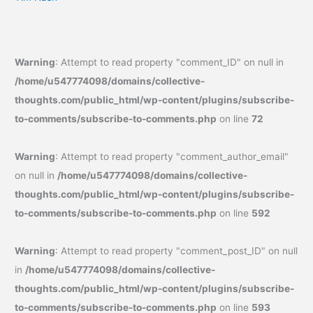
Warning
: Attempt to read property "comment_ID" on null in
/home/u547774098/domains/collective-
thoughts.com/public_html/wp-content/plugins/subscribe-
to-comments/subscribe-to-comments.php
on line
72
Warning
: Attempt to read property "comment_author_email"
on null in
/home/u547774098/domains/collective-
thoughts.com/public_html/wp-content/plugins/subscribe-
to-comments/subscribe-to-comments.php
on line
592
Warning
: Attempt to read property "comment_post_ID" on null
in
/home/u547774098/domains/collective-
thoughts.com/public_html/wp-content/plugins/subscribe-
to-comments/subscribe-to-comments.php
on line
593