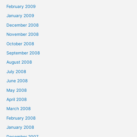
February 2009
January 2009
December 2008
November 2008
October 2008
September 2008
August 2008
July 2008
June 2008
May 2008
April 2008
March 2008
February 2008
January 2008
December 2007