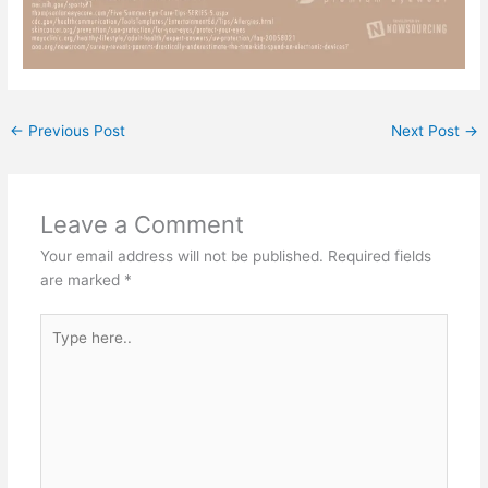
←
Previous Post
Next Post
→
Leave a Comment
Your email address will not be published.
Required fields
are marked
*
Type
here..