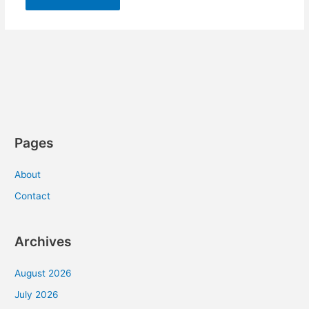
Pages
About
Contact
Archives
August 2026
July 2026