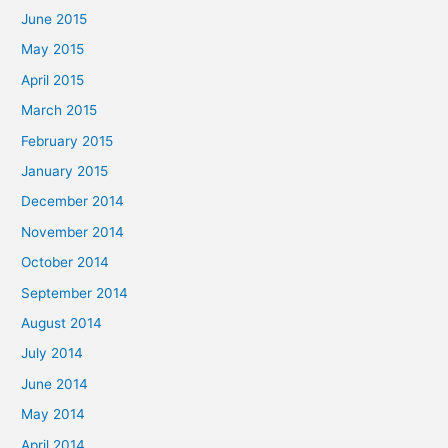
June 2015
May 2015
April 2015
March 2015
February 2015
January 2015
December 2014
November 2014
October 2014
September 2014
August 2014
July 2014
June 2014
May 2014
April 2014