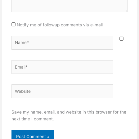
Notify me of followup comments via e-mail
Name*
Email*
Website
Save my name, email, and website in this browser for the
next time I comment.