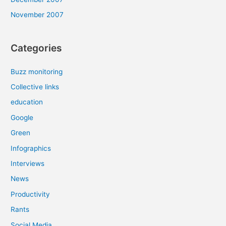
November 2007
Categories
Buzz monitoring
Collective links
education
Google
Green
Infographics
Interviews
News
Productivity
Rants
Social Media