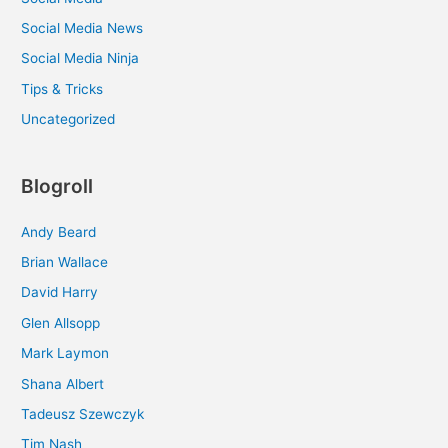
Social Media News
Social Media Ninja
Tips & Tricks
Uncategorized
Blogroll
Andy Beard
Brian Wallace
David Harry
Glen Allsopp
Mark Laymon
Shana Albert
Tadeusz Szewczyk
Tim Nash