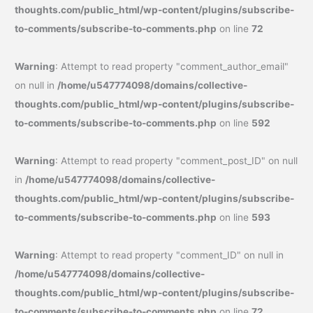
thoughts.com/public_html/wp-content/plugins/subscribe-
to-comments/subscribe-to-comments.php
on line
72
Warning
: Attempt to read property "comment_author_email"
on null in
/home/u547774098/domains/collective-
thoughts.com/public_html/wp-content/plugins/subscribe-
to-comments/subscribe-to-comments.php
on line
592
Warning
: Attempt to read property "comment_post_ID" on null
in
/home/u547774098/domains/collective-
thoughts.com/public_html/wp-content/plugins/subscribe-
to-comments/subscribe-to-comments.php
on line
593
Warning
: Attempt to read property "comment_ID" on null in
/home/u547774098/domains/collective-
thoughts.com/public_html/wp-content/plugins/subscribe-
to-comments/subscribe-to-comments.php
on line
72