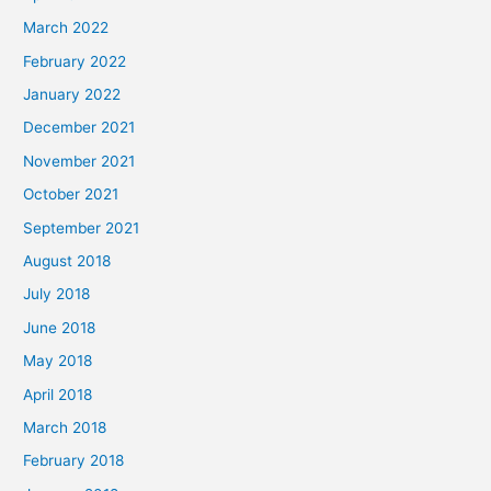
March 2022
February 2022
January 2022
December 2021
November 2021
October 2021
September 2021
August 2018
July 2018
June 2018
May 2018
April 2018
March 2018
February 2018