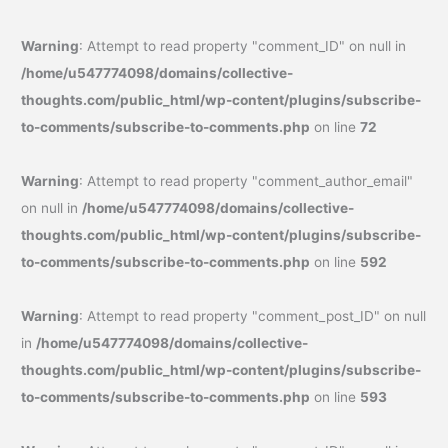
Warning
: Attempt to read property "comment_ID" on null in
/home/u547774098/domains/collective-
thoughts.com/public_html/wp-content/plugins/subscribe-
to-comments/subscribe-to-comments.php
on line
72
Warning
: Attempt to read property "comment_author_email"
on null in
/home/u547774098/domains/collective-
thoughts.com/public_html/wp-content/plugins/subscribe-
to-comments/subscribe-to-comments.php
on line
592
Warning
: Attempt to read property "comment_post_ID" on null
in
/home/u547774098/domains/collective-
thoughts.com/public_html/wp-content/plugins/subscribe-
to-comments/subscribe-to-comments.php
on line
593