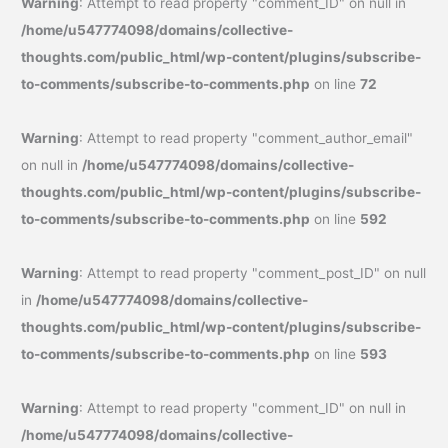
Warning
: Attempt to read property "comment_ID" on null in
/home/u547774098/domains/collective-
thoughts.com/public_html/wp-content/plugins/subscribe-
to-comments/subscribe-to-comments.php
on line
72
Warning
: Attempt to read property "comment_author_email"
on null in
/home/u547774098/domains/collective-
thoughts.com/public_html/wp-content/plugins/subscribe-
to-comments/subscribe-to-comments.php
on line
592
Warning
: Attempt to read property "comment_post_ID" on null
in
/home/u547774098/domains/collective-
thoughts.com/public_html/wp-content/plugins/subscribe-
to-comments/subscribe-to-comments.php
on line
593
Warning
: Attempt to read property "comment_ID" on null in
/home/u547774098/domains/collective-