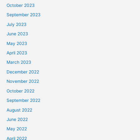
October 2023
September 2023
July 2023
June 2023
May 2023
April 2023
March 2023
December 2022
November 2022
October 2022
September 2022
August 2022
June 2022
May 2022
April 2022