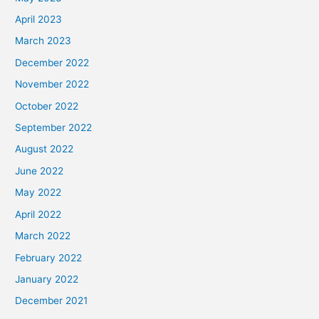
April 2023
March 2023
December 2022
November 2022
October 2022
September 2022
August 2022
June 2022
May 2022
April 2022
March 2022
February 2022
January 2022
December 2021