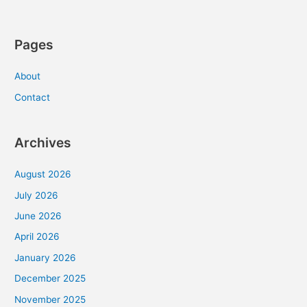
Pages
About
Contact
Archives
August 2026
July 2026
June 2026
April 2026
January 2026
December 2025
November 2025