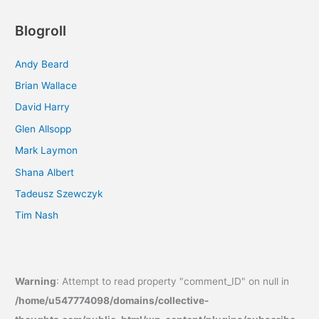
Blogroll
Andy Beard
Brian Wallace
David Harry
Glen Allsopp
Mark Laymon
Shana Albert
Tadeusz Szewczyk
Tim Nash
Warning
: Attempt to read property "comment_ID" on null in
/home/u547774098/domains/collective-