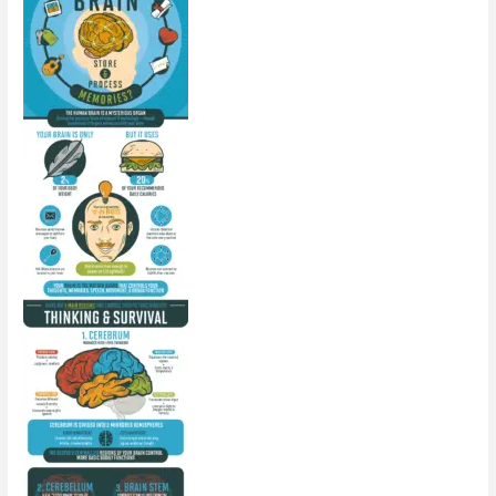
Milk
In
Your
Fridge?