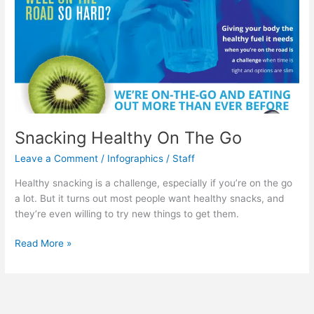
Fool
You
Snacking Healthy On The Go
Leave a Comment
/
Infographics
/
Staff
Healthy snacking is a challenge, especially if you’re on the go
a lot. But it turns out most people want healthy snacks, and
they’re even willing to try new things to get them.
Snacking
Read More »
Healthy
On
The
Go