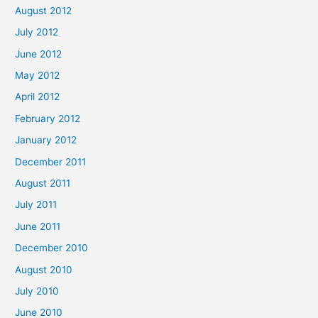
August 2012
July 2012
June 2012
May 2012
April 2012
February 2012
January 2012
December 2011
August 2011
July 2011
June 2011
December 2010
August 2010
July 2010
June 2010