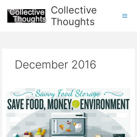
Skip
Collective
to
content
Thoughts
December 2016