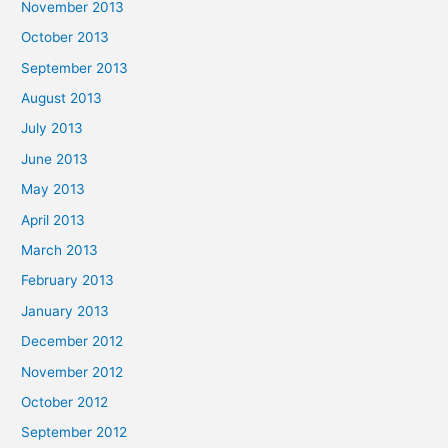
November 2013
October 2013
September 2013
August 2013
July 2013
June 2013
May 2013
April 2013
March 2013
February 2013
January 2013
December 2012
November 2012
October 2012
September 2012