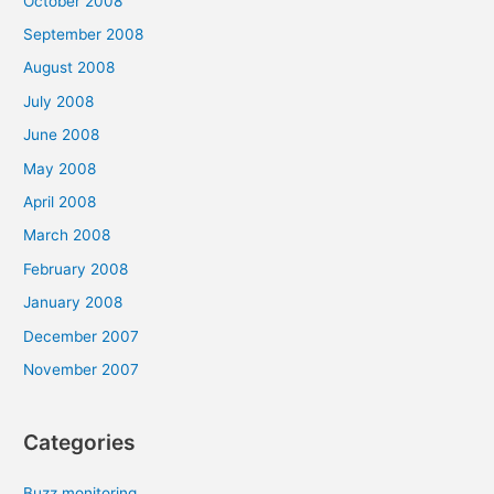
October 2008
September 2008
August 2008
July 2008
June 2008
May 2008
April 2008
March 2008
February 2008
January 2008
December 2007
November 2007
Categories
Buzz monitoring