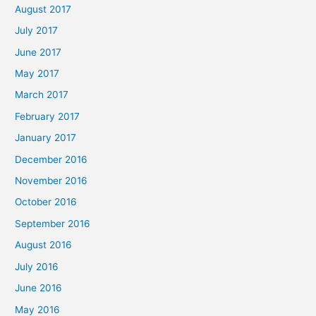
August 2017
July 2017
June 2017
May 2017
March 2017
February 2017
January 2017
December 2016
November 2016
October 2016
September 2016
August 2016
July 2016
June 2016
May 2016