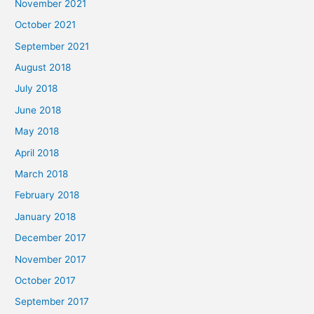
November 2021
October 2021
September 2021
August 2018
July 2018
June 2018
May 2018
April 2018
March 2018
February 2018
January 2018
December 2017
November 2017
October 2017
September 2017