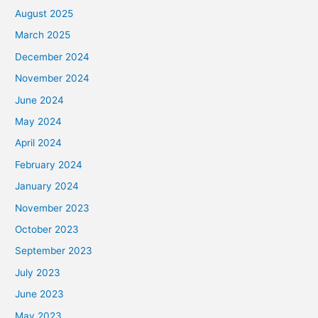
August 2025
March 2025
December 2024
November 2024
June 2024
May 2024
April 2024
February 2024
January 2024
November 2023
October 2023
September 2023
July 2023
June 2023
May 2023