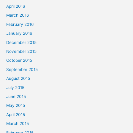
April 2016
March 2016
February 2016
January 2016
December 2015
November 2015
October 2015
September 2015
August 2015
July 2015
June 2015
May 2015
April 2015
March 2015
February 2015