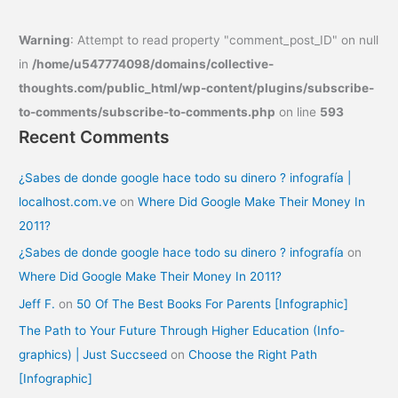
Warning
: Attempt to read property "comment_post_ID" on null
in
/home/u547774098/domains/collective-
thoughts.com/public_html/wp-content/plugins/subscribe-
to-comments/subscribe-to-comments.php
on line
593
Recent Comments
¿Sabes de donde google hace todo su dinero ? infografía |
localhost.com.ve
on
Where Did Google Make Their Money In
2011?
¿Sabes de donde google hace todo su dinero ? infografía
on
Where Did Google Make Their Money In 2011?
Jeff F.
on
50 Of The Best Books For Parents [Infographic]
The Path to Your Future Through Higher Education (Info-
graphics) | Just Succseed
on
Choose the Right Path
[Infographic]