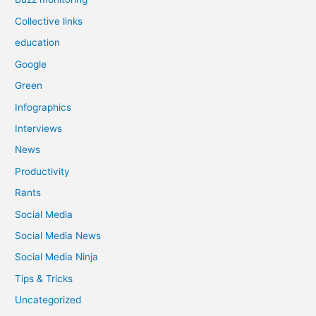
Collective links
education
Google
Green
Infographics
Interviews
News
Productivity
Rants
Social Media
Social Media News
Social Media Ninja
Tips & Tricks
Uncategorized