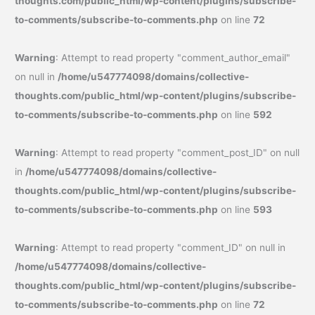
thoughts.com/public_html/wp-content/plugins/subscribe-
to-comments/subscribe-to-comments.php
on line
72
Warning
: Attempt to read property "comment_author_email"
on null in
/home/u547774098/domains/collective-
thoughts.com/public_html/wp-content/plugins/subscribe-
to-comments/subscribe-to-comments.php
on line
592
Warning
: Attempt to read property "comment_post_ID" on null
in
/home/u547774098/domains/collective-
thoughts.com/public_html/wp-content/plugins/subscribe-
to-comments/subscribe-to-comments.php
on line
593
Warning
: Attempt to read property "comment_ID" on null in
/home/u547774098/domains/collective-
thoughts.com/public_html/wp-content/plugins/subscribe-
to-comments/subscribe-to-comments.php
on line
72