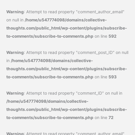
Warning
: Attempt to read property "comment_author_email"
on null in
/home/u547774098/domains/collective-
thoughts.com/public_html/wp-content/plugins/subscribe-
to-comments/subscribe-to-comments.php
on line
592
Warning
: Attempt to read property "comment_post_ID" on null
in
/home/u547774098/domains/collective-
thoughts.com/public_html/wp-content/plugins/subscribe-
to-comments/subscribe-to-comments.php
on line
593
Warning
: Attempt to read property "comment_ID" on null in
/home/u547774098/domains/collective-
thoughts.com/public_html/wp-content/plugins/subscribe-
to-comments/subscribe-to-comments.php
on line
72
Warning
: Attempt to read property "comment_author_email"