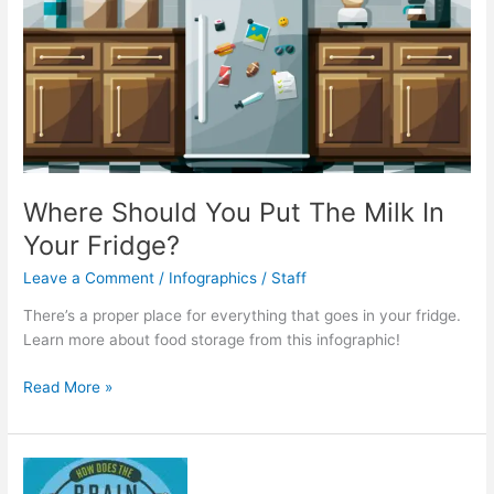
Where Should You Put The Milk In
Your Fridge?
Leave a Comment
/
Infographics
/
Staff
There’s a proper place for everything that goes in your fridge.
Learn more about food storage from this infographic!
Where
Read More »
Should
You
Put
The