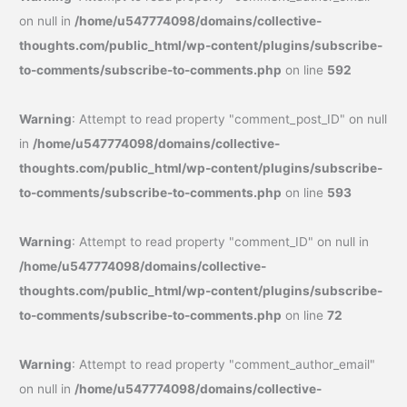
on null in
/home/u547774098/domains/collective-
thoughts.com/public_html/wp-content/plugins/subscribe-
to-comments/subscribe-to-comments.php
on line
592
Warning
: Attempt to read property "comment_post_ID" on null
in
/home/u547774098/domains/collective-
thoughts.com/public_html/wp-content/plugins/subscribe-
to-comments/subscribe-to-comments.php
on line
593
Warning
: Attempt to read property "comment_ID" on null in
/home/u547774098/domains/collective-
thoughts.com/public_html/wp-content/plugins/subscribe-
to-comments/subscribe-to-comments.php
on line
72
Warning
: Attempt to read property "comment_author_email"
on null in
/home/u547774098/domains/collective-