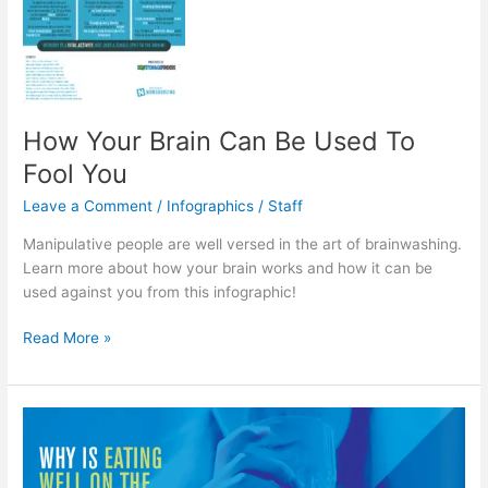
How Your Brain Can Be Used To
Fool You
Leave a Comment
/
Infographics
/
Staff
Manipulative people are well versed in the art of brainwashing.
Learn more about how your brain works and how it can be
used against you from this infographic!
How
Read More »
Your
Brain
Can
Be
Used
To