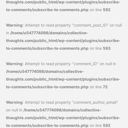
thoughts.com/public_html/wp-content/plugins/subscribe-
to-comments/subscribe-to-comments.php
on line
592
Warning
: Attempt to read property "comment_post_ID" on null
in
/home/u547774098/domains/collective-
thoughts.com/public_html/wp-content/plugins/subscribe-
to-comments/subscribe-to-comments.php
on line
593
Warning
: Attempt to read property "comment_ID" on null in
/home/u547774098/domains/collective-
thoughts.com/public_html/wp-content/plugins/subscribe-
to-comments/subscribe-to-comments.php
on line
72
Warning
: Attempt to read property "comment_author_email"
on null in
/home/u547774098/domains/collective-
thoughts.com/public_html/wp-content/plugins/subscribe-
to-comments/subscribe-to-comments.php
on line
592