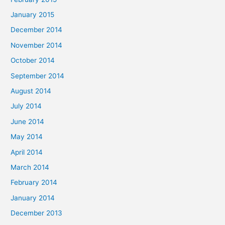
January 2015
December 2014
November 2014
October 2014
September 2014
August 2014
July 2014
June 2014
May 2014
April 2014
March 2014
February 2014
January 2014
December 2013