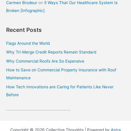
Carmen Brodeur
on
5 Ways That Our Healthcare System Is
Broken [Infographic]
Recent Posts
Flags Around the World
Why Tri-Merge Credit Reports Remain Standard
Why Commercial Roofs Are So Expensive
How to Save on Commercial Property Insurance with Roof
Maintenance
How Tech Innovations are Caring for Patients Like Never
Before
Copyright © 2026 Collective Thoughts | Powered by
Astra