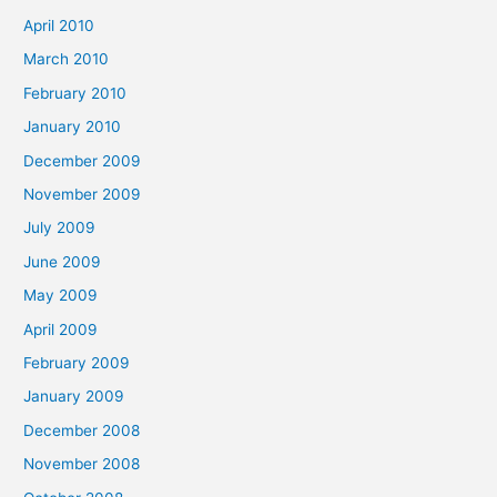
April 2010
March 2010
February 2010
January 2010
December 2009
November 2009
July 2009
June 2009
May 2009
April 2009
February 2009
January 2009
December 2008
November 2008