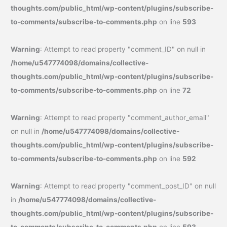
thoughts.com/public_html/wp-content/plugins/subscribe-
to-comments/subscribe-to-comments.php
on line
593
Warning
: Attempt to read property "comment_ID" on null in
/home/u547774098/domains/collective-
thoughts.com/public_html/wp-content/plugins/subscribe-
to-comments/subscribe-to-comments.php
on line
72
Warning
: Attempt to read property "comment_author_email"
on null in
/home/u547774098/domains/collective-
thoughts.com/public_html/wp-content/plugins/subscribe-
to-comments/subscribe-to-comments.php
on line
592
Warning
: Attempt to read property "comment_post_ID" on null
in
/home/u547774098/domains/collective-
thoughts.com/public_html/wp-content/plugins/subscribe-
to-comments/subscribe-to-comments.php
on line
593