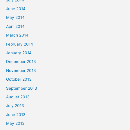
June 2014
May 2014
April 2014
March 2014
February 2014
January 2014
December 2013
November 2013
October 2013
September 2013
August 2013
July 2013
June 2013
May 2013