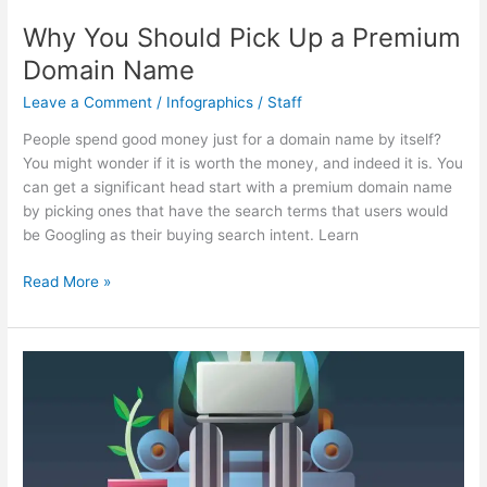
Why You Should Pick Up a Premium
Domain Name
Leave a Comment
/
Infographics
/
Staff
People spend good money just for a domain name by itself?
You might wonder if it is worth the money, and indeed it is. You
can get a significant head start with a premium domain name
by picking ones that have the search terms that users would
be Googling as their buying search intent. Learn
Why
Read More »
You
Should
Pick
Up
a
Premium
Domain
Name