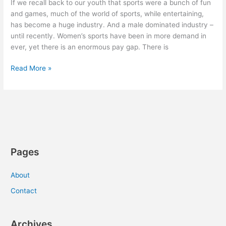
If we recall back to our youth that sports were a bunch of fun
and games, much of the world of sports, while entertaining,
has become a huge industry. And a male dominated industry –
until recently. Women’s sports have been in more demand in
ever, yet there is an enormous pay gap. There is
The
Read More »
Business
of
Women’s
Sports
Pages
About
Contact
Archives