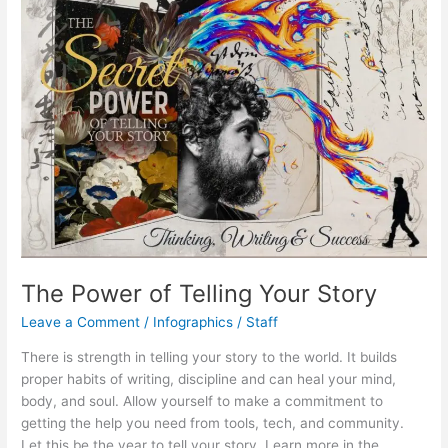
The Power of Telling Your Story
Leave a Comment
/
Infographics
/
Staff
There is strength in telling your story to the world. It builds
proper habits of writing, discipline and can heal your mind,
body, and soul. Allow yourself to make a commitment to
getting the help you need from tools, tech, and community.
Let this be the year to tell your story. Learn more in the