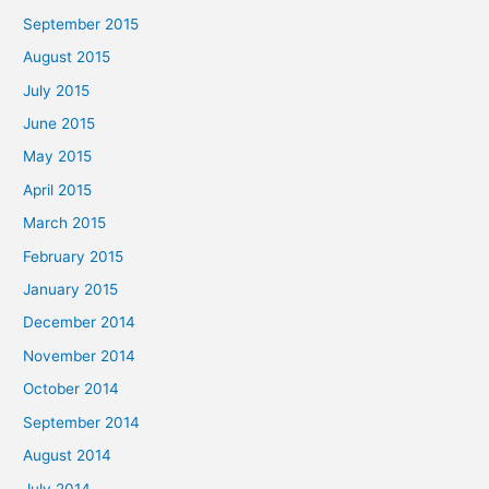
September 2015
August 2015
July 2015
June 2015
May 2015
April 2015
March 2015
February 2015
January 2015
December 2014
November 2014
October 2014
September 2014
August 2014
July 2014