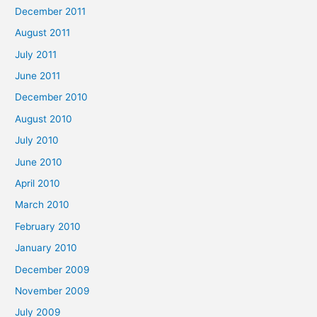
December 2011
August 2011
July 2011
June 2011
December 2010
August 2010
July 2010
June 2010
April 2010
March 2010
February 2010
January 2010
December 2009
November 2009
July 2009