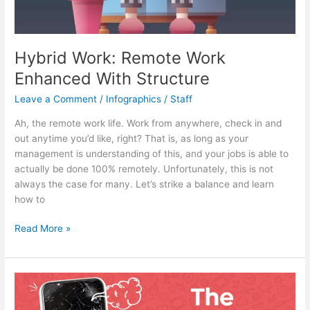
Hybrid Work: Remote Work
Enhanced With Structure
Leave a Comment
/
Infographics
/
Staff
Ah, the remote work life. Work from anywhere, check in and
out anytime you’d like, right? That is, as long as your
management is understanding of this, and your jobs is able to
actually be done 100% remotely. Unfortunately, this is not
always the case for many. Let’s strike a balance and learn
how to
Hybrid
Read More »
Work:
Remote
Work
Enhanced
With