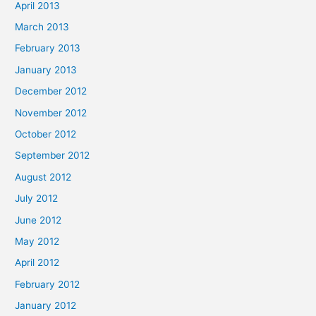
April 2013
March 2013
February 2013
January 2013
December 2012
November 2012
October 2012
September 2012
August 2012
July 2012
June 2012
May 2012
April 2012
February 2012
January 2012