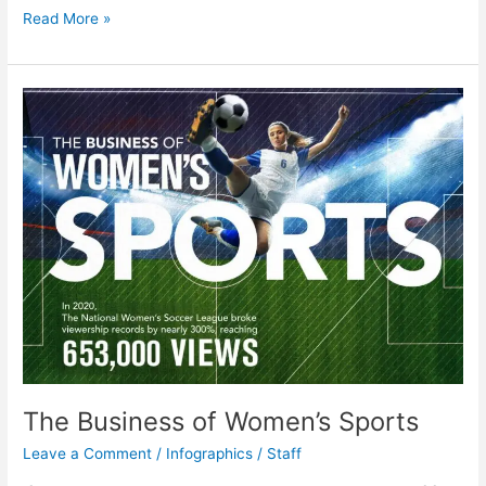
Predicting
Read More »
COVID
Risk
Through
Genetics
The Business of Women’s Sports
Leave a Comment
/
Infographics
/
Staff