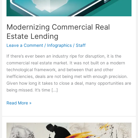
Modernizing Commercial Real
Estate Lending
Leave a Comment
/
Infographics
/
Staff
If there’s ever been an industry ripe for disruption, it is the
commercial real estate market. It was not built on a modern
technological framework, and between that and other
inefficiencies, deals are not being met with enough precision.
Given how long it takes to close a deal, many opportunities are
being missed. It’s time […]
Modernizing
Read More »
Commercial
Real
Estate
Lending