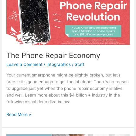
Structure
The Phone Repair Economy
Leave a Comment
/
Infographics
/
Staff
Your current smartphone might be slightly broken, but let’s
face it: it’s good enough to get the job done. There’s no reason
to upgrade just yet when the phone repair economy is alive
and well. Learn more about this $4 billion + industry in the
following visual deep dive below:
The
Read More »
Phone
Repair
Economy