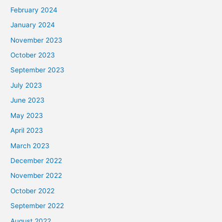
February 2024
January 2024
November 2023
October 2023
September 2023
July 2023
June 2023
May 2023
April 2023
March 2023
December 2022
November 2022
October 2022
September 2022
August 2022