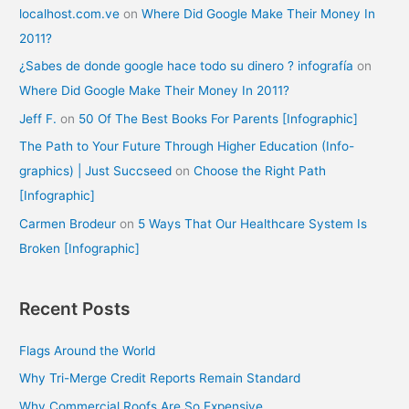
localhost.com.ve
on
Where Did Google Make Their Money In
2011?
¿Sabes de donde google hace todo su dinero ? infografía
on
Where Did Google Make Their Money In 2011?
Jeff F.
on
50 Of The Best Books For Parents [Infographic]
The Path to Your Future Through Higher Education (Info-
graphics) | Just Succseed
on
Choose the Right Path
[Infographic]
Carmen Brodeur
on
5 Ways That Our Healthcare System Is
Broken [Infographic]
Recent Posts
Flags Around the World
Why Tri-Merge Credit Reports Remain Standard
Why Commercial Roofs Are So Expensive