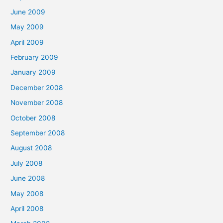
June 2009
May 2009
April 2009
February 2009
January 2009
December 2008
November 2008
October 2008
September 2008
August 2008
July 2008
June 2008
May 2008
April 2008