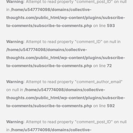
Warning
: Attempt to read property "comment_post_ID" on null
in
/home/u547774098/domains/collective-
thoughts.com/public_html/wp-content/plugins/subscribe-
to-comments/subscribe-to-comments.php
on line
593
Warning
: Attempt to read property "comment_ID" on null in
/home/u547774098/domains/collective-
thoughts.com/public_html/wp-content/plugins/subscribe-
to-comments/subscribe-to-comments.php
on line
72
Warning
: Attempt to read property "comment_author_email"
on null in
/home/u547774098/domains/collective-
thoughts.com/public_html/wp-content/plugins/subscribe-
to-comments/subscribe-to-comments.php
on line
592
Warning
: Attempt to read property "comment_post_ID" on null
in
/home/u547774098/domains/collective-