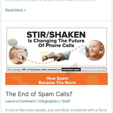
The
Read More »
Power
of
Telling
Your
Story
The End of Spam Calls?
Leave a Comment
/
Infographics
/
Staff
If you’re like most people, you are likely inundated with a flurry