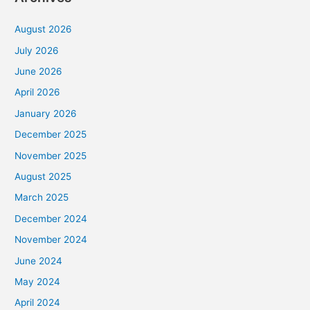
August 2026
July 2026
June 2026
April 2026
January 2026
December 2025
November 2025
August 2025
March 2025
December 2024
November 2024
June 2024
May 2024
April 2024