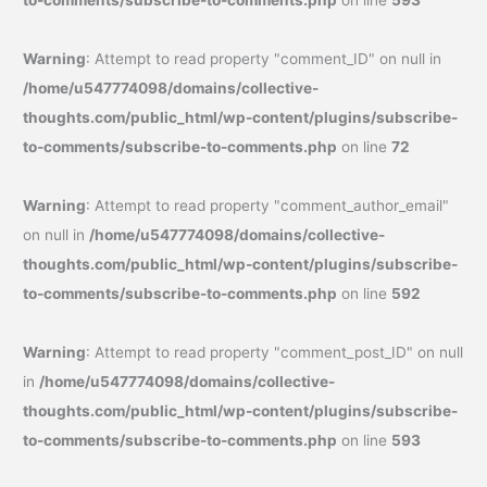
Warning
: Attempt to read property "comment_ID" on null in
/home/u547774098/domains/collective-
thoughts.com/public_html/wp-content/plugins/subscribe-
to-comments/subscribe-to-comments.php
on line
72
Warning
: Attempt to read property "comment_author_email"
on null in
/home/u547774098/domains/collective-
thoughts.com/public_html/wp-content/plugins/subscribe-
to-comments/subscribe-to-comments.php
on line
592
Warning
: Attempt to read property "comment_post_ID" on null
in
/home/u547774098/domains/collective-
thoughts.com/public_html/wp-content/plugins/subscribe-
to-comments/subscribe-to-comments.php
on line
593