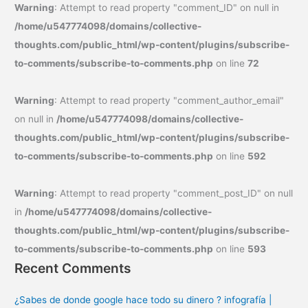
Warning
: Attempt to read property "comment_ID" on null in
/home/u547774098/domains/collective-
thoughts.com/public_html/wp-content/plugins/subscribe-
to-comments/subscribe-to-comments.php
on line
72
Warning
: Attempt to read property "comment_author_email"
on null in
/home/u547774098/domains/collective-
thoughts.com/public_html/wp-content/plugins/subscribe-
to-comments/subscribe-to-comments.php
on line
592
Warning
: Attempt to read property "comment_post_ID" on null
in
/home/u547774098/domains/collective-
thoughts.com/public_html/wp-content/plugins/subscribe-
to-comments/subscribe-to-comments.php
on line
593
Recent Comments
¿Sabes de donde google hace todo su dinero ? infografía |