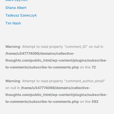
Shana Albert
Tadeusz Szewczyk
Tim Nash
Warning
: Attempt to read property "comment_ID" on null in
/home/u547774098/domains/collective-
thoughts.com/public_html/wp-content/plugins/subscribe-
to-comments/subscribe-to-comments.php
on line
72
Warning
: Attempt to read property "comment_author_email"
on null in
/home/u547774098/domains/collective-
thoughts.com/public_html/wp-content/plugins/subscribe-
to-comments/subscribe-to-comments.php
on line
592