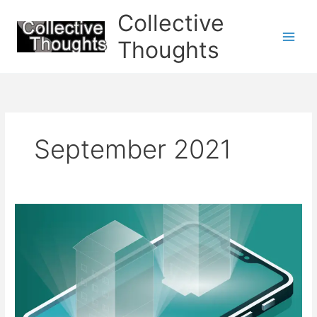
Skip
Collective
to
content
Thoughts
September 2021