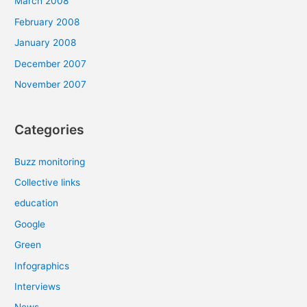
March 2008
February 2008
January 2008
December 2007
November 2007
Categories
Buzz monitoring
Collective links
education
Google
Green
Infographics
Interviews