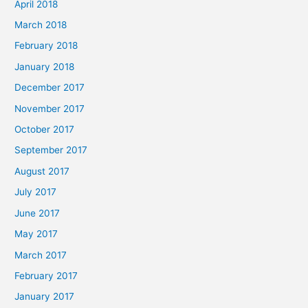
April 2018
March 2018
February 2018
January 2018
December 2017
November 2017
October 2017
September 2017
August 2017
July 2017
June 2017
May 2017
March 2017
February 2017
January 2017