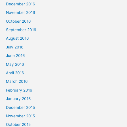
December 2016
November 2016
October 2016
September 2016
August 2016
July 2016
June 2016
May 2016
April 2016
March 2016
February 2016
January 2016
December 2015
November 2015
October 2015