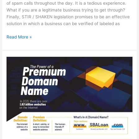
of spam calls throughout the day. It is a tedious experience.
What if you are a legitimate business trying to get through?
Finally, STIR / SHAKEN legislation promises to be an effective
solution in which a business can be verified of labeled as
The
Read More »
End
of
Spam
Calls?