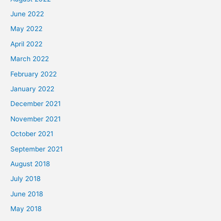
June 2022
May 2022
April 2022
March 2022
February 2022
January 2022
December 2021
November 2021
October 2021
September 2021
August 2018
July 2018
June 2018
May 2018