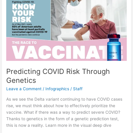
Predicting COVID Risk Through
Genetics
Leave a Comment
/
Infographics
/
Staff
As we see the Delta variant continuing to have COVID cases
rise, we must think about how to effectively prioritize the
vaccine. What if there was a way to predict severe COVID?
Thanks to genetics in the form of a genetic prediction test,
this is now a reality. Learn more in the visual deep dive