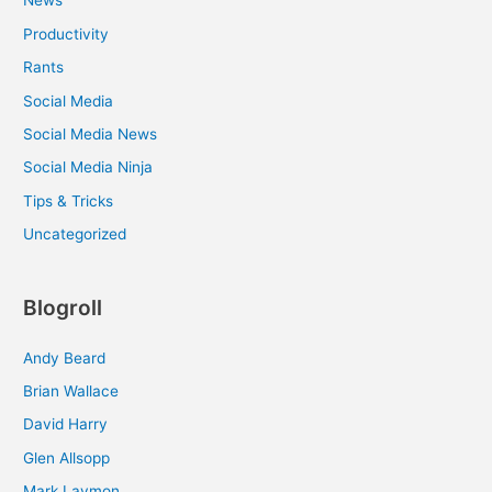
News
Productivity
Rants
Social Media
Social Media News
Social Media Ninja
Tips & Tricks
Uncategorized
Blogroll
Andy Beard
Brian Wallace
David Harry
Glen Allsopp
Mark Laymon