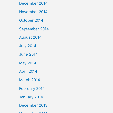
December 2014
November 2014
October 2014
September 2014
August 2014
July 2014
June 2014
May 2014
April 2014
March 2014
February 2014
January 2014
December 2013