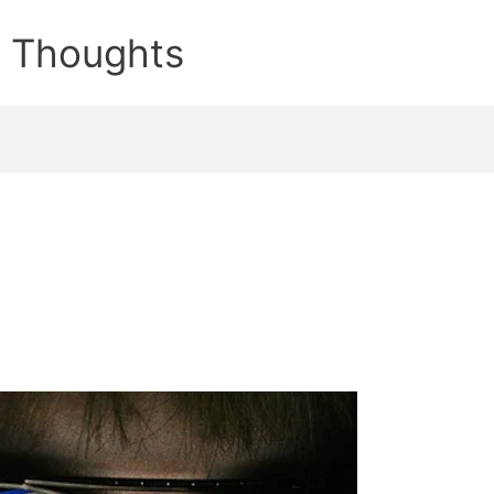
e Thoughts