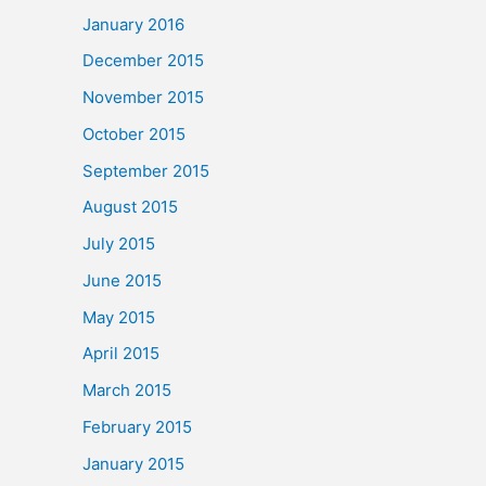
January 2016
December 2015
November 2015
October 2015
September 2015
August 2015
July 2015
June 2015
May 2015
April 2015
March 2015
February 2015
January 2015