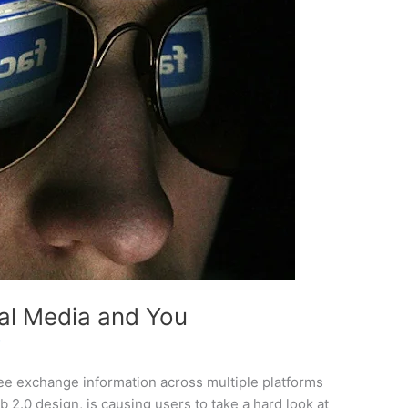
ial Media and You
f
free exchange information across multiple platforms
 2.0 design, is causing users to take a hard look at