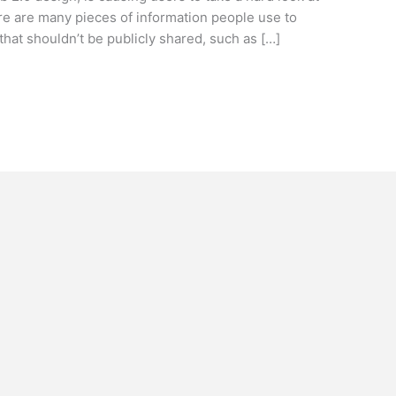
re are many pieces of information people use to
that shouldn’t be publicly shared, such as […]