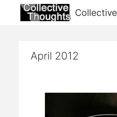
Skip
to
Collectiv
content
April 2012