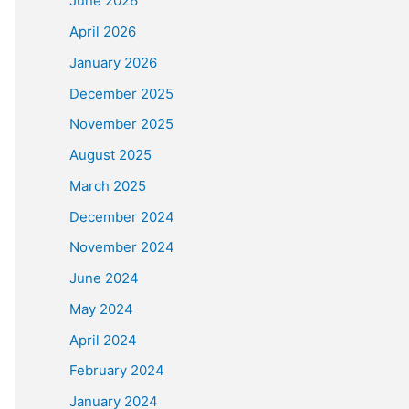
June 2026
April 2026
January 2026
December 2025
November 2025
August 2025
March 2025
December 2024
November 2024
June 2024
May 2024
April 2024
February 2024
January 2024