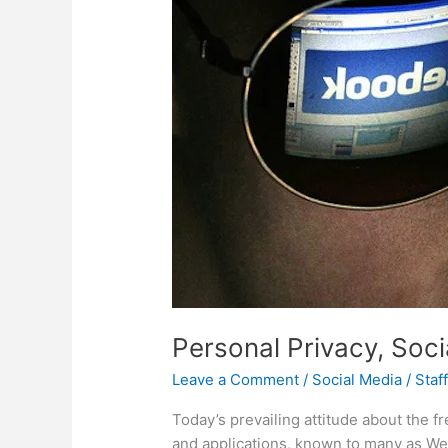
Personal Privacy, Soc
Leave a Comment
/
Social Media
/
Staf
Today’s prevailing attitude about the 
and applications, known to many as Web