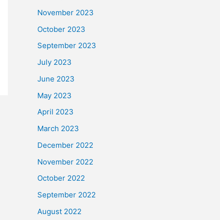
November 2023
October 2023
September 2023
July 2023
June 2023
May 2023
April 2023
March 2023
December 2022
November 2022
October 2022
September 2022
August 2022