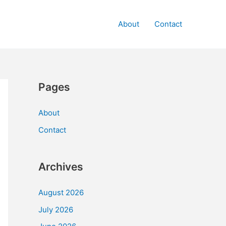
About
Contact
Pages
About
Contact
Archives
August 2026
July 2026