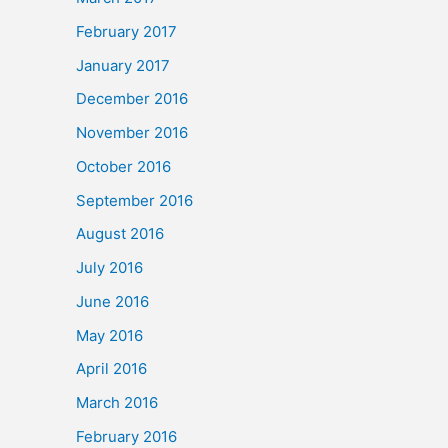
February 2017
January 2017
December 2016
November 2016
October 2016
September 2016
August 2016
July 2016
June 2016
May 2016
April 2016
March 2016
February 2016