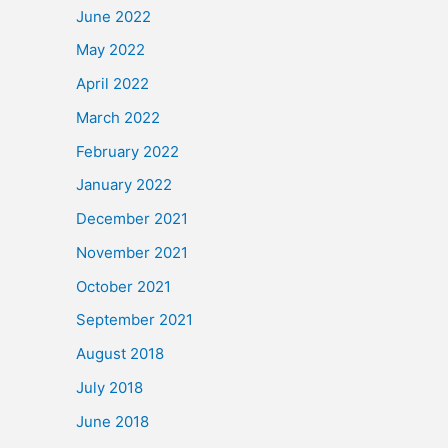
June 2022
May 2022
April 2022
March 2022
February 2022
January 2022
December 2021
November 2021
October 2021
September 2021
August 2018
July 2018
June 2018