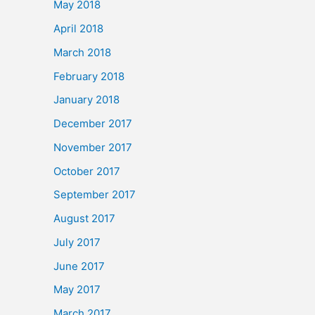
May 2018
April 2018
March 2018
February 2018
January 2018
December 2017
November 2017
October 2017
September 2017
August 2017
July 2017
June 2017
May 2017
March 2017