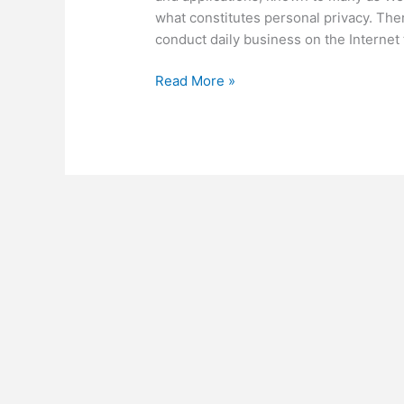
what constitutes personal privacy. The
conduct daily business on the Internet 
Personal
Read More »
Privacy,
Social
Media
and
You