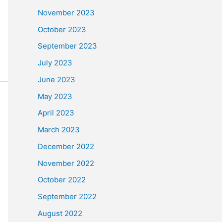
November 2023
October 2023
September 2023
July 2023
June 2023
May 2023
April 2023
March 2023
December 2022
November 2022
October 2022
September 2022
August 2022