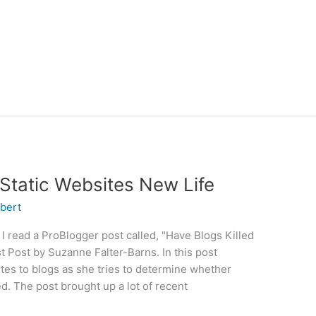
 Static Websites New Life
bert
 read a ProBlogger post called, "Have Blogs Killed
t Post by Suzanne Falter-Barns. In this post
s to blogs as she tries to determine whether
d. The post brought up a lot of recent