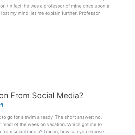
sor. (In fact, he was a professor of mine once upon a
ve lost my mind, let me explain further. Professor
ion From Social Media?
ff
 to go for a swim already. The short answer: no.
r most of the week on vacation. Which got me to
ion from social media? I mean, how can you expose