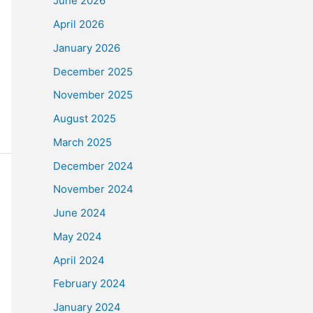
June 2026
April 2026
January 2026
December 2025
November 2025
August 2025
March 2025
December 2024
November 2024
June 2024
May 2024
April 2024
February 2024
January 2024