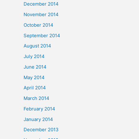
December 2014
November 2014
October 2014
September 2014
August 2014
July 2014
June 2014
May 2014
April 2014
March 2014
February 2014
January 2014
December 2013