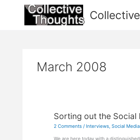
Skip
to
Collectiv
content
March 2008
Sorting out the Social
2 Comments
/
Interviews
,
Social Media
We are here today with a distinguished 