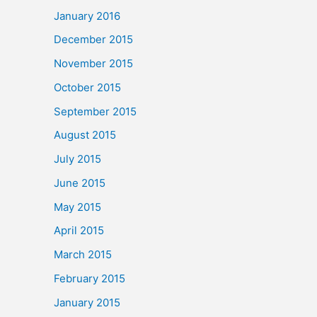
January 2016
December 2015
November 2015
October 2015
September 2015
August 2015
July 2015
June 2015
May 2015
April 2015
March 2015
February 2015
January 2015