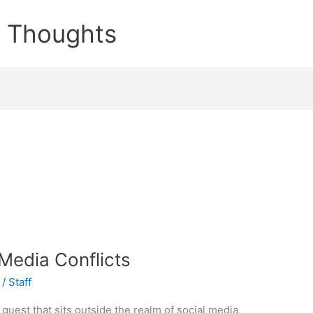
e Thoughts
 Media Conflicts
/
Staff
guest that sits outside the realm of social media,