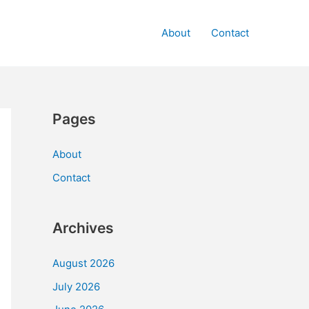
About
Contact
Pages
About
Contact
Archives
August 2026
July 2026