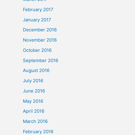
February 2017
January 2017
December 2016
November 2016
October 2016
September 2016
August 2016
July 2016
June 2016
May 2016
April 2016
March 2016
February 2016