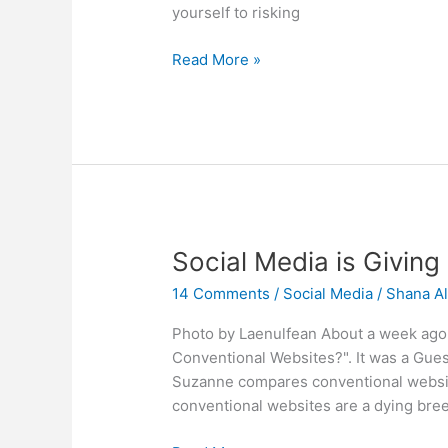
yourself to risking
Can
Read More »
You
Take
a
Vacation
From
Social
Media?
Social Media is Giving
14 Comments
/
Social Media
/
Shana Al
Photo by Laenulfean About a week ago I
Conventional Websites?". It was a Gues
Suzanne compares conventional website
conventional websites are a dying bree