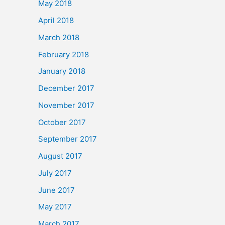
May 2018
April 2018
March 2018
February 2018
January 2018
December 2017
November 2017
October 2017
September 2017
August 2017
July 2017
June 2017
May 2017
March 2017