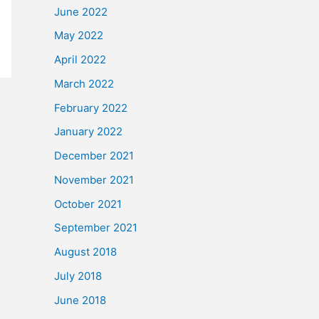
June 2022
May 2022
April 2022
March 2022
February 2022
January 2022
December 2021
November 2021
October 2021
September 2021
August 2018
July 2018
June 2018