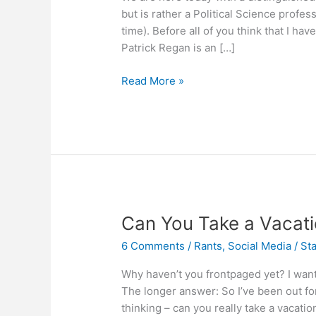
but is rather a Political Science profes
time). Before all of you think that I ha
Patrick Regan is an […]
Sorting
Read More »
out
the
Social
Media
Conflicts
Can You Take a Vacat
6 Comments
/
Rants
,
Social Media
/
Sta
Why haven’t you frontpaged yet? I want
The longer answer: So I’ve been out fo
thinking – can you really take a vacat