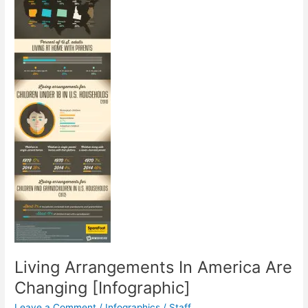
Living Arrangements In America Are
Changing [Infographic]
Leave a Comment
/
Infographics
/
Staff