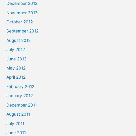
December 2012
November 2012
October 2012
September 2012
August 2012
July 2012
June 2012
May 2012
April 2012
February 2012
January 2012
December 2011
August 2011
July 2011
June 2011