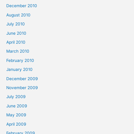
December 2010
August 2010
July 2010
June 2010
April 2010
March 2010
February 2010
January 2010
December 2009
November 2009
July 2009
June 2009
May 2009
April 2009
February 2009