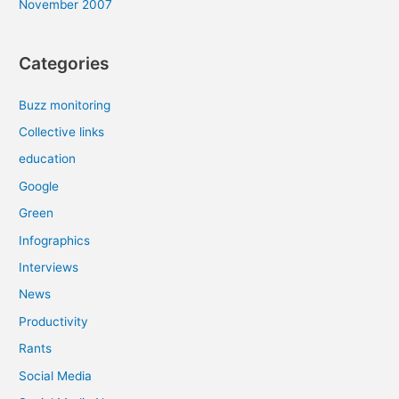
November 2007
Categories
Buzz monitoring
Collective links
education
Google
Green
Infographics
Interviews
News
Productivity
Rants
Social Media