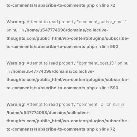
to-comments/subscribe-to-comments.php
on line
72
Warning
: Attempt to read property "comment_author_email"
on null in
/home/u547774098/domains/collective-
thoughts.com/public_html/wp-content/plugins/subscribe-
to-comments/subscribe-to-comments.php
on line
592
Warning
: Attempt to read property "comment_post_ID" on null
in
/home/u547774098/domains/collective-
thoughts.com/public_html/wp-content/plugins/subscribe-
to-comments/subscribe-to-comments.php
on line
593
Warning
: Attempt to read property "comment_ID" on null in
/home/u547774098/domains/collective-
thoughts.com/public_html/wp-content/plugins/subscribe-
to-comments/subscribe-to-comments.php
on line
72