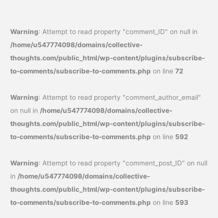
Warning
: Attempt to read property "comment_ID" on null in
/home/u547774098/domains/collective-
thoughts.com/public_html/wp-content/plugins/subscribe-
to-comments/subscribe-to-comments.php
on line
72
Warning
: Attempt to read property "comment_author_email"
on null in
/home/u547774098/domains/collective-
thoughts.com/public_html/wp-content/plugins/subscribe-
to-comments/subscribe-to-comments.php
on line
592
Warning
: Attempt to read property "comment_post_ID" on null
in
/home/u547774098/domains/collective-
thoughts.com/public_html/wp-content/plugins/subscribe-
to-comments/subscribe-to-comments.php
on line
593