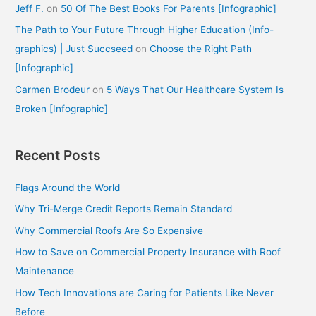
Jeff F.
on
50 Of The Best Books For Parents [Infographic]
The Path to Your Future Through Higher Education (Info-
graphics) | Just Succseed
on
Choose the Right Path
[Infographic]
Carmen Brodeur
on
5 Ways That Our Healthcare System Is
Broken [Infographic]
Recent Posts
Flags Around the World
Why Tri-Merge Credit Reports Remain Standard
Why Commercial Roofs Are So Expensive
How to Save on Commercial Property Insurance with Roof
Maintenance
How Tech Innovations are Caring for Patients Like Never
Before