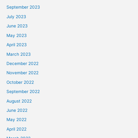
September 2023
July 2023
June 2023
May 2023
April 2023
March 2023
December 2022
November 2022
October 2022
September 2022
August 2022
June 2022
May 2022
April 2022