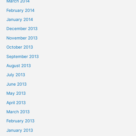
March 2014
February 2014
January 2014
December 2013
November 2013
October 2013
September 2013
August 2013
July 2013
June 2013
May 2013
April 2013
March 2013
February 2013
January 2013