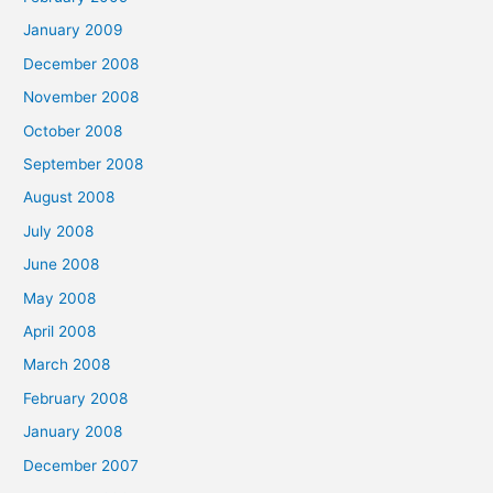
January 2009
December 2008
November 2008
October 2008
September 2008
August 2008
July 2008
June 2008
May 2008
April 2008
March 2008
February 2008
January 2008
December 2007