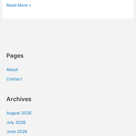
Online
Read More »
Business
Is
The
Way
Of
The
Future
Pages
About
Contact
Archives
August 2026
July 2026
June 2026