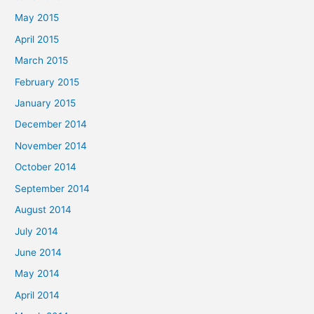
May 2015
April 2015
March 2015
February 2015
January 2015
December 2014
November 2014
October 2014
September 2014
August 2014
July 2014
June 2014
May 2014
April 2014