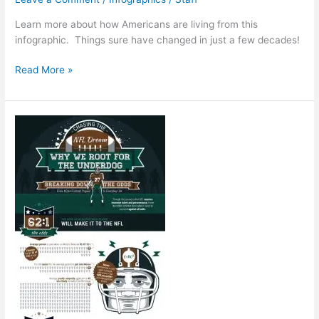
Learn more about how Americans are living from this
infographic. Things sure have changed in just a few decades!
Living
Read More »
Arrangements
In
America
Are
Changing
[Infographic]