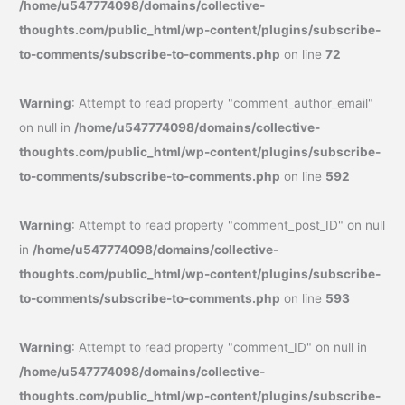
/home/u547774098/domains/collective-
thoughts.com/public_html/wp-content/plugins/subscribe-
to-comments/subscribe-to-comments.php
on line
72
Warning
: Attempt to read property "comment_author_email"
on null in
/home/u547774098/domains/collective-
thoughts.com/public_html/wp-content/plugins/subscribe-
to-comments/subscribe-to-comments.php
on line
592
Warning
: Attempt to read property "comment_post_ID" on null
in
/home/u547774098/domains/collective-
thoughts.com/public_html/wp-content/plugins/subscribe-
to-comments/subscribe-to-comments.php
on line
593
Warning
: Attempt to read property "comment_ID" on null in
/home/u547774098/domains/collective-
thoughts.com/public_html/wp-content/plugins/subscribe-