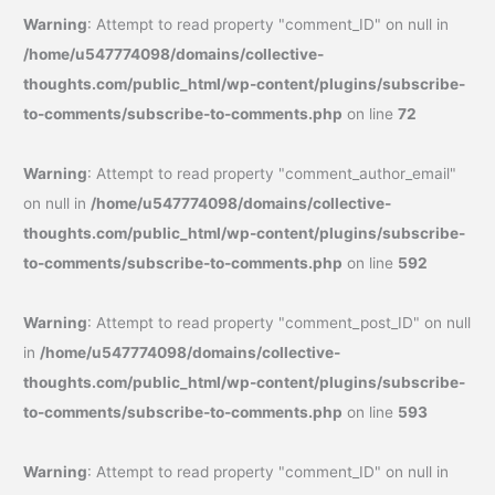
Warning
: Attempt to read property "comment_ID" on null in
/home/u547774098/domains/collective-
thoughts.com/public_html/wp-content/plugins/subscribe-
to-comments/subscribe-to-comments.php
on line
72
Warning
: Attempt to read property "comment_author_email"
on null in
/home/u547774098/domains/collective-
thoughts.com/public_html/wp-content/plugins/subscribe-
to-comments/subscribe-to-comments.php
on line
592
Warning
: Attempt to read property "comment_post_ID" on null
in
/home/u547774098/domains/collective-
thoughts.com/public_html/wp-content/plugins/subscribe-
to-comments/subscribe-to-comments.php
on line
593
Warning
: Attempt to read property "comment_ID" on null in