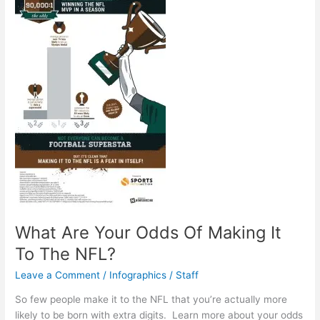
What Are Your Odds Of Making It
To The NFL?
Leave a Comment
/
Infographics
/
Staff
So few people make it to the NFL that you’re actually more
likely to be born with extra digits. Learn more about your odds