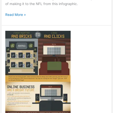
of making it to the NFL from this infographic.
What
Read More »
Are
Your
Odds
Of
Making
It
To
The
NFL?