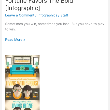
Fortune Favors The Bold
[Infographic]
Leave a Comment
/
Infographics
/
Staff
Sometimes you win, sometimes you lose. But you have to play
to win.
Fortune
Read More »
Favors
The
Bold
[Infographic]