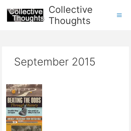
Skip
Collective
to
content
Thoughts
September 2015