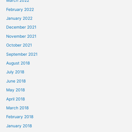
March 2022
February 2022
January 2022
December 2021
November 2021
October 2021
September 2021
August 2018
July 2018
June 2018
May 2018
April 2018
March 2018
February 2018
January 2018