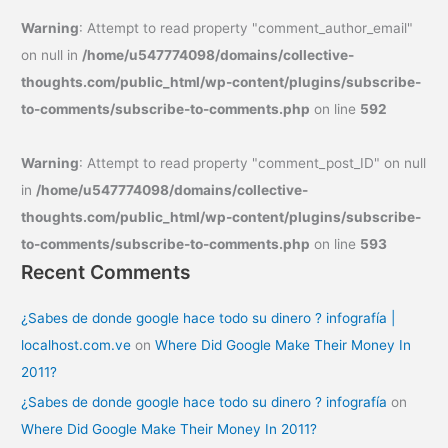
Warning
: Attempt to read property "comment_author_email"
on null in
/home/u547774098/domains/collective-
thoughts.com/public_html/wp-content/plugins/subscribe-
to-comments/subscribe-to-comments.php
on line
592
Warning
: Attempt to read property "comment_post_ID" on null
in
/home/u547774098/domains/collective-
thoughts.com/public_html/wp-content/plugins/subscribe-
to-comments/subscribe-to-comments.php
on line
593
Recent Comments
¿Sabes de donde google hace todo su dinero ? infografía |
localhost.com.ve
on
Where Did Google Make Their Money In
2011?
¿Sabes de donde google hace todo su dinero ? infografía
on
Where Did Google Make Their Money In 2011?