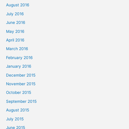
August 2016
July 2016
June 2016
May 2016
April 2016
March 2016
February 2016
January 2016
December 2015
November 2015
October 2015
September 2015
August 2015
July 2015
June 2015