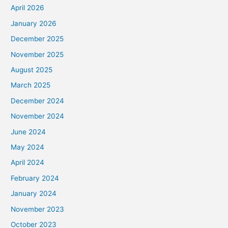
April 2026
January 2026
December 2025
November 2025
August 2025
March 2025
December 2024
November 2024
June 2024
May 2024
April 2024
February 2024
January 2024
November 2023
October 2023