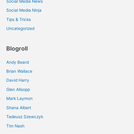
Social Media News
Social Media Ninja
Tips & Tricks
Uncategorized
Blogroll
Andy Beard
Brian Wallace
David Harry
Glen Allsopp
Mark Laymon
Shana Albert
Tadeusz Szewczyk
Tim Nash