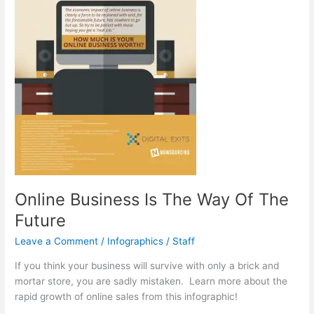
Online Business Is The Way Of The
Future
Leave a Comment
/
Infographics
/
Staff
If you think your business will survive with only a brick and
mortar store, you are sadly mistaken. Learn more about the
rapid growth of online sales from this infographic!