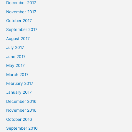
December 2017
November 2017
October 2017
September 2017
August 2017
July 2017
June 2017
May 2017
March 2017
February 2017
January 2017
December 2016
November 2016
October 2016
September 2016