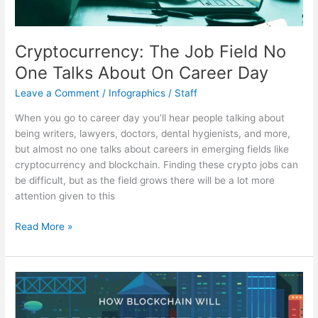
Cryptocurrency: The Job Field No
One Talks About On Career Day
Leave a Comment
/
Infographics
/
Staff
When you go to career day you’ll hear people talking about
being writers, lawyers, doctors, dental hygienists, and more,
but almost no one talks about careers in emerging fields like
cryptocurrency and blockchain. Finding these crypto jobs can
be difficult, but as the field grows there will be a lot more
attention given to this
Cryptocurrency:
Read More »
The
Job
Field
No
One