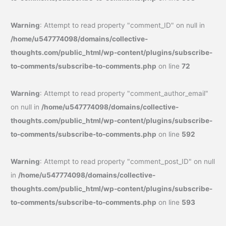
Warning
: Attempt to read property "comment_ID" on null in
/home/u547774098/domains/collective-
thoughts.com/public_html/wp-content/plugins/subscribe-
to-comments/subscribe-to-comments.php
on line
72
Warning
: Attempt to read property "comment_author_email"
on null in
/home/u547774098/domains/collective-
thoughts.com/public_html/wp-content/plugins/subscribe-
to-comments/subscribe-to-comments.php
on line
592
Warning
: Attempt to read property "comment_post_ID" on null
in
/home/u547774098/domains/collective-
thoughts.com/public_html/wp-content/plugins/subscribe-
to-comments/subscribe-to-comments.php
on line
593