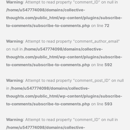
Warning
: Attempt to read property "comment_ID" on null in
/home/u547774098/domains/collective-
thoughts.com/public_html/wp-content/plugins/subscribe-
to-comments/subscribe-to-comments.php
on line
72
Warning
: Attempt to read property "comment_author_email"
on null in
/home/u547774098/domains/collective-
thoughts.com/public_html/wp-content/plugins/subscribe-
to-comments/subscribe-to-comments.php
on line
592
Warning
: Attempt to read property "comment_post_ID" on null
in
/home/u547774098/domains/collective-
thoughts.com/public_html/wp-content/plugins/subscribe-
to-comments/subscribe-to-comments.php
on line
593
Warning
: Attempt to read property "comment_ID" on null in
/home/u547774098/domains/collective-