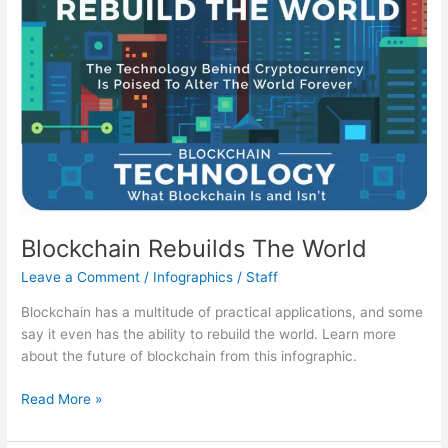
Talks
About
On
Career
Day
Blockchain Rebuilds The World
Leave a Comment
/
Infographics
/
Staff
Blockchain has a multitude of practical applications, and some
say it even has the ability to rebuild the world. Learn more
about the future of blockchain from this infographic.
Blockchain
Read More »
Rebuilds
The