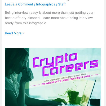
Leave a Comment
/
Infographics
/
Staff
Being interview ready is about more than just getting your
best outfit dry cleaned. Learn more about being interview
ready from this infographic.
Are
Read More »
You
Interview
Ready?