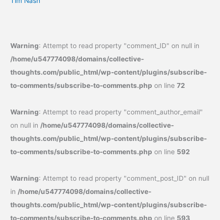
Tim Nash
Warning
: Attempt to read property "comment_ID" on null in
/home/u547774098/domains/collective-
thoughts.com/public_html/wp-content/plugins/subscribe-
to-comments/subscribe-to-comments.php
on line
72
Warning
: Attempt to read property "comment_author_email"
on null in
/home/u547774098/domains/collective-
thoughts.com/public_html/wp-content/plugins/subscribe-
to-comments/subscribe-to-comments.php
on line
592
Warning
: Attempt to read property "comment_post_ID" on null
in
/home/u547774098/domains/collective-
thoughts.com/public_html/wp-content/plugins/subscribe-
to-comments/subscribe-to-comments.php
on line
593