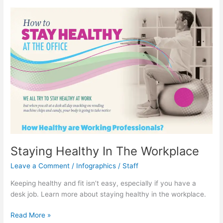
World
Staying Healthy In The Workplace
Leave a Comment
/
Infographics
/
Staff
Keeping healthy and fit isn’t easy, especially if you have a
desk job. Learn more about staying healthy in the workplace.
Staying
Read More »