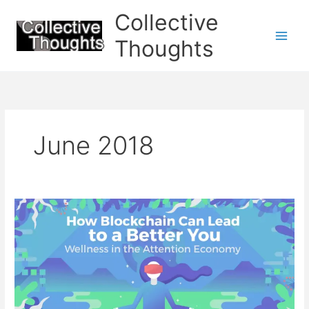
Skip
Collective
to
content
Thoughts
June 2018