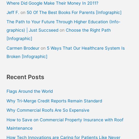
Where Did Google Make Their Money In 2011?
Jeff F.
on
50 Of The Best Books For Parents [Infographic]
The Path to Your Future Through Higher Education (Info-
graphics) | Just Succseed
on
Choose the Right Path
[Infographic]
Carmen Brodeur
on
5 Ways That Our Healthcare System Is
Broken [Infographic]
Recent Posts
Flags Around the World
Why Tri-Merge Credit Reports Remain Standard
Why Commercial Roofs Are So Expensive
How to Save on Commercial Property Insurance with Roof
Maintenance
How Tech Innovations are Caring for Patients Like Never