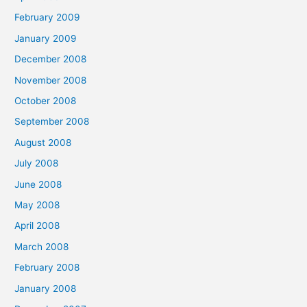
February 2009
January 2009
December 2008
November 2008
October 2008
September 2008
August 2008
July 2008
June 2008
May 2008
April 2008
March 2008
February 2008
January 2008