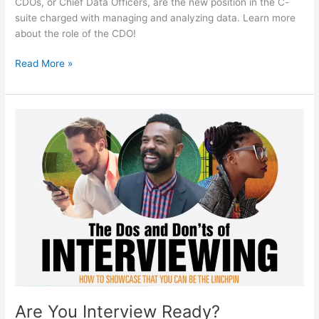
CDOs, or Chief Data Officers, are the new position in the C-
suite charged with managing and analyzing data. Learn more
about the role of the CDO!
Big
Read More »
Data
Has
Changed
The
Game,
Led
To
Rise
Of
CDO
Position
Are You Interview Ready?