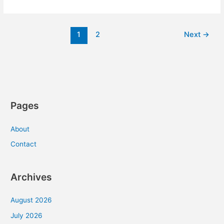
Healthy
In
The
1
2
Next
→
Workplace
Pages
About
Contact
Archives
August 2026
July 2026