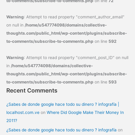
to-comments/subscribe-to-comments.php
on line
72
Warning
: Attempt to read property "comment_author_email"
on null in
/home/u547774098/domains/collective-
thoughts.com/public_html/wp-content/plugins/subscribe-
to-comments/subscribe-to-comments.php
on line
592
Warning
: Attempt to read property "comment_post_ID" on null
in
/home/u547774098/domains/collective-
thoughts.com/public_html/wp-content/plugins/subscribe-
to-comments/subscribe-to-comments.php
on line
593
Recent Comments
¿Sabes de donde google hace todo su dinero ? infografía |
localhost.com.ve
on
Where Did Google Make Their Money In
2011?
¿Sabes de donde google hace todo su dinero ? infografía
on