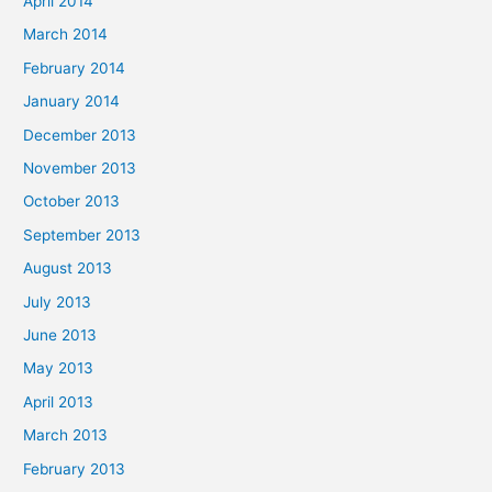
April 2014
March 2014
February 2014
January 2014
December 2013
November 2013
October 2013
September 2013
August 2013
July 2013
June 2013
May 2013
April 2013
March 2013
February 2013