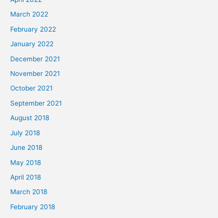
March 2022
February 2022
January 2022
December 2021
November 2021
October 2021
September 2021
August 2018
July 2018
June 2018
May 2018
April 2018
March 2018
February 2018