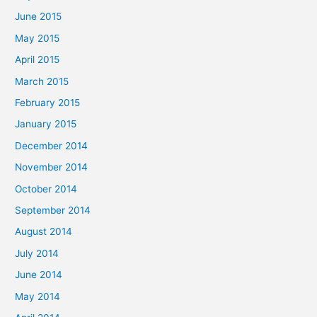
June 2015
May 2015
April 2015
March 2015
February 2015
January 2015
December 2014
November 2014
October 2014
September 2014
August 2014
July 2014
June 2014
May 2014