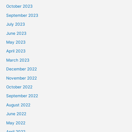
October 2023
September 2023
July 2023
June 2023
May 2023
April 2023
March 2023
December 2022
November 2022
October 2022
September 2022
August 2022
June 2022
May 2022
April 2022