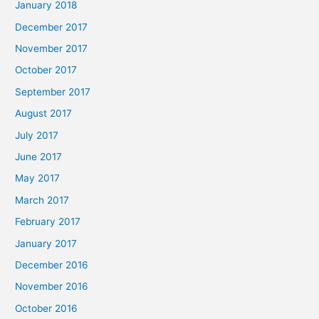
January 2018
December 2017
November 2017
October 2017
September 2017
August 2017
July 2017
June 2017
May 2017
March 2017
February 2017
January 2017
December 2016
November 2016
October 2016