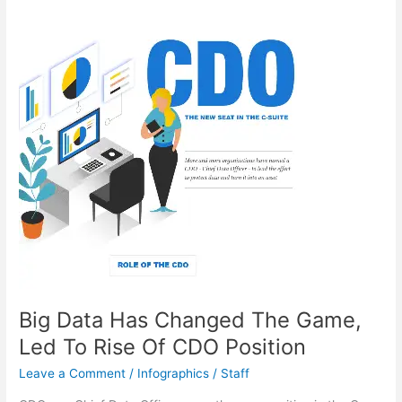
Education
Forever
Big Data Has Changed The Game,
Led To Rise Of CDO Position
Leave a Comment
/
Infographics
/
Staff