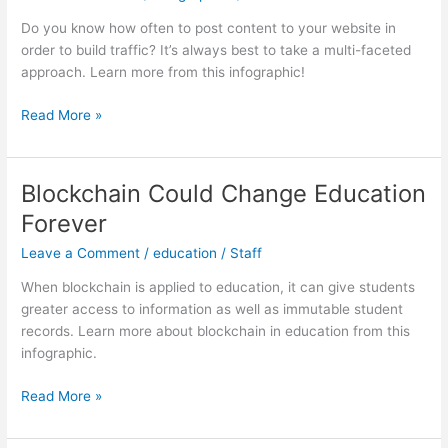
Do you know how often to post content to your website in
order to build traffic? It’s always best to take a multi-faceted
approach. Learn more from this infographic!
Top
Read More »
Content
Strategies
For
Blockchain Could Change Education
Your
Forever
Website
Leave a Comment
/
education
/
Staff
When blockchain is applied to education, it can give students
greater access to information as well as immutable student
records. Learn more about blockchain in education from this
infographic.
Blockchain
Read More »
Could
Change