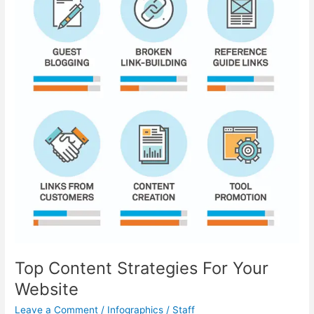
Still
Need
To
Work?
Top Content Strategies For Your
Website
Leave a Comment
/
Infographics
/
Staff