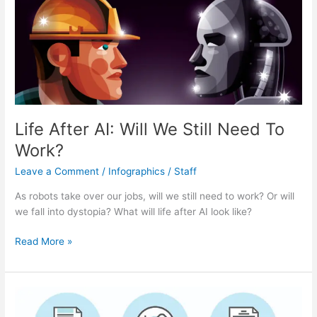
Life After AI: Will We Still Need To
Work?
Leave a Comment
/
Infographics
/
Staff
As robots take over our jobs, will we still need to work? Or will
we fall into dystopia? What will life after AI look like?
Life
Read More »
After
AI:
Will
We