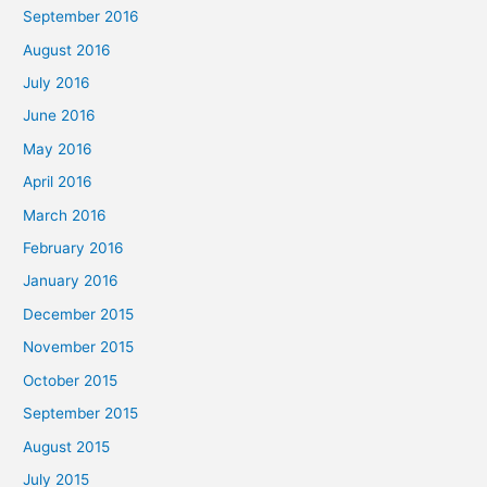
September 2016
August 2016
July 2016
June 2016
May 2016
April 2016
March 2016
February 2016
January 2016
December 2015
November 2015
October 2015
September 2015
August 2015
July 2015