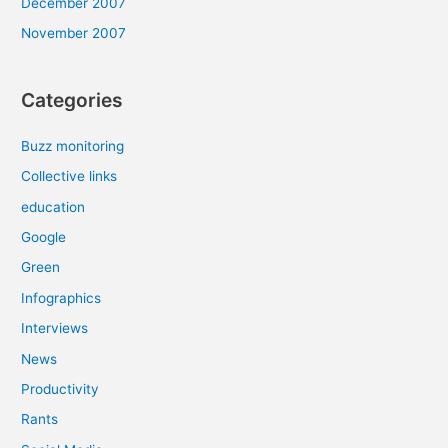
December 2007
November 2007
Categories
Buzz monitoring
Collective links
education
Google
Green
Infographics
Interviews
News
Productivity
Rants