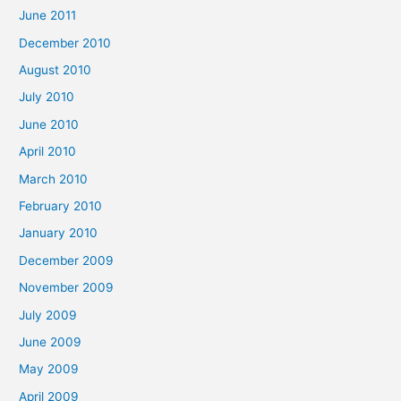
June 2011
December 2010
August 2010
July 2010
June 2010
April 2010
March 2010
February 2010
January 2010
December 2009
November 2009
July 2009
June 2009
May 2009
April 2009