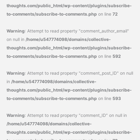
thoughts.com/public_html/wp-content/plugins/subscribe-
to-comments/subscribe-to-comments.php
on line
72
Warning
: Attempt to read property "comment_author_email"
on null in
/home/u547774098/domains/collective-
thoughts.com/public_html/wp-content/plugins/subscribe-
to-comments/subscribe-to-comments.php
on line
592
Warning
: Attempt to read property "comment_post_ID" on null
in
/home/u547774098/domains/collective-
thoughts.com/public_html/wp-content/plugins/subscribe-
to-comments/subscribe-to-comments.php
on line
593
Warning
: Attempt to read property "comment_ID" on null in
/home/u547774098/domains/collective-
thoughts.com/public_html/wp-content/plugins/subscribe-