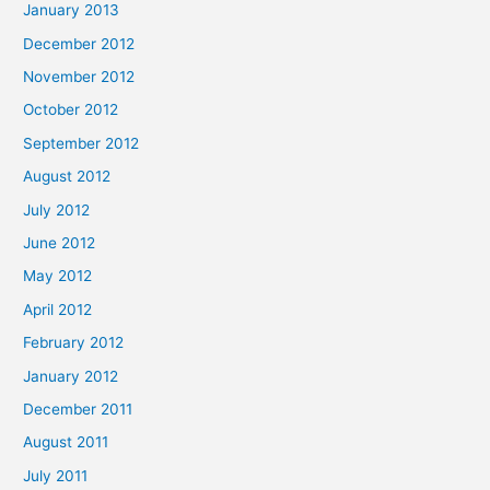
January 2013
December 2012
November 2012
October 2012
September 2012
August 2012
July 2012
June 2012
May 2012
April 2012
February 2012
January 2012
December 2011
August 2011
July 2011