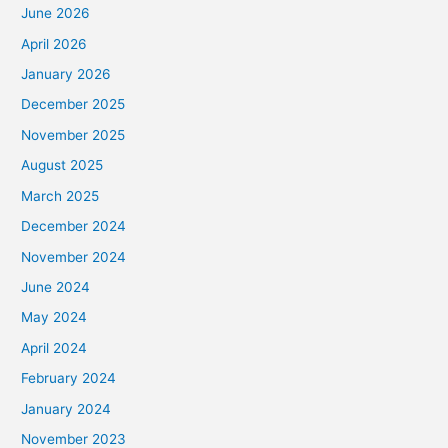
June 2026
April 2026
January 2026
December 2025
November 2025
August 2025
March 2025
December 2024
November 2024
June 2024
May 2024
April 2024
February 2024
January 2024
November 2023