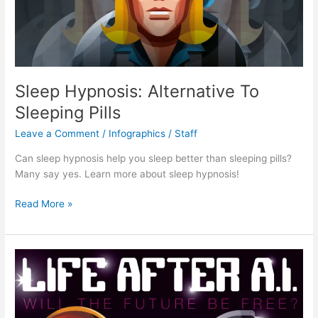
Sleep Hypnosis: Alternative To
Sleeping Pills
Leave a Comment
/
Infographics
/
Staff
Can sleep hypnosis help you sleep better than sleeping pills?
Many say yes. Learn more about sleep hypnosis!
Sleep
Read More »
Hypnosis:
Alternative
To
Sleeping
Pills