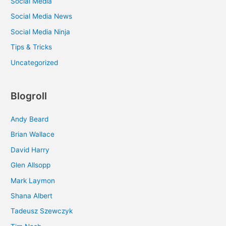
Social Media
Social Media News
Social Media Ninja
Tips & Tricks
Uncategorized
Blogroll
Andy Beard
Brian Wallace
David Harry
Glen Allsopp
Mark Laymon
Shana Albert
Tadeusz Szewczyk