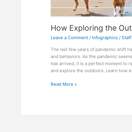
How Exploring the Ou
Leave a Comment
/
Infographics
/
Staff
The last few years of pandemic shift h
and behaviors. As the pandemic seems 
has arrived, it is a perfect moment to 
and explore the outdoors. Learn how e
How
Read More »
Exploring
the
Outdoors
Can
Re-
center