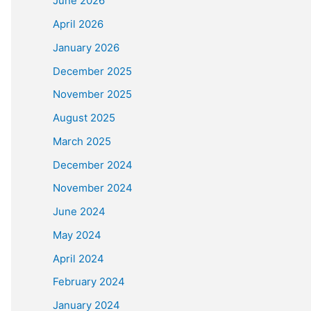
June 2026
April 2026
January 2026
December 2025
November 2025
August 2025
March 2025
December 2024
November 2024
June 2024
May 2024
April 2024
February 2024
January 2024