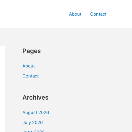
About
Contact
Pages
About
Contact
Archives
August 2026
July 2026