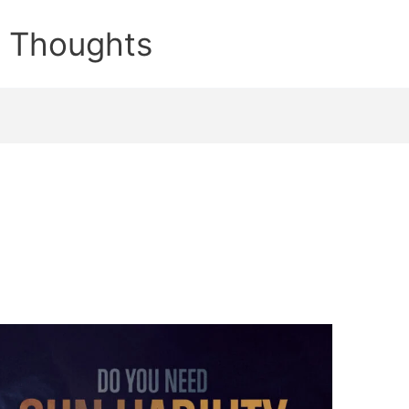
e Thoughts