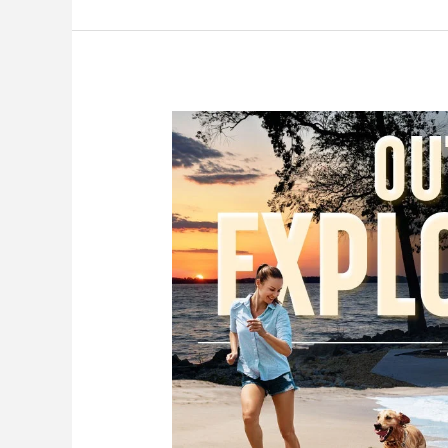
of
Gun
Liability
Insurance