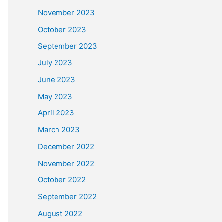
November 2023
October 2023
September 2023
July 2023
June 2023
May 2023
April 2023
March 2023
December 2022
November 2022
October 2022
September 2022
August 2022