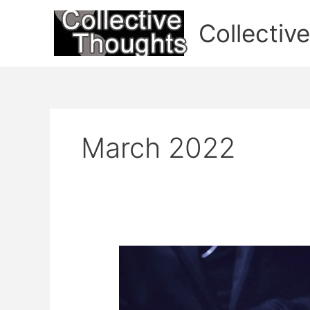
Skip
to
Collectiv
content
March 2022