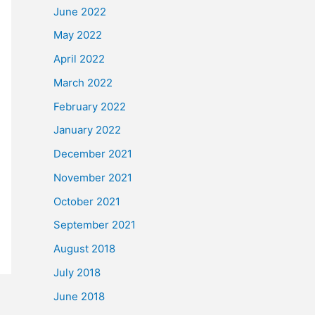
June 2022
May 2022
April 2022
March 2022
February 2022
January 2022
December 2021
November 2021
October 2021
September 2021
August 2018
July 2018
June 2018