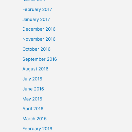
February 2017
January 2017
December 2016
November 2016
October 2016
September 2016
August 2016
July 2016
June 2016
May 2016
April 2016
March 2016
February 2016