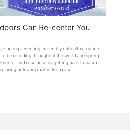
tdoors Can Re-center You
ave been presenting incredibly unhealthy routines
to be receding throughout the world and spring
re-center and rebalance by getting back to nature
xploring outdoors makes for a great