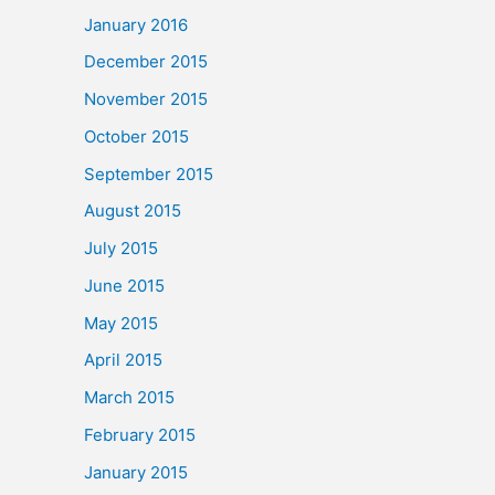
January 2016
December 2015
November 2015
October 2015
September 2015
August 2015
July 2015
June 2015
May 2015
April 2015
March 2015
February 2015
January 2015