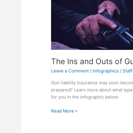
The Ins and Outs of Gu
Leave a Comment
/
Infographics
/
Staff
Gun liability insurance may soon beco
prepared? Learn more about what types o
for you in the infographic below:
The
Read More »
Ins
and
Outs