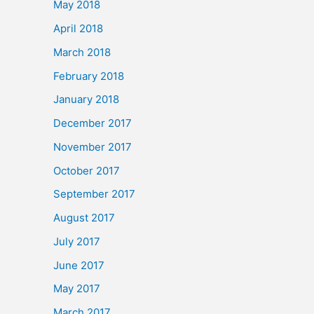
May 2018
April 2018
March 2018
February 2018
January 2018
December 2017
November 2017
October 2017
September 2017
August 2017
July 2017
June 2017
May 2017
March 2017