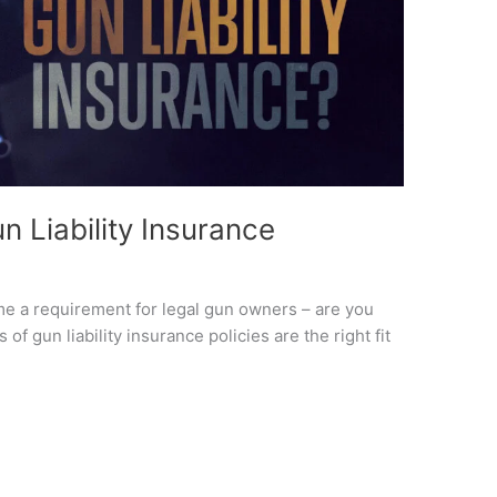
n Liability Insurance
me a requirement for legal gun owners – are you
f gun liability insurance policies are the right fit