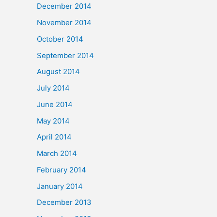
December 2014
November 2014
October 2014
September 2014
August 2014
July 2014
June 2014
May 2014
April 2014
March 2014
February 2014
January 2014
December 2013