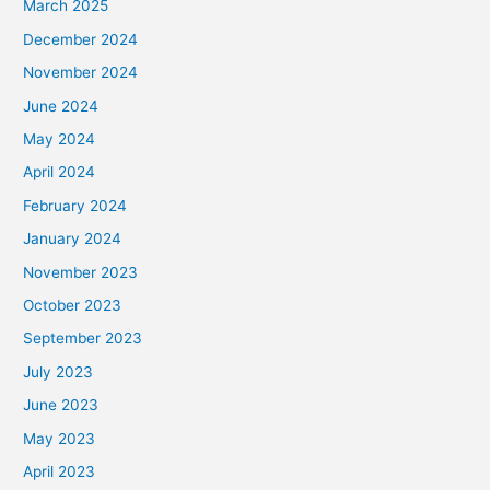
March 2025
December 2024
November 2024
June 2024
May 2024
April 2024
February 2024
January 2024
November 2023
October 2023
September 2023
July 2023
June 2023
May 2023
April 2023