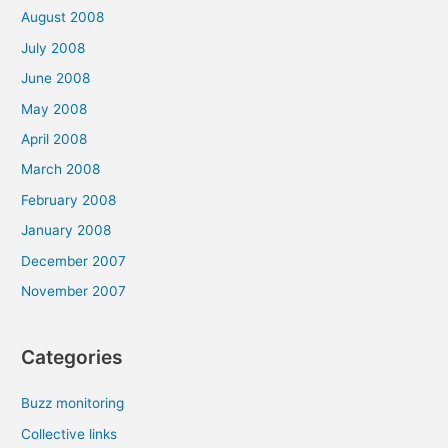
August 2008
July 2008
June 2008
May 2008
April 2008
March 2008
February 2008
January 2008
December 2007
November 2007
Categories
Buzz monitoring
Collective links