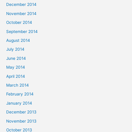
December 2014
November 2014
October 2014
September 2014
August 2014
July 2014
June 2014
May 2014
April 2014
March 2014
February 2014
January 2014
December 2013
November 2013
October 2013