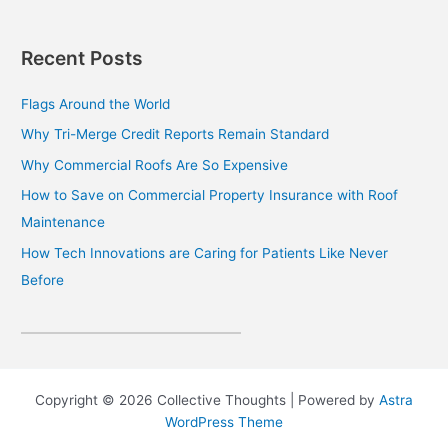
Recent Posts
Flags Around the World
Why Tri-Merge Credit Reports Remain Standard
Why Commercial Roofs Are So Expensive
How to Save on Commercial Property Insurance with Roof
Maintenance
How Tech Innovations are Caring for Patients Like Never
Before
Copyright © 2026 Collective Thoughts | Powered by
Astra
WordPress Theme