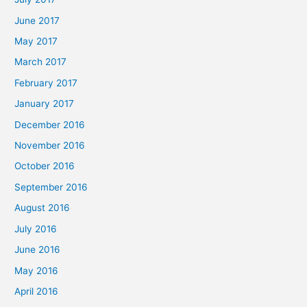
June 2017
May 2017
March 2017
February 2017
January 2017
December 2016
November 2016
October 2016
September 2016
August 2016
July 2016
June 2016
May 2016
April 2016