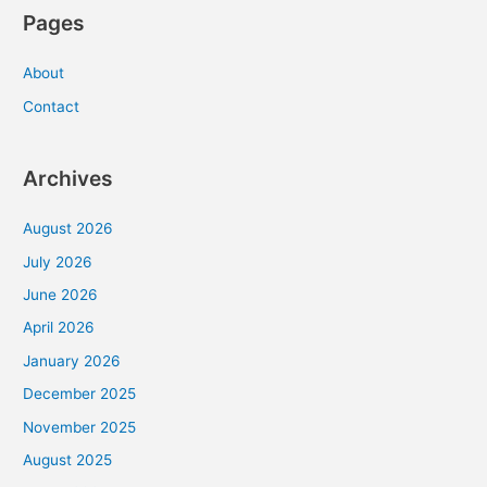
Pages
About
Contact
Archives
August 2026
July 2026
June 2026
April 2026
January 2026
December 2025
November 2025
August 2025