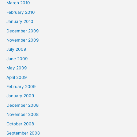
March 2010
February 2010
January 2010
December 2009
November 2009
July 2009
June 2009
May 2009
April 2009
February 2009
January 2009
December 2008
November 2008
October 2008
September 2008