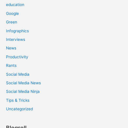
education
Google
Green
Infographics
Interviews
News
Productivity
Rants
Social Media
Social Media News
Social Media Ninja
Tips & Tricks
Uncategorized
Blogroll