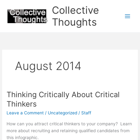
Skip
Collective
to
content
Thoughts
August 2014
Thinking Critically About Critical
Thinkers
Leave a Comment
/
Uncategorized
/
Staff
How can you attract critical thinkers to your company? Learn
more about recruiting and retaining qualified candidates from
this infographic.