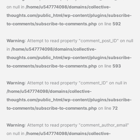
on null in
/home/u547774098/domains/collective-
thoughts.com/public_html/wp-content/plugins/subscribe-
to-comments/subscribe-to-comments.php
on line
592
Warning
: Attempt to read property "comment_post_ID" on null
in
/home/u547774098/domains/collective-
thoughts.com/public_html/wp-content/plugins/subscribe-
to-comments/subscribe-to-comments.php
on line
593
Warning
: Attempt to read property "comment_ID" on null in
/home/u547774098/domains/collective-
thoughts.com/public_html/wp-content/plugins/subscribe-
to-comments/subscribe-to-comments.php
on line
72
Warning
: Attempt to read property "comment_author_email"
on null in
/home/u547774098/domains/collective-