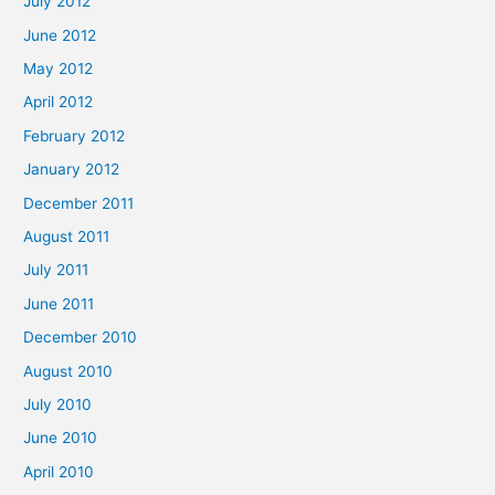
July 2012
June 2012
May 2012
April 2012
February 2012
January 2012
December 2011
August 2011
July 2011
June 2011
December 2010
August 2010
July 2010
June 2010
April 2010