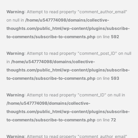
Warning
: Attempt to read property "comment_author_email"
on null in
/home/u547774098/domains/collective-
thoughts.com/public_html/wp-content/plugins/subscribe-
to-comments/subscribe-to-comments.php
on line
592
Warning
: Attempt to read property "comment_post_ID" on null
in
/home/u547774098/domains/collective-
thoughts.com/public_html/wp-content/plugins/subscribe-
to-comments/subscribe-to-comments.php
on line
593
Warning
: Attempt to read property "comment_ID" on null in
/home/u547774098/domains/collective-
thoughts.com/public_html/wp-content/plugins/subscribe-
to-comments/subscribe-to-comments.php
on line
72
Warning
: Attempt to read property "comment_author_email"