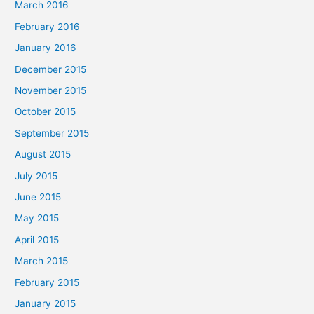
March 2016
February 2016
January 2016
December 2015
November 2015
October 2015
September 2015
August 2015
July 2015
June 2015
May 2015
April 2015
March 2015
February 2015
January 2015