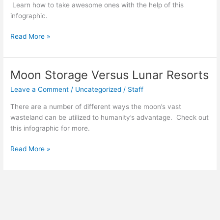
Learn how to take awesome ones with the help of this
infographic.
How
Read More »
To
Selfie
Like
Moon Storage Versus Lunar Resorts
A
Leave a Comment
/
Uncategorized
/
Staff
Pro
There are a number of different ways the moon’s vast
wasteland can be utilized to humanity’s advantage. Check out
this infographic for more.
Moon
Read More »
Storage
Versus
Lunar
Resorts