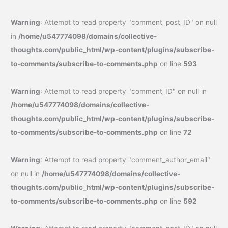
Warning
: Attempt to read property "comment_post_ID" on null
in
/home/u547774098/domains/collective-
thoughts.com/public_html/wp-content/plugins/subscribe-
to-comments/subscribe-to-comments.php
on line
593
Warning
: Attempt to read property "comment_ID" on null in
/home/u547774098/domains/collective-
thoughts.com/public_html/wp-content/plugins/subscribe-
to-comments/subscribe-to-comments.php
on line
72
Warning
: Attempt to read property "comment_author_email"
on null in
/home/u547774098/domains/collective-
thoughts.com/public_html/wp-content/plugins/subscribe-
to-comments/subscribe-to-comments.php
on line
592