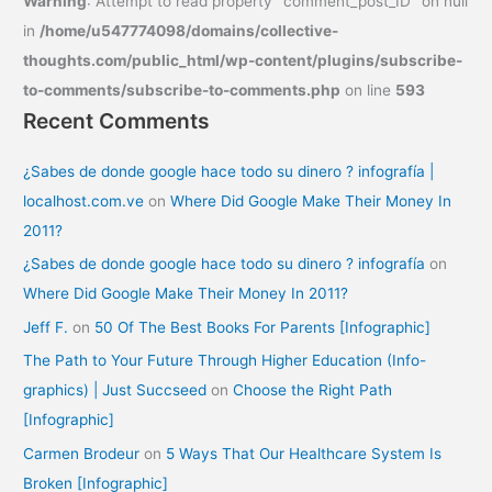
Warning
: Attempt to read property "comment_post_ID" on null
in
/home/u547774098/domains/collective-
thoughts.com/public_html/wp-content/plugins/subscribe-
to-comments/subscribe-to-comments.php
on line
593
Recent Comments
¿Sabes de donde google hace todo su dinero ? infografía |
localhost.com.ve
on
Where Did Google Make Their Money In
2011?
¿Sabes de donde google hace todo su dinero ? infografía
on
Where Did Google Make Their Money In 2011?
Jeff F.
on
50 Of The Best Books For Parents [Infographic]
The Path to Your Future Through Higher Education (Info-
graphics) | Just Succseed
on
Choose the Right Path
[Infographic]
Carmen Brodeur
on
5 Ways That Our Healthcare System Is
Broken [Infographic]