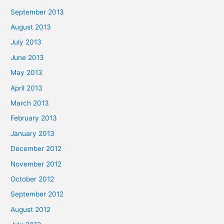
September 2013
August 2013
July 2013
June 2013
May 2013
April 2013
March 2013
February 2013
January 2013
December 2012
November 2012
October 2012
September 2012
August 2012