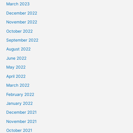
March 2023
December 2022
November 2022
October 2022
September 2022
August 2022
June 2022
May 2022
April 2022
March 2022
February 2022
January 2022
December 2021
November 2021
October 2021