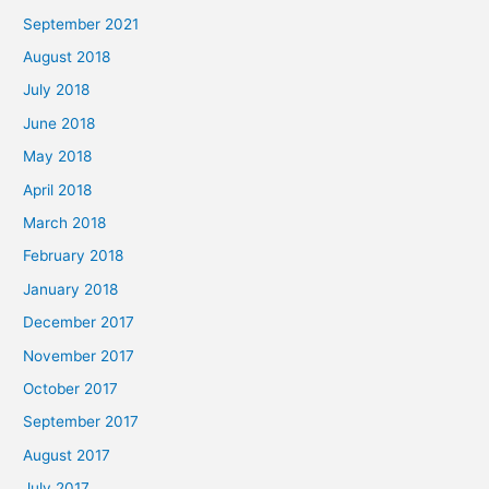
September 2021
August 2018
July 2018
June 2018
May 2018
April 2018
March 2018
February 2018
January 2018
December 2017
November 2017
October 2017
September 2017
August 2017
July 2017