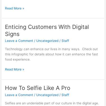
Thinking
Read More »
Critically
About
Critical
Enticing Customers With Digital
Thinkers
Signs
Leave a Comment
/
Uncategorized
/
Staff
Technology can enhance our lives in many ways. Check out
this infographic for details about how it can enhance the fast
food experience.
Enticing
Read More »
Customers
With
Digital
How To Selfie Like A Pro
Signs
Leave a Comment
/
Uncategorized
/
Staff
Selfies are an undeniable part of our culture in the digital age.