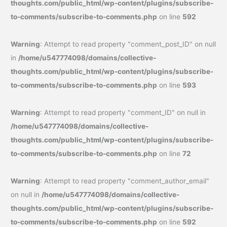
thoughts.com/public_html/wp-content/plugins/subscribe-
to-comments/subscribe-to-comments.php
on line
592
Warning
: Attempt to read property "comment_post_ID" on null
in
/home/u547774098/domains/collective-
thoughts.com/public_html/wp-content/plugins/subscribe-
to-comments/subscribe-to-comments.php
on line
593
Warning
: Attempt to read property "comment_ID" on null in
/home/u547774098/domains/collective-
thoughts.com/public_html/wp-content/plugins/subscribe-
to-comments/subscribe-to-comments.php
on line
72
Warning
: Attempt to read property "comment_author_email"
on null in
/home/u547774098/domains/collective-
thoughts.com/public_html/wp-content/plugins/subscribe-
to-comments/subscribe-to-comments.php
on line
592