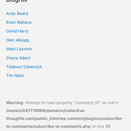
Andy Beard
Brian Wallace
David Harry
Glen Allsopp
Mark Laymon
Shana Albert
Tadeusz Szewczyk
Tim Nash
Warning
: Attempt to read property "comment_ID" on null in
/home/u547774098/domains/collective-
thoughts.com/public_html/wp-content/plugins/subscribe-
to-comments/subscribe-to-comments.php
on line
72