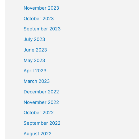
November 2023
October 2023
September 2023
July 2023
June 2023
May 2023
April 2023
March 2023
December 2022
November 2022
October 2022
September 2022
August 2022