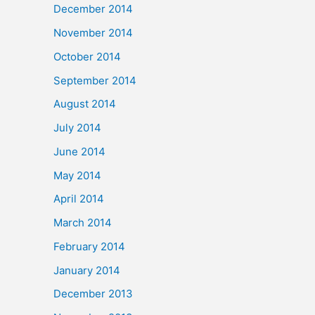
December 2014
November 2014
October 2014
September 2014
August 2014
July 2014
June 2014
May 2014
April 2014
March 2014
February 2014
January 2014
December 2013