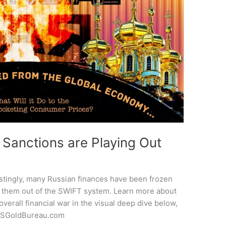
 Sanctions are Playing Out
estingly, many Russian finances have been frozen
ng them out of the SWIFT system. Learn more about
overall financial war in the visual deep dive below,
 USGoldBureau.com