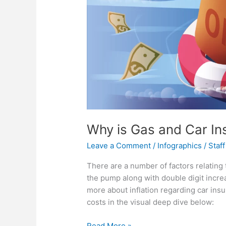
Why is Gas and Car In
Leave a Comment
/
Infographics
/
Staff
There are a number of factors relating 
the pump along with double digit incr
more about inflation regarding car ins
costs in the visual deep dive below:
Why
Read More »