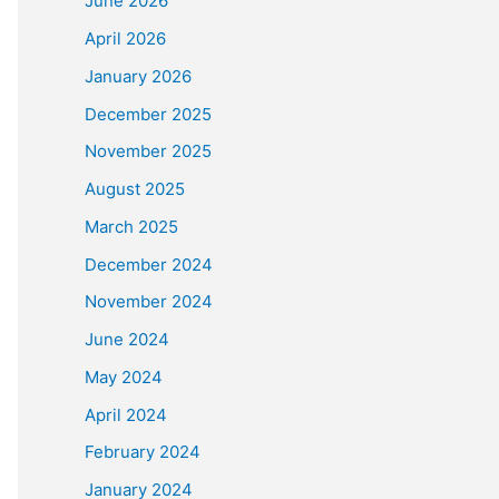
June 2026
April 2026
January 2026
December 2025
November 2025
August 2025
March 2025
December 2024
November 2024
June 2024
May 2024
April 2024
February 2024
January 2024