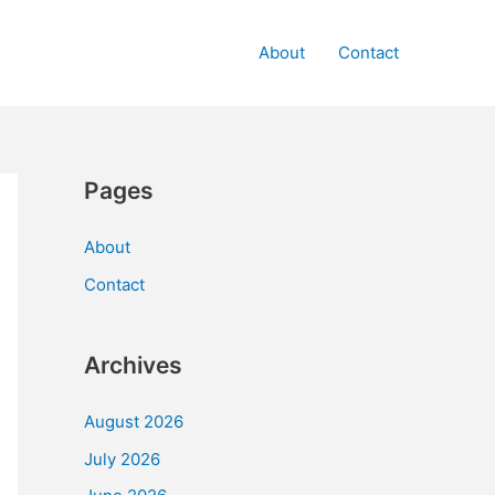
About
Contact
Pages
About
Contact
Archives
August 2026
July 2026