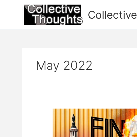
Skip
to
Collectiv
content
May 2022