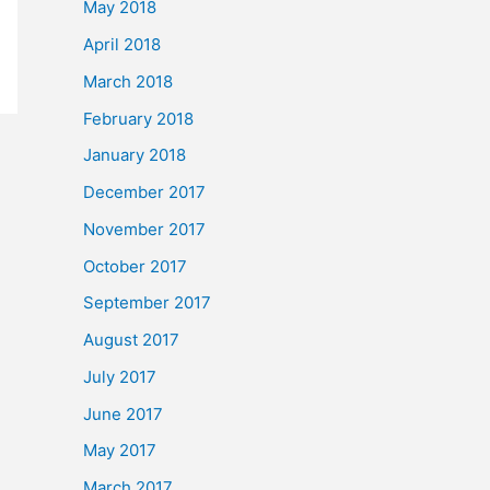
May 2018
April 2018
March 2018
February 2018
January 2018
December 2017
November 2017
October 2017
September 2017
August 2017
July 2017
June 2017
May 2017
March 2017