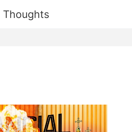
e Thoughts