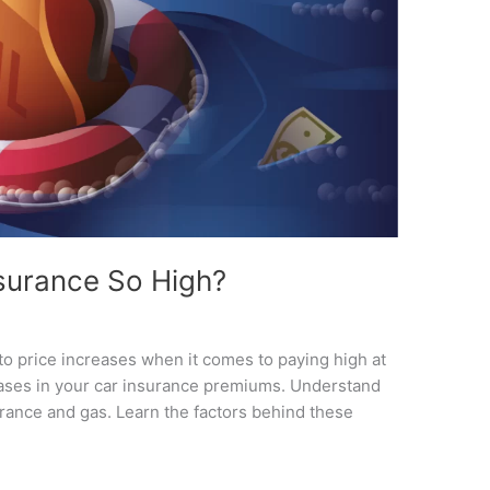
surance So High?
to price increases when it comes to paying high at
eases in your car insurance premiums. Understand
urance and gas. Learn the factors behind these