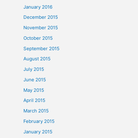
January 2016
December 2015
November 2015
October 2015
September 2015
August 2015
July 2015
June 2015
May 2015
April 2015
March 2015
February 2015
January 2015