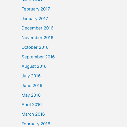
February 2017
January 2017
December 2016
November 2016
October 2016
September 2016
August 2016
July 2016
June 2016
May 2016
April 2016
March 2016
February 2016