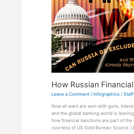
How Russian Financial
Leave a Comment
/
Infographics
/
Staff
Now all wars are won with guns. Inter
and the global banking world is leavi
how financial sanctions are part of the 
courtesy of US Gold Bureau: Source: