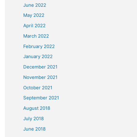
June 2022
May 2022
April 2022
March 2022
February 2022
January 2022
December 2021
November 2021
October 2021
September 2021
August 2018
July 2018
June 2018