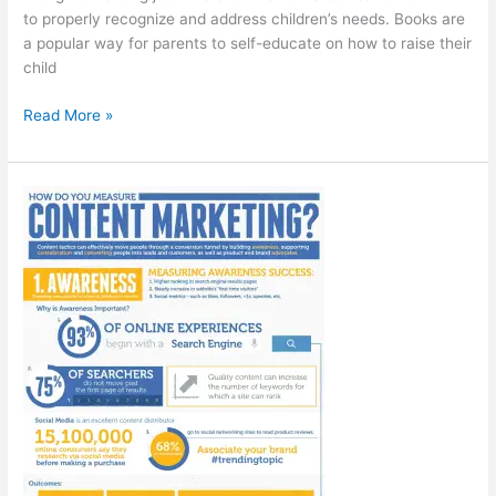
to properly recognize and address children’s needs. Books are
a popular way for parents to self-educate on how to raise their
child
50
Read More »
Of
The
Best
Books
For
Parents
[Infographic]