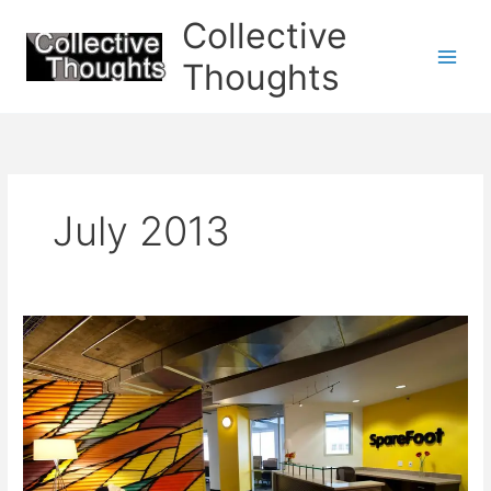
Skip
Collective
to
content
Thoughts
July 2013