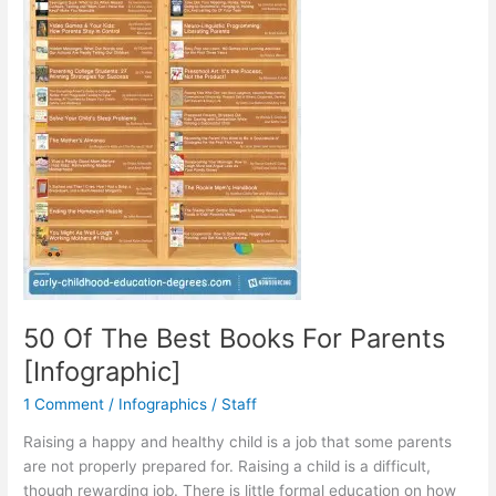
50 Of The Best Books For Parents
[Infographic]
1 Comment
/
Infographics
/
Staff
Raising a happy and healthy child is a job that some parents
are not properly prepared for. Raising a child is a difficult,
though rewarding job. There is little formal education on how