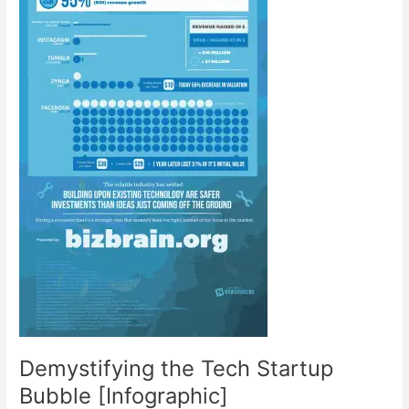
Demystifying the Tech Startup
Bubble [Infographic]