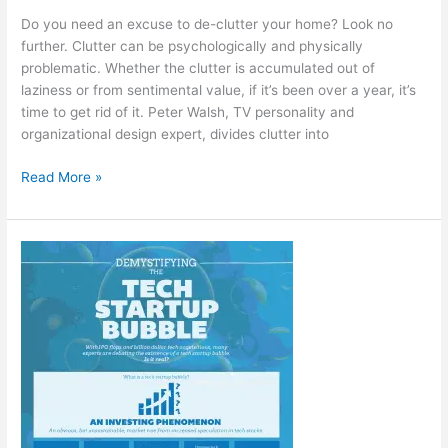
Do you need an excuse to de-clutter your home? Look no
further. Clutter can be psychologically and physically
problematic. Whether the clutter is accumulated out of
laziness or from sentimental value, if it’s been over a year, it’s
time to get rid of it. Peter Walsh, TV personality and
organizational design expert, divides clutter into
15
Read More »
Fantastic
Reasons
to
Clear
Out
the
Clutter
at
Home
[Infographic]