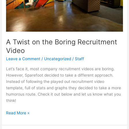
A Twist on the Boring Recruitment
Video
Leave a Comment
/
Uncategorized
/
Staff
Let’s face it, most company recruitment videos are boring.
However, Sparefoot decided to take a different approach.
Instead of following the played out recruitment video
template, full of stats and graphs they decided to take a more
humorous route. Check it out below and let us know what you
think!
A
Read More »
Twist
on