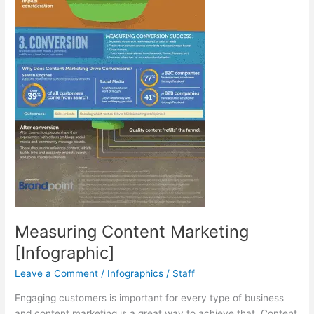
Measuring Content Marketing
[Infographic]
Leave a Comment
/
Infographics
/
Staff
Engaging customers is important for every type of business
and content marketing is a great way to achieve that. Content