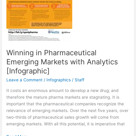
Winning in Pharmaceutical
Emerging Markets with Analytics
[Infographic]
Leave a Comment
/
Infographics
/
Staff
It costs an enormous amount to develop a new drug; and
therefore the mature pharma markets are stagnating. It is
important that the pharmaceutical companies recognize the
relevance of emerging markets. Over the next five years, over
two-thirds of pharmaceutical sales growth will come from
emerging markets. With all this potential, it is imperative that