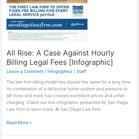
All Rise: A Case Against Hourly
Billing Legal Fees [Infographic]
Leave a Comment
/
Infographics
/
Staff
The law firm billing model has stayed the same for a long time.
Its combination of a defective honor system and pressure to
bill more and more has created exorbitant prices and unfair
charging. Check out this infographic presented by San Diego
Law Firm to learn more. © San Diego Law Firm
All
Read More »
Rise:
A