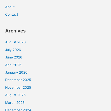
About
Contact
Archives
August 2026
July 2026
June 2026
April 2026
January 2026
December 2025
November 2025
August 2025
March 2025
December 2024