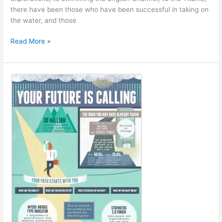
there have been those who have been successful in taking on
the water, and those
Making
Read More »
a
Splash:
Fast
and
Fascinating
Water
Facts
[Infographic]