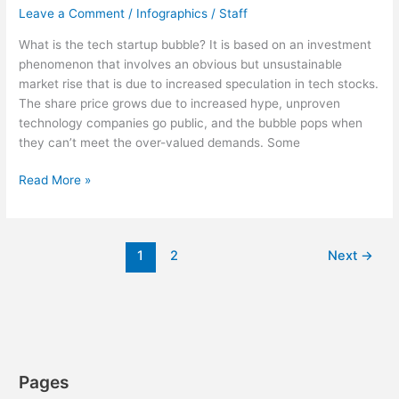
Leave a Comment
/
Infographics
/
Staff
What is the tech startup bubble? It is based on an investment
phenomenon that involves an obvious but unsustainable
market rise that is due to increased speculation in tech stocks.
The share price grows due to increased hype, unproven
technology companies go public, and the bubble pops when
they can’t meet the over-valued demands. Some
Demystifying
Read More »
the
Tech
Startup
1
2
Next
→
Bubble
[Infographic]
Pages