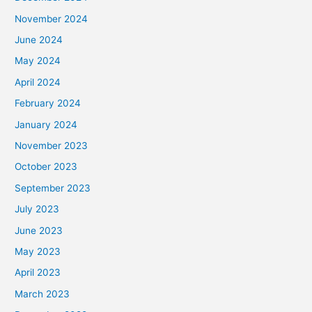
November 2024
June 2024
May 2024
April 2024
February 2024
January 2024
November 2023
October 2023
September 2023
July 2023
June 2023
May 2023
April 2023
March 2023