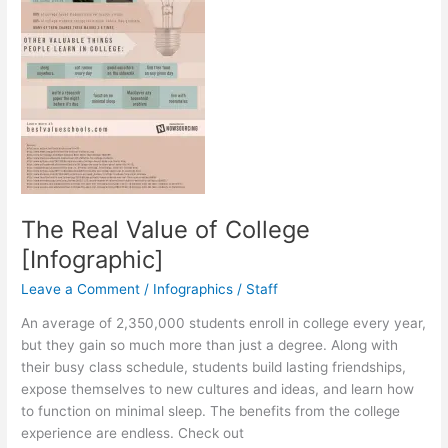
The Real Value of College
[Infographic]
Leave a Comment
/
Infographics
/
Staff
An average of 2,350,000 students enroll in college every year,
but they gain so much more than just a degree. Along with
their busy class schedule, students build lasting friendships,
expose themselves to new cultures and ideas, and learn how
to function on minimal sleep. The benefits from the college
experience are endless. Check out