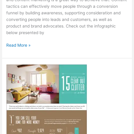
tactics can effectively move people through a conversion
funnel by building awareness, supporting consideration and
converting people into leads and customers, as well as
product and brand advocates. Check out the infographic
below presented by
Measuring
Read More »
Content
Marketing
[Infographic]