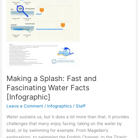
Making a Splash: Fast and
Fascinating Water Facts
[Infographic]
Leave a Comment
/
Infographics
/
Staff
Water sustains us, but it does a lot more than that. It provides
challenges that many enjoy facing; taking on the water by
boat, or by swimming for example. From Magellan’s
explorations, to swimming the English Channel, to the Titanic,