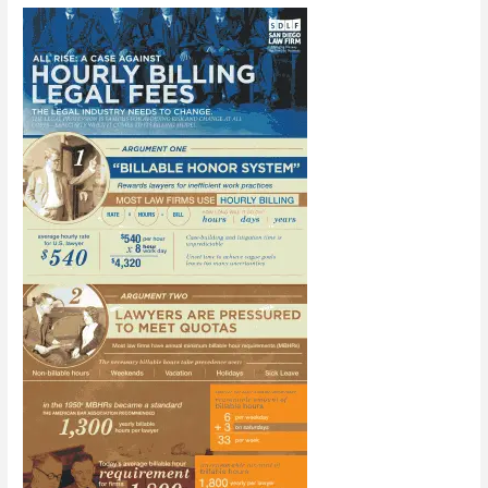
the
Boring
Recruitment
Video