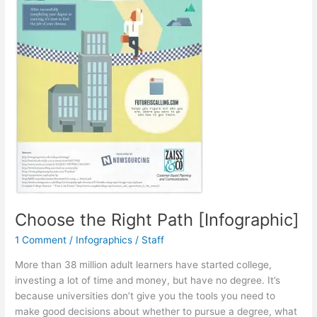
Choose the Right Path [Infographic]
1 Comment
/
Infographics
/
Staff
More than 38 million adult learners have started college,
investing a lot of time and money, but have no degree. It’s
because universities don’t give you the tools you need to
make good decisions about whether to pursue a degree, what