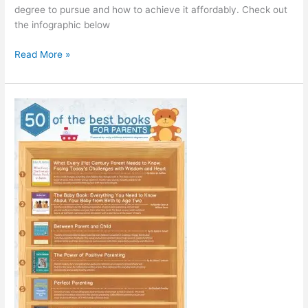
degree to pursue and how to achieve it affordably. Check out
the infographic below
Choose
Read More »
the
Right
Path
[Infographic]