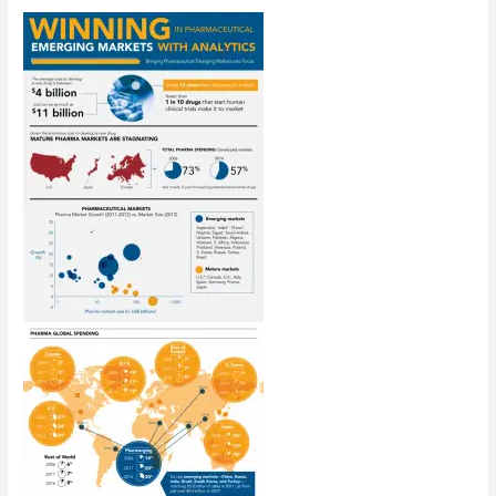
Case
Against
Hourly
Billing
Legal
Fees
[Infographic]