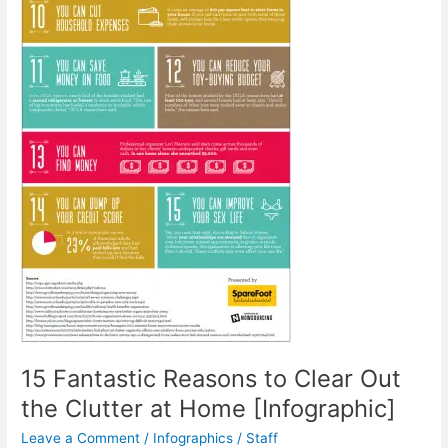
15 Fantastic Reasons to Clear Out
the Clutter at Home [Infographic]
Leave a Comment
/
Infographics
/
Staff