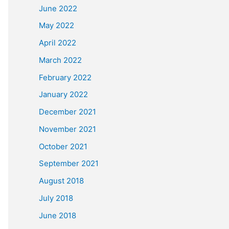
June 2022
May 2022
April 2022
March 2022
February 2022
January 2022
December 2021
November 2021
October 2021
September 2021
August 2018
July 2018
June 2018