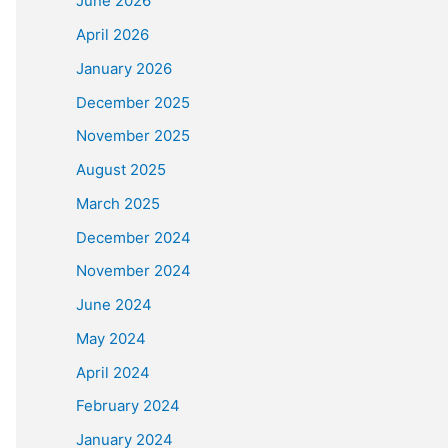
June 2026
April 2026
January 2026
December 2025
November 2025
August 2025
March 2025
December 2024
November 2024
June 2024
May 2024
April 2024
February 2024
January 2024