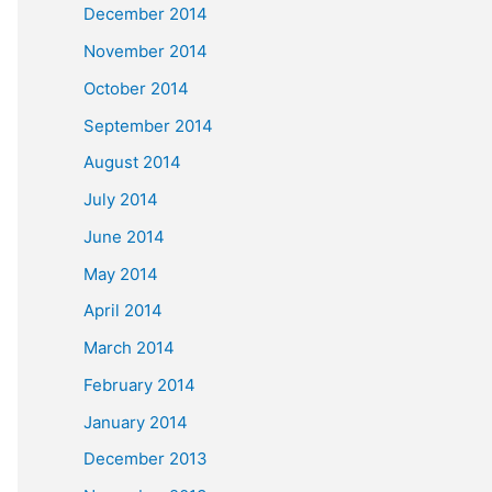
December 2014
November 2014
October 2014
September 2014
August 2014
July 2014
June 2014
May 2014
April 2014
March 2014
February 2014
January 2014
December 2013