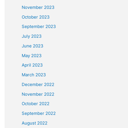
November 2023
October 2023
September 2023
July 2023
June 2023
May 2023
April 2023
March 2023
December 2022
November 2022
October 2022
September 2022
August 2022