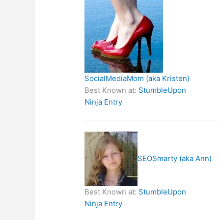
SocialMediaMom (aka Kristen)
Best Known at:
StumbleUpon
Ninja Entry
SEOSmarty (aka Ann)
Best Known at:
StumbleUpon
Ninja Entry