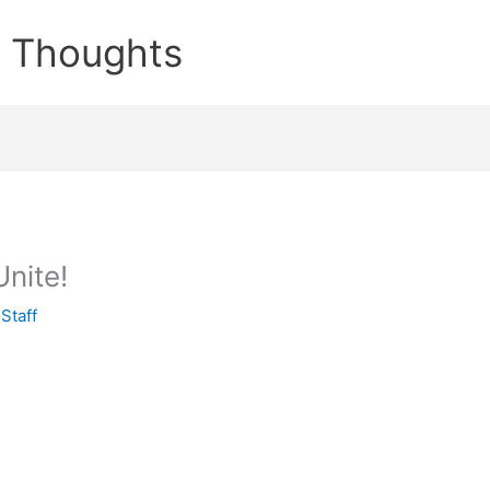
e Thoughts
Unite!
y
Staff