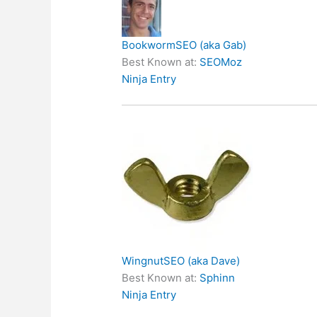
BookwormSEO (aka Gab)
Best Known at:
SEOMoz
Ninja Entry
WingnutSEO (aka Dave)
Best Known at:
Sphinn
Ninja Entry