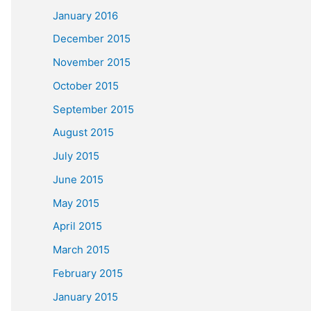
January 2016
December 2015
November 2015
October 2015
September 2015
August 2015
July 2015
June 2015
May 2015
April 2015
March 2015
February 2015
January 2015