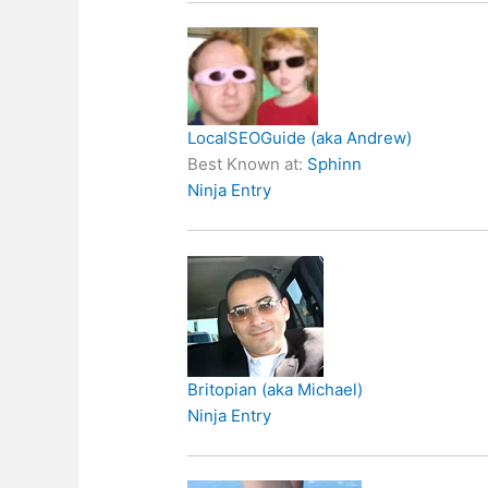
LocalSEOGuide (aka Andrew)
Best Known at:
Sphinn
Ninja Entry
Britopian (aka Michael)
Ninja Entry