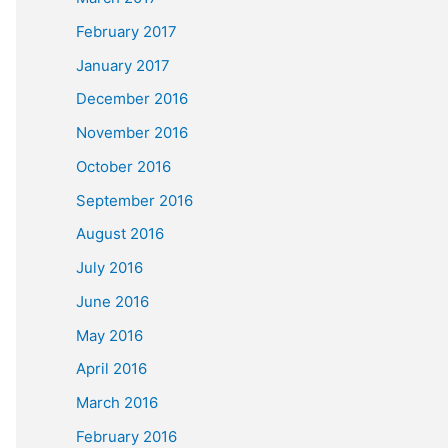
February 2017
January 2017
December 2016
November 2016
October 2016
September 2016
August 2016
July 2016
June 2016
May 2016
April 2016
March 2016
February 2016