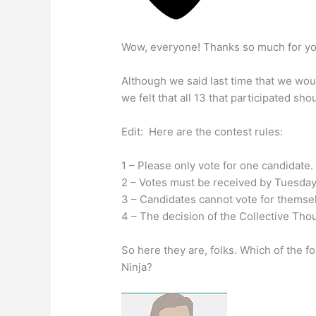
Wow, everyone! Thanks so much for your
Although we said last time that we wou
we felt that all 13 that participated sh
Edit: Here are the contest rules:
1 – Please only vote for one candidate.
2 – Votes must be received by Tuesday
3 – Candidates cannot vote for themse
4 – The decision of the Collective Thou
So here they are, folks. Which of the 
Ninja?