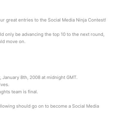
 great entries to the Social Media Ninja Contest!
ld only be advancing the top 10 to the next round,
ould move on.
, January 8th, 2008 at midnight GMT.
lves.
ghts team is final.
following should go on to become a Social Media