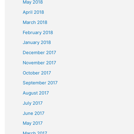
May 2018
April 2018
March 2018
February 2018
January 2018
December 2017
November 2017
October 2017
September 2017
August 2017
July 2017
June 2017
May 2017
March 2017