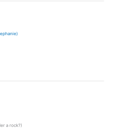
tephanie)
er a rock?)