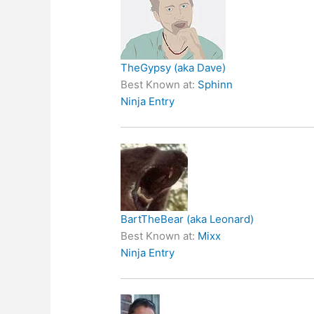
TheGypsy (aka Dave)
Best Known at:
Sphinn
Ninja Entry
BartTheBear (aka Leonard)
Best Known at:
Mixx
Ninja Entry