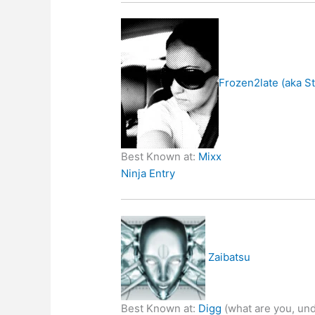
Frozen2late (aka S
Best Known at:
Mixx
Ninja Entry
Zaibatsu
Best Known at:
Digg
(what are you, und