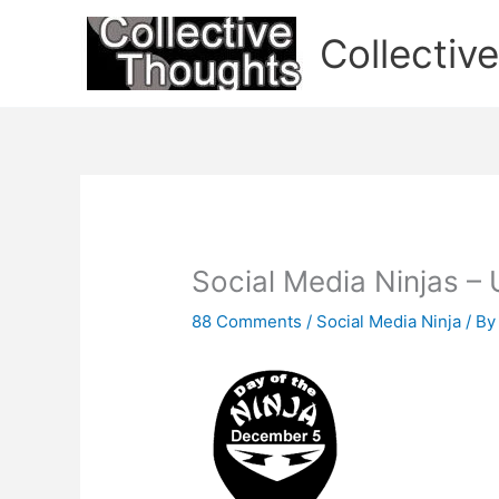
Skip
to
Collectiv
content
Social Media Ninjas – 
88 Comments
/
Social Media Ninja
/ B