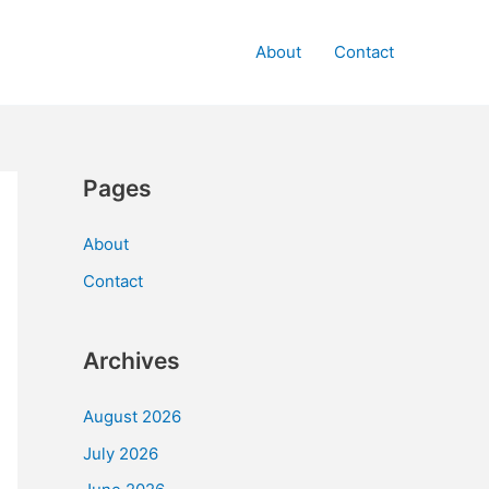
About
Contact
Pages
About
Contact
Archives
August 2026
July 2026