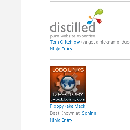
Tom Critchlow
(ya got a nickname, dud
Ninja Entry
Floppy (aka Mack)
Best Known at:
Sphinn
Ninja Entry