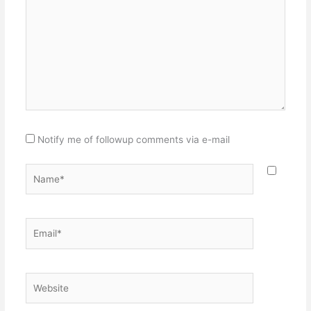
Notify me of followup comments via e-mail
Name*
Email*
Website