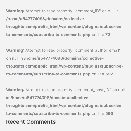
Warning
: Attempt to read property "comment_ID" on null in
/home/u547774098/domains/collective-
thoughts.com/public_html/wp-content/plugins/subscribe-
to-comments/subscribe-to-comments.php
on line
72
Warning
: Attempt to read property "comment_author_email"
on null in
/home/u547774098/domains/collective-
thoughts.com/public_html/wp-content/plugins/subscribe-
to-comments/subscribe-to-comments.php
on line
592
Warning
: Attempt to read property "comment_post_ID" on null
in
/home/u547774098/domains/collective-
thoughts.com/public_html/wp-content/plugins/subscribe-
to-comments/subscribe-to-comments.php
on line
593
Recent Comments