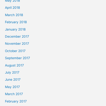
May 2018
April 2018
March 2018
February 2018
January 2018
December 2017
November 2017
October 2017
September 2017
August 2017
July 2017
June 2017
May 2017
March 2017
February 2017