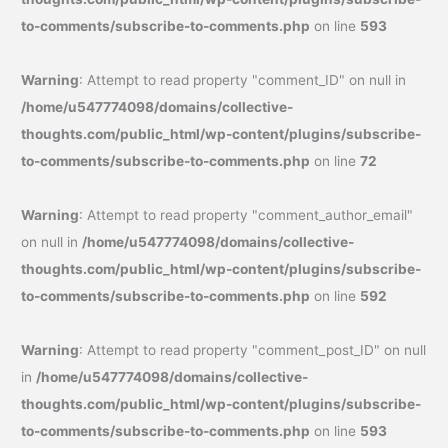
to-comments/subscribe-to-comments.php
on line
593
Warning
: Attempt to read property "comment_ID" on null in
/home/u547774098/domains/collective-
thoughts.com/public_html/wp-content/plugins/subscribe-
to-comments/subscribe-to-comments.php
on line
72
Warning
: Attempt to read property "comment_author_email"
on null in
/home/u547774098/domains/collective-
thoughts.com/public_html/wp-content/plugins/subscribe-
to-comments/subscribe-to-comments.php
on line
592
Warning
: Attempt to read property "comment_post_ID" on null
in
/home/u547774098/domains/collective-
thoughts.com/public_html/wp-content/plugins/subscribe-
to-comments/subscribe-to-comments.php
on line
593