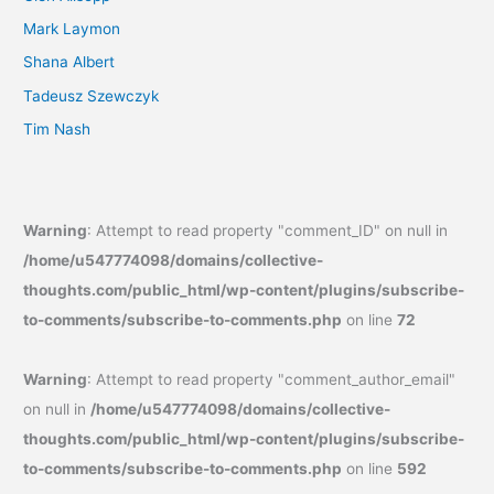
Mark Laymon
Shana Albert
Tadeusz Szewczyk
Tim Nash
Warning
: Attempt to read property "comment_ID" on null in
/home/u547774098/domains/collective-
thoughts.com/public_html/wp-content/plugins/subscribe-
to-comments/subscribe-to-comments.php
on line
72
Warning
: Attempt to read property "comment_author_email"
on null in
/home/u547774098/domains/collective-
thoughts.com/public_html/wp-content/plugins/subscribe-
to-comments/subscribe-to-comments.php
on line
592