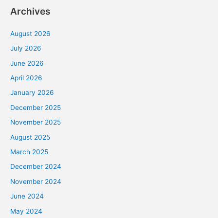
Archives
August 2026
July 2026
June 2026
April 2026
January 2026
December 2025
November 2025
August 2025
March 2025
December 2024
November 2024
June 2024
May 2024