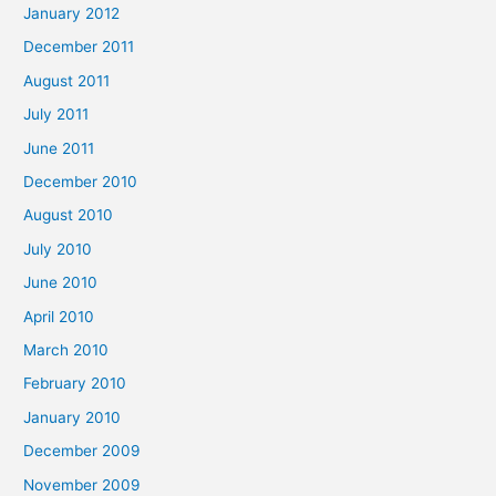
January 2012
December 2011
August 2011
July 2011
June 2011
December 2010
August 2010
July 2010
June 2010
April 2010
March 2010
February 2010
January 2010
December 2009
November 2009