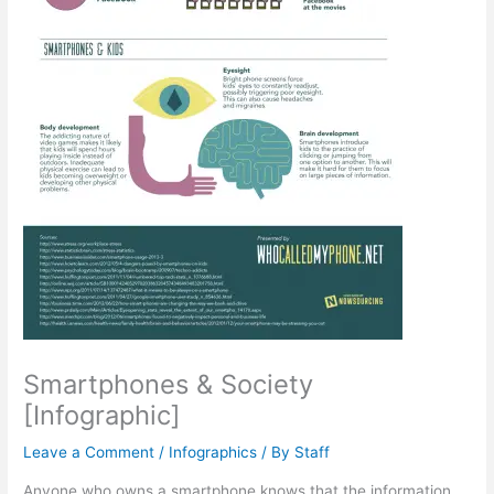
Smartphones & Society
[Infographic]
Leave a Comment
/
Infographics
/ By
Staff
Anyone who owns a smartphone knows that the information