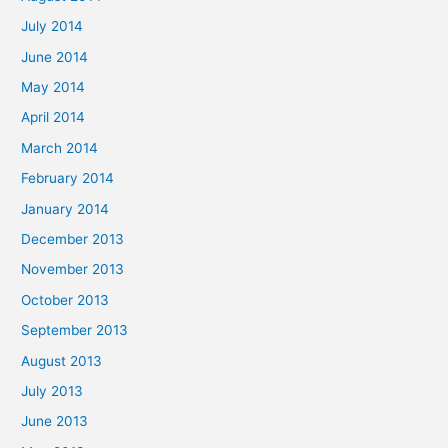
July 2014
June 2014
May 2014
April 2014
March 2014
February 2014
January 2014
December 2013
November 2013
October 2013
September 2013
August 2013
July 2013
June 2013