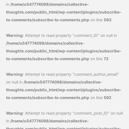
in
/home/u547774098/domains/collective-
thoughts.com/public_html/wp-content/plugins/subscribe-
to-comments/subscribe-to-comments.php
on line
593
Warning
: Attempt to read property "comment_ID" on null in
/home/u547774098/domains/collective-
thoughts.com/public_html/wp-content/plugins/subscribe-
to-comments/subscribe-to-comments.php
on line
72
Warning
: Attempt to read property "comment_author_email"
on null in
/home/u547774098/domains/collective-
thoughts.com/public_html/wp-content/plugins/subscribe-
to-comments/subscribe-to-comments.php
on line
592
Warning
: Attempt to read property "comment_post_ID" on null
in
/home/u547774098/domains/collective-
thoughts.com/public_html/wp-content/plugins/subscribe-