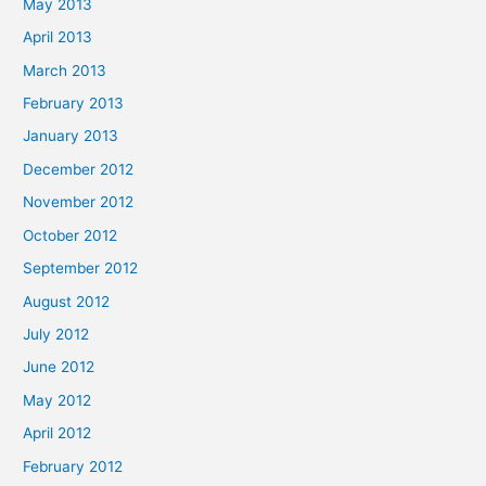
May 2013
April 2013
March 2013
February 2013
January 2013
December 2012
November 2012
October 2012
September 2012
August 2012
July 2012
June 2012
May 2012
April 2012
February 2012