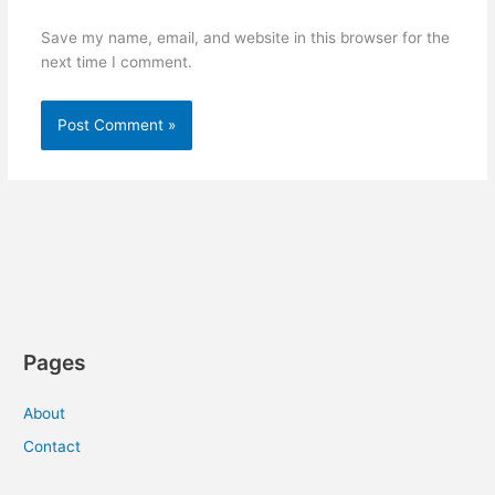
Save my name, email, and website in this browser for the
next time I comment.
Pages
About
Contact