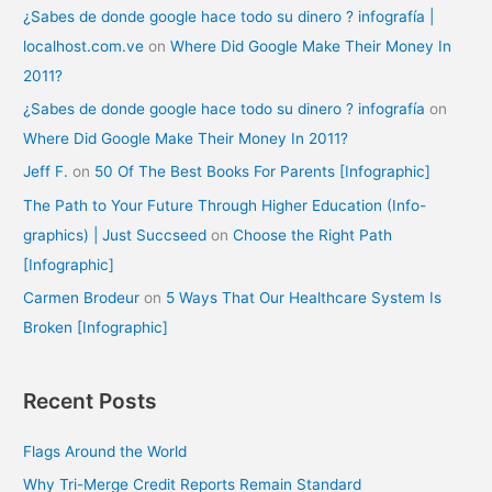
¿Sabes de donde google hace todo su dinero ? infografía |
localhost.com.ve
on
Where Did Google Make Their Money In
2011?
¿Sabes de donde google hace todo su dinero ? infografía
on
Where Did Google Make Their Money In 2011?
Jeff F.
on
50 Of The Best Books For Parents [Infographic]
The Path to Your Future Through Higher Education (Info-
graphics) | Just Succseed
on
Choose the Right Path
[Infographic]
Carmen Brodeur
on
5 Ways That Our Healthcare System Is
Broken [Infographic]
Recent Posts
Flags Around the World
Why Tri-Merge Credit Reports Remain Standard