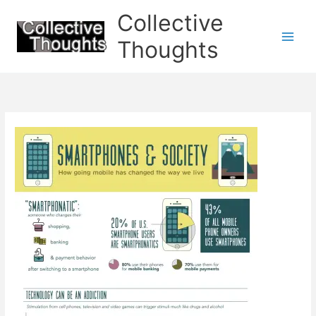
Skip
Collective
to
content
Thoughts