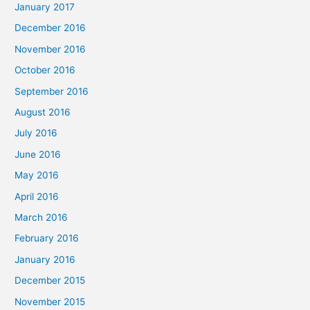
January 2017
December 2016
November 2016
October 2016
September 2016
August 2016
July 2016
June 2016
May 2016
April 2016
March 2016
February 2016
January 2016
December 2015
November 2015