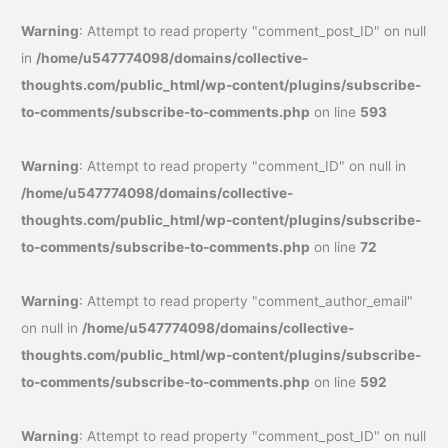
Warning
: Attempt to read property "comment_post_ID" on null
in
/home/u547774098/domains/collective-
thoughts.com/public_html/wp-content/plugins/subscribe-
to-comments/subscribe-to-comments.php
on line
593
Warning
: Attempt to read property "comment_ID" on null in
/home/u547774098/domains/collective-
thoughts.com/public_html/wp-content/plugins/subscribe-
to-comments/subscribe-to-comments.php
on line
72
Warning
: Attempt to read property "comment_author_email"
on null in
/home/u547774098/domains/collective-
thoughts.com/public_html/wp-content/plugins/subscribe-
to-comments/subscribe-to-comments.php
on line
592
Warning
: Attempt to read property "comment_post_ID" on null