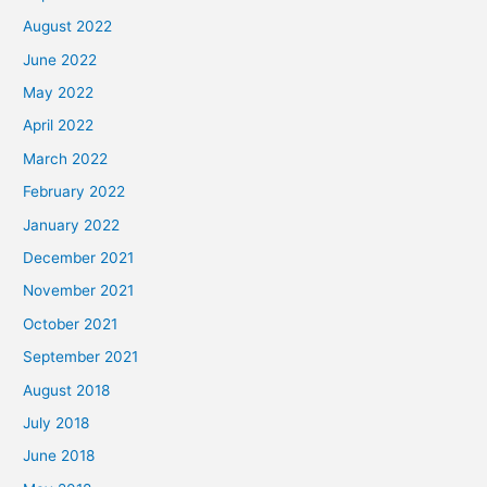
August 2022
June 2022
May 2022
April 2022
March 2022
February 2022
January 2022
December 2021
November 2021
October 2021
September 2021
August 2018
July 2018
June 2018