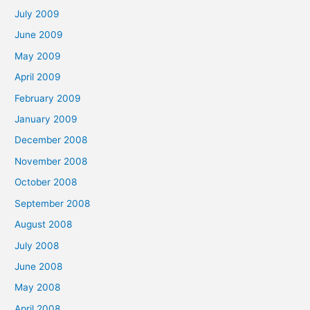
July 2009
June 2009
May 2009
April 2009
February 2009
January 2009
December 2008
November 2008
October 2008
September 2008
August 2008
July 2008
June 2008
May 2008
April 2008