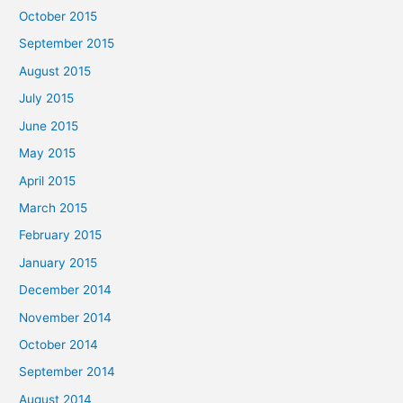
October 2015
September 2015
August 2015
July 2015
June 2015
May 2015
April 2015
March 2015
February 2015
January 2015
December 2014
November 2014
October 2014
September 2014
August 2014