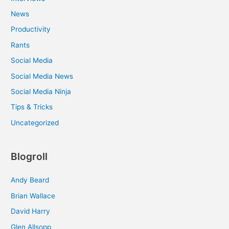
News
Productivity
Rants
Social Media
Social Media News
Social Media Ninja
Tips & Tricks
Uncategorized
Blogroll
Andy Beard
Brian Wallace
David Harry
Glen Allsopp