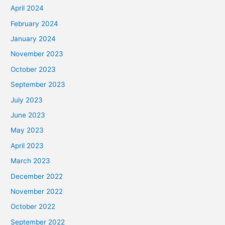
April 2024
February 2024
January 2024
November 2023
October 2023
September 2023
July 2023
June 2023
May 2023
April 2023
March 2023
December 2022
November 2022
October 2022
September 2022