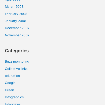
March 2008
February 2008
January 2008
December 2007
November 2007
Categories
Buzz monitoring
Collective links
education
Google
Green
Infographics
Interviews