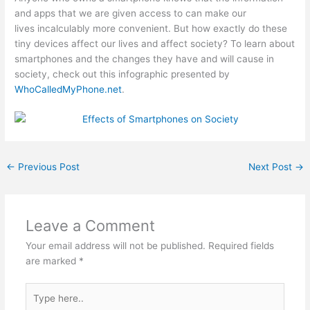
and apps that we are given access to can make our
lives incalculably more convenient. But how exactly do these
tiny devices affect our lives and affect society? To learn about
smartphones and the changes they have and will cause in
society, check out this infographic presented by
WhoCalledMyPhone.net
.
←
Previous Post
Next Post
→
Leave a Comment
Your email address will not be published.
Required fields
are marked
*
Type
here..