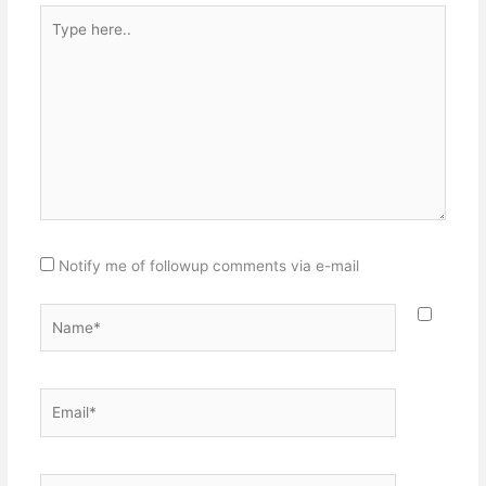
Type
here..
Notify me of followup comments via e-mail
Name*
Email*
Website