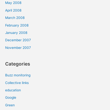
May 2008
April 2008
March 2008
February 2008
January 2008
December 2007
November 2007
Categories
Buzz monitoring
Collective links
education
Google
Green