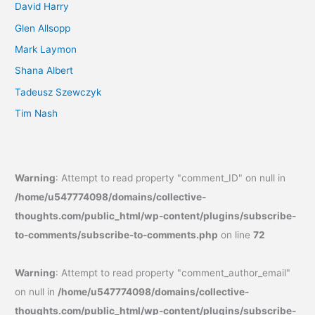
David Harry
Glen Allsopp
Mark Laymon
Shana Albert
Tadeusz Szewczyk
Tim Nash
Warning
: Attempt to read property "comment_ID" on null in
/home/u547774098/domains/collective-
thoughts.com/public_html/wp-content/plugins/subscribe-
to-comments/subscribe-to-comments.php
on line
72
Warning
: Attempt to read property "comment_author_email"
on null in
/home/u547774098/domains/collective-
thoughts.com/public_html/wp-content/plugins/subscribe-