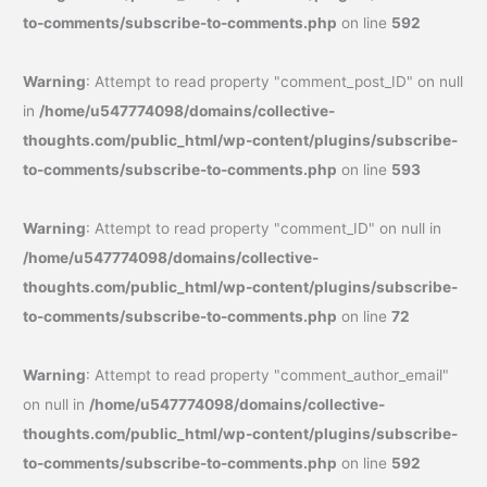
to-comments/subscribe-to-comments.php
on line
592
Warning
: Attempt to read property "comment_post_ID" on null
in
/home/u547774098/domains/collective-
thoughts.com/public_html/wp-content/plugins/subscribe-
to-comments/subscribe-to-comments.php
on line
593
Warning
: Attempt to read property "comment_ID" on null in
/home/u547774098/domains/collective-
thoughts.com/public_html/wp-content/plugins/subscribe-
to-comments/subscribe-to-comments.php
on line
72
Warning
: Attempt to read property "comment_author_email"
on null in
/home/u547774098/domains/collective-
thoughts.com/public_html/wp-content/plugins/subscribe-
to-comments/subscribe-to-comments.php
on line
592