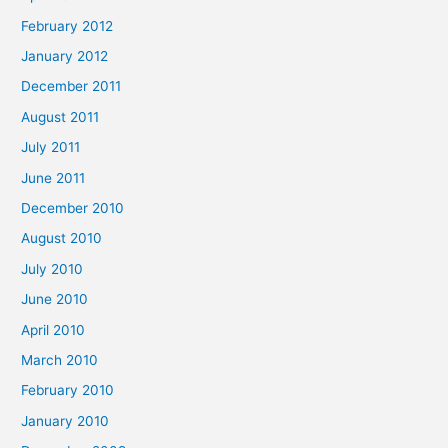
February 2012
January 2012
December 2011
August 2011
July 2011
June 2011
December 2010
August 2010
July 2010
June 2010
April 2010
March 2010
February 2010
January 2010