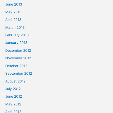
June 2013
May 2013
April 2013
March 2013
February 2013
January 2013
December 2012
November 2012
October 2012
September 2012
August 2012
July 2012
June 2012
May 2012
April 2012