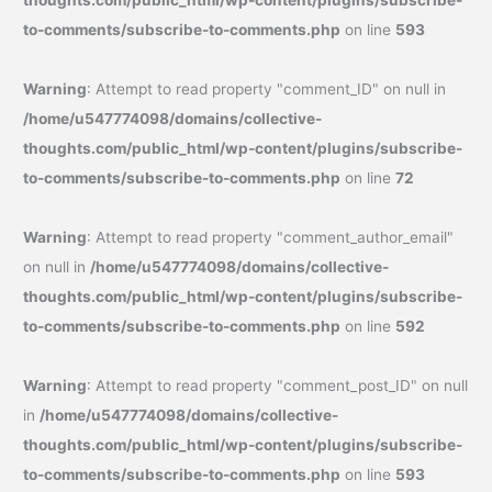
thoughts.com/public_html/wp-content/plugins/subscribe-
to-comments/subscribe-to-comments.php
on line
593
Warning
: Attempt to read property "comment_ID" on null in
/home/u547774098/domains/collective-
thoughts.com/public_html/wp-content/plugins/subscribe-
to-comments/subscribe-to-comments.php
on line
72
Warning
: Attempt to read property "comment_author_email"
on null in
/home/u547774098/domains/collective-
thoughts.com/public_html/wp-content/plugins/subscribe-
to-comments/subscribe-to-comments.php
on line
592
Warning
: Attempt to read property "comment_post_ID" on null
in
/home/u547774098/domains/collective-
thoughts.com/public_html/wp-content/plugins/subscribe-
to-comments/subscribe-to-comments.php
on line
593