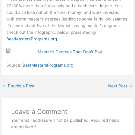
20-30% more than if you only had a bachelor’s degree. You
could also lose out on the time, money, and work invested,
with some master’s degrees leading to some fairly low salaries.
To learn about five of the lowest-paying master’s degrees,
check out the infographic below, presented by
BestMastersPrograms.org
.
Source:
BestMastersPrograms.org
←
Previous Post
Next Post
→
Leave a Comment
Your email address will not be published.
Required fields
are marked
*