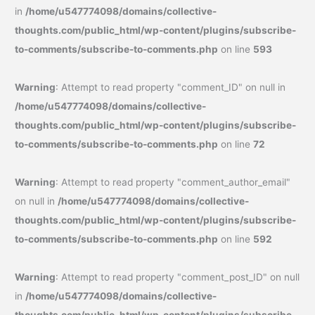
in
/home/u547774098/domains/collective-
thoughts.com/public_html/wp-content/plugins/subscribe-
to-comments/subscribe-to-comments.php
on line
593
Warning
: Attempt to read property "comment_ID" on null in
/home/u547774098/domains/collective-
thoughts.com/public_html/wp-content/plugins/subscribe-
to-comments/subscribe-to-comments.php
on line
72
Warning
: Attempt to read property "comment_author_email"
on null in
/home/u547774098/domains/collective-
thoughts.com/public_html/wp-content/plugins/subscribe-
to-comments/subscribe-to-comments.php
on line
592
Warning
: Attempt to read property "comment_post_ID" on null
in
/home/u547774098/domains/collective-