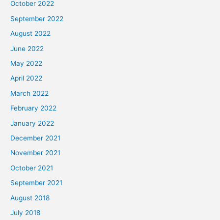
October 2022
September 2022
August 2022
June 2022
May 2022
April 2022
March 2022
February 2022
January 2022
December 2021
November 2021
October 2021
September 2021
August 2018
July 2018