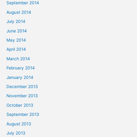
September 2014
August 2014
July 2014
June 2014
May 2014
April 2014
March 2014
February 2014
January 2014
December 2013
November 2013
October 2013
September 2013
August 2013
July 2013