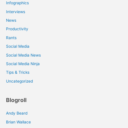
Infographics
Interviews
News
Productivity
Rants
Social Media
Social Media News
Social Media Ninja
Tips & Tricks
Uncategorized
Blogroll
Andy Beard
Brian Wallace