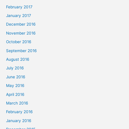
February 2017
January 2017
December 2016
November 2016
October 2016
September 2016
August 2016
July 2016
June 2016
May 2016
April 2016
March 2016
February 2016
January 2016