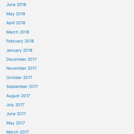
June 2018
May 2018
April 2018
March 2018
February 2018
January 2018
December 2017
November 2017
October 2017
September 2017
August 2017
July 2017
June 2017
May 2017
March 2017