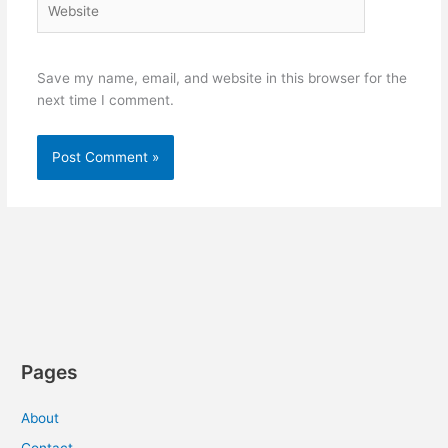
Save my name, email, and website in this browser for the
next time I comment.
Pages
About