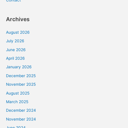
Contact
Archives
August 2026
July 2026
June 2026
April 2026
January 2026
December 2025
November 2025
August 2025
March 2025
December 2024
November 2024
June 2024