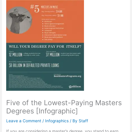
Five of the Lowest-Paying Masters
Degrees [Infographic]
Leave a Comment
/
Infographics
/ By
Staff
If you are considering a master’s degree, you stand to earn