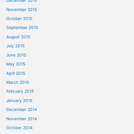
December 2015
November 2015
October 2015
September 2015
August 2015
July 2015
June 2015
May 2015
April 2015
March 2015
February 2015
January 2015
December 2014
November 2014
October 2014