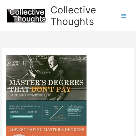
Skip
Collective
to
content
Thoughts