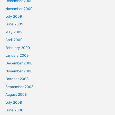
December 2009
November 2009
July 2009
June 2009
May 2009
April 2009
February 2009
January 2009
December 2008
November 2008
October 2008
September 2008
August 2008
July 2008
June 2008