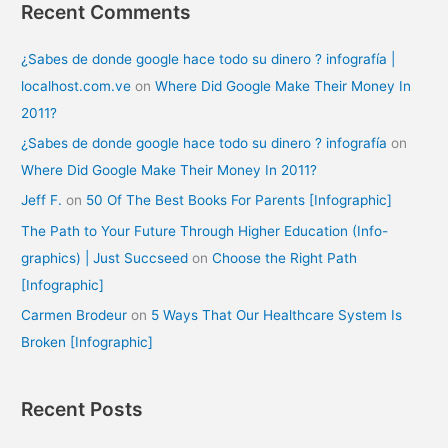
Recent Comments
¿Sabes de donde google hace todo su dinero ? infografía |
localhost.com.ve
on
Where Did Google Make Their Money In
2011?
¿Sabes de donde google hace todo su dinero ? infografía
on
Where Did Google Make Their Money In 2011?
Jeff F.
on
50 Of The Best Books For Parents [Infographic]
The Path to Your Future Through Higher Education (Info-
graphics) | Just Succseed
on
Choose the Right Path
[Infographic]
Carmen Brodeur
on
5 Ways That Our Healthcare System Is
Broken [Infographic]
Recent Posts