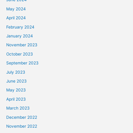
May 2024
April 2024
February 2024
January 2024
November 2023
October 2023
September 2023
July 2023
June 2023
May 2023
April 2023
March 2023
December 2022
November 2022