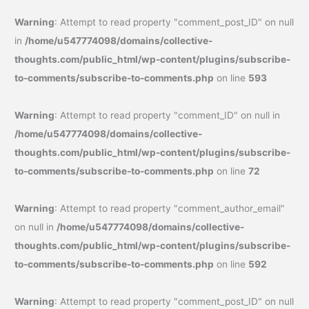
Warning
: Attempt to read property "comment_post_ID" on null
in
/home/u547774098/domains/collective-
thoughts.com/public_html/wp-content/plugins/subscribe-
to-comments/subscribe-to-comments.php
on line
593
Warning
: Attempt to read property "comment_ID" on null in
/home/u547774098/domains/collective-
thoughts.com/public_html/wp-content/plugins/subscribe-
to-comments/subscribe-to-comments.php
on line
72
Warning
: Attempt to read property "comment_author_email"
on null in
/home/u547774098/domains/collective-
thoughts.com/public_html/wp-content/plugins/subscribe-
to-comments/subscribe-to-comments.php
on line
592
Warning
: Attempt to read property "comment_post_ID" on null