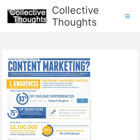
Skip
Collective
to
content
Thoughts