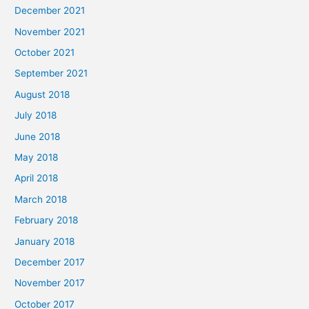
December 2021
November 2021
October 2021
September 2021
August 2018
July 2018
June 2018
May 2018
April 2018
March 2018
February 2018
January 2018
December 2017
November 2017
October 2017