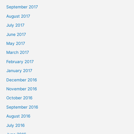
September 2017
August 2017
July 2017
June 2017
May 2017
March 2017
February 2017
January 2017
December 2016
November 2016
October 2016
September 2016
August 2016
July 2016