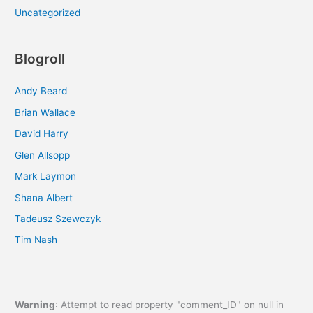
Uncategorized
Blogroll
Andy Beard
Brian Wallace
David Harry
Glen Allsopp
Mark Laymon
Shana Albert
Tadeusz Szewczyk
Tim Nash
Warning
: Attempt to read property "comment_ID" on null in