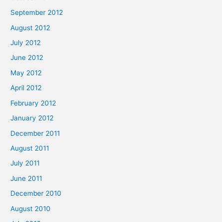
September 2012
August 2012
July 2012
June 2012
May 2012
April 2012
February 2012
January 2012
December 2011
August 2011
July 2011
June 2011
December 2010
August 2010