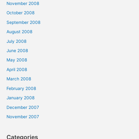
November 2008
October 2008
September 2008
August 2008
July 2008
June 2008
May 2008
April 2008
March 2008
February 2008
January 2008
December 2007
November 2007
Categories