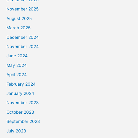
November 2025
August 2025
March 2025
December 2024
November 2024
June 2024
May 2024
April 2024
February 2024
January 2024
November 2023
October 2023
September 2023
July 2023