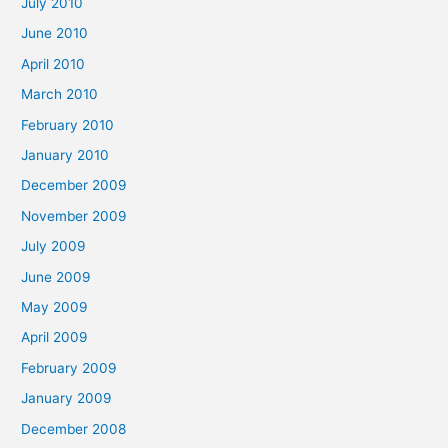
July 2010
June 2010
April 2010
March 2010
February 2010
January 2010
December 2009
November 2009
July 2009
June 2009
May 2009
April 2009
February 2009
January 2009
December 2008