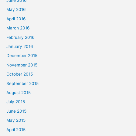
June 2016
May 2016
April 2016
March 2016
February 2016
January 2016
December 2015
November 2015
October 2015
September 2015
August 2015
July 2015
June 2015
May 2015
April 2015