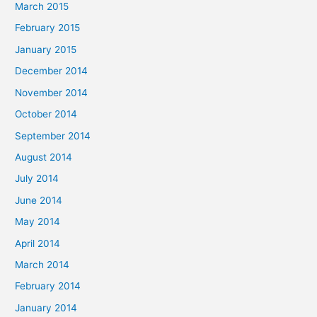
March 2015
February 2015
January 2015
December 2014
November 2014
October 2014
September 2014
August 2014
July 2014
June 2014
May 2014
April 2014
March 2014
February 2014
January 2014