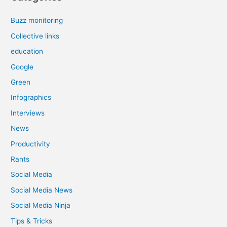
Buzz monitoring
Collective links
education
Google
Green
Infographics
Interviews
News
Productivity
Rants
Social Media
Social Media News
Social Media Ninja
Tips & Tricks