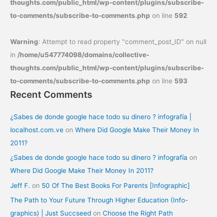
thoughts.com/public_html/wp-content/plugins/subscribe-
to-comments/subscribe-to-comments.php
on line
592
Warning
: Attempt to read property "comment_post_ID" on null
in
/home/u547774098/domains/collective-
thoughts.com/public_html/wp-content/plugins/subscribe-
to-comments/subscribe-to-comments.php
on line
593
Recent Comments
¿Sabes de donde google hace todo su dinero ? infografía |
localhost.com.ve
on
Where Did Google Make Their Money In
2011?
¿Sabes de donde google hace todo su dinero ? infografía
on
Where Did Google Make Their Money In 2011?
Jeff F.
on
50 Of The Best Books For Parents [Infographic]
The Path to Your Future Through Higher Education (Info-
graphics) | Just Succseed
on
Choose the Right Path