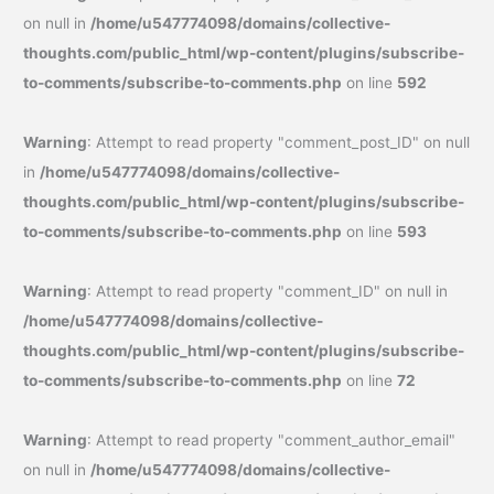
on null in
/home/u547774098/domains/collective-
thoughts.com/public_html/wp-content/plugins/subscribe-
to-comments/subscribe-to-comments.php
on line
592
Warning
: Attempt to read property "comment_post_ID" on null
in
/home/u547774098/domains/collective-
thoughts.com/public_html/wp-content/plugins/subscribe-
to-comments/subscribe-to-comments.php
on line
593
Warning
: Attempt to read property "comment_ID" on null in
/home/u547774098/domains/collective-
thoughts.com/public_html/wp-content/plugins/subscribe-
to-comments/subscribe-to-comments.php
on line
72
Warning
: Attempt to read property "comment_author_email"
on null in
/home/u547774098/domains/collective-