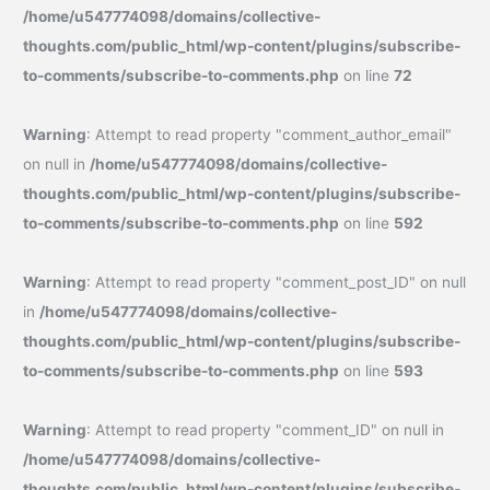
/home/u547774098/domains/collective-
thoughts.com/public_html/wp-content/plugins/subscribe-
to-comments/subscribe-to-comments.php
on line
72
Warning
: Attempt to read property "comment_author_email"
on null in
/home/u547774098/domains/collective-
thoughts.com/public_html/wp-content/plugins/subscribe-
to-comments/subscribe-to-comments.php
on line
592
Warning
: Attempt to read property "comment_post_ID" on null
in
/home/u547774098/domains/collective-
thoughts.com/public_html/wp-content/plugins/subscribe-
to-comments/subscribe-to-comments.php
on line
593
Warning
: Attempt to read property "comment_ID" on null in
/home/u547774098/domains/collective-
thoughts.com/public_html/wp-content/plugins/subscribe-