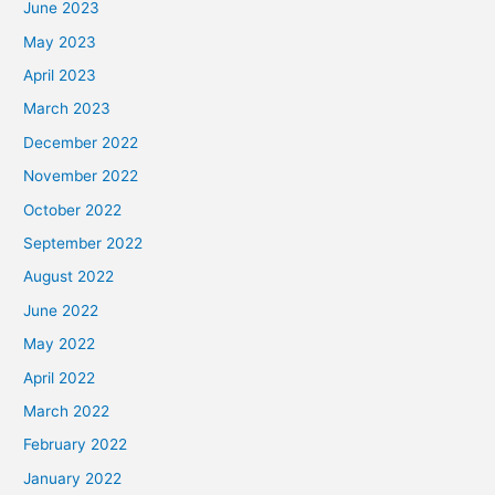
June 2023
May 2023
April 2023
March 2023
December 2022
November 2022
October 2022
September 2022
August 2022
June 2022
May 2022
April 2022
March 2022
February 2022
January 2022