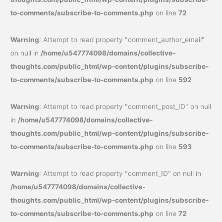
to-comments/subscribe-to-comments.php
on line
72
Warning
: Attempt to read property "comment_author_email"
on null in
/home/u547774098/domains/collective-
thoughts.com/public_html/wp-content/plugins/subscribe-
to-comments/subscribe-to-comments.php
on line
592
Warning
: Attempt to read property "comment_post_ID" on null
in
/home/u547774098/domains/collective-
thoughts.com/public_html/wp-content/plugins/subscribe-
to-comments/subscribe-to-comments.php
on line
593
Warning
: Attempt to read property "comment_ID" on null in
/home/u547774098/domains/collective-
thoughts.com/public_html/wp-content/plugins/subscribe-
to-comments/subscribe-to-comments.php
on line
72