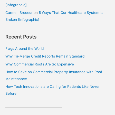
[Infographic]
Carmen Brodeur
on
5 Ways That Our Healthcare System Is
Broken [Infographic]
Recent Posts
Flags Around the World
Why Tri-Merge Credit Reports Remain Standard
Why Commercial Roofs Are So Expensive
How to Save on Commercial Property Insurance with Roof
Maintenance
How Tech Innovations are Caring for Patients Like Never
Before