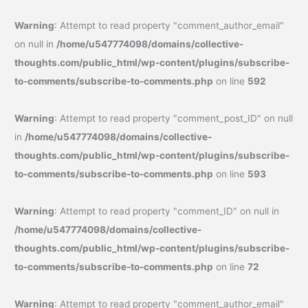
Warning
: Attempt to read property "comment_author_email"
on null in
/home/u547774098/domains/collective-
thoughts.com/public_html/wp-content/plugins/subscribe-
to-comments/subscribe-to-comments.php
on line
592
Warning
: Attempt to read property "comment_post_ID" on null
in
/home/u547774098/domains/collective-
thoughts.com/public_html/wp-content/plugins/subscribe-
to-comments/subscribe-to-comments.php
on line
593
Warning
: Attempt to read property "comment_ID" on null in
/home/u547774098/domains/collective-
thoughts.com/public_html/wp-content/plugins/subscribe-
to-comments/subscribe-to-comments.php
on line
72
Warning
: Attempt to read property "comment_author_email"