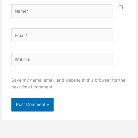
Name*
Email*
Website
Save my name, email, and website in this browser for the
next time I comment.