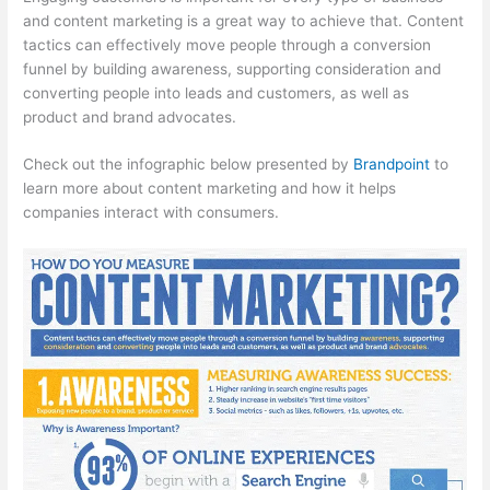
and content marketing is a great way to achieve that. Content
tactics can effectively move people through a conversion
funnel by building awareness, supporting consideration and
converting people into leads and customers, as well as
product and brand advocates.
Check out the infographic below presented by
Brandpoint
to
learn more about content marketing and how it helps
companies interact with consumers.