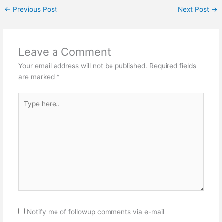
←
Previous Post
Next Post
→
Leave a Comment
Your email address will not be published.
Required fields
are marked
*
Type
here..
Notify me of followup comments via e-mail