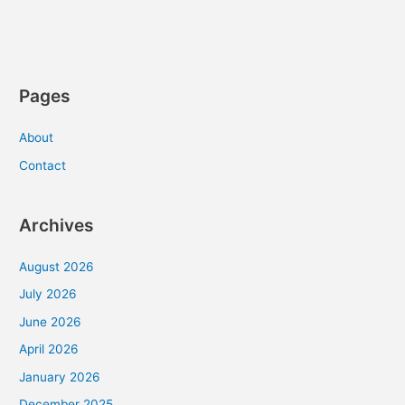
Pages
About
Contact
Archives
August 2026
July 2026
June 2026
April 2026
January 2026
December 2025