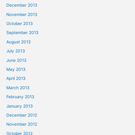
December 2013
November 2013
October 2013
September 2013
August 2013
July 2013
June 2013
May 2013
April 2013
March 2013
February 2013
January 2013
December 2012
November 2012
October 2012