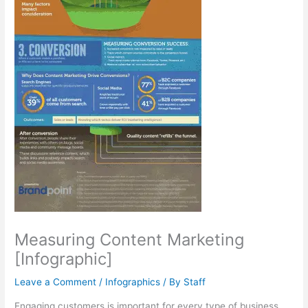
Measuring Content Marketing
[Infographic]
Leave a Comment
/
Infographics
/ By
Staff
Engaging customers is important for every type of business