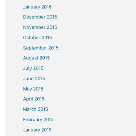
January 2016
December 2015
November 2015
October 2015
September 2015
August 2015
July 2015
June 2015
May 2015
April 2015
March 2015
February 2015
January 2015