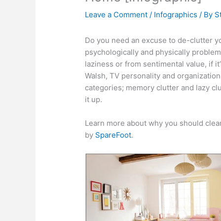
Leave a Comment
/
Infographics
/ By
S
Do you need an excuse to de-clutter y
psychologically and physically problem
laziness or from sentimental value, if it’
Walsh, TV personality and organizationa
categories; memory clutter and lazy clu
it up.
Learn more about why you should clean
by
SpareFoot
.