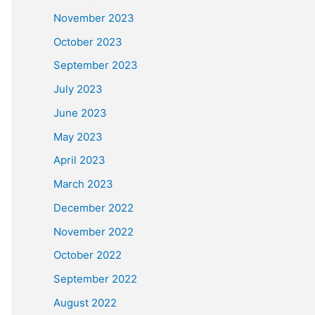
November 2023
October 2023
September 2023
July 2023
June 2023
May 2023
April 2023
March 2023
December 2022
November 2022
October 2022
September 2022
August 2022