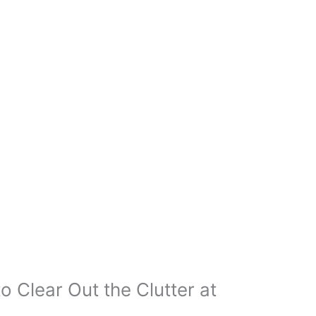
o Clear Out the Clutter at