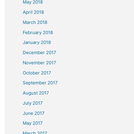
May 2018
April 2018
March 2018
February 2018
January 2018
December 2017
November 2017
October 2017
September 2017
August 2017
July 2017
June 2017
May 2017
March 2017