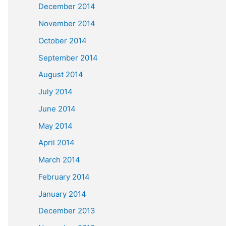
December 2014
November 2014
October 2014
September 2014
August 2014
July 2014
June 2014
May 2014
April 2014
March 2014
February 2014
January 2014
December 2013