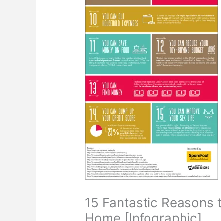
15 Fantastic Reasons t
Home [Infographic]