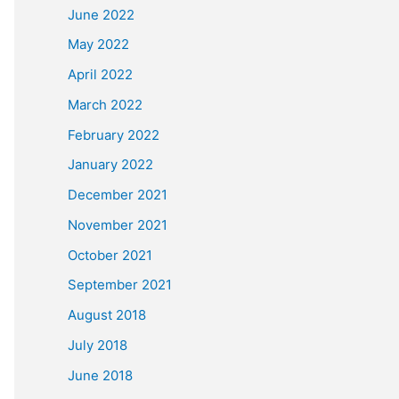
June 2022
May 2022
April 2022
March 2022
February 2022
January 2022
December 2021
November 2021
October 2021
September 2021
August 2018
July 2018
June 2018