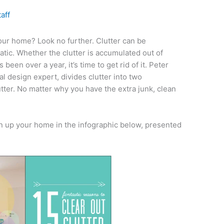
taff
our home? Look no further. Clutter can be
atic. Whether the clutter is accumulated out of
s been over a year, it’s time to get rid of it. Peter
l design expert, divides clutter into two
tter. No matter why you have the extra junk, clean
 up your home in the infographic below, presented