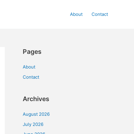
About
Contact
Pages
About
Contact
Archives
August 2026
July 2026