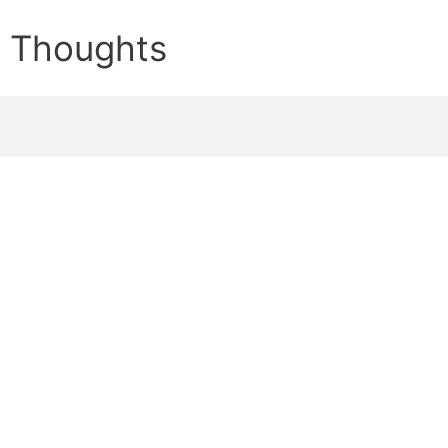
e Thoughts