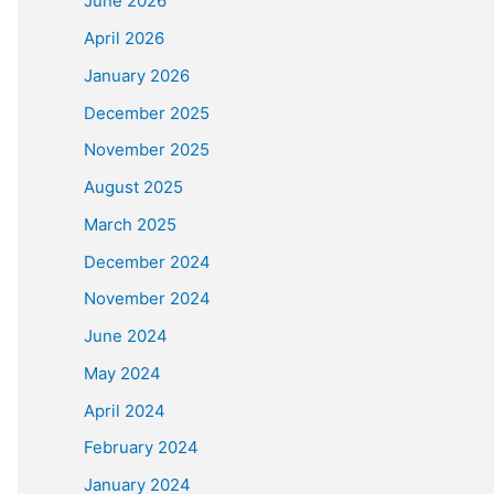
June 2026
April 2026
January 2026
December 2025
November 2025
August 2025
March 2025
December 2024
November 2024
June 2024
May 2024
April 2024
February 2024
January 2024