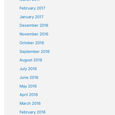
February 2017
January 2017
December 2016
November 2016
October 2016
September 2016
August 2016
July 2016
June 2016
May 2016
April 2016
March 2016
February 2016