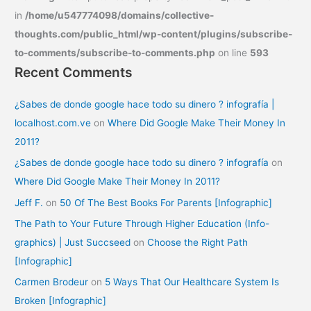
in
/home/u547774098/domains/collective-
thoughts.com/public_html/wp-content/plugins/subscribe-
to-comments/subscribe-to-comments.php
on line
593
Recent Comments
¿Sabes de donde google hace todo su dinero ? infografía |
localhost.com.ve
on
Where Did Google Make Their Money In
2011?
¿Sabes de donde google hace todo su dinero ? infografía
on
Where Did Google Make Their Money In 2011?
Jeff F.
on
50 Of The Best Books For Parents [Infographic]
The Path to Your Future Through Higher Education (Info-
graphics) | Just Succseed
on
Choose the Right Path
[Infographic]
Carmen Brodeur
on
5 Ways That Our Healthcare System Is
Broken [Infographic]