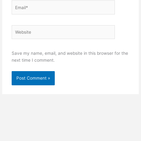
Email*
Website
Save my name, email, and website in this browser for the
next time I comment.