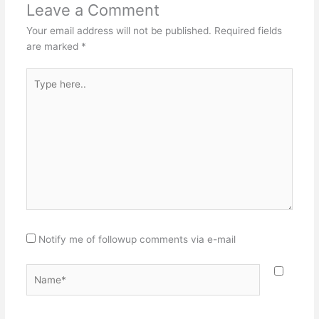
Leave a Comment
Your email address will not be published.
Required fields
are marked
*
Type
here..
Notify me of followup comments via e-mail
Name*