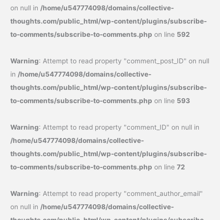
on null in
/home/u547774098/domains/collective-
thoughts.com/public_html/wp-content/plugins/subscribe-
to-comments/subscribe-to-comments.php
on line
592
Warning
: Attempt to read property "comment_post_ID" on null
in
/home/u547774098/domains/collective-
thoughts.com/public_html/wp-content/plugins/subscribe-
to-comments/subscribe-to-comments.php
on line
593
Warning
: Attempt to read property "comment_ID" on null in
/home/u547774098/domains/collective-
thoughts.com/public_html/wp-content/plugins/subscribe-
to-comments/subscribe-to-comments.php
on line
72
Warning
: Attempt to read property "comment_author_email"
on null in
/home/u547774098/domains/collective-
thoughts.com/public_html/wp-content/plugins/subscribe-