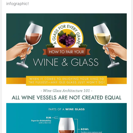
infographic!