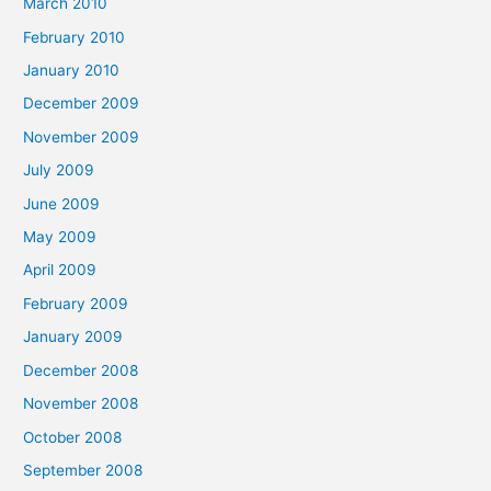
March 2010
February 2010
January 2010
December 2009
November 2009
July 2009
June 2009
May 2009
April 2009
February 2009
January 2009
December 2008
November 2008
October 2008
September 2008