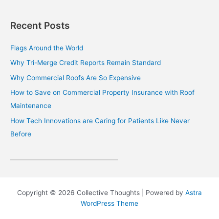
Recent Posts
Flags Around the World
Why Tri-Merge Credit Reports Remain Standard
Why Commercial Roofs Are So Expensive
How to Save on Commercial Property Insurance with Roof
Maintenance
How Tech Innovations are Caring for Patients Like Never
Before
Copyright © 2026 Collective Thoughts | Powered by
Astra
WordPress Theme