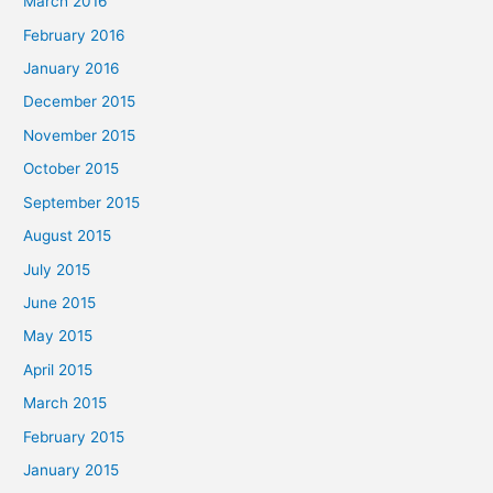
March 2016
February 2016
January 2016
December 2015
November 2015
October 2015
September 2015
August 2015
July 2015
June 2015
May 2015
April 2015
March 2015
February 2015
January 2015