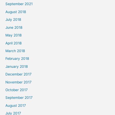
September 2021
August 2018
July 2018
June 2018
May 2018
April 2018
March 2018
February 2018
January 2018
December 2017
November 2017
October 2017
September 2017
August 2017
July 2017