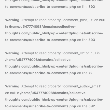
to-comments/subscribe-to-comments.php
on line
592
Warning
: Attempt to read property "comment_post_ID" on null
in
/home/u547774098/domains/collective-
thoughts.com/public_html/wp-content/plugins/subscribe-
to-comments/subscribe-to-comments.php
on line
593
Warning
: Attempt to read property "comment_ID" on null in
/home/u547774098/domains/collective-
thoughts.com/public_html/wp-content/plugins/subscribe-
to-comments/subscribe-to-comments.php
on line
72
Warning
: Attempt to read property "comment_author_email"
on null in
/home/u547774098/domains/collective-
thoughts.com/public_html/wp-content/plugins/subscribe-
to-comments/subscribe-to-comments.php
on line
592