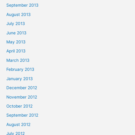
September 2013
August 2013
July 2013
June 2013
May 2013
April 2013
March 2013
February 2013
January 2013
December 2012
November 2012
October 2012
September 2012
August 2012
July 2012