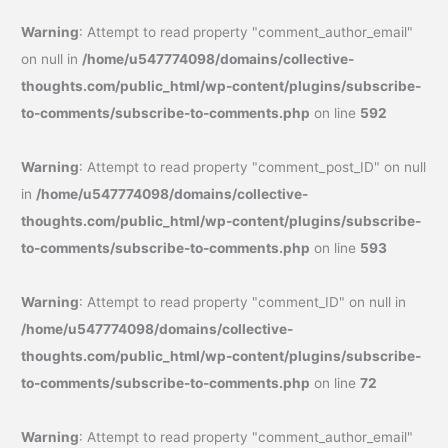
Warning
: Attempt to read property "comment_author_email"
on null in
/home/u547774098/domains/collective-
thoughts.com/public_html/wp-content/plugins/subscribe-
to-comments/subscribe-to-comments.php
on line
592
Warning
: Attempt to read property "comment_post_ID" on null
in
/home/u547774098/domains/collective-
thoughts.com/public_html/wp-content/plugins/subscribe-
to-comments/subscribe-to-comments.php
on line
593
Warning
: Attempt to read property "comment_ID" on null in
/home/u547774098/domains/collective-
thoughts.com/public_html/wp-content/plugins/subscribe-
to-comments/subscribe-to-comments.php
on line
72
Warning
: Attempt to read property "comment_author_email"