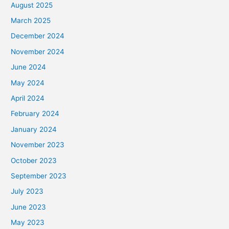
August 2025
March 2025
December 2024
November 2024
June 2024
May 2024
April 2024
February 2024
January 2024
November 2023
October 2023
September 2023
July 2023
June 2023
May 2023