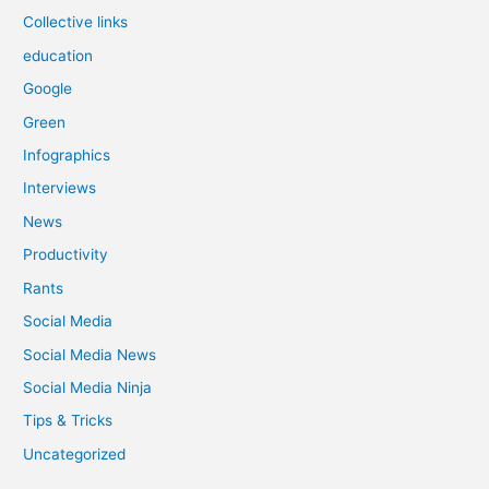
Collective links
education
Google
Green
Infographics
Interviews
News
Productivity
Rants
Social Media
Social Media News
Social Media Ninja
Tips & Tricks
Uncategorized