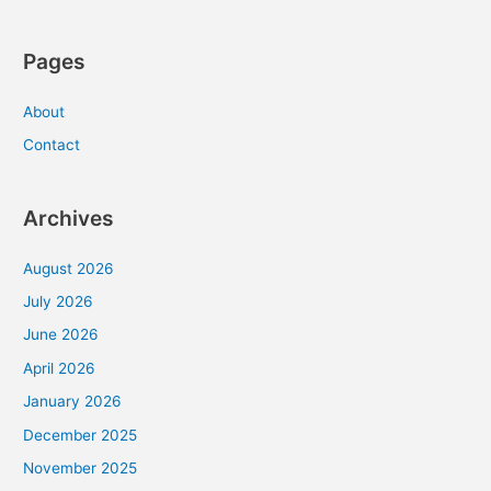
Pages
About
Contact
Archives
August 2026
July 2026
June 2026
April 2026
January 2026
December 2025
November 2025