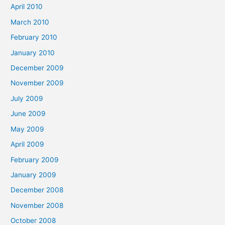
April 2010
March 2010
February 2010
January 2010
December 2009
November 2009
July 2009
June 2009
May 2009
April 2009
February 2009
January 2009
December 2008
November 2008
October 2008