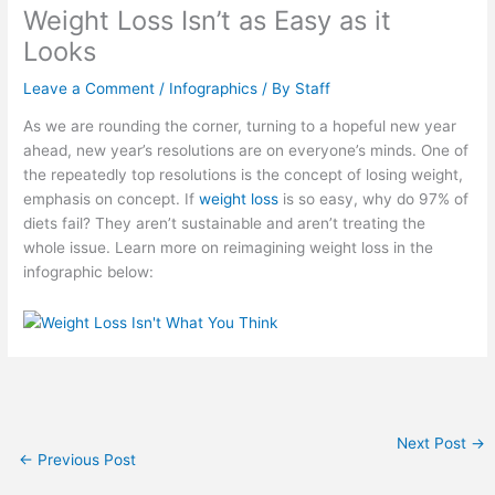
Weight Loss Isn’t as Easy as it
Looks
Leave a Comment
/
Infographics
/ By
Staff
As we are rounding the corner, turning to a hopeful new year
ahead, new year’s resolutions are on everyone’s minds. One of
the repeatedly top resolutions is the concept of losing weight,
emphasis on concept. If
weight loss
is so easy, why do 97% of
diets fail? They aren’t sustainable and aren’t treating the
whole issue. Learn more on reimagining weight loss in the
infographic below:
Next Post
→
←
Previous Post