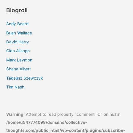
Blogroll
Andy Beard
Brian Wallace
David Harry
Glen Allsopp
Mark Laymon
Shana Albert
Tadeusz Szewczyk
Tim Nash
Warning
: Attempt to read property "comment_ID" on null in
/home/u547774098/domains/collective-
thoughts.com/public_html/wp-content/plugins/subscribe-