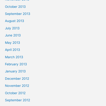
October 2013
September 2013
August 2013
July 2013
June 2013
May 2013
April 2013
March 2013
February 2013
January 2013
December 2012
November 2012
October 2012
September 2012