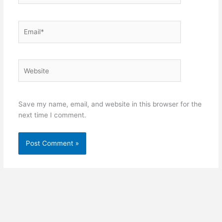
Email*
Website
Save my name, email, and website in this browser for the
next time I comment.