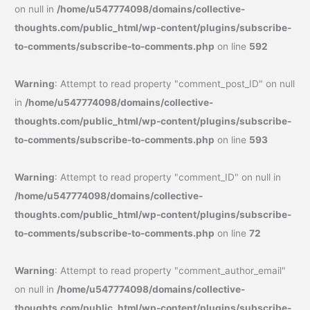
on null in
/home/u547774098/domains/collective-
thoughts.com/public_html/wp-content/plugins/subscribe-
to-comments/subscribe-to-comments.php
on line
592
Warning
: Attempt to read property "comment_post_ID" on null
in
/home/u547774098/domains/collective-
thoughts.com/public_html/wp-content/plugins/subscribe-
to-comments/subscribe-to-comments.php
on line
593
Warning
: Attempt to read property "comment_ID" on null in
/home/u547774098/domains/collective-
thoughts.com/public_html/wp-content/plugins/subscribe-
to-comments/subscribe-to-comments.php
on line
72
Warning
: Attempt to read property "comment_author_email"
on null in
/home/u547774098/domains/collective-
thoughts.com/public_html/wp-content/plugins/subscribe-