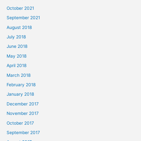
October 2021
September 2021
August 2018
July 2018
June 2018
May 2018
April 2018
March 2018
February 2018
January 2018
December 2017
November 2017
October 2017
September 2017