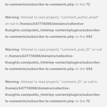
to-comments/subscribe-to-comments.php
on line
72
Warning
: Attempt to read property "comment_author_email"
on null in
/home/u547774098/domains/collective-
thoughts.com/public_html/wp-content/plugins/subscribe-
to-comments/subscribe-to-comments.php
on line
592
Warning
: Attempt to read property "comment_post_ID" on null
in
/home/u547774098/domains/collective-
thoughts.com/public_html/wp-content/plugins/subscribe-
to-comments/subscribe-to-comments.php
on line
593
Warning
: Attempt to read property "comment_ID" on null in
/home/u547774098/domains/collective-
thoughts.com/public_html/wp-content/plugins/subscribe-
to-comments/subscribe-to-comments.php
on line
72