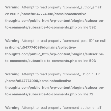
Warning
: Attempt to read property "comment_author_email"
on null in
/home/u547774098/domains/collective-
thoughts.com/public_html/wp-content/plugins/subscribe-
to-comments/subscribe-to-comments.php
on line
592
Warning
: Attempt to read property "comment_post_ID" on null
in
/home/u547774098/domains/collective-
thoughts.com/public_html/wp-content/plugins/subscribe-
to-comments/subscribe-to-comments.php
on line
593
Warning
: Attempt to read property "comment_ID" on null in
/home/u547774098/domains/collective-
thoughts.com/public_html/wp-content/plugins/subscribe-
to-comments/subscribe-to-comments.php
on line
72
Warning
: Attempt to read property "comment_author_email"