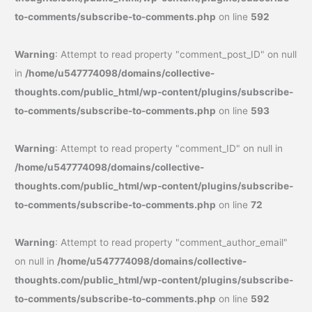
to-comments/subscribe-to-comments.php
on line
592
Warning
: Attempt to read property "comment_post_ID" on null
in
/home/u547774098/domains/collective-
thoughts.com/public_html/wp-content/plugins/subscribe-
to-comments/subscribe-to-comments.php
on line
593
Warning
: Attempt to read property "comment_ID" on null in
/home/u547774098/domains/collective-
thoughts.com/public_html/wp-content/plugins/subscribe-
to-comments/subscribe-to-comments.php
on line
72
Warning
: Attempt to read property "comment_author_email"
on null in
/home/u547774098/domains/collective-
thoughts.com/public_html/wp-content/plugins/subscribe-
to-comments/subscribe-to-comments.php
on line
592