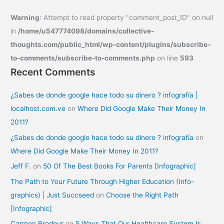
Warning
: Attempt to read property "comment_post_ID" on null
in
/home/u547774098/domains/collective-
thoughts.com/public_html/wp-content/plugins/subscribe-
to-comments/subscribe-to-comments.php
on line
593
Recent Comments
¿Sabes de donde google hace todo su dinero ? infografía |
localhost.com.ve
on
Where Did Google Make Their Money In
2011?
¿Sabes de donde google hace todo su dinero ? infografía
on
Where Did Google Make Their Money In 2011?
Jeff F.
on
50 Of The Best Books For Parents [Infographic]
The Path to Your Future Through Higher Education (Info-
graphics) | Just Succseed
on
Choose the Right Path
[Infographic]
Carmen Brodeur
on
5 Ways That Our Healthcare System Is