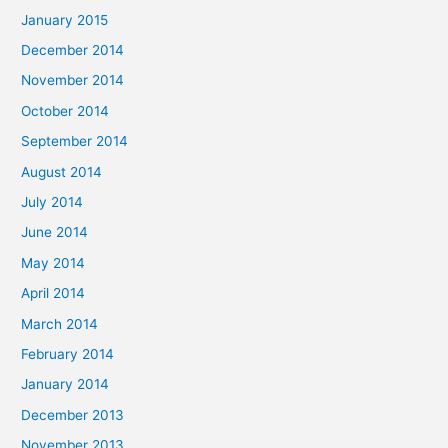
January 2015
December 2014
November 2014
October 2014
September 2014
August 2014
July 2014
June 2014
May 2014
April 2014
March 2014
February 2014
January 2014
December 2013
November 2013