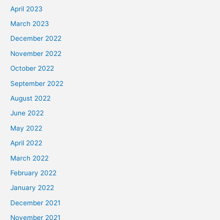
April 2023
March 2023
December 2022
November 2022
October 2022
September 2022
August 2022
June 2022
May 2022
April 2022
March 2022
February 2022
January 2022
December 2021
November 2021