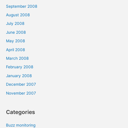
September 2008
August 2008
July 2008
June 2008
May 2008
April 2008
March 2008
February 2008
January 2008
December 2007
November 2007
Categories
Buzz monitoring