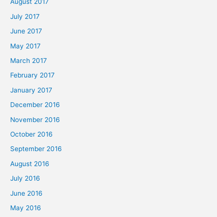
August 2017
July 2017
June 2017
May 2017
March 2017
February 2017
January 2017
December 2016
November 2016
October 2016
September 2016
August 2016
July 2016
June 2016
May 2016