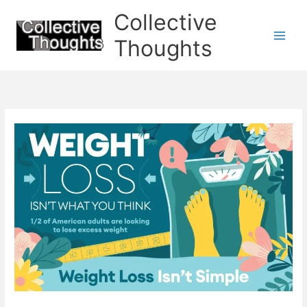
Skip
Collective
to
content
Thoughts