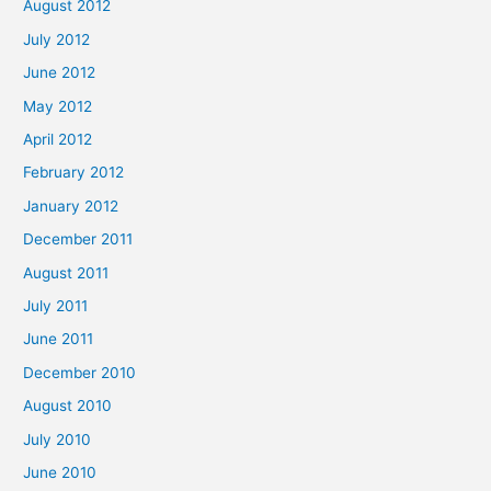
August 2012
July 2012
June 2012
May 2012
April 2012
February 2012
January 2012
December 2011
August 2011
July 2011
June 2011
December 2010
August 2010
July 2010
June 2010