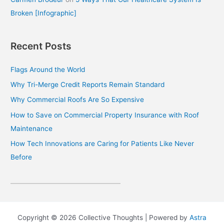
Broken [Infographic]
Recent Posts
Flags Around the World
Why Tri-Merge Credit Reports Remain Standard
Why Commercial Roofs Are So Expensive
How to Save on Commercial Property Insurance with Roof
Maintenance
How Tech Innovations are Caring for Patients Like Never
Before
Copyright © 2026 Collective Thoughts | Powered by
Astra