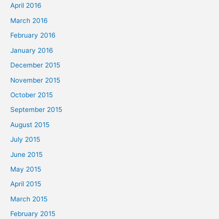
April 2016
March 2016
February 2016
January 2016
December 2015
November 2015
October 2015
September 2015
August 2015
July 2015
June 2015
May 2015
April 2015
March 2015
February 2015