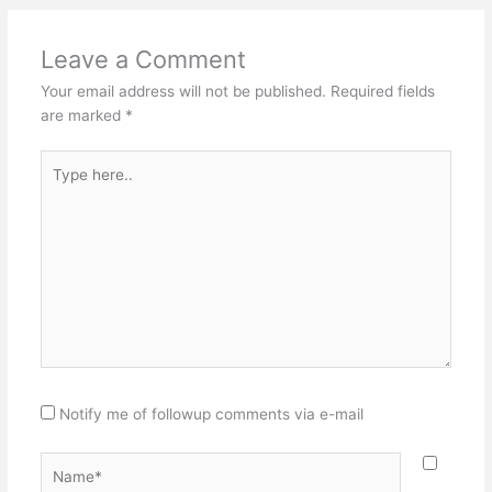
Leave a Comment
Your email address will not be published.
Required fields
are marked
*
Type
here..
Notify me of followup comments via e-mail
Name*