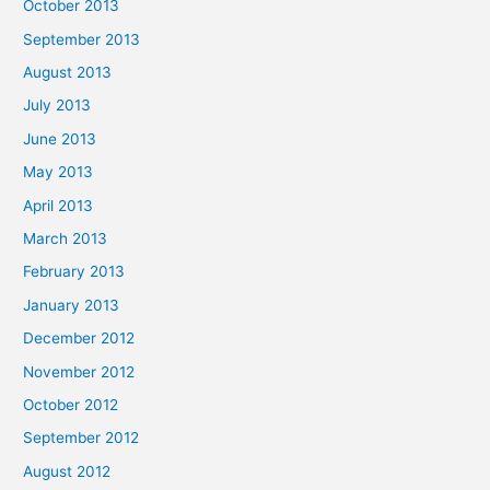
October 2013
September 2013
August 2013
July 2013
June 2013
May 2013
April 2013
March 2013
February 2013
January 2013
December 2012
November 2012
October 2012
September 2012
August 2012