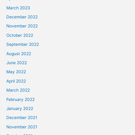
March 2023
December 2022
November 2022
October 2022
September 2022
August 2022
June 2022
May 2022
April 2022
March 2022
February 2022
January 2022
December 2021
November 2021