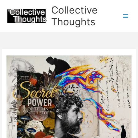
Skip
Collective
to
content
Thoughts