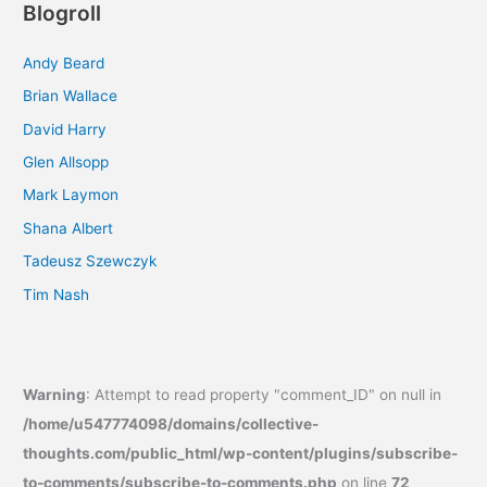
Blogroll
Andy Beard
Brian Wallace
David Harry
Glen Allsopp
Mark Laymon
Shana Albert
Tadeusz Szewczyk
Tim Nash
Warning
: Attempt to read property "comment_ID" on null in
/home/u547774098/domains/collective-
thoughts.com/public_html/wp-content/plugins/subscribe-
to-comments/subscribe-to-comments.php
on line
72