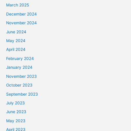
March 2025
December 2024
November 2024
June 2024
May 2024
April 2024
February 2024
January 2024
November 2023
October 2023
September 2023
July 2023
June 2023
May 2023
April 2023