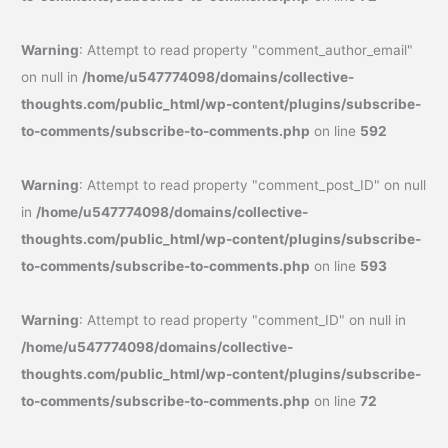
Warning
: Attempt to read property "comment_author_email"
on null in
/home/u547774098/domains/collective-
thoughts.com/public_html/wp-content/plugins/subscribe-
to-comments/subscribe-to-comments.php
on line
592
Warning
: Attempt to read property "comment_post_ID" on null
in
/home/u547774098/domains/collective-
thoughts.com/public_html/wp-content/plugins/subscribe-
to-comments/subscribe-to-comments.php
on line
593
Warning
: Attempt to read property "comment_ID" on null in
/home/u547774098/domains/collective-
thoughts.com/public_html/wp-content/plugins/subscribe-
to-comments/subscribe-to-comments.php
on line
72