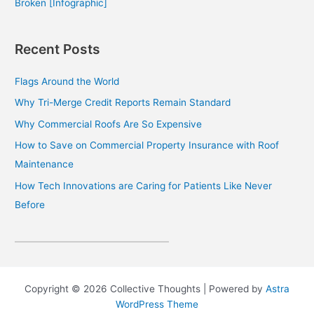
Broken [Infographic]
Recent Posts
Flags Around the World
Why Tri-Merge Credit Reports Remain Standard
Why Commercial Roofs Are So Expensive
How to Save on Commercial Property Insurance with Roof
Maintenance
How Tech Innovations are Caring for Patients Like Never
Before
Copyright © 2026 Collective Thoughts | Powered by
Astra
WordPress Theme