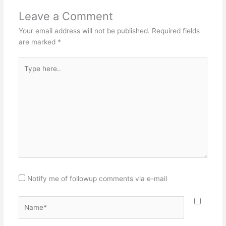
Leave a Comment
Your email address will not be published.
Required fields
are marked
*
Type
here..
Notify me of followup comments via e-mail
Name*