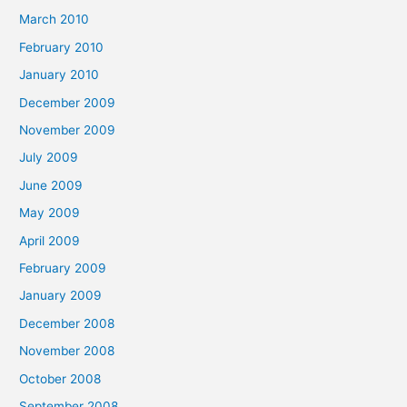
March 2010
February 2010
January 2010
December 2009
November 2009
July 2009
June 2009
May 2009
April 2009
February 2009
January 2009
December 2008
November 2008
October 2008
September 2008