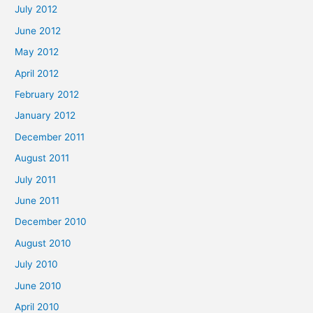
July 2012
June 2012
May 2012
April 2012
February 2012
January 2012
December 2011
August 2011
July 2011
June 2011
December 2010
August 2010
July 2010
June 2010
April 2010