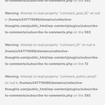
to-comments/subscribe-to-comments.php
on line
592
Warning
: Attempt to read property "comment_post_ID" on null
in
/home/u547774098/domains/collective-
thoughts.com/public_html/wp-content/plugins/subscribe-
to-comments/subscribe-to-comments.php
on line
593
Warning
: Attempt to read property "comment_ID" on null in
/home/u547774098/domains/collective-
thoughts.com/public_html/wp-content/plugins/subscribe-
to-comments/subscribe-to-comments.php
on line
72
Warning
: Attempt to read property "comment_author_email"
on null in
/home/u547774098/domains/collective-
thoughts.com/public_html/wp-content/plugins/subscribe-
to-comments/subscribe-to-comments.php
on line
592