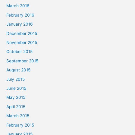
March 2016
February 2016
January 2016
December 2015
November 2015
October 2015
September 2015
August 2015
July 2015
June 2015
May 2015
April 2015
March 2015
February 2015
January 2015