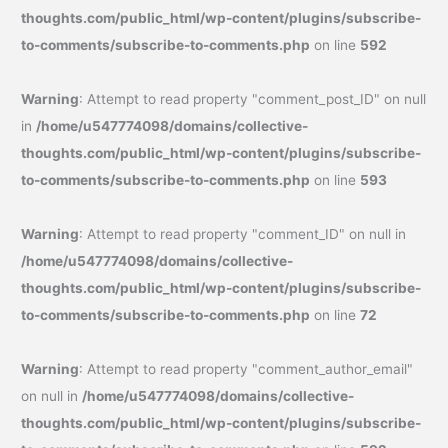
thoughts.com/public_html/wp-content/plugins/subscribe-
to-comments/subscribe-to-comments.php
on line
592
Warning
: Attempt to read property "comment_post_ID" on null
in
/home/u547774098/domains/collective-
thoughts.com/public_html/wp-content/plugins/subscribe-
to-comments/subscribe-to-comments.php
on line
593
Warning
: Attempt to read property "comment_ID" on null in
/home/u547774098/domains/collective-
thoughts.com/public_html/wp-content/plugins/subscribe-
to-comments/subscribe-to-comments.php
on line
72
Warning
: Attempt to read property "comment_author_email"
on null in
/home/u547774098/domains/collective-
thoughts.com/public_html/wp-content/plugins/subscribe-