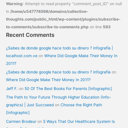
Warning
: Attempt to read property "comment_post_ID" on null
in
/home/u547774098/domains/collective-
thoughts.com/public_html/wp-content/plugins/subscribe-
to-comments/subscribe-to-comments.php
on line
593
Recent Comments
¿Sabes de donde google hace todo su dinero ? infografía |
localhost.com.ve
on
Where Did Google Make Their Money In
2011?
¿Sabes de donde google hace todo su dinero ? infografía
on
Where Did Google Make Their Money In 2011?
Jeff F.
on
50 Of The Best Books For Parents [Infographic]
The Path to Your Future Through Higher Education (Info-
graphics) | Just Succseed
on
Choose the Right Path
[Infographic]
Carmen Brodeur
on
5 Ways That Our Healthcare System Is