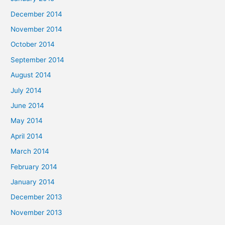
December 2014
November 2014
October 2014
September 2014
August 2014
July 2014
June 2014
May 2014
April 2014
March 2014
February 2014
January 2014
December 2013
November 2013