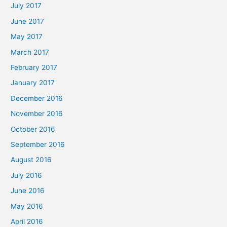
July 2017
June 2017
May 2017
March 2017
February 2017
January 2017
December 2016
November 2016
October 2016
September 2016
August 2016
July 2016
June 2016
May 2016
April 2016