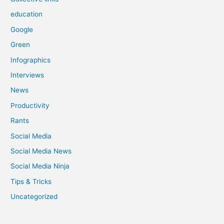
education
Google
Green
Infographics
Interviews
News
Productivity
Rants
Social Media
Social Media News
Social Media Ninja
Tips & Tricks
Uncategorized