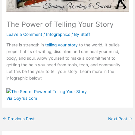
The Power of Telling Your Story
Leave a Comment
/
Infographics
/ By
Staff
There is strength in
telling your story
to the world. It builds
proper habits of writing, discipline and can heal your mind,
body, and soul. Allow yourself to make a commitment to
getting the help you need from tools, tech, and community.
Let this be the year to tell your story. Learn more in the
infographic below:
Via
Opyrus.com
←
Previous Post
Next Post
→