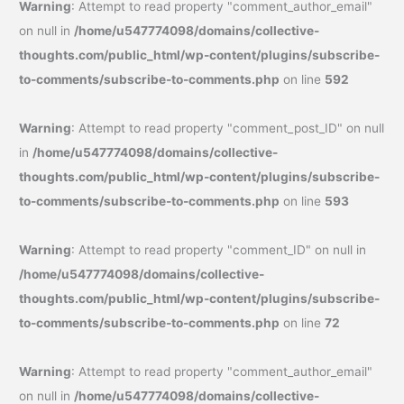
Warning
: Attempt to read property "comment_author_email"
on null in
/home/u547774098/domains/collective-
thoughts.com/public_html/wp-content/plugins/subscribe-
to-comments/subscribe-to-comments.php
on line
592
Warning
: Attempt to read property "comment_post_ID" on null
in
/home/u547774098/domains/collective-
thoughts.com/public_html/wp-content/plugins/subscribe-
to-comments/subscribe-to-comments.php
on line
593
Warning
: Attempt to read property "comment_ID" on null in
/home/u547774098/domains/collective-
thoughts.com/public_html/wp-content/plugins/subscribe-
to-comments/subscribe-to-comments.php
on line
72
Warning
: Attempt to read property "comment_author_email"
on null in
/home/u547774098/domains/collective-