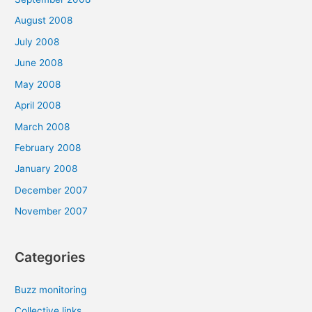
August 2008
July 2008
June 2008
May 2008
April 2008
March 2008
February 2008
January 2008
December 2007
November 2007
Categories
Buzz monitoring
Collective links