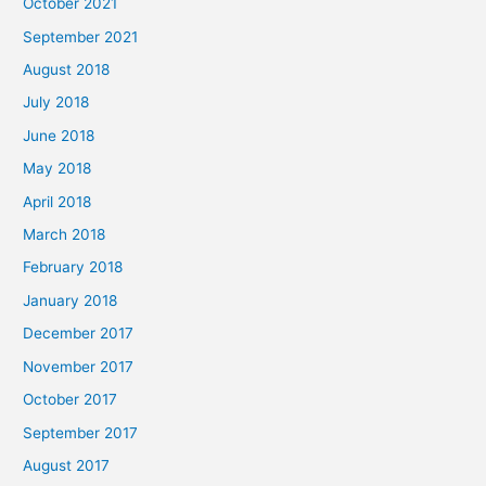
October 2021
September 2021
August 2018
July 2018
June 2018
May 2018
April 2018
March 2018
February 2018
January 2018
December 2017
November 2017
October 2017
September 2017
August 2017