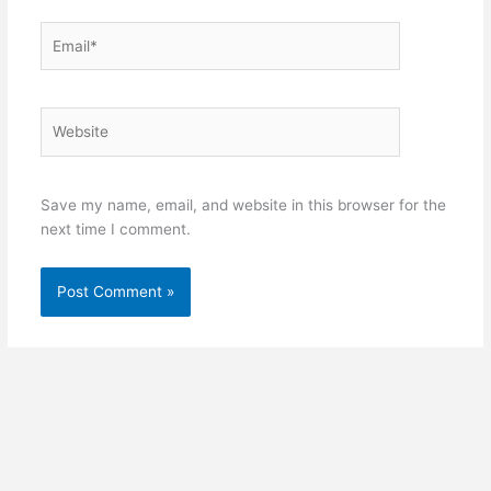
Email*
Website
Save my name, email, and website in this browser for the
next time I comment.