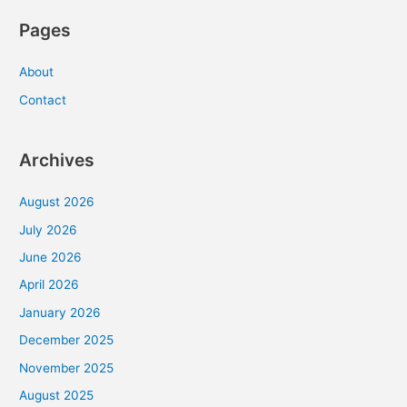
Pages
About
Contact
Archives
August 2026
July 2026
June 2026
April 2026
January 2026
December 2025
November 2025
August 2025