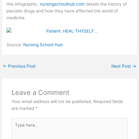
this infographic,
nursingschoolhub.com
details the history of
placebo drugs and how they have affected the world of
medicine.
Source:
Nursing School Hub
←
Previous Post
Next Post
→
Leave a Comment
Your email address will not be published.
Required fields
are marked
*
Type
here..