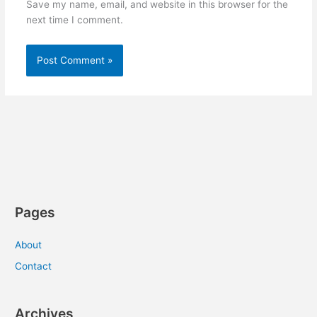
Save my name, email, and website in this browser for the
next time I comment.
Pages
About
Contact
Archives