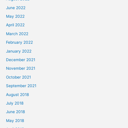
June 2022
May 2022
April 2022
March 2022
February 2022
January 2022
December 2021
November 2021
October 2021
September 2021
August 2018
July 2018
June 2018
May 2018