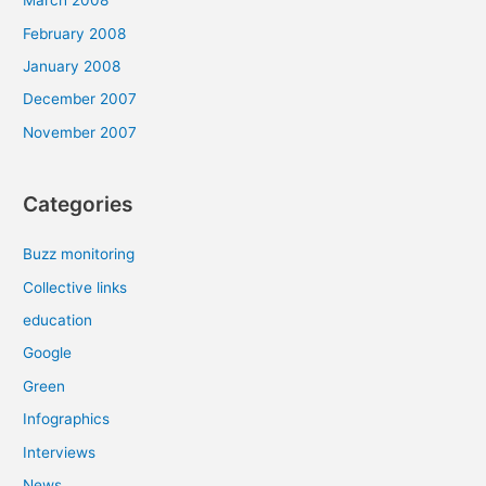
March 2008
February 2008
January 2008
December 2007
November 2007
Categories
Buzz monitoring
Collective links
education
Google
Green
Infographics
Interviews
News