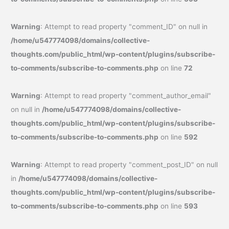
Warning
: Attempt to read property "comment_ID" on null in
/home/u547774098/domains/collective-
thoughts.com/public_html/wp-content/plugins/subscribe-
to-comments/subscribe-to-comments.php
on line
72
Warning
: Attempt to read property "comment_author_email"
on null in
/home/u547774098/domains/collective-
thoughts.com/public_html/wp-content/plugins/subscribe-
to-comments/subscribe-to-comments.php
on line
592
Warning
: Attempt to read property "comment_post_ID" on null
in
/home/u547774098/domains/collective-
thoughts.com/public_html/wp-content/plugins/subscribe-
to-comments/subscribe-to-comments.php
on line
593