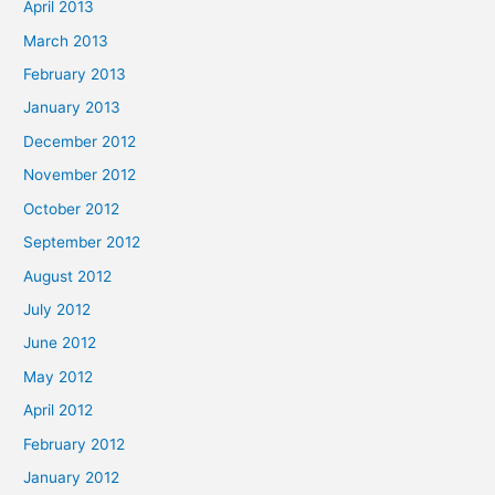
April 2013
March 2013
February 2013
January 2013
December 2012
November 2012
October 2012
September 2012
August 2012
July 2012
June 2012
May 2012
April 2012
February 2012
January 2012