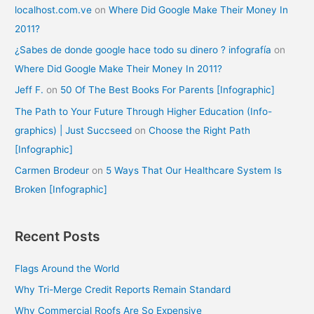
localhost.com.ve
on
Where Did Google Make Their Money In
2011?
¿Sabes de donde google hace todo su dinero ? infografía
on
Where Did Google Make Their Money In 2011?
Jeff F.
on
50 Of The Best Books For Parents [Infographic]
The Path to Your Future Through Higher Education (Info-
graphics) | Just Succseed
on
Choose the Right Path
[Infographic]
Carmen Brodeur
on
5 Ways That Our Healthcare System Is
Broken [Infographic]
Recent Posts
Flags Around the World
Why Tri-Merge Credit Reports Remain Standard
Why Commercial Roofs Are So Expensive