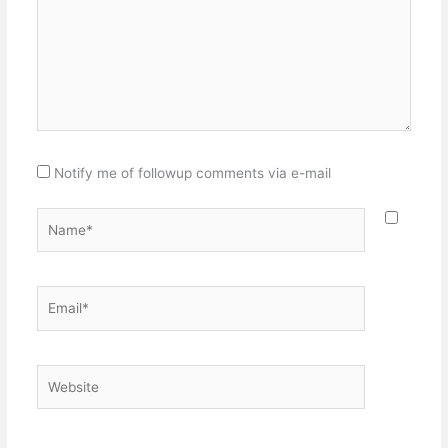
Notify me of followup comments via e-mail
Name*
Email*
Website