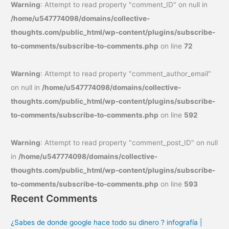
Warning
: Attempt to read property "comment_ID" on null in
/home/u547774098/domains/collective-
thoughts.com/public_html/wp-content/plugins/subscribe-
to-comments/subscribe-to-comments.php
on line
72
Warning
: Attempt to read property "comment_author_email"
on null in
/home/u547774098/domains/collective-
thoughts.com/public_html/wp-content/plugins/subscribe-
to-comments/subscribe-to-comments.php
on line
592
Warning
: Attempt to read property "comment_post_ID" on null
in
/home/u547774098/domains/collective-
thoughts.com/public_html/wp-content/plugins/subscribe-
to-comments/subscribe-to-comments.php
on line
593
Recent Comments
¿Sabes de donde google hace todo su dinero ? infografía |