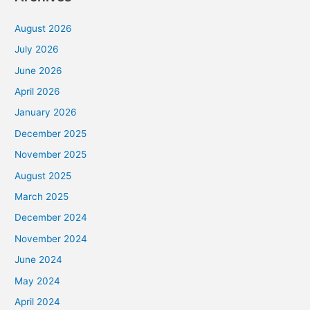
August 2026
July 2026
June 2026
April 2026
January 2026
December 2025
November 2025
August 2025
March 2025
December 2024
November 2024
June 2024
May 2024
April 2024