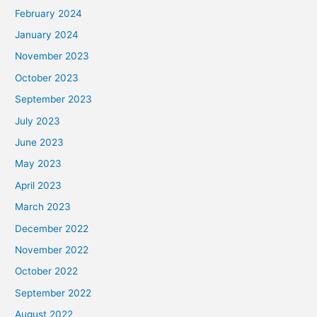
February 2024
January 2024
November 2023
October 2023
September 2023
July 2023
June 2023
May 2023
April 2023
March 2023
December 2022
November 2022
October 2022
September 2022
August 2022