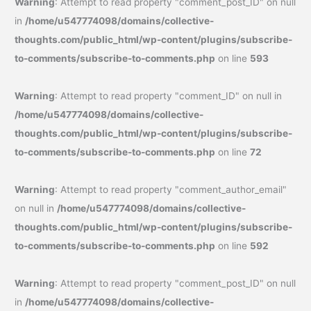
Warning
: Attempt to read property "comment_post_ID" on null
in
/home/u547774098/domains/collective-
thoughts.com/public_html/wp-content/plugins/subscribe-
to-comments/subscribe-to-comments.php
on line
593
Warning
: Attempt to read property "comment_ID" on null in
/home/u547774098/domains/collective-
thoughts.com/public_html/wp-content/plugins/subscribe-
to-comments/subscribe-to-comments.php
on line
72
Warning
: Attempt to read property "comment_author_email"
on null in
/home/u547774098/domains/collective-
thoughts.com/public_html/wp-content/plugins/subscribe-
to-comments/subscribe-to-comments.php
on line
592
Warning
: Attempt to read property "comment_post_ID" on null
in
/home/u547774098/domains/collective-