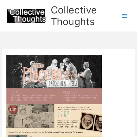
Skip
Collective
to
content
Thoughts