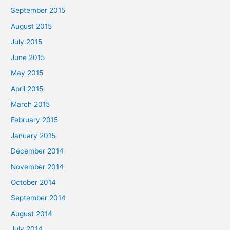
September 2015
August 2015
July 2015
June 2015
May 2015
April 2015
March 2015
February 2015
January 2015
December 2014
November 2014
October 2014
September 2014
August 2014
July 2014