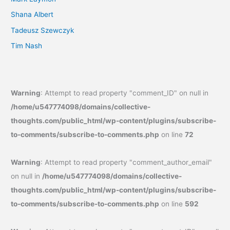
Shana Albert
Tadeusz Szewczyk
Tim Nash
Warning
: Attempt to read property "comment_ID" on null in
/home/u547774098/domains/collective-
thoughts.com/public_html/wp-content/plugins/subscribe-
to-comments/subscribe-to-comments.php
on line
72
Warning
: Attempt to read property "comment_author_email"
on null in
/home/u547774098/domains/collective-
thoughts.com/public_html/wp-content/plugins/subscribe-
to-comments/subscribe-to-comments.php
on line
592