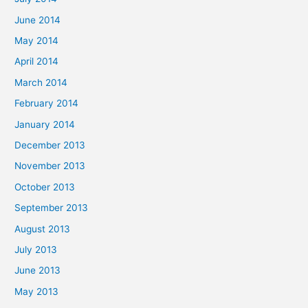
June 2014
May 2014
April 2014
March 2014
February 2014
January 2014
December 2013
November 2013
October 2013
September 2013
August 2013
July 2013
June 2013
May 2013