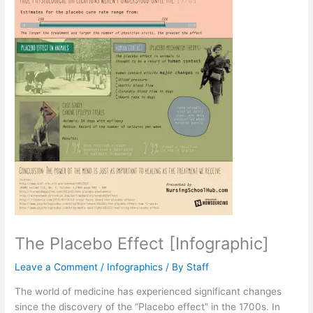
The Placebo Effect [Infographic]
Leave a Comment
/
Infographics
/ By
Staff
The world of medicine has experienced significant changes
since the discovery of the “Placebo effect” in the 1700s. In