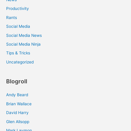
Productivity
Rants
Social Media
Social Media News
Social Media Ninja
Tips & Tricks
Uncategorized
Blogroll
Andy Beard
Brian Wallace
David Harry
Glen Allsopp
Mark Laymon