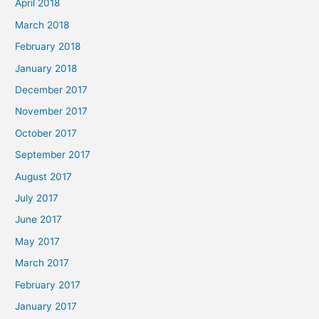
April 2018
March 2018
February 2018
January 2018
December 2017
November 2017
October 2017
September 2017
August 2017
July 2017
June 2017
May 2017
March 2017
February 2017
January 2017