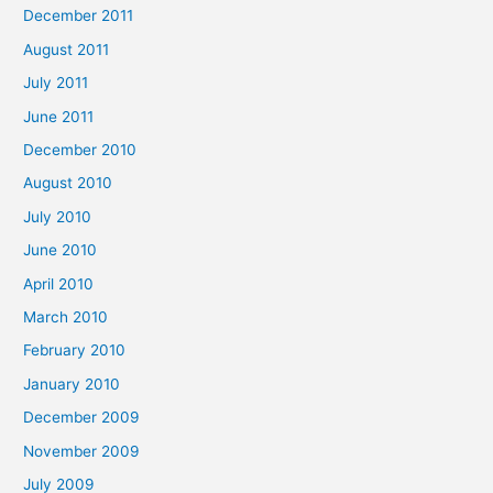
December 2011
August 2011
July 2011
June 2011
December 2010
August 2010
July 2010
June 2010
April 2010
March 2010
February 2010
January 2010
December 2009
November 2009
July 2009