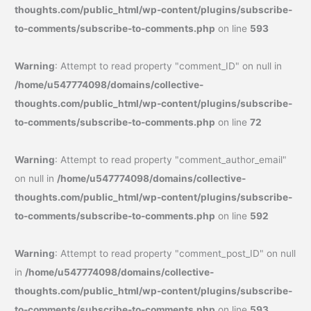
thoughts.com/public_html/wp-content/plugins/subscribe-
to-comments/subscribe-to-comments.php
on line
593
Warning
: Attempt to read property "comment_ID" on null in
/home/u547774098/domains/collective-
thoughts.com/public_html/wp-content/plugins/subscribe-
to-comments/subscribe-to-comments.php
on line
72
Warning
: Attempt to read property "comment_author_email"
on null in
/home/u547774098/domains/collective-
thoughts.com/public_html/wp-content/plugins/subscribe-
to-comments/subscribe-to-comments.php
on line
592
Warning
: Attempt to read property "comment_post_ID" on null
in
/home/u547774098/domains/collective-
thoughts.com/public_html/wp-content/plugins/subscribe-
to-comments/subscribe-to-comments.php
on line
593