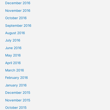
December 2016
November 2016
October 2016
September 2016
August 2016
July 2016
June 2016
May 2016
April 2016
March 2016
February 2016
January 2016
December 2015
November 2015
October 2015