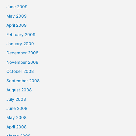
June 2009
May 2009
April 2009
February 2009
January 2009
December 2008
November 2008
October 2008
September 2008
August 2008
July 2008
June 2008
May 2008
April 2008