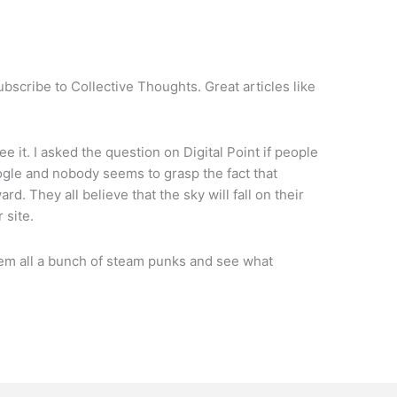
bscribe to Collective Thoughts. Great articles like
ee it. I asked the question on Digital Point if people
ogle and nobody seems to grasp the fact that
d. They all believe that the sky will fall on their
 site.
them all a bunch of steam punks and see what