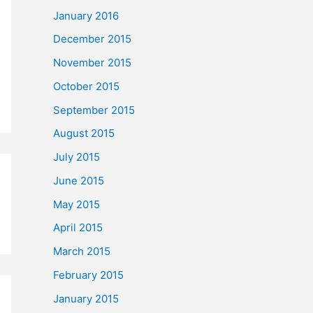
January 2016
December 2015
November 2015
October 2015
September 2015
August 2015
July 2015
June 2015
May 2015
April 2015
March 2015
February 2015
January 2015