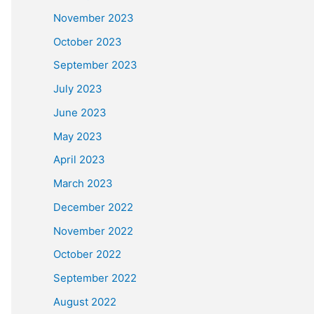
November 2023
October 2023
September 2023
July 2023
June 2023
May 2023
April 2023
March 2023
December 2022
November 2022
October 2022
September 2022
August 2022