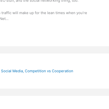
SEO stuff, and the social networking thing, too.
traffic will make up for the lean times when you’re
‘Net…
 Social Media, Competition vs Cooperation