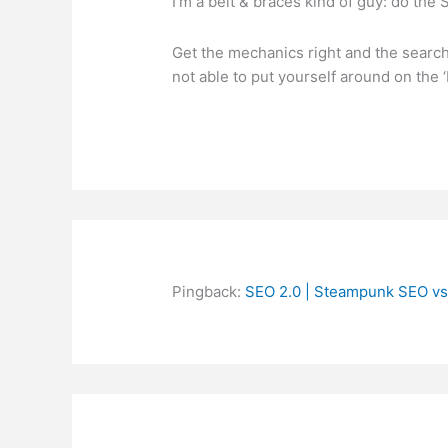
I’m a belt & braces kind of guy: do the 
Get the mechanics right and the search 
not able to put yourself around on the 
Pingback:
SEO 2.0 | Steampunk SEO vs