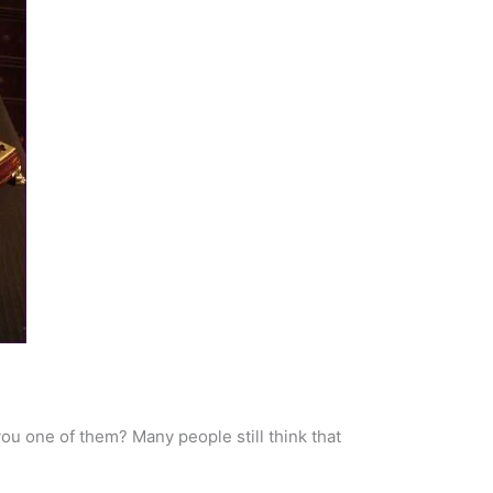
ou one of them? Many people still think that