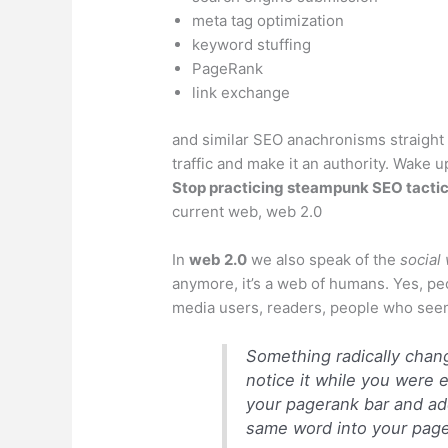
meta tag optimization
keyword stuffing
PageRank
link exchange
and similar SEO anachronisms straight 
traffic and make it an authority. Wake 
Stop practicing
steampunk
SEO tacti
current web, web 2.0
In
web 2.0
we also speak of the
social
anymore, it’s a web of humans. Yes, pe
media users, readers, people who seemi
Something radically chan
notice it while you were 
your pagerank bar and ad
same word into your page 