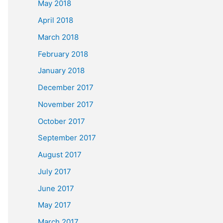
May 2018
April 2018
March 2018
February 2018
January 2018
December 2017
November 2017
October 2017
September 2017
August 2017
July 2017
June 2017
May 2017
March 2017