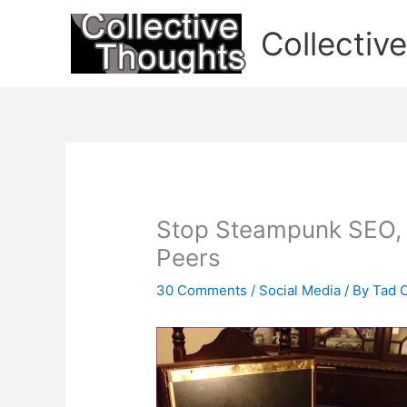
Skip
to
Collectiv
content
Stop Steampunk SEO, S
Peers
30 Comments
/
Social Media
/ By
Tad 