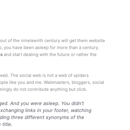
out of the nineteenth century will get them website
up, you have been asleep for more than a century.
cs
and start dealing with the future or rather the
 web
. The social web is not a web of spiders
ople like you and me. Webmasters, bloggers, social
ngly do not contribute anything but click.
ged. And you were asleep. You didn’t
exchanging links in your footer, watching
ding three different synonyms of the
title.