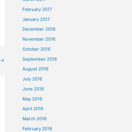
February 2017
January 2017
December 2016
November 2016
October 2016
September 2016
→
August 2016
July 2016
June 2016
May 2016
April 2016
March 2016
February 2016