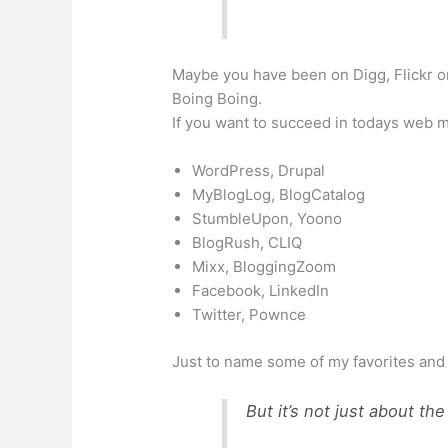
Maybe you have been on
Digg
,
Flickr
o
Boing
Boing
.
If you want to succeed in
todays
web me
WordPress,
Drupal
MyBlogLog
,
BlogCatalog
StumbleUpon,
Yoono
BlogRush
, CLIQ
Mixx
,
BloggingZoom
Facebook
,
LinkedIn
Twitter,
Pownce
Just to name some of my favorites and
But it’s not just about th