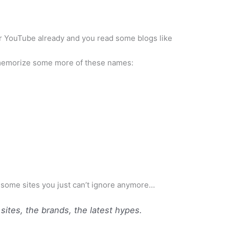
r
YouTube
already and you read some blogs like
morize some more of these names:
 some sites you just can’t ignore anymore…
e sites, the brands, the latest hypes.