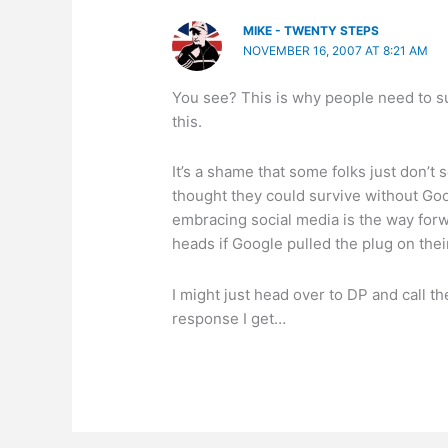
MIKE - TWENTY STEPS
NOVEMBER 16, 2007 AT 8:21 AM
You see? This is why people need to su
this.
It’s a shame that some folks just don’t s
thought they could survive without Go
embracing social media is the way forwar
heads if Google pulled the plug on their
I might just head over to DP and call 
response I get…