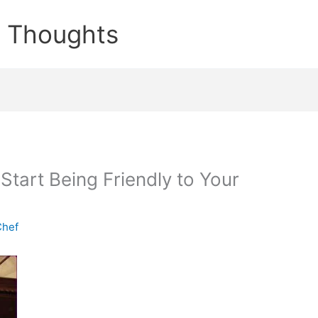
e Thoughts
tart Being Friendly to Your
Chef