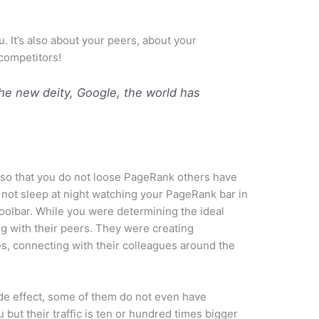
ou. It’s also about your peers, about your
competitors!
e new deity, Google, the world has
 so that you do not loose PageRank others have
 not sleep at night watching your PageRank bar in
oolbar. While you were determining the ideal
g with their peers. They were creating
es, connecting with their colleagues around the
de effect, some of them do not even have
but their traffic is ten or hundred times bigger