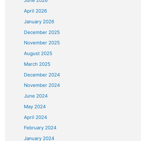
June 2026
April 2026
January 2026
December 2025
November 2025
August 2025
March 2025
December 2024
November 2024
June 2024
May 2024
April 2024
February 2024
January 2024