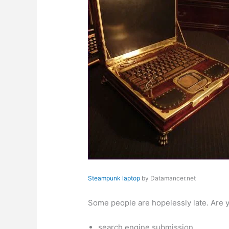
Steampunk laptop
by Datamancer.net
Some people are hopelessly late. Are y
search engine submission