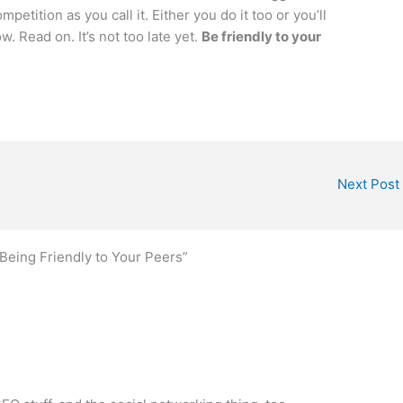
etition as you call it. Either you do it too or you’ll
. Read on. It’s not too late yet.
Be friendly to your
Next Post
Being Friendly to Your Peers”