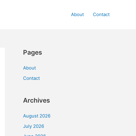
About
Contact
Pages
About
Contact
Archives
August 2026
July 2026