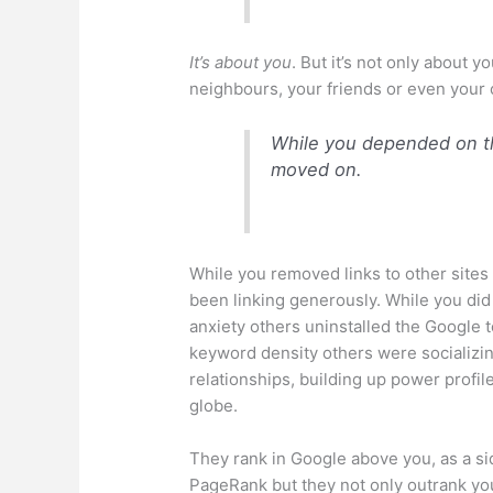
It’s about you
. But it’s not only about y
neighbours, your friends or even your 
While you depended on th
moved on.
While you removed links to other sites
been linking generously. While you did
anxiety others
uninstalled
the Google t
keyword density others were socializin
relationships, building up power profil
globe.
They rank in Google above you, as a si
PageRank but they not only outrank you 