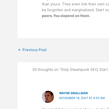
than yours. They even link their own comp
be forgotten and marginalized. Start now
peers. You depend on them.
←
Previous Post
30 thoughts on “Stop Steampunk SEO, Start 
WAYNE SMALLMAN
NOVEMBER 16, 2007 AT 6:30 AM