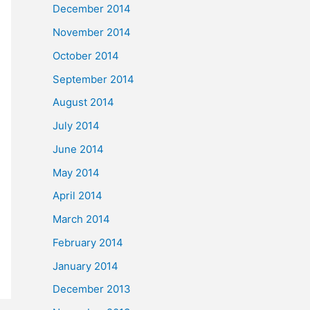
December 2014
November 2014
October 2014
September 2014
August 2014
July 2014
June 2014
May 2014
April 2014
March 2014
February 2014
January 2014
December 2013