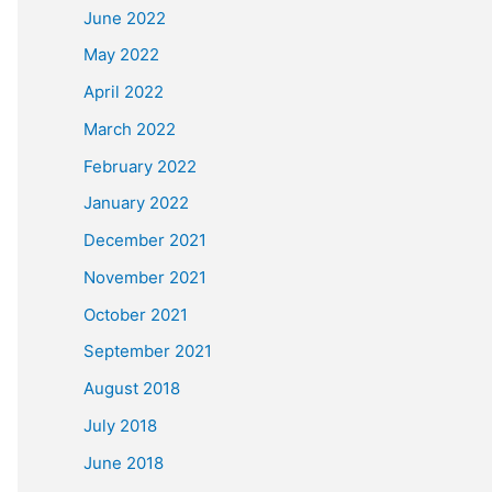
June 2022
May 2022
April 2022
March 2022
February 2022
January 2022
December 2021
November 2021
October 2021
September 2021
August 2018
July 2018
June 2018