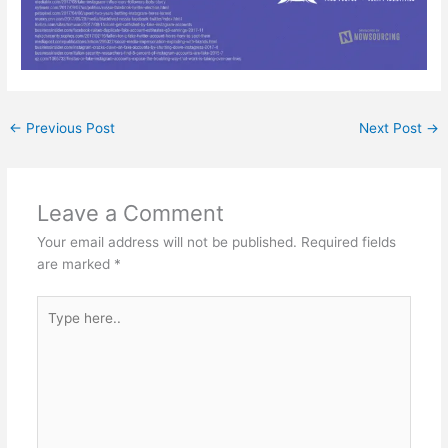
←
Previous Post
Next Post
→
Leave a Comment
Your email address will not be published.
Required fields
are marked
*
Type
here..