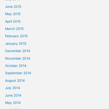
June 2015
May 2015
April 2015
March 2015
February 2015
January 2015
December 2014
November 2014
October 2014
September 2014
August 2014
July 2014
June 2014
May 2014