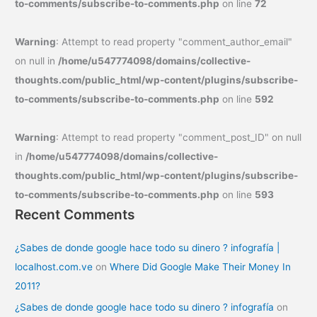
to-comments/subscribe-to-comments.php
on line
72
Warning
: Attempt to read property "comment_author_email"
on null in
/home/u547774098/domains/collective-
thoughts.com/public_html/wp-content/plugins/subscribe-
to-comments/subscribe-to-comments.php
on line
592
Warning
: Attempt to read property "comment_post_ID" on null
in
/home/u547774098/domains/collective-
thoughts.com/public_html/wp-content/plugins/subscribe-
to-comments/subscribe-to-comments.php
on line
593
Recent Comments
¿Sabes de donde google hace todo su dinero ? infografía |
localhost.com.ve
on
Where Did Google Make Their Money In
2011?
¿Sabes de donde google hace todo su dinero ? infografía
on