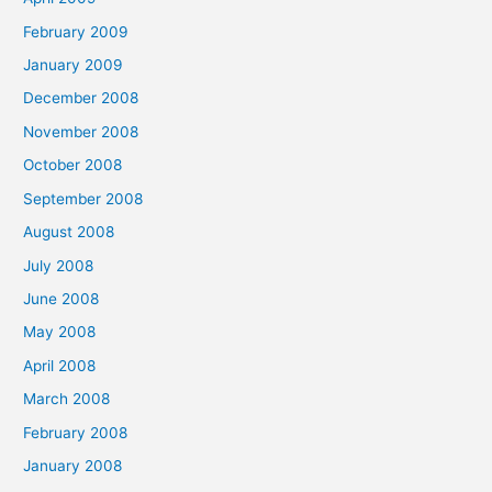
February 2009
January 2009
December 2008
November 2008
October 2008
September 2008
August 2008
July 2008
June 2008
May 2008
April 2008
March 2008
February 2008
January 2008