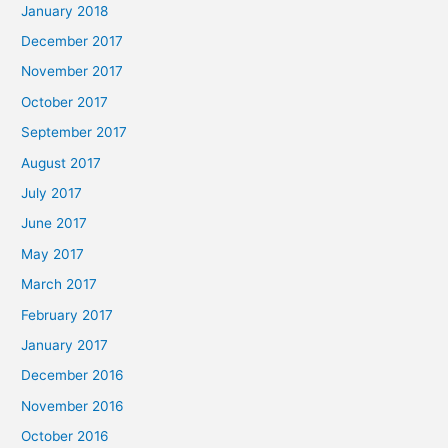
January 2018
December 2017
November 2017
October 2017
September 2017
August 2017
July 2017
June 2017
May 2017
March 2017
February 2017
January 2017
December 2016
November 2016
October 2016