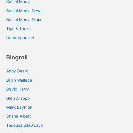
Social Media
Social Media News
Social Media Ninja
Tips & Tricks
Uncategorized
Blogroll
Andy Beard
Brian Wallace
David Harry
Glen Allsopp
Mark Laymon
Shana Albert
Tadeusz Szewczyk