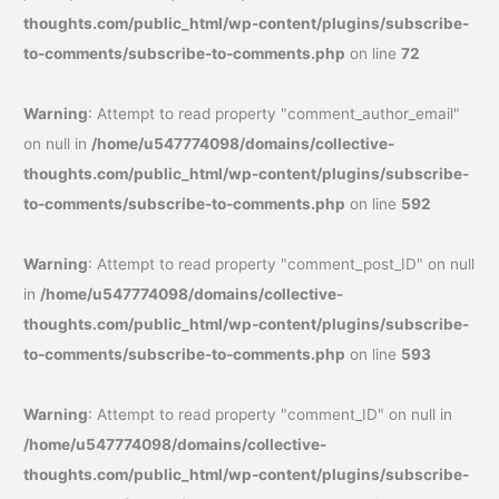
thoughts.com/public_html/wp-content/plugins/subscribe-
to-comments/subscribe-to-comments.php
on line
72
Warning
: Attempt to read property "comment_author_email"
on null in
/home/u547774098/domains/collective-
thoughts.com/public_html/wp-content/plugins/subscribe-
to-comments/subscribe-to-comments.php
on line
592
Warning
: Attempt to read property "comment_post_ID" on null
in
/home/u547774098/domains/collective-
thoughts.com/public_html/wp-content/plugins/subscribe-
to-comments/subscribe-to-comments.php
on line
593
Warning
: Attempt to read property "comment_ID" on null in
/home/u547774098/domains/collective-
thoughts.com/public_html/wp-content/plugins/subscribe-