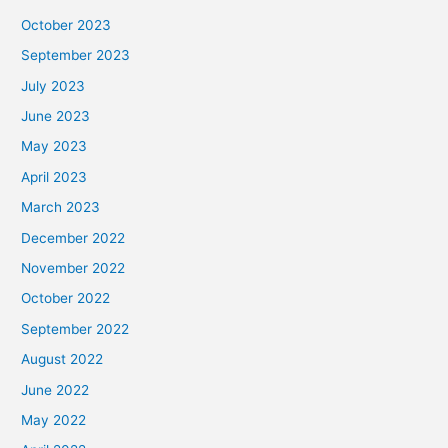
October 2023
September 2023
July 2023
June 2023
May 2023
April 2023
March 2023
December 2022
November 2022
October 2022
September 2022
August 2022
June 2022
May 2022