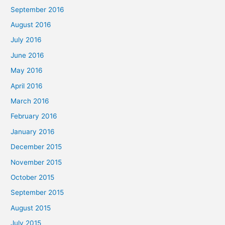
September 2016
August 2016
July 2016
June 2016
May 2016
April 2016
March 2016
February 2016
January 2016
December 2015
November 2015
October 2015
September 2015
August 2015
July 2015