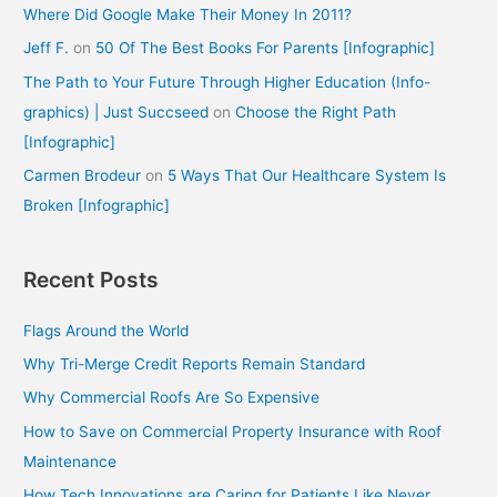
Where Did Google Make Their Money In 2011?
Jeff F.
on
50 Of The Best Books For Parents [Infographic]
The Path to Your Future Through Higher Education (Info-
graphics) | Just Succseed
on
Choose the Right Path
[Infographic]
Carmen Brodeur
on
5 Ways That Our Healthcare System Is
Broken [Infographic]
Recent Posts
Flags Around the World
Why Tri-Merge Credit Reports Remain Standard
Why Commercial Roofs Are So Expensive
How to Save on Commercial Property Insurance with Roof
Maintenance
How Tech Innovations are Caring for Patients Like Never