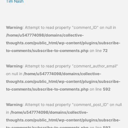
Tim Nash
Warning
: Attempt to read property "comment_ID" on null in
/home/u547774098/domains/collective-
thoughts.com/public_html/wp-content/plugins/subscribe-
to-comments/subscribe-to-comments.php
on line
72
Warning
: Attempt to read property "comment_author_email"
on null in
/home/u547774098/domains/collective-
thoughts.com/public_html/wp-content/plugins/subscribe-
to-comments/subscribe-to-comments.php
on line
592
Warning
: Attempt to read property "comment_post_ID" on null
in
/home/u547774098/domains/collective-
thoughts.com/public_html/wp-content/plugins/subscribe-
to-comments/subscribe-to-comments.php
on line
593