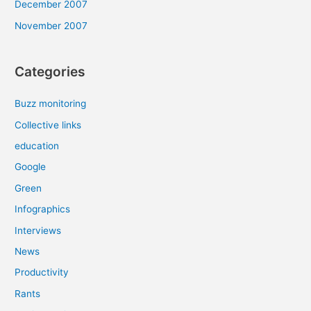
December 2007
November 2007
Categories
Buzz monitoring
Collective links
education
Google
Green
Infographics
Interviews
News
Productivity
Rants