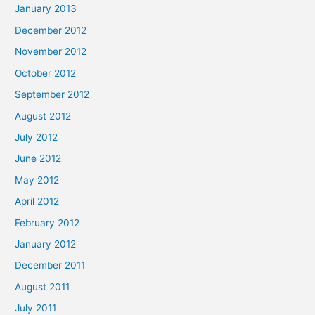
January 2013
December 2012
November 2012
October 2012
September 2012
August 2012
July 2012
June 2012
May 2012
April 2012
February 2012
January 2012
December 2011
August 2011
July 2011