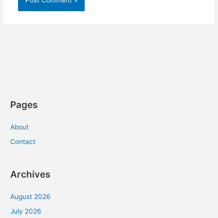
Pages
About
Contact
Archives
August 2026
July 2026