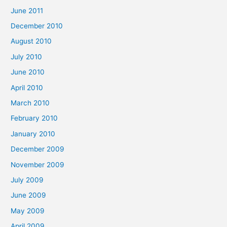
June 2011
December 2010
August 2010
July 2010
June 2010
April 2010
March 2010
February 2010
January 2010
December 2009
November 2009
July 2009
June 2009
May 2009
April 2009