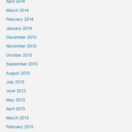
April 2014
March 2014
February 2014
January 2014
December 2013
November 2013
October 2013
September 2013
August 2013
July 2013
June 2013
May 2013
April 2013
March 2013
February 2013