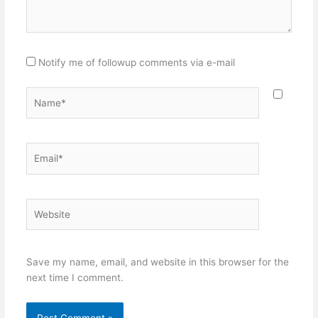
Notify me of followup comments via e-mail
Name*
Email*
Website
Save my name, email, and website in this browser for the
next time I comment.