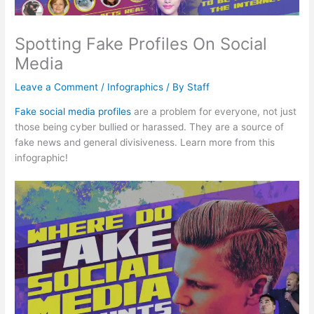
Spotting Fake Profiles On Social
Media
Leave a Comment
/
Infographics
/ By
Staff
Fake social media profiles
are a problem for everyone, not just
those being cyber bullied or harassed. They are a source of
fake news and general divisiveness. Learn more from this
infographic!