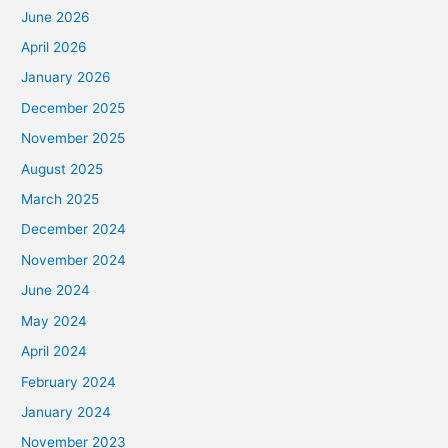
June 2026
April 2026
January 2026
December 2025
November 2025
August 2025
March 2025
December 2024
November 2024
June 2024
May 2024
April 2024
February 2024
January 2024
November 2023