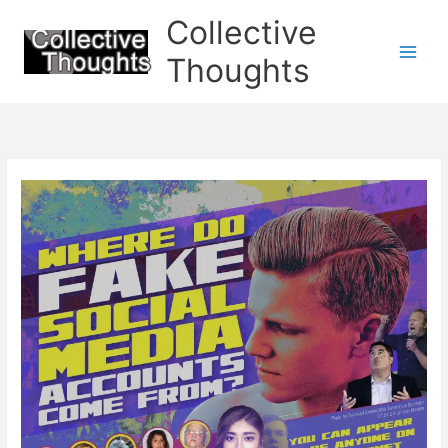
Skip
Collective
to
content
Thoughts