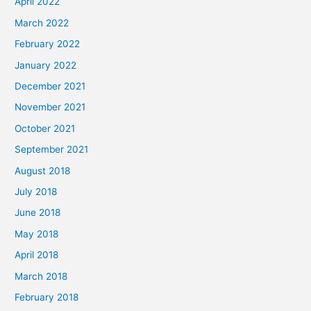
April 2022
March 2022
February 2022
January 2022
December 2021
November 2021
October 2021
September 2021
August 2018
July 2018
June 2018
May 2018
April 2018
March 2018
February 2018