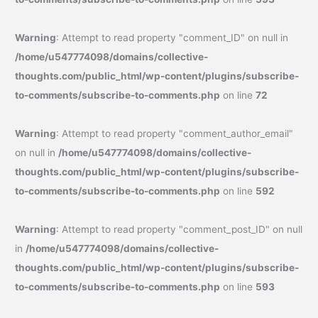
Warning
: Attempt to read property "comment_ID" on null in
/home/u547774098/domains/collective-
thoughts.com/public_html/wp-content/plugins/subscribe-
to-comments/subscribe-to-comments.php
on line
72
Warning
: Attempt to read property "comment_author_email"
on null in
/home/u547774098/domains/collective-
thoughts.com/public_html/wp-content/plugins/subscribe-
to-comments/subscribe-to-comments.php
on line
592
Warning
: Attempt to read property "comment_post_ID" on null
in
/home/u547774098/domains/collective-
thoughts.com/public_html/wp-content/plugins/subscribe-
to-comments/subscribe-to-comments.php
on line
593