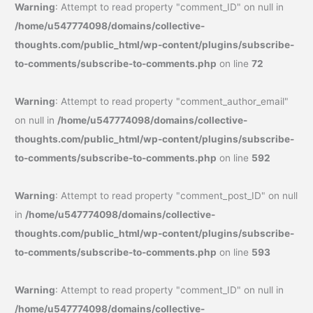
Warning
: Attempt to read property "comment_ID" on null in
/home/u547774098/domains/collective-
thoughts.com/public_html/wp-content/plugins/subscribe-
to-comments/subscribe-to-comments.php
on line
72
Warning
: Attempt to read property "comment_author_email"
on null in
/home/u547774098/domains/collective-
thoughts.com/public_html/wp-content/plugins/subscribe-
to-comments/subscribe-to-comments.php
on line
592
Warning
: Attempt to read property "comment_post_ID" on null
in
/home/u547774098/domains/collective-
thoughts.com/public_html/wp-content/plugins/subscribe-
to-comments/subscribe-to-comments.php
on line
593
Warning
: Attempt to read property "comment_ID" on null in
/home/u547774098/domains/collective-