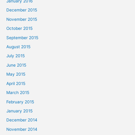
January 2016
December 2015
November 2015
October 2015
September 2015
August 2015
July 2015
June 2015
May 2015
April 2015
March 2015
February 2015
January 2015
December 2014
November 2014