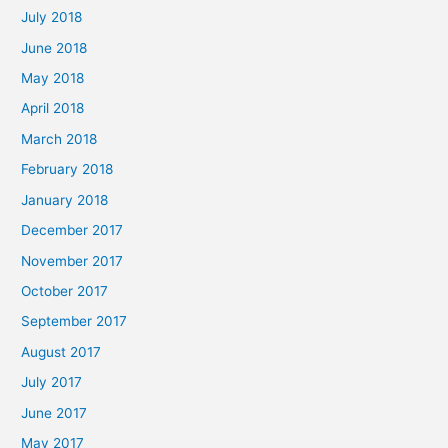
July 2018
June 2018
May 2018
April 2018
March 2018
February 2018
January 2018
December 2017
November 2017
October 2017
September 2017
August 2017
July 2017
June 2017
May 2017