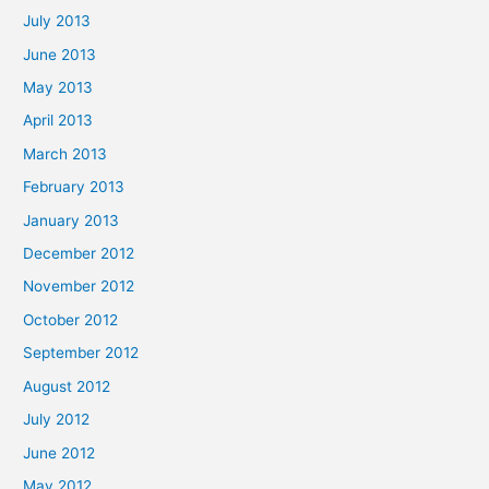
July 2013
June 2013
May 2013
April 2013
March 2013
February 2013
January 2013
December 2012
November 2012
October 2012
September 2012
August 2012
July 2012
June 2012
May 2012