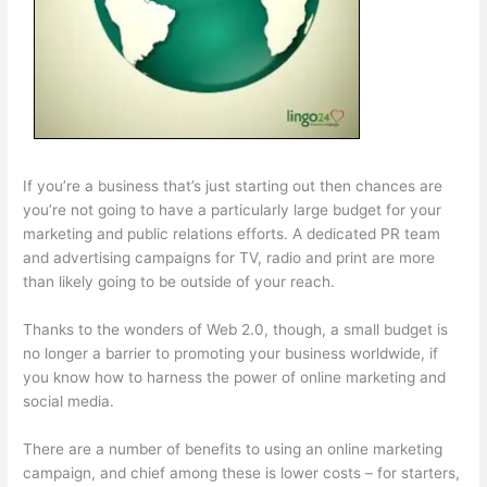
If you’re a business that’s just starting out then chances are
you’re not going to have a particularly large budget for your
marketing and public relations efforts. A dedicated PR team
and advertising campaigns for TV, radio and print are more
than likely going to be outside of your reach.
Thanks to the wonders of Web 2.0, though, a small budget is
no longer a barrier to promoting your business worldwide, if
you know how to harness the power of online marketing and
social media.
There are a number of benefits to using an online marketing
campaign, and chief among these is lower costs – for starters,