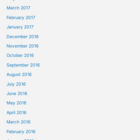
March 2017
February 2017
January 2017
December 2016
November 2016
October 2016
September 2016
August 2016
July 2016
June 2016
May 2016
April 2016
March 2016
February 2016