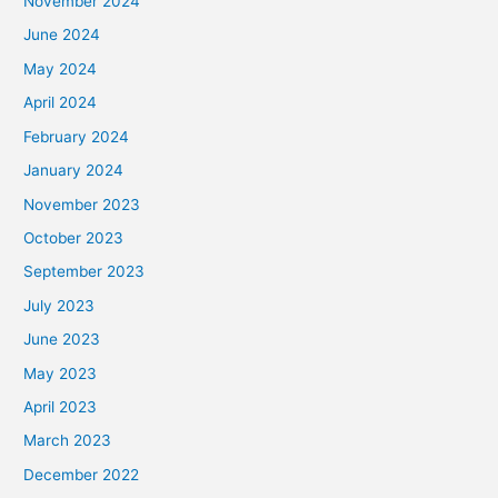
November 2024
June 2024
May 2024
April 2024
February 2024
January 2024
November 2023
October 2023
September 2023
July 2023
June 2023
May 2023
April 2023
March 2023
December 2022