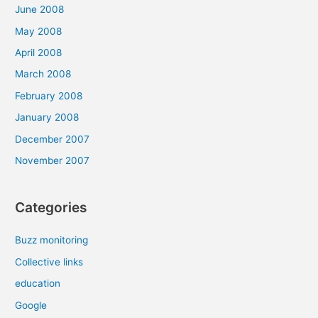
June 2008
May 2008
April 2008
March 2008
February 2008
January 2008
December 2007
November 2007
Categories
Buzz monitoring
Collective links
education
Google