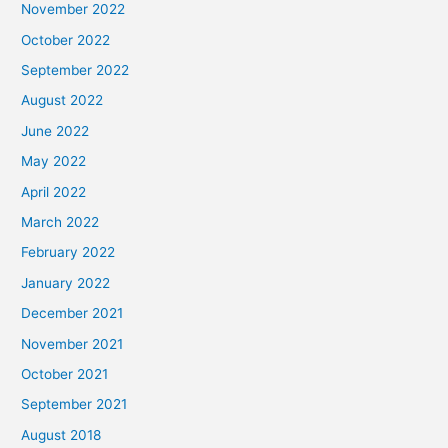
November 2022
October 2022
September 2022
August 2022
June 2022
May 2022
April 2022
March 2022
February 2022
January 2022
December 2021
November 2021
October 2021
September 2021
August 2018