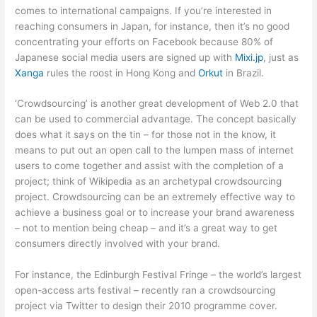
comes to international campaigns. If you’re interested in
reaching consumers in Japan, for instance, then it’s no good
concentrating your efforts on Facebook because 80% of
Japanese social media users are signed up with
Mixi.jp
, just as
Xanga
rules the roost in Hong Kong and
Orkut
in Brazil.
‘Crowdsourcing’ is another great development of Web 2.0 that
can be used to commercial advantage. The concept basically
does what it says on the tin – for those not in the know, it
means to put out an open call to the lumpen mass of internet
users to come together and assist with the completion of a
project; think of Wikipedia as an archetypal crowdsourcing
project. Crowdsourcing can be an extremely effective way to
achieve a business goal or to increase your brand awareness
– not to mention being cheap – and it’s a great way to get
consumers directly involved with your brand.
For instance, the Edinburgh Festival Fringe – the world’s largest
open-access arts festival – recently ran a crowdsourcing
project via Twitter to design their 2010 programme cover.