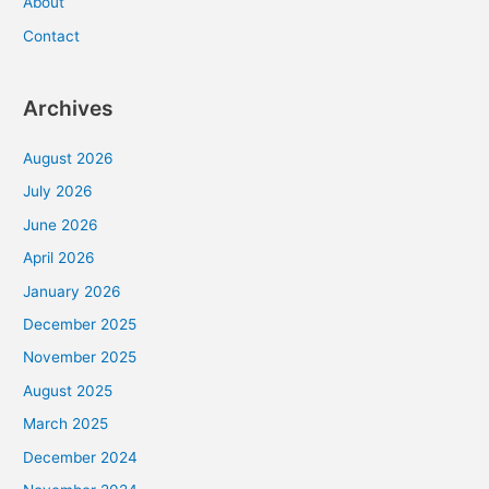
About
Contact
Archives
August 2026
July 2026
June 2026
April 2026
January 2026
December 2025
November 2025
August 2025
March 2025
December 2024