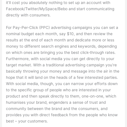
it’ll cost you absolutely nothing to set up an account with
Facebook/Twitter/MySpace/Bebo and start communicating
directly with consumers.
For Pay-Per-Click (PPC) advertising campaigns you can set a
nominal budget each month, say $10, and then review the
results at the end of each month and dedicate more or less
money to different search engines and keywords, depending
on which ones are bringing you the best click-through rates.
Furthermore, with social media you can get directly to your
target market. With a traditional advertising campaign you’re
basically throwing your money and message into the air in the
hope that it will land on the heads of a few interested parties.
With social media, though, you can narrow your efforts down
to the specific group of people who are interested in your
product and then speak directly to them, one-on-one, which
humanises your brand, engenders a sense of trust and
community between the brand and the consumers, and
provides you with direct feedback from the people who know
best – your customers.