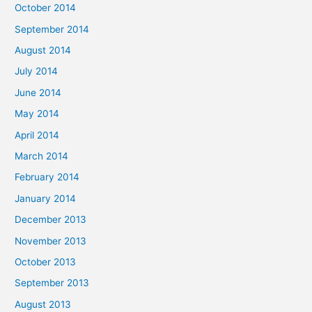
October 2014
September 2014
August 2014
July 2014
June 2014
May 2014
April 2014
March 2014
February 2014
January 2014
December 2013
November 2013
October 2013
September 2013
August 2013