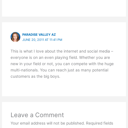
PARADISE VALLEY AZ
JUNE 20, 2011 AT 11:41 PM
This is what I love about the internet and social media –
everyone is on an even playing field. Whether you are
new in your field or not, you can compete with the huge
multi-nationals. You can reach just as many potential
customers as the big boys.
Leave a Comment
Your email address will not be published.
Required fields