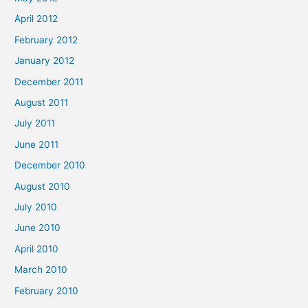
April 2012
February 2012
January 2012
December 2011
August 2011
July 2011
June 2011
December 2010
August 2010
July 2010
June 2010
April 2010
March 2010
February 2010