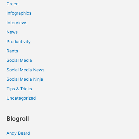
Green
Infographics
Interviews
News
Productivity
Rants
Social Media
Social Media News
Social Media Ninja
Tips & Tricks
Uncategorized
Blogroll
Andy Beard