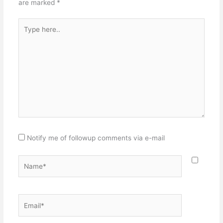
are marked
*
Type
here..
Notify me of followup comments via e-mail
Name*
Email*