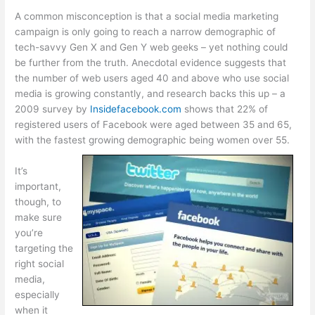
A common misconception is that a social media marketing
campaign is only going to reach a narrow demographic of
tech-savvy Gen X and Gen Y web geeks – yet nothing could
be further from the truth. Anecdotal evidence suggests that
the number of web users aged 40 and above who use social
media is growing constantly, and research backs this up – a
2009 survey by
Insidefacebook.com
shows that 22% of
registered users of Facebook were aged between 35 and 65,
with the fastest growing demographic being women over 55.
It’s
important,
though, to
make sure
you’re
targeting the
right social
media,
especially
when it