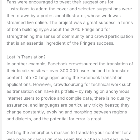
Fans were encouraged to tweet their suggestions for
illustrations to adorn the cover and selected suggestions were
then drawn by a professional illustrator, whose work was
streamed live online. The project was a great success in terms
of both building hype about the 2010 Fringe and for
strengthening the sense of community and crowd participation
that is an essential ingredient of the Fringe’s success.
Lost in Translation?
In another example, Facebook crowdsourced the translation of
their localized sites – over 300,000 users helped to translate
content into 70 languages using the Facebook translation
applications. However, crowdsourcing for technical work such
as translation can have its pitfalls – by relying on anonymous
internet users to provide and compile data, there is no quality
assurance, and languages are particularly tricky beasts; they
change constantly, evolving and morphing between regions
and dialects, and the potential for error is great.
Getting the amorphous masses to translate your content for a
web page or campaign may seem like a cheap and easy way