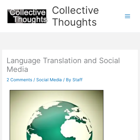
Skip
Collective
to
content
Thoughts
Language Translation and Social
Media
2 Comments
/
Social Media
/ By
Staff