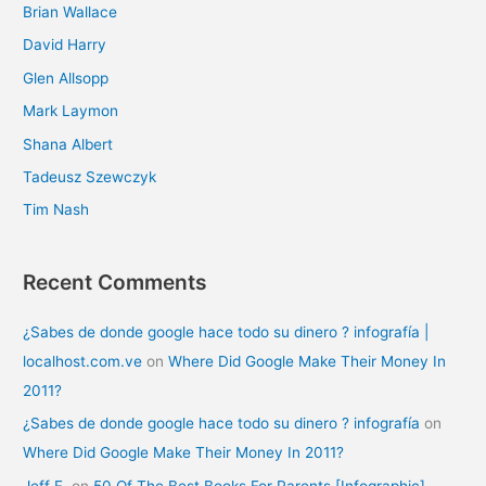
Brian Wallace
David Harry
Glen Allsopp
Mark Laymon
Shana Albert
Tadeusz Szewczyk
Tim Nash
Recent Comments
¿Sabes de donde google hace todo su dinero ? infografía |
localhost.com.ve
on
Where Did Google Make Their Money In
2011?
¿Sabes de donde google hace todo su dinero ? infografía
on
Where Did Google Make Their Money In 2011?
Jeff F.
on
50 Of The Best Books For Parents [Infographic]