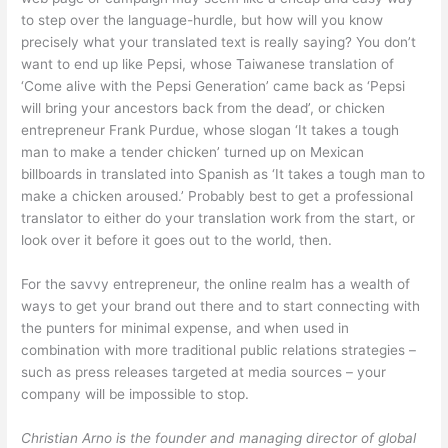
to step over the language-hurdle, but how will you know
precisely what your translated text is really saying? You don’t
want to end up like Pepsi, whose Taiwanese translation of
‘Come alive with the Pepsi Generation’ came back as ‘Pepsi
will bring your ancestors back from the dead’, or chicken
entrepreneur Frank Purdue, whose slogan ‘It takes a tough
man to make a tender chicken’ turned up on Mexican
billboards in translated into Spanish as ‘It takes a tough man to
make a chicken aroused.’ Probably best to get a professional
translator to either do your translation work from the start, or
look over it before it goes out to the world, then.
For the savvy entrepreneur, the online realm has a wealth of
ways to get your brand out there and to start connecting with
the punters for minimal expense, and when used in
combination with more traditional public relations strategies –
such as press releases targeted at media sources – your
company will be impossible to stop.
Christian Arno is the founder and managing director of global