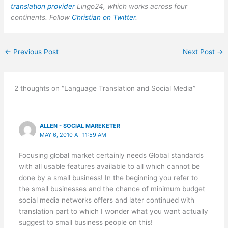
translation provider
Lingo24, which works across four
continents. Follow
Christian on Twitter
.
←
Previous Post
Next Post
→
2 thoughts on “Language Translation and Social Media”
ALLEN - SOCIAL MAREKETER
MAY 6, 2010 AT 11:59 AM
Focusing global market certainly needs Global standards
with all usable features available to all which cannot be
done by a small business! In the beginning you refer to
the small businesses and the chance of minimum budget
social media networks offers and later continued with
translation part to which I wonder what you want actually
suggest to small business people on this!