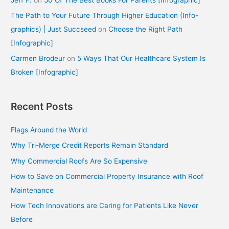
The Path to Your Future Through Higher Education (Info-
graphics) | Just Succseed
on
Choose the Right Path
[Infographic]
Carmen Brodeur
on
5 Ways That Our Healthcare System Is
Broken [Infographic]
Recent Posts
Flags Around the World
Why Tri-Merge Credit Reports Remain Standard
Why Commercial Roofs Are So Expensive
How to Save on Commercial Property Insurance with Roof
Maintenance
How Tech Innovations are Caring for Patients Like Never
Before