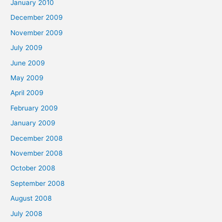
January 2010
December 2009
November 2009
July 2009
June 2009
May 2009
April 2009
February 2009
January 2009
December 2008
November 2008
October 2008
September 2008
August 2008
July 2008