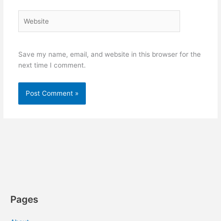
Website
Save my name, email, and website in this browser for the
next time I comment.
Pages