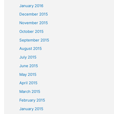
January 2016
December 2015
November 2015
October 2015
September 2015
August 2015
July 2015
June 2015
May 2015
April 2015
March 2015
February 2015
January 2015