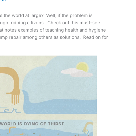
 the world at large? Well, if the problem is
ough training citizens. Check out this must-see
at notes examples of teaching health and hygiene
pump repair among others as solutions. Read on for