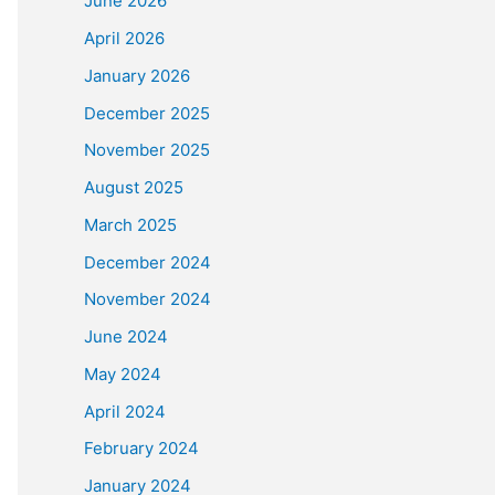
June 2026
April 2026
January 2026
December 2025
November 2025
August 2025
March 2025
December 2024
November 2024
June 2024
May 2024
April 2024
February 2024
January 2024