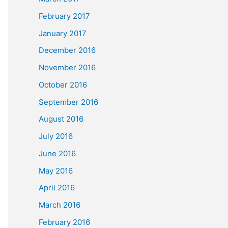
February 2017
January 2017
December 2016
November 2016
October 2016
September 2016
August 2016
July 2016
June 2016
May 2016
April 2016
March 2016
February 2016