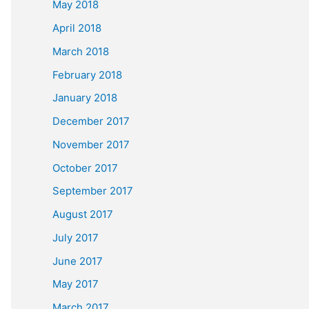
May 2018
April 2018
March 2018
February 2018
January 2018
December 2017
November 2017
October 2017
September 2017
August 2017
July 2017
June 2017
May 2017
March 2017