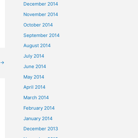
December 2014
November 2014
October 2014
September 2014
August 2014
July 2014
→
June 2014
May 2014
April 2014
March 2014
February 2014
January 2014
December 2013