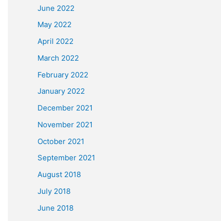
June 2022
May 2022
April 2022
March 2022
February 2022
January 2022
December 2021
November 2021
October 2021
September 2021
August 2018
July 2018
June 2018