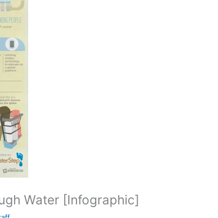
ugh Water [Infographic]
taff