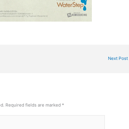
Next Post
ed.
Required fields are marked
*