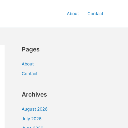
About
Contact
Pages
About
Contact
Archives
August 2026
July 2026