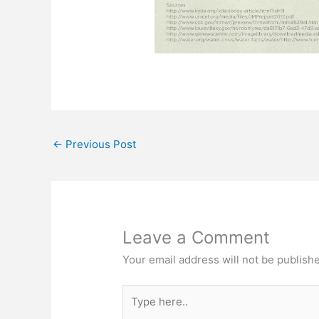
←
Previous Post
Leave a Comment
Your email address will not be publish
Type
here..