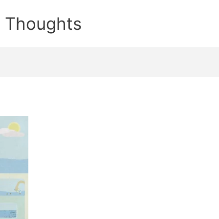
e Thoughts