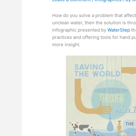
How do you solve a problem that affects
unclean water, then the solution is thr
infographic presented by
WaterStep
th
practices and offering tools for hand 
more insight.