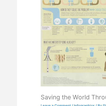
Saving the World Thro
Leave a Comment
/
Infographics
/ By
S