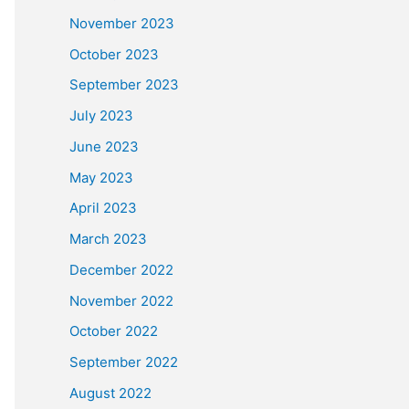
November 2023
October 2023
September 2023
July 2023
June 2023
May 2023
April 2023
March 2023
December 2022
November 2022
October 2022
September 2022
August 2022