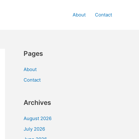
About
Contact
Pages
About
Contact
Archives
August 2026
July 2026