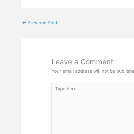
←
Previous Post
Leave a Comment
Your email address will not be publish
Type
here..