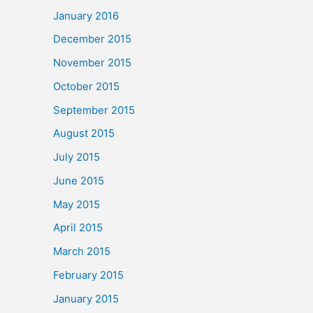
January 2016
December 2015
November 2015
October 2015
September 2015
August 2015
July 2015
June 2015
May 2015
April 2015
March 2015
February 2015
January 2015