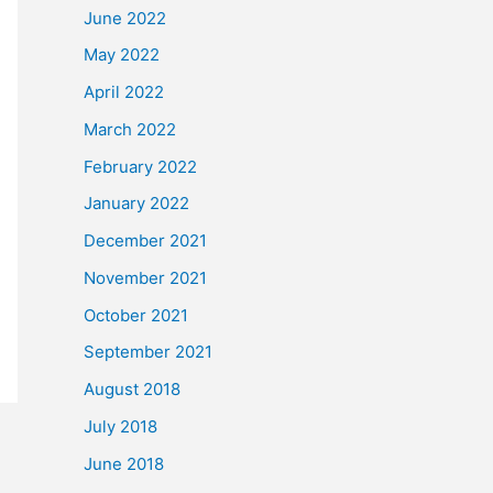
June 2022
May 2022
April 2022
March 2022
February 2022
January 2022
December 2021
November 2021
October 2021
September 2021
August 2018
July 2018
June 2018