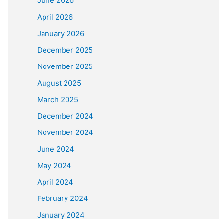
June 2026
April 2026
January 2026
December 2025
November 2025
August 2025
March 2025
December 2024
November 2024
June 2024
May 2024
April 2024
February 2024
January 2024