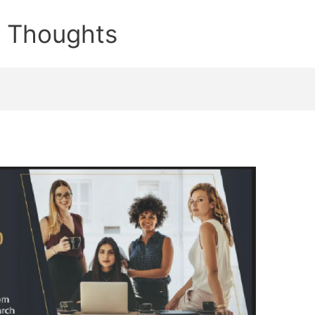
e Thoughts