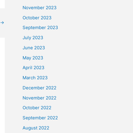
November 2023
October 2023
→
September 2023
July 2023
June 2023
May 2023
April 2023
March 2023
December 2022
November 2022
October 2022
September 2022
August 2022