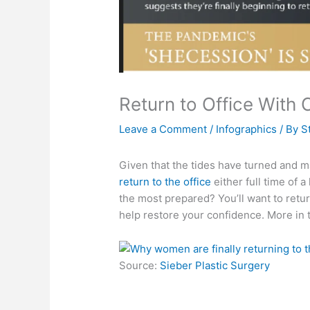
Return to Office With
Leave a Comment
/
Infographics
/ By
S
Given that the tides have turned and
return to the office
either full time of a
the most prepared? You’ll want to retu
help restore your confidence. More in 
Source:
Sieber Plastic Surgery