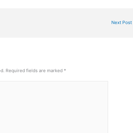
Next Post
ed.
Required fields are marked
*