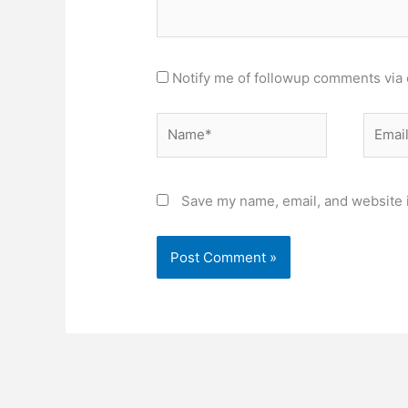
Notify me of followup comments via 
Name*
Email*
Save my name, email, and website i