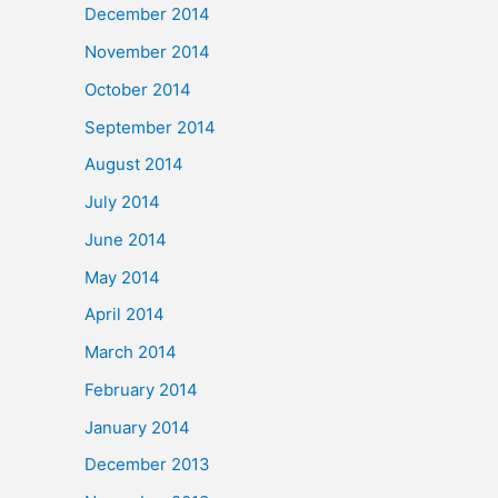
December 2014
November 2014
October 2014
September 2014
August 2014
July 2014
June 2014
May 2014
April 2014
March 2014
February 2014
January 2014
December 2013