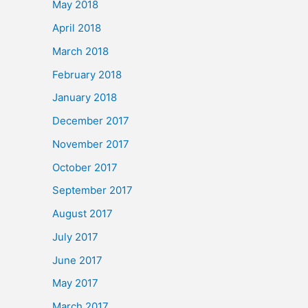
May 2018
April 2018
March 2018
February 2018
January 2018
December 2017
November 2017
October 2017
September 2017
August 2017
July 2017
June 2017
May 2017
March 2017