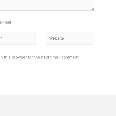
e-mail
Website
n this browser for the next time I comment.