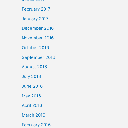
February 2017
January 2017
December 2016
November 2016
October 2016
September 2016
August 2016
July 2016
June 2016
May 2016
April 2016
March 2016
February 2016