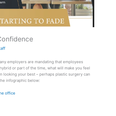
 Confidence
taff
 many employers are mandating that employees
 hybrid or part of the time, what will make you feel
rn looking your best – perhaps plastic surgery can
the infographic below: