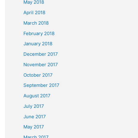
May 2018
April 2018
March 2018
February 2018
January 2018
December 2017
November 2017
October 2017
September 2017
August 2017
July 2017
June 2017
May 2017
March 2017