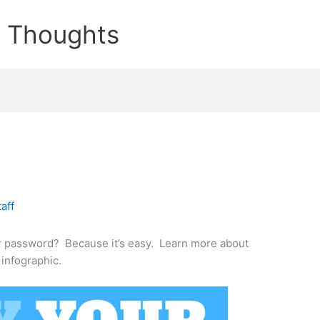
e Thoughts
taff
r password? Because it’s easy. Learn more about
 infographic.