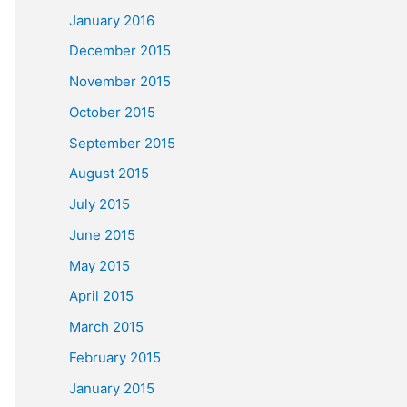
January 2016
December 2015
November 2015
October 2015
September 2015
August 2015
July 2015
June 2015
May 2015
April 2015
March 2015
February 2015
January 2015