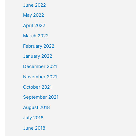
June 2022
May 2022
April 2022
March 2022
February 2022
January 2022
December 2021
November 2021
October 2021
September 2021
August 2018
July 2018
June 2018