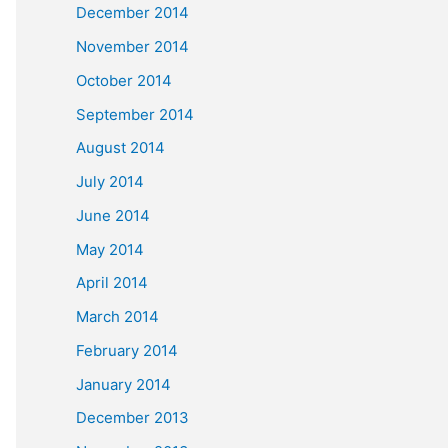
December 2014
November 2014
October 2014
September 2014
August 2014
July 2014
June 2014
May 2014
April 2014
March 2014
February 2014
January 2014
December 2013