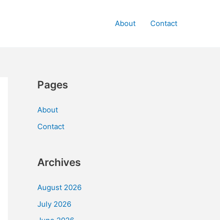
About
Contact
Pages
About
Contact
Archives
August 2026
July 2026