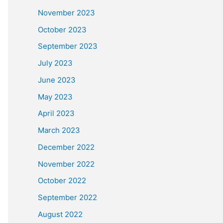
November 2023
October 2023
September 2023
July 2023
June 2023
May 2023
April 2023
March 2023
December 2022
November 2022
October 2022
September 2022
August 2022