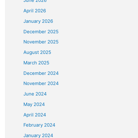
June 2026
April 2026
January 2026
December 2025
November 2025
August 2025
March 2025
December 2024
November 2024
June 2024
May 2024
April 2024
February 2024
January 2024