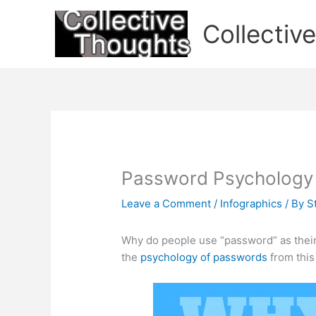
Skip
to
Collectiv
content
Password Psychology
Leave a Comment
/
Infographics
/ By
S
Why do people use “password” as thei
the
psychology of passwords
from this