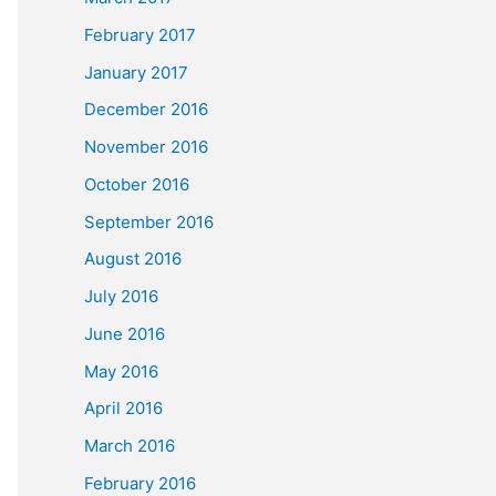
February 2017
January 2017
December 2016
November 2016
October 2016
September 2016
August 2016
July 2016
June 2016
May 2016
April 2016
March 2016
February 2016