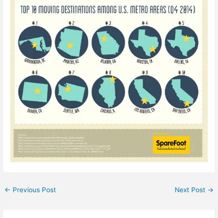
←
Previous Post
Next Post
→