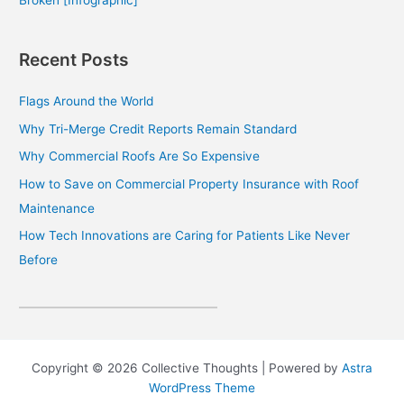
Recent Posts
Flags Around the World
Why Tri-Merge Credit Reports Remain Standard
Why Commercial Roofs Are So Expensive
How to Save on Commercial Property Insurance with Roof
Maintenance
How Tech Innovations are Caring for Patients Like Never
Before
Copyright © 2026 Collective Thoughts | Powered by
Astra
WordPress Theme