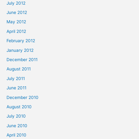
July 2012
June 2012
May 2012
April 2012
February 2012
January 2012
December 2011
August 2011
July 2011
June 2011
December 2010
August 2010
July 2010
June 2010
April 2010