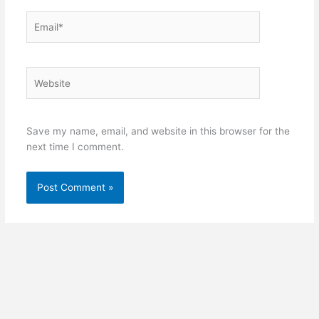
Email*
Website
Save my name, email, and website in this browser for the
next time I comment.