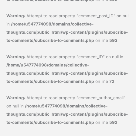
Warning
: Attempt to read property "comment_post_ID" on null
in
/home/u547774098/domains/collective-
thoughts.com/public_html/wp-content/plugins/subscribe-
to-comments/subscribe-to-comments.php
on line
593
Warning
: Attempt to read property "comment_ID" on null in
/home/u547774098/domains/collective-
thoughts.com/public_html/wp-content/plugins/subscribe-
to-comments/subscribe-to-comments.php
on line
72
Warning
: Attempt to read property "comment_author_email"
on null in
/home/u547774098/domains/collective-
thoughts.com/public_html/wp-content/plugins/subscribe-
to-comments/subscribe-to-comments.php
on line
592