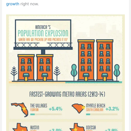
growth
right now.