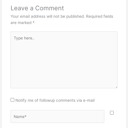
Leave a Comment
Your email address will not be published.
Required fields
are marked
*
Type
here..
Notify me of followup comments via e-mail
Name*