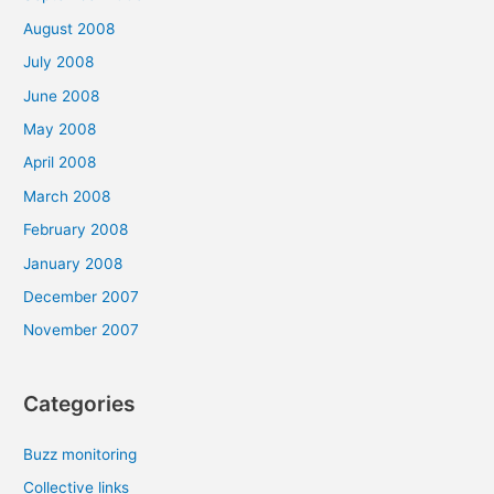
August 2008
July 2008
June 2008
May 2008
April 2008
March 2008
February 2008
January 2008
December 2007
November 2007
Categories
Buzz monitoring
Collective links