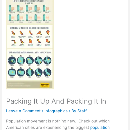
Packing It Up And Packing It In
Leave a Comment
/
Infographics
/ By
Staff
Population movement is nothing new. Check out which
American cities are experiencing the biggest
population