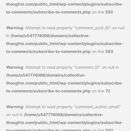
thoughts.com/public_html/wp-content/plugins/subscribe-
to-comments/subscribe-to-comments.php
on line
592
Warning
: Attempt to read property "comment_post_ID" on null
in
/home/u547774098/domains/collective-
thoughts.com/public_html/wp-content/plugins/subscribe-
to-comments/subscribe-to-comments.php
on line
593
Warning
: Attempt to read property "comment_ID" on null in
/home/u547774098/domains/collective-
thoughts.com/public_html/wp-content/plugins/subscribe-
to-comments/subscribe-to-comments.php
on line
72
Warning
: Attempt to read property "comment_author_email"
on null in
/home/u547774098/domains/collective-
thoughts.com/public_html/wp-content/plugins/subscribe-
to-comments/subscribe-to-comments.php
on line
592