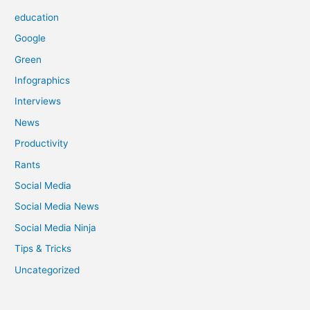
education
Google
Green
Infographics
Interviews
News
Productivity
Rants
Social Media
Social Media News
Social Media Ninja
Tips & Tricks
Uncategorized