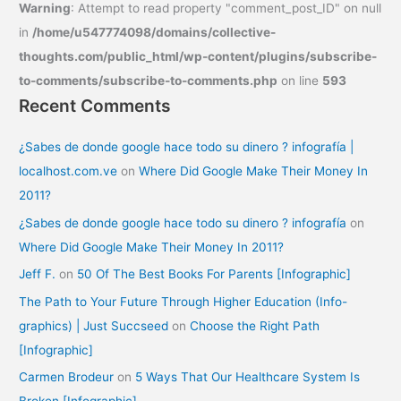
Warning
: Attempt to read property "comment_post_ID" on null
in
/home/u547774098/domains/collective-
thoughts.com/public_html/wp-content/plugins/subscribe-
to-comments/subscribe-to-comments.php
on line
593
Recent Comments
¿Sabes de donde google hace todo su dinero ? infografía |
localhost.com.ve
on
Where Did Google Make Their Money In
2011?
¿Sabes de donde google hace todo su dinero ? infografía
on
Where Did Google Make Their Money In 2011?
Jeff F.
on
50 Of The Best Books For Parents [Infographic]
The Path to Your Future Through Higher Education (Info-
graphics) | Just Succseed
on
Choose the Right Path
[Infographic]
Carmen Brodeur
on
5 Ways That Our Healthcare System Is
Broken [Infographic]