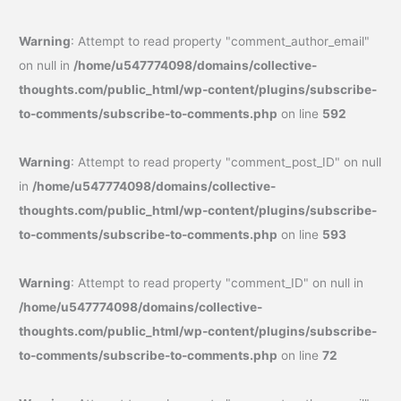
Warning
: Attempt to read property "comment_author_email"
on null in
/home/u547774098/domains/collective-
thoughts.com/public_html/wp-content/plugins/subscribe-
to-comments/subscribe-to-comments.php
on line
592
Warning
: Attempt to read property "comment_post_ID" on null
in
/home/u547774098/domains/collective-
thoughts.com/public_html/wp-content/plugins/subscribe-
to-comments/subscribe-to-comments.php
on line
593
Warning
: Attempt to read property "comment_ID" on null in
/home/u547774098/domains/collective-
thoughts.com/public_html/wp-content/plugins/subscribe-
to-comments/subscribe-to-comments.php
on line
72