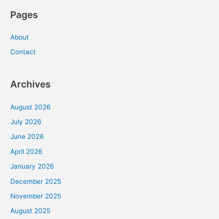
Pages
About
Contact
Archives
August 2026
July 2026
June 2026
April 2026
January 2026
December 2025
November 2025
August 2025