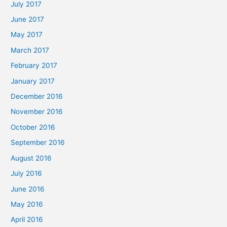
July 2017
June 2017
May 2017
March 2017
February 2017
January 2017
December 2016
November 2016
October 2016
September 2016
August 2016
July 2016
June 2016
May 2016
April 2016