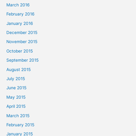
March 2016
February 2016
January 2016
December 2015
November 2015
October 2015
September 2015
August 2015
July 2015
June 2015
May 2015
April 2015
March 2015
February 2015
January 2015