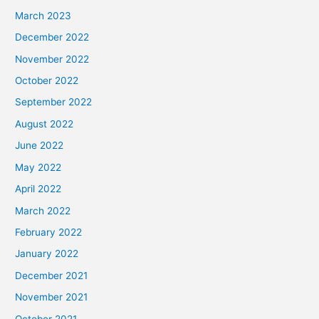
March 2023
December 2022
November 2022
October 2022
September 2022
August 2022
June 2022
May 2022
April 2022
March 2022
February 2022
January 2022
December 2021
November 2021
October 2021