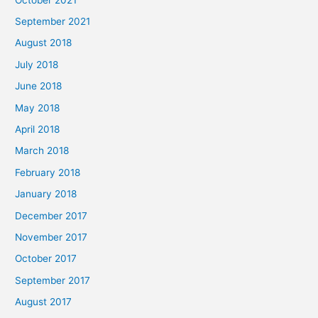
September 2021
August 2018
July 2018
June 2018
May 2018
April 2018
March 2018
February 2018
January 2018
December 2017
November 2017
October 2017
September 2017
August 2017