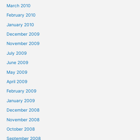
March 2010
February 2010
January 2010
December 2009
November 2009
July 2009
June 2009
May 2009
April 2009
February 2009
January 2009
December 2008
November 2008
October 2008
September 2008