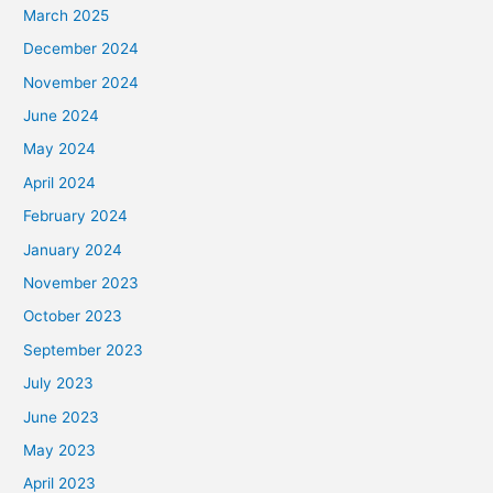
March 2025
December 2024
November 2024
June 2024
May 2024
April 2024
February 2024
January 2024
November 2023
October 2023
September 2023
July 2023
June 2023
May 2023
April 2023