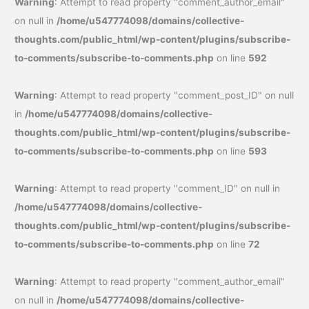
Warning
: Attempt to read property "comment_author_email"
on null in
/home/u547774098/domains/collective-
thoughts.com/public_html/wp-content/plugins/subscribe-
to-comments/subscribe-to-comments.php
on line
592
Warning
: Attempt to read property "comment_post_ID" on null
in
/home/u547774098/domains/collective-
thoughts.com/public_html/wp-content/plugins/subscribe-
to-comments/subscribe-to-comments.php
on line
593
Warning
: Attempt to read property "comment_ID" on null in
/home/u547774098/domains/collective-
thoughts.com/public_html/wp-content/plugins/subscribe-
to-comments/subscribe-to-comments.php
on line
72
Warning
: Attempt to read property "comment_author_email"
on null in
/home/u547774098/domains/collective-