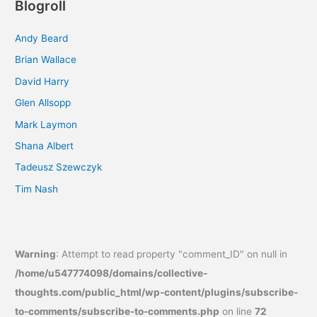
Blogroll
Andy Beard
Brian Wallace
David Harry
Glen Allsopp
Mark Laymon
Shana Albert
Tadeusz Szewczyk
Tim Nash
Warning
: Attempt to read property "comment_ID" on null in
/home/u547774098/domains/collective-
thoughts.com/public_html/wp-content/plugins/subscribe-
to-comments/subscribe-to-comments.php
on line
72