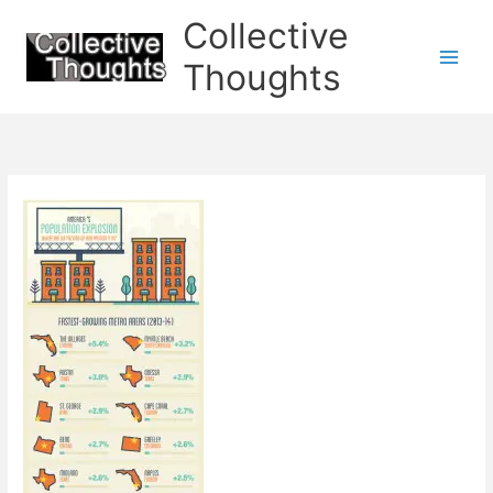
Skip
Collective
to
content
Thoughts