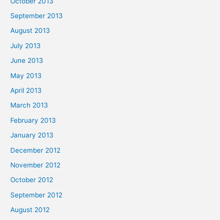
October 2013
September 2013
August 2013
July 2013
June 2013
May 2013
April 2013
March 2013
February 2013
January 2013
December 2012
November 2012
October 2012
September 2012
August 2012