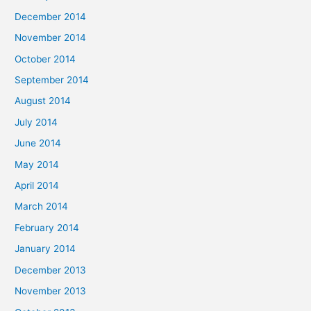
December 2014
November 2014
October 2014
September 2014
August 2014
July 2014
June 2014
May 2014
April 2014
March 2014
February 2014
January 2014
December 2013
November 2013