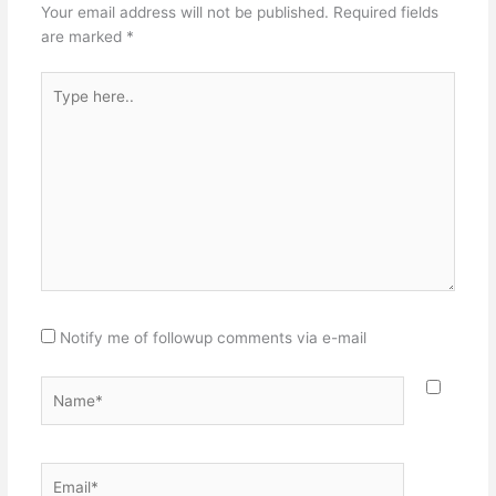
Your email address will not be published.
Required fields
are marked
*
Type
here..
Notify me of followup comments via e-mail
Name*
Email*