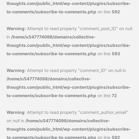
thoughts.com/public_html/wp-content/plugins/subscribe-
to-comments/subscribe-to-comments.php
on line
592
Warning
: Attempt to read property "comment_post_ID" on null
in
/home/u547774098/domains/collective-
thoughts.com/public_html/wp-content/plugins/subscribe-
to-comments/subscribe-to-comments.php
on line
593
Warning
: Attempt to read property "comment_ID" on null in
/home/u547774098/domains/collective-
thoughts.com/public_html/wp-content/plugins/subscribe-
to-comments/subscribe-to-comments.php
on line
72
Warning
: Attempt to read property "comment_author_email"
on null in
/home/u547774098/domains/collective-
thoughts.com/public_html/wp-content/plugins/subscribe-
to-comments/subscribe-to-comments.php
on line
592