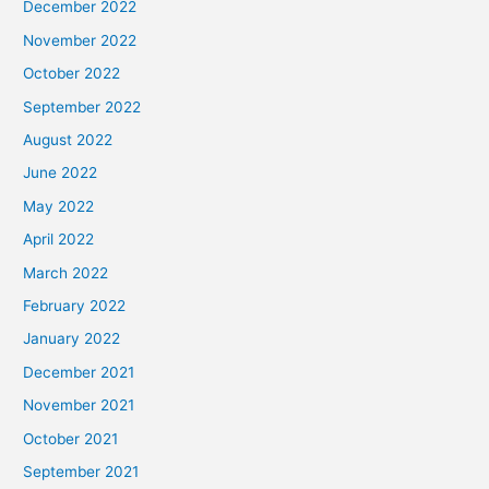
December 2022
November 2022
October 2022
September 2022
August 2022
June 2022
May 2022
April 2022
March 2022
February 2022
January 2022
December 2021
November 2021
October 2021
September 2021