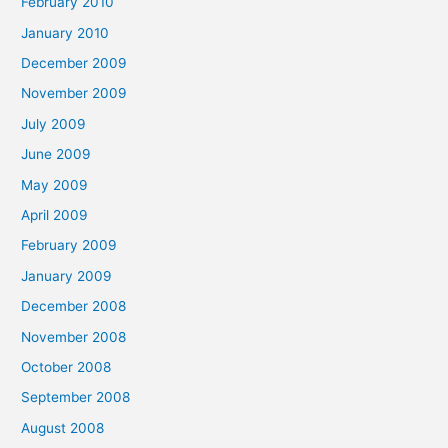
February 2010
January 2010
December 2009
November 2009
July 2009
June 2009
May 2009
April 2009
February 2009
January 2009
December 2008
November 2008
October 2008
September 2008
August 2008