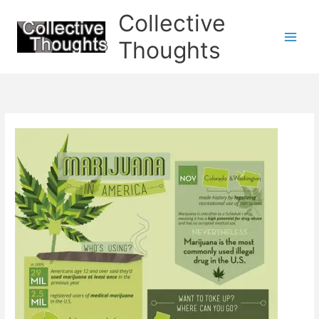
Skip
Collective
to
content
Thoughts