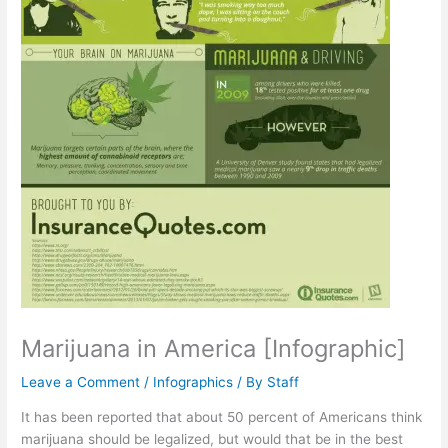
Marijuana in America [Infographic]
Leave a Comment
/
Infographics
/ By
Staff
It has been reported that about 50 percent of Americans think
marijuana should be legalized, but would that be in the best