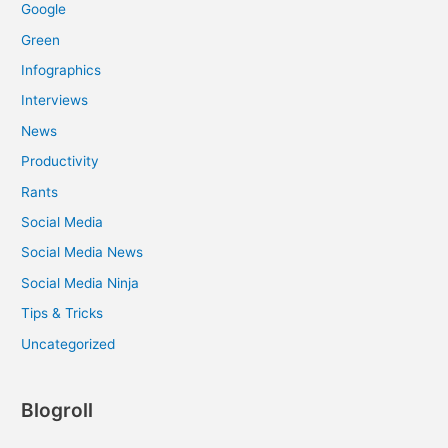
Google
Green
Infographics
Interviews
News
Productivity
Rants
Social Media
Social Media News
Social Media Ninja
Tips & Tricks
Uncategorized
Blogroll