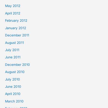
May 2012
April 2012
February 2012
January 2012
December 2011
August 2011
July 2011
June 2011
December 2010
August 2010
July 2010
June 2010
April 2010
March 2010