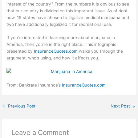
interest of the country? From the numbers it is obvious to see
that our country is divided on this important issue. As of right
now, 19 states have chosen to legalize medical marijuana and
two have additionally legalized it for recreational use.
If you’re interested in learning more about marijuana in
America, then you’re in the right place. This infographic
presented by
InsuranceQuotes.com
walks you through the
argument, who’s using, and how it affects you.
From: Bankrate Insurance’s
InsuranceQuotes.com
←
Previous Post
Next Post
→
Leave a Comment