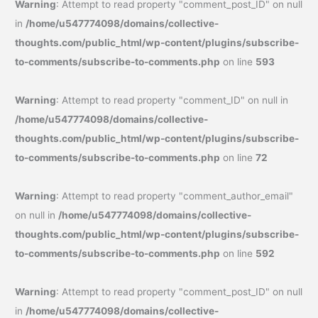
Warning
: Attempt to read property "comment_post_ID" on null
in
/home/u547774098/domains/collective-
thoughts.com/public_html/wp-content/plugins/subscribe-
to-comments/subscribe-to-comments.php
on line
593
Warning
: Attempt to read property "comment_ID" on null in
/home/u547774098/domains/collective-
thoughts.com/public_html/wp-content/plugins/subscribe-
to-comments/subscribe-to-comments.php
on line
72
Warning
: Attempt to read property "comment_author_email"
on null in
/home/u547774098/domains/collective-
thoughts.com/public_html/wp-content/plugins/subscribe-
to-comments/subscribe-to-comments.php
on line
592
Warning
: Attempt to read property "comment_post_ID" on null
in
/home/u547774098/domains/collective-