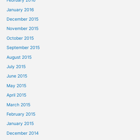
February 2016
January 2016
December 2015
November 2015
October 2015
September 2015
August 2015
July 2015
June 2015
May 2015
April 2015
March 2015
February 2015
January 2015
December 2014