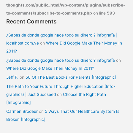
thoughts.com/public_html/wp-content/plugins/subscribe-
to-comments/subscribe-to-comments.php
on line
593
Recent Comments
¿Sabes de donde google hace todo su dinero ? infografía |
localhost.com.ve
on
Where Did Google Make Their Money In
2011?
¿Sabes de donde google hace todo su dinero ? infografía
on
Where Did Google Make Their Money In 2011?
Jeff F.
on
50 Of The Best Books For Parents [Infographic]
The Path to Your Future Through Higher Education (Info-
graphics) | Just Succseed
on
Choose the Right Path
[Infographic]
Carmen Brodeur
on
5 Ways That Our Healthcare System Is
Broken [Infographic]