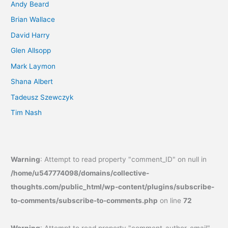
Andy Beard
Brian Wallace
David Harry
Glen Allsopp
Mark Laymon
Shana Albert
Tadeusz Szewczyk
Tim Nash
Warning
: Attempt to read property "comment_ID" on null in
/home/u547774098/domains/collective-
thoughts.com/public_html/wp-content/plugins/subscribe-
to-comments/subscribe-to-comments.php
on line
72