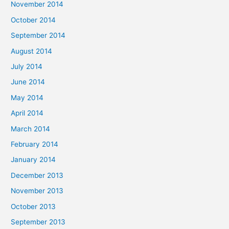
November 2014
October 2014
September 2014
August 2014
July 2014
June 2014
May 2014
April 2014
March 2014
February 2014
January 2014
December 2013
November 2013
October 2013
September 2013