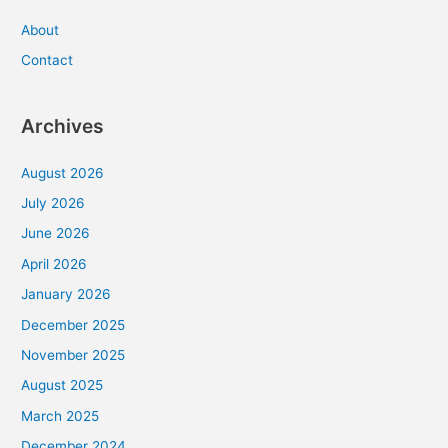
About
Contact
Archives
August 2026
July 2026
June 2026
April 2026
January 2026
December 2025
November 2025
August 2025
March 2025
December 2024