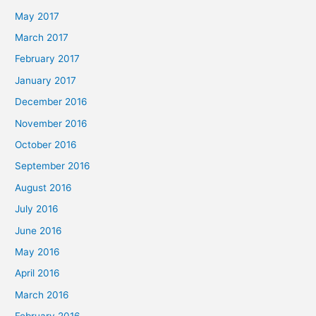
May 2017
March 2017
February 2017
January 2017
December 2016
November 2016
October 2016
September 2016
August 2016
July 2016
June 2016
May 2016
April 2016
March 2016