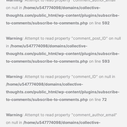
Warning
: Attempt to read property "comment_author_email"
on null in
/home/u547774098/domains/collective-
thoughts.com/public_html/wp-content/plugins/subscribe-
to-comments/subscribe-to-comments.php
on line
592
Warning
: Attempt to read property "comment_post_ID" on null
in
/home/u547774098/domains/collective-
thoughts.com/public_html/wp-content/plugins/subscribe-
to-comments/subscribe-to-comments.php
on line
593
Warning
: Attempt to read property "comment_ID" on null in
/home/u547774098/domains/collective-
thoughts.com/public_html/wp-content/plugins/subscribe-
to-comments/subscribe-to-comments.php
on line
72
Warning
: Attempt to read property "comment_author_email"
on null in
/home/u547774098/domains/collective-