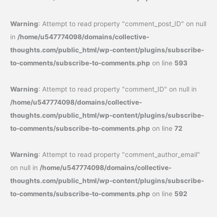
Warning
: Attempt to read property "comment_post_ID" on null
in
/home/u547774098/domains/collective-
thoughts.com/public_html/wp-content/plugins/subscribe-
to-comments/subscribe-to-comments.php
on line
593
Warning
: Attempt to read property "comment_ID" on null in
/home/u547774098/domains/collective-
thoughts.com/public_html/wp-content/plugins/subscribe-
to-comments/subscribe-to-comments.php
on line
72
Warning
: Attempt to read property "comment_author_email"
on null in
/home/u547774098/domains/collective-
thoughts.com/public_html/wp-content/plugins/subscribe-
to-comments/subscribe-to-comments.php
on line
592