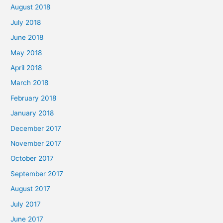
August 2018
July 2018
June 2018
May 2018
April 2018
March 2018
February 2018
January 2018
December 2017
November 2017
October 2017
September 2017
August 2017
July 2017
June 2017