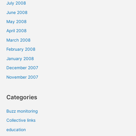
July 2008
June 2008
May 2008
April 2008
March 2008
February 2008
January 2008
December 2007
November 2007
Categories
Buzz monitoring
Collective links
education