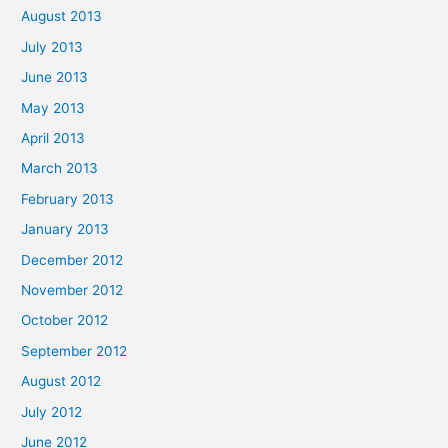
August 2013
July 2013
June 2013
May 2013
April 2013
March 2013
February 2013
January 2013
December 2012
November 2012
October 2012
September 2012
August 2012
July 2012
June 2012