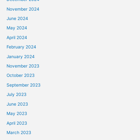
November 2024
June 2024
May 2024
April 2024
February 2024
January 2024
November 2023
October 2023
September 2023
July 2023
June 2023
May 2023
April 2023
March 2023