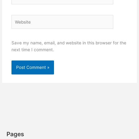
Website
Save my name, email, and website in this browser for the
next time I comment.
Pages