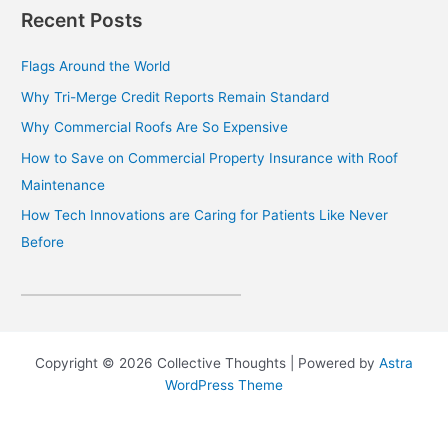
Recent Posts
Flags Around the World
Why Tri-Merge Credit Reports Remain Standard
Why Commercial Roofs Are So Expensive
How to Save on Commercial Property Insurance with Roof
Maintenance
How Tech Innovations are Caring for Patients Like Never
Before
Copyright © 2026 Collective Thoughts | Powered by
Astra
WordPress Theme