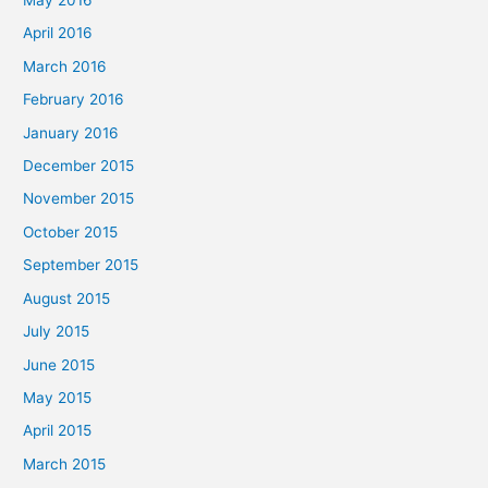
May 2016
April 2016
March 2016
February 2016
January 2016
December 2015
November 2015
October 2015
September 2015
August 2015
July 2015
June 2015
May 2015
April 2015
March 2015