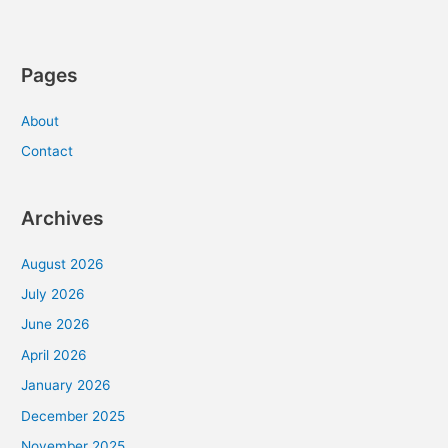
Pages
About
Contact
Archives
August 2026
July 2026
June 2026
April 2026
January 2026
December 2025
November 2025