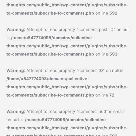
thoughts.com/public_html/wp-content/plugins/subscribe-
to-comments/subscribe-to-comments.php
on line
592
Warning
: Attempt to read property "comment_post_ID" on null
in
/home/u547774098/domains/collective-
thoughts.com/public_html/wp-content/plugins/subscribe-
to-comments/subscribe-to-comments.php
on line
593
Warning
: Attempt to read property "comment_ID" on null in
/home/u547774098/domains/collective-
thoughts.com/public_html/wp-content/plugins/subscribe-
to-comments/subscribe-to-comments.php
on line
72
Warning
: Attempt to read property "comment_author_email"
on null in
/home/u547774098/domains/collective-
thoughts.com/public_html/wp-content/plugins/subscribe-