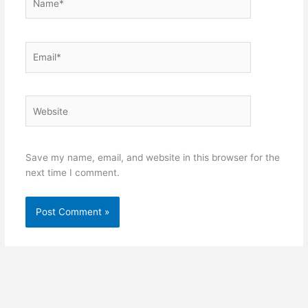
Email*
Website
Save my name, email, and website in this browser for the
next time I comment.