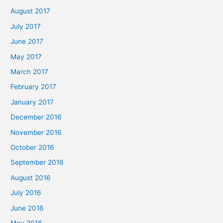
August 2017
July 2017
June 2017
May 2017
March 2017
February 2017
January 2017
December 2016
November 2016
October 2016
September 2016
August 2016
July 2016
June 2016