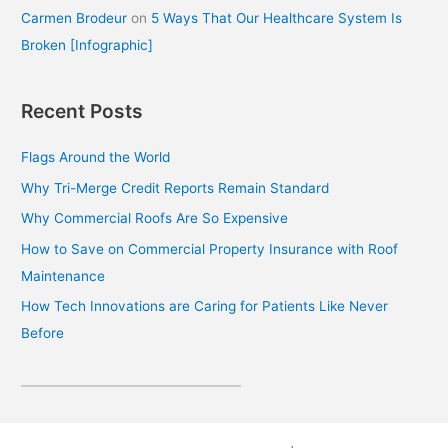
Carmen Brodeur
on
5 Ways That Our Healthcare System Is
Broken [Infographic]
Recent Posts
Flags Around the World
Why Tri-Merge Credit Reports Remain Standard
Why Commercial Roofs Are So Expensive
How to Save on Commercial Property Insurance with Roof
Maintenance
How Tech Innovations are Caring for Patients Like Never
Before