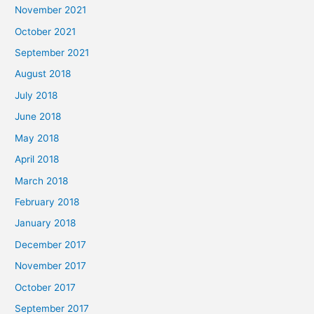
November 2021
October 2021
September 2021
August 2018
July 2018
June 2018
May 2018
April 2018
March 2018
February 2018
January 2018
December 2017
November 2017
October 2017
September 2017