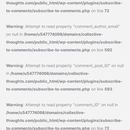
thoughts.com/public_html/wp-content/plugins/subscribe-
to-comments/subscribe-to-comments.php
on line
72
Warning
: Attempt to read property "comment_author_email"
on null in
/home/u547774098/domains/collective-
thoughts.com/public_html/wp-content/plugins/subscribe-
to-comments/subscribe-to-comments.php
on line
592
Warning
: Attempt to read property "comment_post_ID" on null
in
/home/u547774098/domains/collective-
thoughts.com/public_html/wp-content/plugins/subscribe-
to-comments/subscribe-to-comments.php
on line
593
Warning
: Attempt to read property "comment_ID" on null in
/home/u547774098/domains/collective-
thoughts.com/public_html/wp-content/plugins/subscribe-
to-comments/subscribe-to-comments.php
on line
72