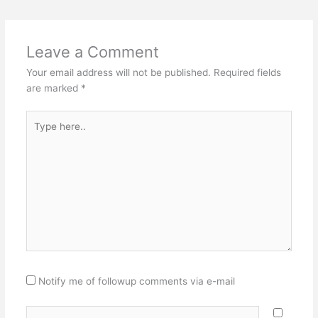
Leave a Comment
Your email address will not be published.
Required fields
are marked
*
Type
here..
Notify me of followup comments via e-mail
Name*