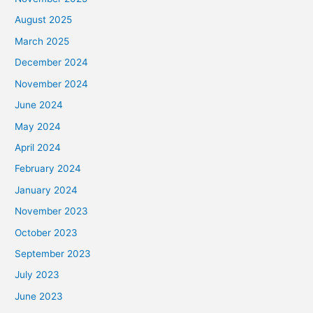
August 2025
March 2025
December 2024
November 2024
June 2024
May 2024
April 2024
February 2024
January 2024
November 2023
October 2023
September 2023
July 2023
June 2023