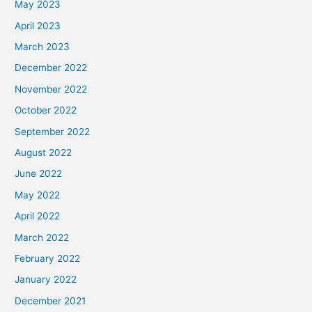
May 2023
April 2023
March 2023
December 2022
November 2022
October 2022
September 2022
August 2022
June 2022
May 2022
April 2022
March 2022
February 2022
January 2022
December 2021