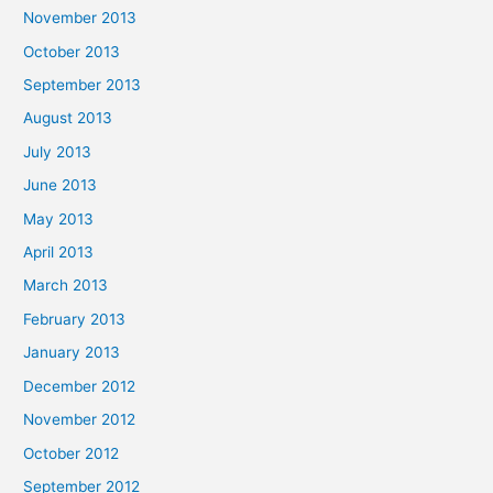
November 2013
October 2013
September 2013
August 2013
July 2013
June 2013
May 2013
April 2013
March 2013
February 2013
January 2013
December 2012
November 2012
October 2012
September 2012