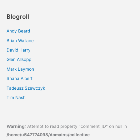
Blogroll
Andy Beard
Brian Wallace
David Harry
Glen Allsopp
Mark Laymon
Shana Albert
Tadeusz Szewczyk
Tim Nash
Warning
: Attempt to read property "comment_ID" on null in
/home/u547774098/domains/collective-