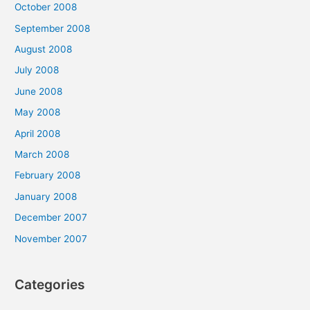
October 2008
September 2008
August 2008
July 2008
June 2008
May 2008
April 2008
March 2008
February 2008
January 2008
December 2007
November 2007
Categories