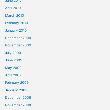
June 2010
April 2010
March 2010
February 2010
January 2010
December 2009
November 2009
July 2009
June 2009
May 2009
April 2009
February 2009
January 2009
December 2008
November 2008