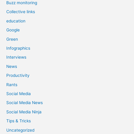
Buzz monitoring
Collective links
education
Google
Green
Infographics
Interviews
News
Productivity
Rants
Social Media
Social Media News
Social Media Ninja
Tips & Tricks
Uncategorized