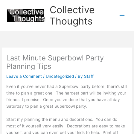
Skip
Collective
to
content
Thoughts
Last Minute Superbowl Party
Planning Tips
Leave a Comment
/
Uncategorized
/ By
Staff
Even if you’ve never had a Superbowl party before, there’s still
time to plan a great one. The hardest part will be inviting your
friends, I promise. Once you’ve done that you have all day
Saturday to plan a great Superbowl party.
Start my planning the menu and decorations. You can do
most of it yourself very easily. Decorations are easy to make
yourself, and you can even get your kids to help. Print off