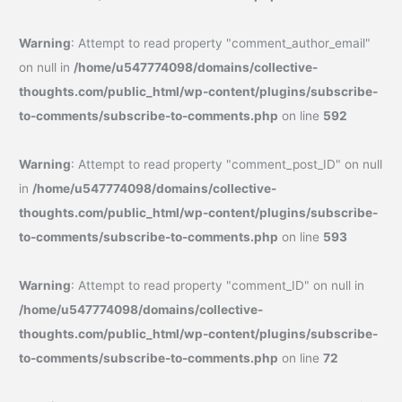
Warning
: Attempt to read property "comment_author_email"
on null in
/home/u547774098/domains/collective-
thoughts.com/public_html/wp-content/plugins/subscribe-
to-comments/subscribe-to-comments.php
on line
592
Warning
: Attempt to read property "comment_post_ID" on null
in
/home/u547774098/domains/collective-
thoughts.com/public_html/wp-content/plugins/subscribe-
to-comments/subscribe-to-comments.php
on line
593
Warning
: Attempt to read property "comment_ID" on null in
/home/u547774098/domains/collective-
thoughts.com/public_html/wp-content/plugins/subscribe-
to-comments/subscribe-to-comments.php
on line
72