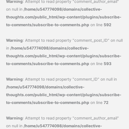
Warning
: Attempt to read property "comment_author_email"
on null in
/home/u547774098/domains/collective-
thoughts.com/public_html/wp-content/plugins/subscribe-
to-comments/subscribe-to-comments.php
on line
592
Warning
: Attempt to read property "comment_post_ID" on null
in
/home/u547774098/domains/collective-
thoughts.com/public_html/wp-content/plugins/subscribe-
to-comments/subscribe-to-comments.php
on line
593
Warning
: Attempt to read property "comment_ID" on null in
/home/u547774098/domains/collective-
thoughts.com/public_html/wp-content/plugins/subscribe-
to-comments/subscribe-to-comments.php
on line
72
Warning
: Attempt to read property "comment_author_email"
on null in
/home/u547774098/domains/collective-