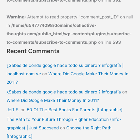
to-comments/subscribe-to-comments.php
on line
592
Warning
: Attempt to read property "comment_post_ID" on null
in
/home/u547774098/domains/collective-
thoughts.com/public_html/wp-content/plugins/subscribe-
to-comments/subscribe-to-comments.php
on line
593
Recent Comments
¿Sabes de donde google hace todo su dinero ? infografía |
localhost.com.ve
on
Where Did Google Make Their Money In
2011?
¿Sabes de donde google hace todo su dinero ? infografía
on
Where Did Google Make Their Money In 2011?
Jeff F.
on
50 Of The Best Books For Parents [Infographic]
The Path to Your Future Through Higher Education (Info-
graphics) | Just Succseed
on
Choose the Right Path
[Infographic]