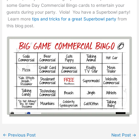
some Game Day Commercial Bingo cards to entertain your
guests during your party. Viola! You have a Superbowl party!
Learn more
tips and tricks for a great Superbowl party
from
this blog post.
←
Previous Post
Next Post
→