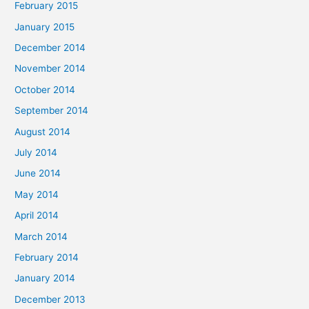
February 2015
January 2015
December 2014
November 2014
October 2014
September 2014
August 2014
July 2014
June 2014
May 2014
April 2014
March 2014
February 2014
January 2014
December 2013