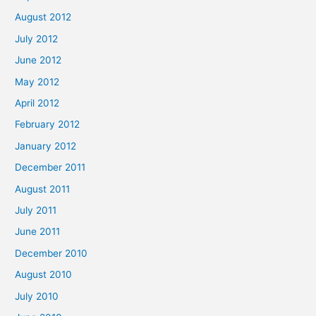
August 2012
July 2012
June 2012
May 2012
April 2012
February 2012
January 2012
December 2011
August 2011
July 2011
June 2011
December 2010
August 2010
July 2010