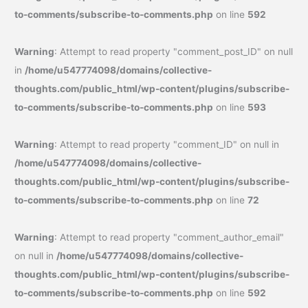
to-comments/subscribe-to-comments.php
on line
592
Warning
: Attempt to read property "comment_post_ID" on null
in
/home/u547774098/domains/collective-
thoughts.com/public_html/wp-content/plugins/subscribe-
to-comments/subscribe-to-comments.php
on line
593
Warning
: Attempt to read property "comment_ID" on null in
/home/u547774098/domains/collective-
thoughts.com/public_html/wp-content/plugins/subscribe-
to-comments/subscribe-to-comments.php
on line
72
Warning
: Attempt to read property "comment_author_email"
on null in
/home/u547774098/domains/collective-
thoughts.com/public_html/wp-content/plugins/subscribe-
to-comments/subscribe-to-comments.php
on line
592