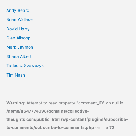
Andy Beard
Brian Wallace
David Harry
Glen Allsopp
Mark Laymon
Shana Albert
Tadeusz Szewczyk
Tim Nash
Warning
: Attempt to read property "comment_ID" on null in
/home/u547774098/domains/collective-
thoughts.com/public_html/wp-content/plugins/subscribe-
to-comments/subscribe-to-comments.php
on line
72