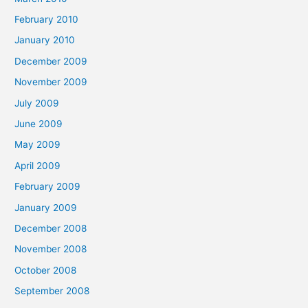
February 2010
January 2010
December 2009
November 2009
July 2009
June 2009
May 2009
April 2009
February 2009
January 2009
December 2008
November 2008
October 2008
September 2008