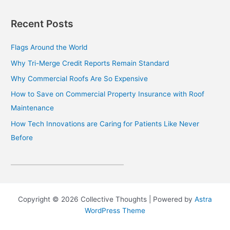
Recent Posts
Flags Around the World
Why Tri-Merge Credit Reports Remain Standard
Why Commercial Roofs Are So Expensive
How to Save on Commercial Property Insurance with Roof
Maintenance
How Tech Innovations are Caring for Patients Like Never
Before
Copyright © 2026 Collective Thoughts | Powered by
Astra
WordPress Theme