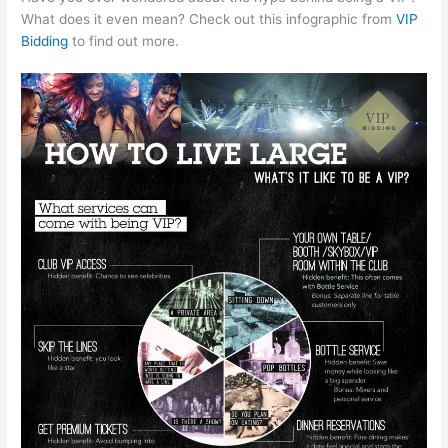
What does it even mean? Check out this infographic from
VIP
Bidding
to find out more.