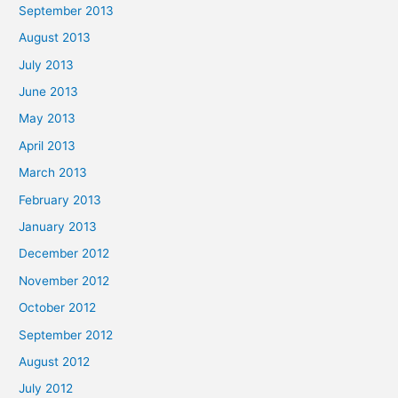
September 2013
August 2013
July 2013
June 2013
May 2013
April 2013
March 2013
February 2013
January 2013
December 2012
November 2012
October 2012
September 2012
August 2012
July 2012