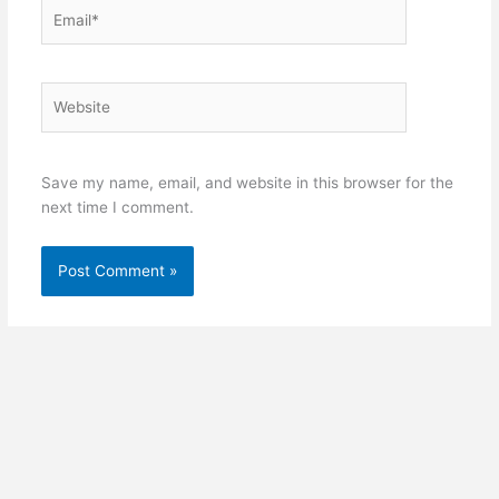
Email*
Website
Save my name, email, and website in this browser for the
next time I comment.