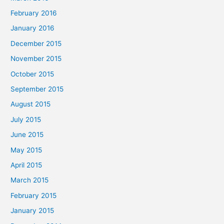
February 2016
January 2016
December 2015
November 2015
October 2015
September 2015
August 2015
July 2015
June 2015
May 2015
April 2015
March 2015
February 2015
January 2015