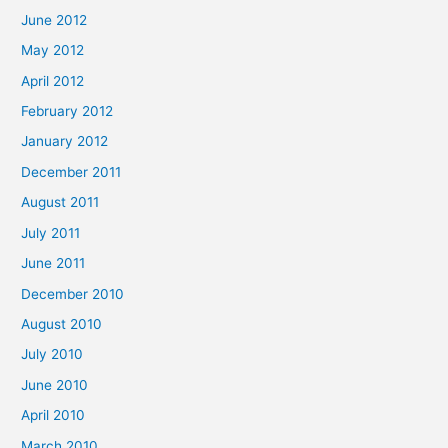
June 2012
May 2012
April 2012
February 2012
January 2012
December 2011
August 2011
July 2011
June 2011
December 2010
August 2010
July 2010
June 2010
April 2010
March 2010