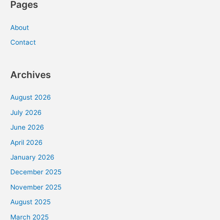
Pages
About
Contact
Archives
August 2026
July 2026
June 2026
April 2026
January 2026
December 2025
November 2025
August 2025
March 2025