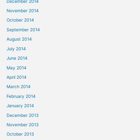
December 2014
November 2014
October 2014
September 2014
August 2014
July 2014
June 2014
May 2014
April 2014
March 2014
February 2014
January 2014
December 2013
November 2013
October 2013