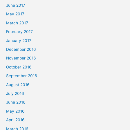
June 2017
May 2017
March 2017
February 2017
January 2017
December 2016
November 2016
October 2016
September 2016
August 2016
July 2016
June 2016
May 2016
April 2016
March 2016