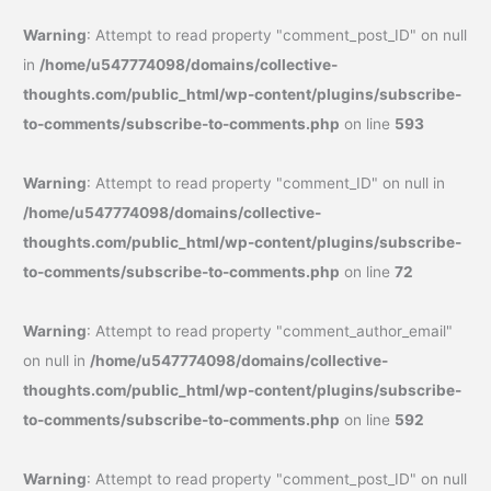
Warning
: Attempt to read property "comment_post_ID" on null
in
/home/u547774098/domains/collective-
thoughts.com/public_html/wp-content/plugins/subscribe-
to-comments/subscribe-to-comments.php
on line
593
Warning
: Attempt to read property "comment_ID" on null in
/home/u547774098/domains/collective-
thoughts.com/public_html/wp-content/plugins/subscribe-
to-comments/subscribe-to-comments.php
on line
72
Warning
: Attempt to read property "comment_author_email"
on null in
/home/u547774098/domains/collective-
thoughts.com/public_html/wp-content/plugins/subscribe-
to-comments/subscribe-to-comments.php
on line
592
Warning
: Attempt to read property "comment_post_ID" on null