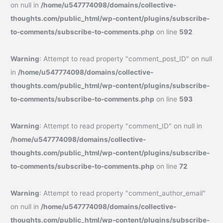
on null in
/home/u547774098/domains/collective-
thoughts.com/public_html/wp-content/plugins/subscribe-
to-comments/subscribe-to-comments.php
on line
592
Warning
: Attempt to read property "comment_post_ID" on null
in
/home/u547774098/domains/collective-
thoughts.com/public_html/wp-content/plugins/subscribe-
to-comments/subscribe-to-comments.php
on line
593
Warning
: Attempt to read property "comment_ID" on null in
/home/u547774098/domains/collective-
thoughts.com/public_html/wp-content/plugins/subscribe-
to-comments/subscribe-to-comments.php
on line
72
Warning
: Attempt to read property "comment_author_email"
on null in
/home/u547774098/domains/collective-
thoughts.com/public_html/wp-content/plugins/subscribe-