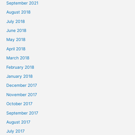
September 2021
August 2018
July 2018
June 2018
May 2018
April 2018
March 2018
February 2018
January 2018
December 2017
November 2017
October 2017
September 2017
August 2017
July 2017