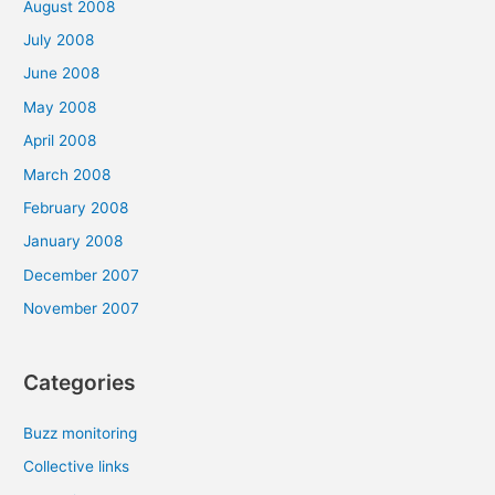
August 2008
July 2008
June 2008
May 2008
April 2008
March 2008
February 2008
January 2008
December 2007
November 2007
Categories
Buzz monitoring
Collective links