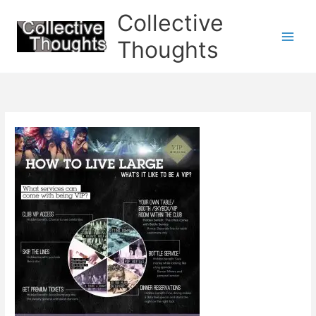
Skip
Collective
to
content
Thoughts