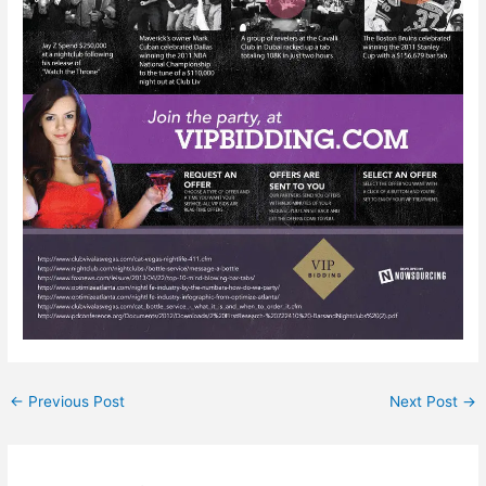
←
Previous Post
Next Post
→