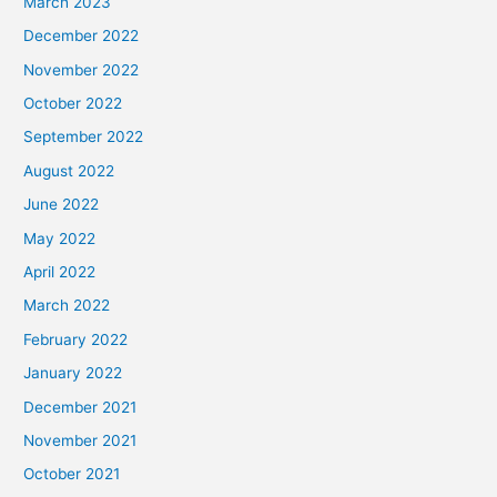
March 2023
December 2022
November 2022
October 2022
September 2022
August 2022
June 2022
May 2022
April 2022
March 2022
February 2022
January 2022
December 2021
November 2021
October 2021