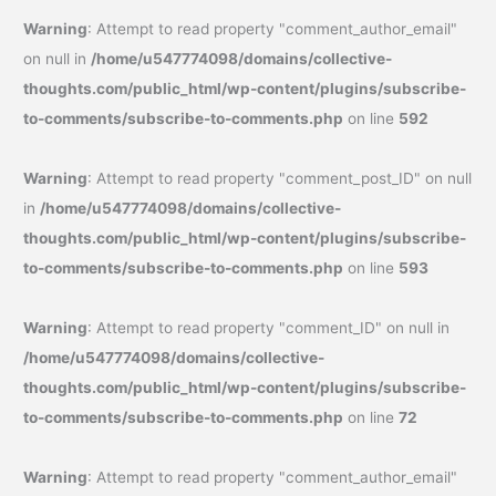
Warning
: Attempt to read property "comment_author_email"
on null in
/home/u547774098/domains/collective-
thoughts.com/public_html/wp-content/plugins/subscribe-
to-comments/subscribe-to-comments.php
on line
592
Warning
: Attempt to read property "comment_post_ID" on null
in
/home/u547774098/domains/collective-
thoughts.com/public_html/wp-content/plugins/subscribe-
to-comments/subscribe-to-comments.php
on line
593
Warning
: Attempt to read property "comment_ID" on null in
/home/u547774098/domains/collective-
thoughts.com/public_html/wp-content/plugins/subscribe-
to-comments/subscribe-to-comments.php
on line
72
Warning
: Attempt to read property "comment_author_email"