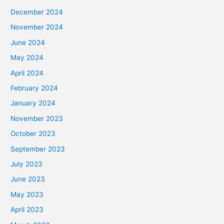
December 2024
November 2024
June 2024
May 2024
April 2024
February 2024
January 2024
November 2023
October 2023
September 2023
July 2023
June 2023
May 2023
April 2023