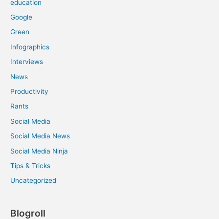
education
Google
Green
Infographics
Interviews
News
Productivity
Rants
Social Media
Social Media News
Social Media Ninja
Tips & Tricks
Uncategorized
Blogroll