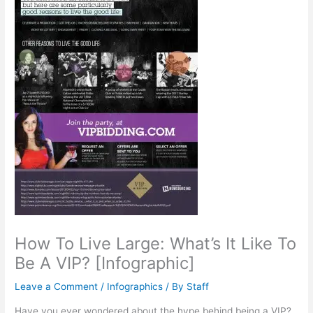
How To Live Large: What’s It Like To
Be A VIP? [Infographic]
Leave a Comment
/
Infographics
/ By
Staff
Have you ever wondered about the hype behind being a VIP?