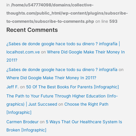
in
/home/u547774098/domains/collective-
thoughts.com/public_html/wp-content/plugins/subscribe-
to-comments/subscribe-to-comments.php
on line
593
Recent Comments
¿Sabes de donde google hace todo su dinero ? infografía |
localhost.com.ve
on
Where Did Google Make Their Money In
2011?
¿Sabes de donde google hace todo su dinero ? infografía
on
Where Did Google Make Their Money In 2011?
Jeff F.
on
50 Of The Best Books For Parents [Infographic]
The Path to Your Future Through Higher Education (Info-
graphics) | Just Succseed
on
Choose the Right Path
[Infographic]
Carmen Brodeur
on
5 Ways That Our Healthcare System Is
Broken [Infographic]