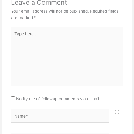
Leave a Comment
Your email address will not be published.
Required fields
are marked
*
Type
here..
Notify me of followup comments via e-mail
Name*