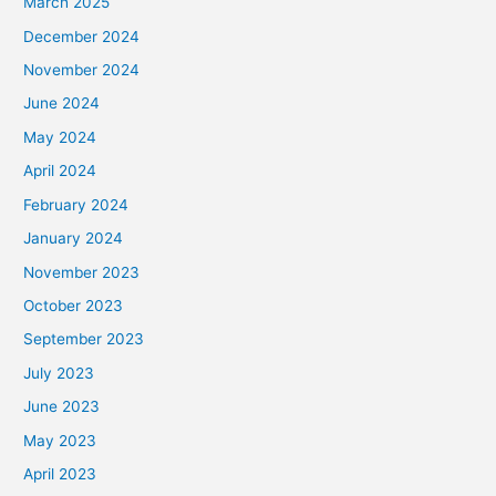
March 2025
December 2024
November 2024
June 2024
May 2024
April 2024
February 2024
January 2024
November 2023
October 2023
September 2023
July 2023
June 2023
May 2023
April 2023