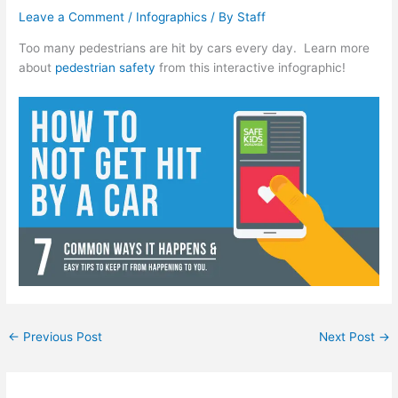
Leave a Comment
/
Infographics
/ By
Staff
Too many pedestrians are hit by cars every day. Learn more
about
pedestrian safety
from this interactive infographic!
←
Previous Post
Next Post
→