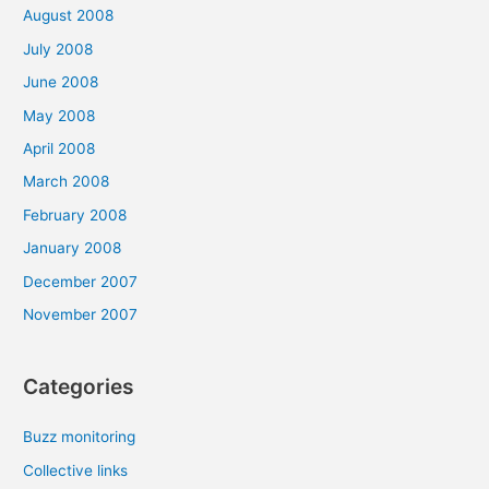
August 2008
July 2008
June 2008
May 2008
April 2008
March 2008
February 2008
January 2008
December 2007
November 2007
Categories
Buzz monitoring
Collective links