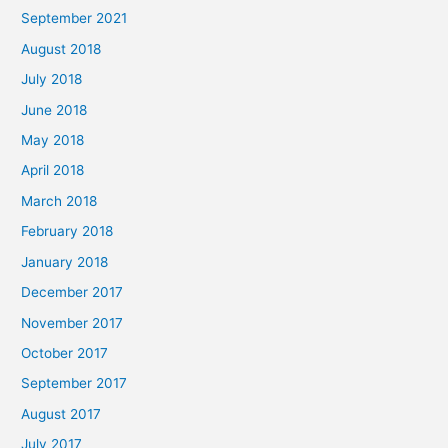
September 2021
August 2018
July 2018
June 2018
May 2018
April 2018
March 2018
February 2018
January 2018
December 2017
November 2017
October 2017
September 2017
August 2017
July 2017