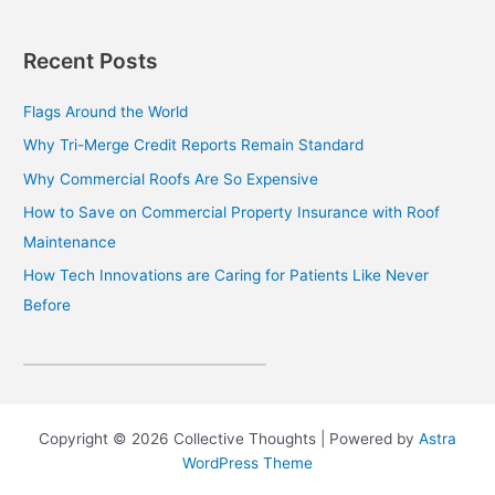
Recent Posts
Flags Around the World
Why Tri-Merge Credit Reports Remain Standard
Why Commercial Roofs Are So Expensive
How to Save on Commercial Property Insurance with Roof
Maintenance
How Tech Innovations are Caring for Patients Like Never
Before
Copyright © 2026 Collective Thoughts | Powered by
Astra
WordPress Theme