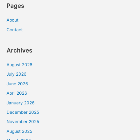
Pages
About
Contact
Archives
August 2026
July 2026
June 2026
April 2026
January 2026
December 2025
November 2025
August 2025