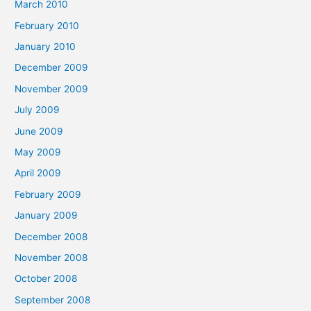
March 2010
February 2010
January 2010
December 2009
November 2009
July 2009
June 2009
May 2009
April 2009
February 2009
January 2009
December 2008
November 2008
October 2008
September 2008