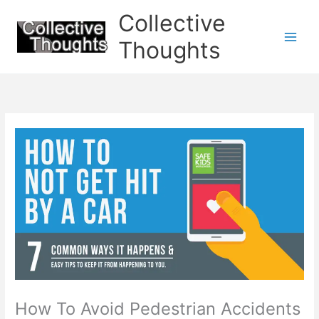
Skip
Collective
to
content
Thoughts
How To Avoid Pedestrian Accidents