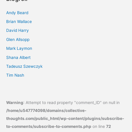
Andy Beard
Brian Wallace
David Harry
Glen Allsopp
Mark Laymon
Shana Albert
Tadeusz Szewczyk
Tim Nash
Warning
: Attempt to read property "comment_ID" on null in
/home/u547774098/domains/collective-
thoughts.com/public_html/wp-content/plugins/subscribe-
to-comments/subscribe-to-comments.php
on line
72