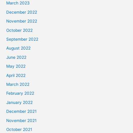
March 2023
December 2022
November 2022
October 2022
September 2022
August 2022
June 2022
May 2022
April 2022
March 2022
February 2022
January 2022
December 2021
November 2021
October 2021