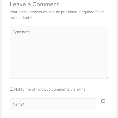
Leave a Comment
Your email address will not be published.
Required fields
are marked
*
Type
here..
Notify me of followup comments via e-mail
Name*