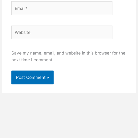
Email*
Website
Save my name, email, and website in this browser for the
next time I comment.