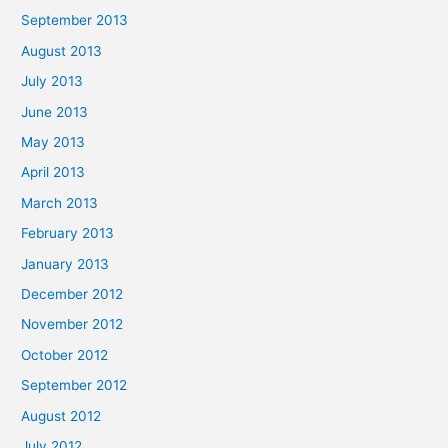
September 2013
August 2013
July 2013
June 2013
May 2013
April 2013
March 2013
February 2013
January 2013
December 2012
November 2012
October 2012
September 2012
August 2012
July 2012