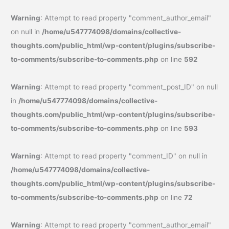
Warning
: Attempt to read property "comment_author_email"
on null in
/home/u547774098/domains/collective-
thoughts.com/public_html/wp-content/plugins/subscribe-
to-comments/subscribe-to-comments.php
on line
592
Warning
: Attempt to read property "comment_post_ID" on null
in
/home/u547774098/domains/collective-
thoughts.com/public_html/wp-content/plugins/subscribe-
to-comments/subscribe-to-comments.php
on line
593
Warning
: Attempt to read property "comment_ID" on null in
/home/u547774098/domains/collective-
thoughts.com/public_html/wp-content/plugins/subscribe-
to-comments/subscribe-to-comments.php
on line
72
Warning
: Attempt to read property "comment_author_email"