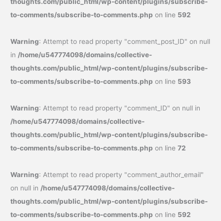
thoughts.com/public_html/wp-content/plugins/subscribe-
to-comments/subscribe-to-comments.php
on line
592
Warning
: Attempt to read property "comment_post_ID" on null
in
/home/u547774098/domains/collective-
thoughts.com/public_html/wp-content/plugins/subscribe-
to-comments/subscribe-to-comments.php
on line
593
Warning
: Attempt to read property "comment_ID" on null in
/home/u547774098/domains/collective-
thoughts.com/public_html/wp-content/plugins/subscribe-
to-comments/subscribe-to-comments.php
on line
72
Warning
: Attempt to read property "comment_author_email"
on null in
/home/u547774098/domains/collective-
thoughts.com/public_html/wp-content/plugins/subscribe-
to-comments/subscribe-to-comments.php
on line
592