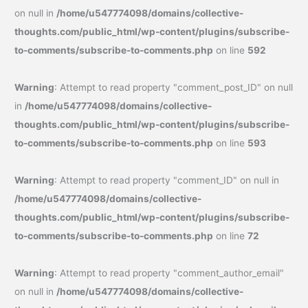
on null in
/home/u547774098/domains/collective-
thoughts.com/public_html/wp-content/plugins/subscribe-
to-comments/subscribe-to-comments.php
on line
592
Warning
: Attempt to read property "comment_post_ID" on null
in
/home/u547774098/domains/collective-
thoughts.com/public_html/wp-content/plugins/subscribe-
to-comments/subscribe-to-comments.php
on line
593
Warning
: Attempt to read property "comment_ID" on null in
/home/u547774098/domains/collective-
thoughts.com/public_html/wp-content/plugins/subscribe-
to-comments/subscribe-to-comments.php
on line
72
Warning
: Attempt to read property "comment_author_email"
on null in
/home/u547774098/domains/collective-