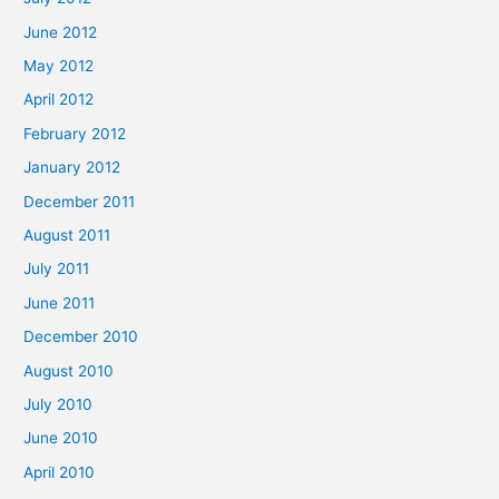
June 2012
May 2012
April 2012
February 2012
January 2012
December 2011
August 2011
July 2011
June 2011
December 2010
August 2010
July 2010
June 2010
April 2010