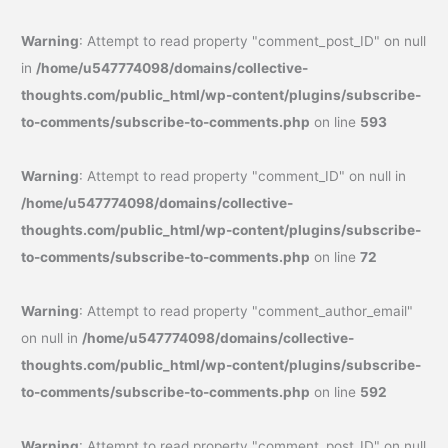
Warning
: Attempt to read property "comment_post_ID" on null
in
/home/u547774098/domains/collective-
thoughts.com/public_html/wp-content/plugins/subscribe-
to-comments/subscribe-to-comments.php
on line
593
Warning
: Attempt to read property "comment_ID" on null in
/home/u547774098/domains/collective-
thoughts.com/public_html/wp-content/plugins/subscribe-
to-comments/subscribe-to-comments.php
on line
72
Warning
: Attempt to read property "comment_author_email"
on null in
/home/u547774098/domains/collective-
thoughts.com/public_html/wp-content/plugins/subscribe-
to-comments/subscribe-to-comments.php
on line
592
Warning
: Attempt to read property "comment_post_ID" on null