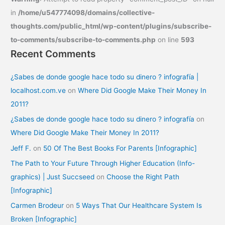
in
/home/u547774098/domains/collective-
thoughts.com/public_html/wp-content/plugins/subscribe-
to-comments/subscribe-to-comments.php
on line
593
Recent Comments
¿Sabes de donde google hace todo su dinero ? infografía |
localhost.com.ve
on
Where Did Google Make Their Money In
2011?
¿Sabes de donde google hace todo su dinero ? infografía
on
Where Did Google Make Their Money In 2011?
Jeff F.
on
50 Of The Best Books For Parents [Infographic]
The Path to Your Future Through Higher Education (Info-
graphics) | Just Succseed
on
Choose the Right Path
[Infographic]
Carmen Brodeur
on
5 Ways That Our Healthcare System Is
Broken [Infographic]