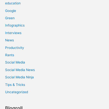
education
Google
Green
Infographics
Interviews
News
Productivity
Rants
Social Media
Social Media News
Social Media Ninja
Tips & Tricks
Uncategorized
Blogroll