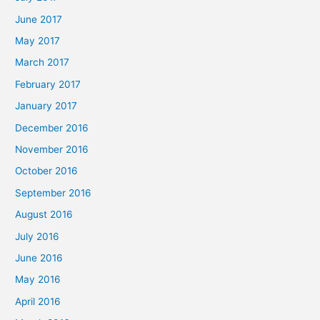
June 2017
May 2017
March 2017
February 2017
January 2017
December 2016
November 2016
October 2016
September 2016
August 2016
July 2016
June 2016
May 2016
April 2016