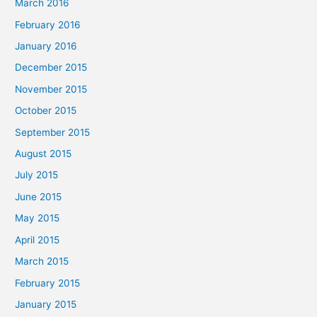
March 2016
February 2016
January 2016
December 2015
November 2015
October 2015
September 2015
August 2015
July 2015
June 2015
May 2015
April 2015
March 2015
February 2015
January 2015