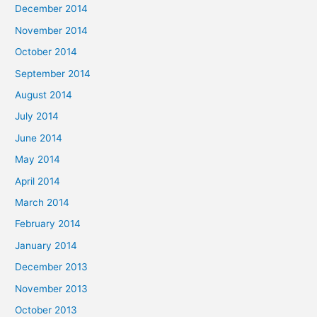
December 2014
November 2014
October 2014
September 2014
August 2014
July 2014
June 2014
May 2014
April 2014
March 2014
February 2014
January 2014
December 2013
November 2013
October 2013