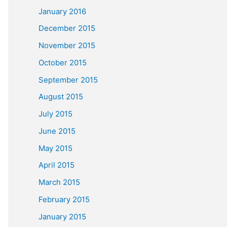
January 2016
December 2015
November 2015
October 2015
September 2015
August 2015
July 2015
June 2015
May 2015
April 2015
March 2015
February 2015
January 2015