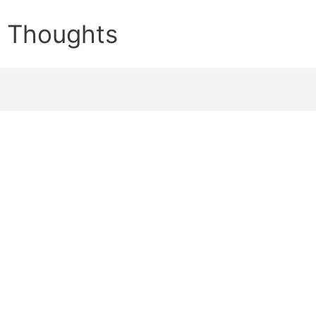
e Thoughts