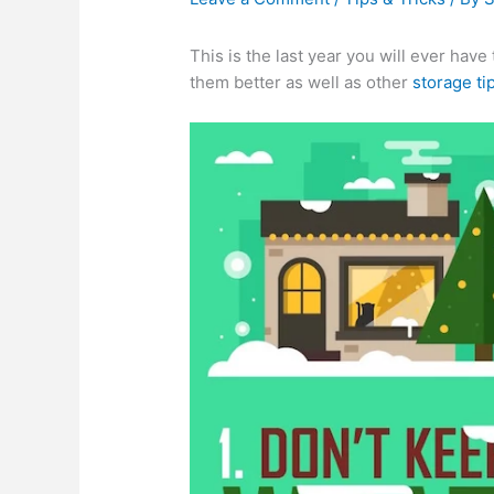
This is the last year you will ever hav
them better as well as other
storage ti