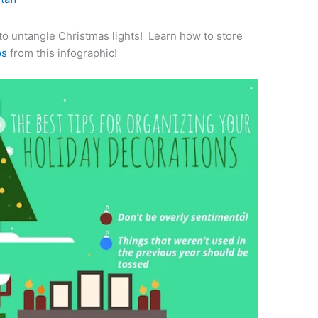
e to untangle Christmas lights! Learn how to store
ps
from this infographic!