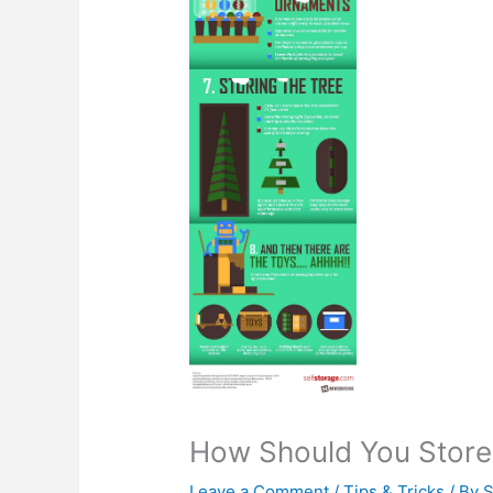
How Should You Store 
Leave a Comment
/
Tips & Tricks
/ By
S