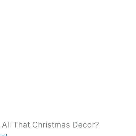
All That Christmas Decor?
taff