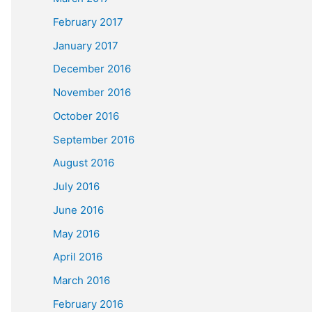
February 2017
January 2017
December 2016
November 2016
October 2016
September 2016
August 2016
July 2016
June 2016
May 2016
April 2016
March 2016
February 2016