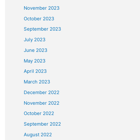
November 2023
October 2023
September 2023
July 2023
June 2023
May 2023
April 2023
March 2023
December 2022
November 2022
October 2022
September 2022
August 2022