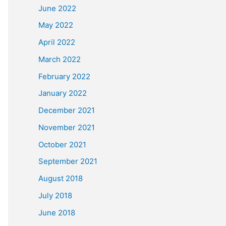
June 2022
May 2022
April 2022
March 2022
February 2022
January 2022
December 2021
November 2021
October 2021
September 2021
August 2018
July 2018
June 2018