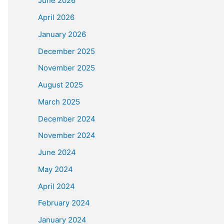
June 2026
April 2026
January 2026
December 2025
November 2025
August 2025
March 2025
December 2024
November 2024
June 2024
May 2024
April 2024
February 2024
January 2024