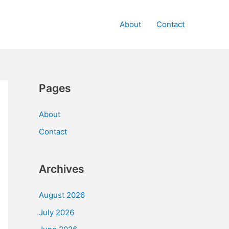
About
Contact
Pages
About
Contact
Archives
August 2026
July 2026