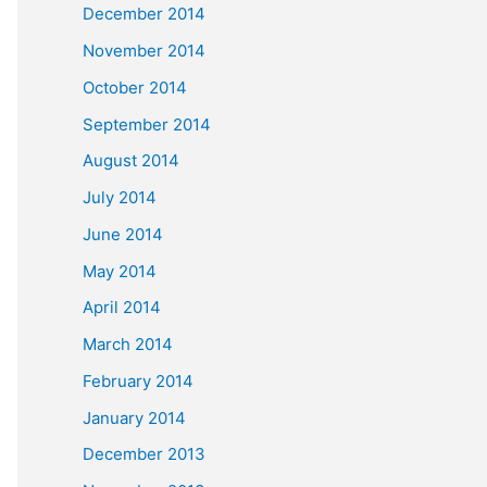
December 2014
November 2014
October 2014
September 2014
August 2014
July 2014
June 2014
May 2014
April 2014
March 2014
February 2014
January 2014
December 2013