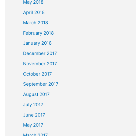
May 2018
April 2018
March 2018
February 2018
January 2018
December 2017
November 2017
October 2017
September 2017
August 2017
July 2017
June 2017
May 2017
March 2017