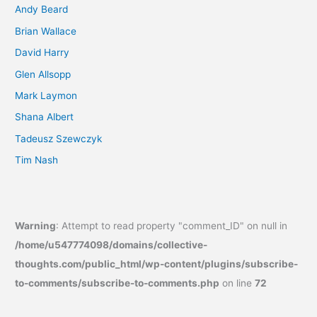
Andy Beard
Brian Wallace
David Harry
Glen Allsopp
Mark Laymon
Shana Albert
Tadeusz Szewczyk
Tim Nash
Warning
: Attempt to read property "comment_ID" on null in
/home/u547774098/domains/collective-
thoughts.com/public_html/wp-content/plugins/subscribe-
to-comments/subscribe-to-comments.php
on line
72