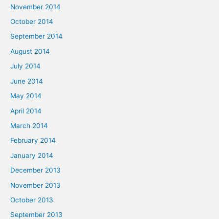
November 2014
October 2014
September 2014
August 2014
July 2014
June 2014
May 2014
April 2014
March 2014
February 2014
January 2014
December 2013
November 2013
October 2013
September 2013