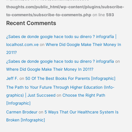
thoughts.com/public_html/wp-content/plugins/subscribe-
to-comments/subscribe-to-comments.php
on line
593
Recent Comments
¿Sabes de donde google hace todo su dinero ? infografía |
localhost.com.ve
on
Where Did Google Make Their Money In
2011?
¿Sabes de donde google hace todo su dinero ? infografía
on
Where Did Google Make Their Money In 2011?
Jeff F.
on
50 Of The Best Books For Parents [Infographic]
The Path to Your Future Through Higher Education (Info-
graphics) | Just Succseed
on
Choose the Right Path
[Infographic]
Carmen Brodeur
on
5 Ways That Our Healthcare System Is
Broken [Infographic]