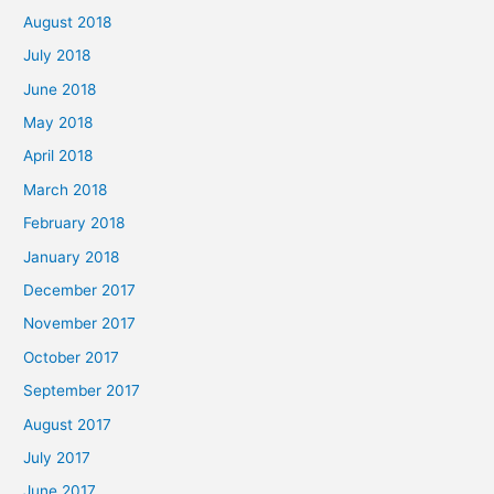
August 2018
July 2018
June 2018
May 2018
April 2018
March 2018
February 2018
January 2018
December 2017
November 2017
October 2017
September 2017
August 2017
July 2017
June 2017