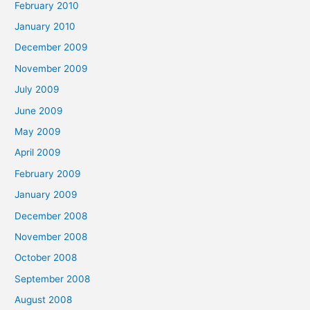
February 2010
January 2010
December 2009
November 2009
July 2009
June 2009
May 2009
April 2009
February 2009
January 2009
December 2008
November 2008
October 2008
September 2008
August 2008