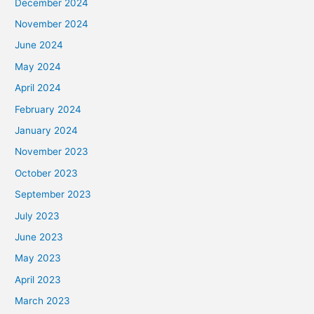
December 2024
November 2024
June 2024
May 2024
April 2024
February 2024
January 2024
November 2023
October 2023
September 2023
July 2023
June 2023
May 2023
April 2023
March 2023