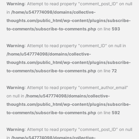
Warning
: Attempt to read property "comment_post_ID" on null
in
/home/u547774098/domains/collective-
thoughts.com/public_html/wp-content/plugins/subscribe-
to-comments/subscribe-to-comments.php
on line
593
Warning
: Attempt to read property "comment_ID" on null in
/home/u547774098/domains/collective-
thoughts.com/public_html/wp-content/plugins/subscribe-
to-comments/subscribe-to-comments.php
on line
72
Warning
: Attempt to read property "comment_author_email"
on null in
/home/u547774098/domains/collective-
thoughts.com/public_html/wp-content/plugins/subscribe-
to-comments/subscribe-to-comments.php
on line
592
Warning
: Attempt to read property "comment_post_ID" on null
in
/home/u547774098/domains/collective-