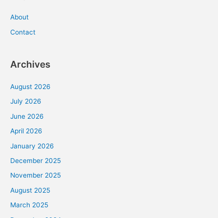
About
Contact
Archives
August 2026
July 2026
June 2026
April 2026
January 2026
December 2025
November 2025
August 2025
March 2025