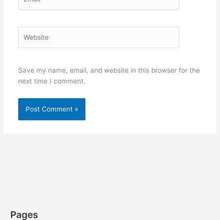
Website
Save my name, email, and website in this browser for the
next time I comment.
Pages