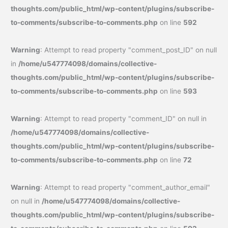
thoughts.com/public_html/wp-content/plugins/subscribe-
to-comments/subscribe-to-comments.php
on line
592
Warning
: Attempt to read property "comment_post_ID" on null
in
/home/u547774098/domains/collective-
thoughts.com/public_html/wp-content/plugins/subscribe-
to-comments/subscribe-to-comments.php
on line
593
Warning
: Attempt to read property "comment_ID" on null in
/home/u547774098/domains/collective-
thoughts.com/public_html/wp-content/plugins/subscribe-
to-comments/subscribe-to-comments.php
on line
72
Warning
: Attempt to read property "comment_author_email"
on null in
/home/u547774098/domains/collective-
thoughts.com/public_html/wp-content/plugins/subscribe-