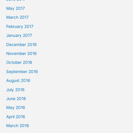
May 2017
March 2017
February 2017
January 2017
December 2016
November 2016
October 2016
September 2016
August 2016
July 2016
June 2016
May 2016
April 2016
March 2016