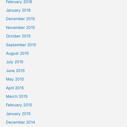
February 2016
January 2016
December 2015
November 2015
October 2015
September 2015
August 2015
July 2015
June 2015
May 2015
April 2015
March 2015
February 2015
January 2015
December 2014