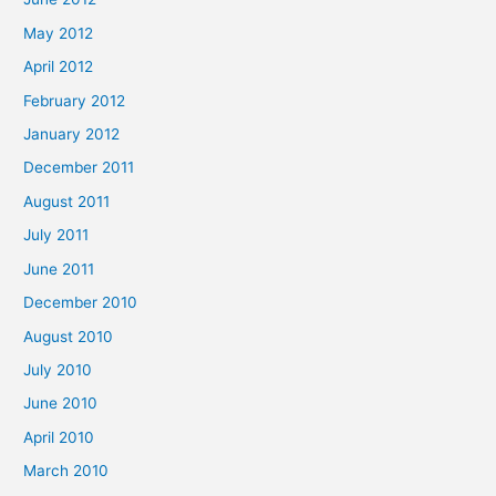
May 2012
April 2012
February 2012
January 2012
December 2011
August 2011
July 2011
June 2011
December 2010
August 2010
July 2010
June 2010
April 2010
March 2010