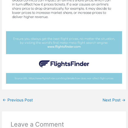
←
Previous Post
Next Post
→
Leave a Comment