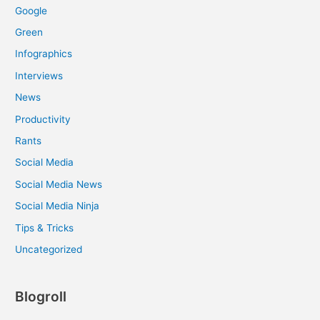
Google
Green
Infographics
Interviews
News
Productivity
Rants
Social Media
Social Media News
Social Media Ninja
Tips & Tricks
Uncategorized
Blogroll