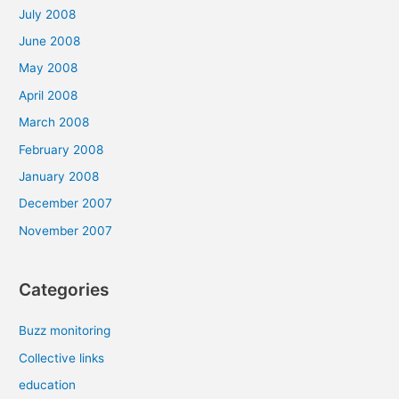
July 2008
June 2008
May 2008
April 2008
March 2008
February 2008
January 2008
December 2007
November 2007
Categories
Buzz monitoring
Collective links
education