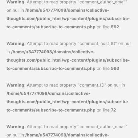
Warning
: Attempt to read property "comment_author_email"
on null in
/home/u547774098/domains/collective-
thoughts.com/public_html/wp-content/plugins/subscribe-
to-comments/subscribe-to-comments.php
on line
592
Warning
: Attempt to read property "comment_post_ID" on null
in
/home/u547774098/domains/collective-
thoughts.com/public_html/wp-content/plugins/subscribe-
to-comments/subscribe-to-comments.php
on line
593
Warning
: Attempt to read property "comment_ID" on null in
/home/u547774098/domains/collective-
thoughts.com/public_html/wp-content/plugins/subscribe-
to-comments/subscribe-to-comments.php
on line
72
Warning
: Attempt to read property "comment_author_email"
on null in
/home/u547774098/domains/collective-