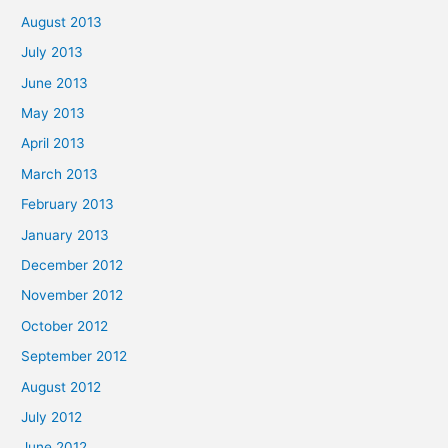
August 2013
July 2013
June 2013
May 2013
April 2013
March 2013
February 2013
January 2013
December 2012
November 2012
October 2012
September 2012
August 2012
July 2012
June 2012