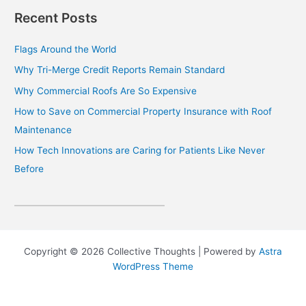
Recent Posts
Flags Around the World
Why Tri-Merge Credit Reports Remain Standard
Why Commercial Roofs Are So Expensive
How to Save on Commercial Property Insurance with Roof
Maintenance
How Tech Innovations are Caring for Patients Like Never
Before
Copyright © 2026 Collective Thoughts | Powered by
Astra
WordPress Theme