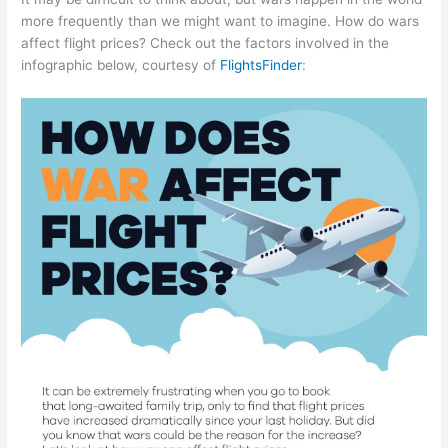
more frequently than we might want to imagine. How do wars
affect flight prices? Check out the factors involved in the
infographic below, courtesy of
FlightsFinder
: