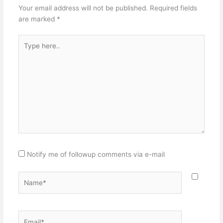
Your email address will not be published.
Required fields
are marked
*
Type
here..
Notify me of followup comments via e-mail
Name*
Email*