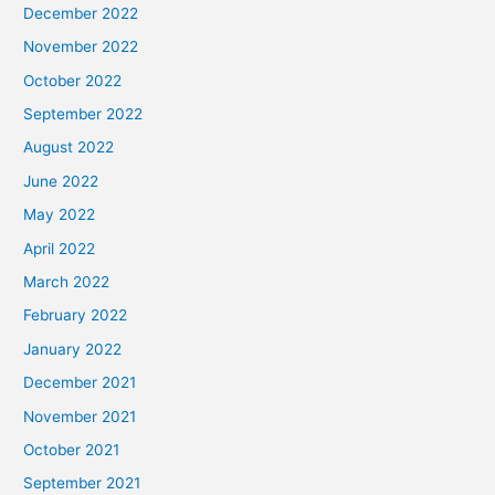
December 2022
November 2022
October 2022
September 2022
August 2022
June 2022
May 2022
April 2022
March 2022
February 2022
January 2022
December 2021
November 2021
October 2021
September 2021