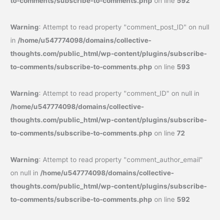
to-comments/subscribe-to-comments.php
on line
592
Warning
: Attempt to read property "comment_post_ID" on null
in
/home/u547774098/domains/collective-
thoughts.com/public_html/wp-content/plugins/subscribe-
to-comments/subscribe-to-comments.php
on line
593
Warning
: Attempt to read property "comment_ID" on null in
/home/u547774098/domains/collective-
thoughts.com/public_html/wp-content/plugins/subscribe-
to-comments/subscribe-to-comments.php
on line
72
Warning
: Attempt to read property "comment_author_email"
on null in
/home/u547774098/domains/collective-
thoughts.com/public_html/wp-content/plugins/subscribe-
to-comments/subscribe-to-comments.php
on line
592