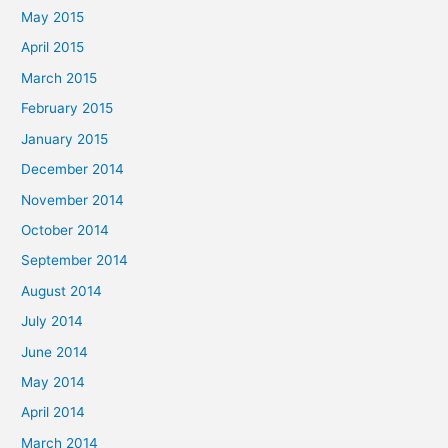
May 2015
April 2015
March 2015
February 2015
January 2015
December 2014
November 2014
October 2014
September 2014
August 2014
July 2014
June 2014
May 2014
April 2014
March 2014