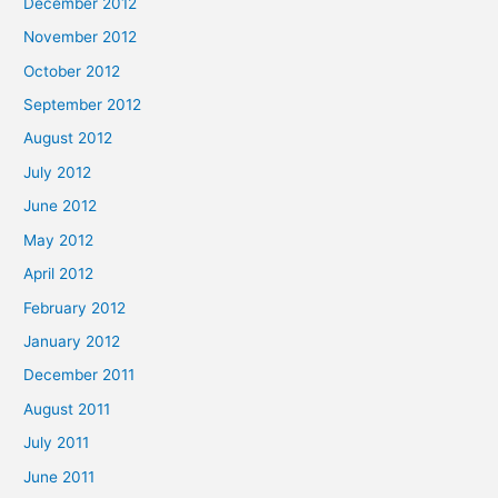
December 2012
November 2012
October 2012
September 2012
August 2012
July 2012
June 2012
May 2012
April 2012
February 2012
January 2012
December 2011
August 2011
July 2011
June 2011