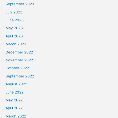
September 2023
July 2023
June 2023
May 2023
April 2023
March 2023
December 2022
November 2022
October 2022
September 2022
August 2022
June 2022
May 2022
April 2022
March 2022