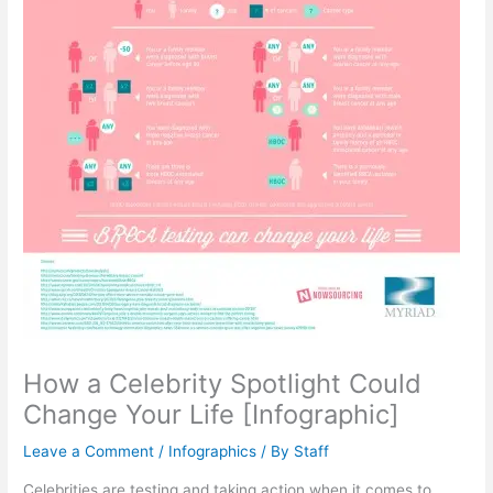
How a Celebrity Spotlight Could
Change Your Life [Infographic]
Leave a Comment
/
Infographics
/ By
Staff
Celebrities are testing and taking action when it comes to