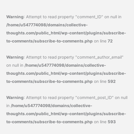
Warning
: Attempt to read property "comment_ID" on null in
/home/u547774098/domains/collective-
thoughts.com/public_html/wp-content/plugins/subscribe-
to-comments/subscribe-to-comments.php
on line
72
Warning
: Attempt to read property "comment_author_email"
on null in
/home/u547774098/domains/collective-
thoughts.com/public_html/wp-content/plugins/subscribe-
to-comments/subscribe-to-comments.php
on line
592
Warning
: Attempt to read property "comment_post_ID" on null
in
/home/u547774098/domains/collective-
thoughts.com/public_html/wp-content/plugins/subscribe-
to-comments/subscribe-to-comments.php
on line
593