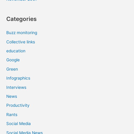
Categories
Buzz monitoring
Collective links
education
Google
Green
Infographics
Interviews
News
Productivity
Rants
Social Media
Social Media News