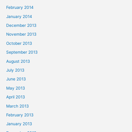
February 2014
January 2014
December 2013
November 2013
October 2013
September 2013
August 2013
July 2013
June 2013
May 2013
April 2013
March 2013
February 2013
January 2013