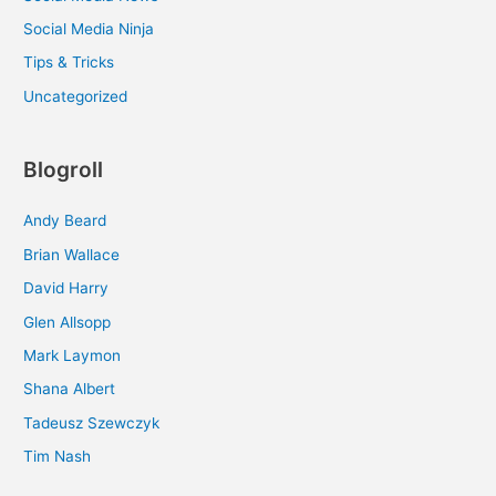
Social Media Ninja
Tips & Tricks
Uncategorized
Blogroll
Andy Beard
Brian Wallace
David Harry
Glen Allsopp
Mark Laymon
Shana Albert
Tadeusz Szewczyk
Tim Nash