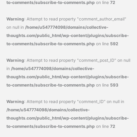
to-comments/subscribe-to-comments.php
on line
72
Warning
: Attempt to read property "comment_author_email"
on null in
/home/u547774098/domains/collective-
thoughts.com/public_html/wp-content/plugins/subscribe-
to-comments/subscribe-to-comments.php
on line
592
Warning
: Attempt to read property "comment_post_ID" on null
in
/home/u547774098/domains/collective-
thoughts.com/public_html/wp-content/plugins/subscribe-
to-comments/subscribe-to-comments.php
on line
593
Warning
: Attempt to read property "comment_ID" on null in
/home/u547774098/domains/collective-
thoughts.com/public_html/wp-content/plugins/subscribe-
to-comments/subscribe-to-comments.php
on line
72