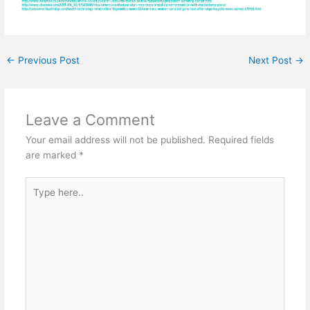
←
Previous Post
Next Post
→
Leave a Comment
Your email address will not be published.
Required fields
are marked
*
Type
here..