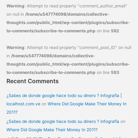
Warning
: Attempt to read property "comment_author_email"
on null in
/home/u547774098/domains/collective-
thoughts.com/public_html/wp-content/plugins/subscribe-
to-comments/subscribe-to-comments.php
on line
592
Warning
: Attempt to read property "comment_post_ID" on null
in
/home/u547774098/domains/collective-
thoughts.com/public_html/wp-content/plugins/subscribe-
to-comments/subscribe-to-comments.php
on line
593
Recent Comments
¿Sabes de donde google hace todo su dinero ? infografía |
localhost.com.ve
on
Where Did Google Make Their Money In
2011?
¿Sabes de donde google hace todo su dinero ? infografía
on
Where Did Google Make Their Money In 2011?