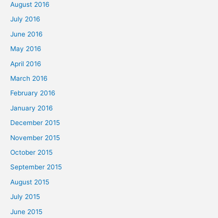
August 2016
July 2016
June 2016
May 2016
April 2016
March 2016
February 2016
January 2016
December 2015
November 2015
October 2015
September 2015
August 2015
July 2015
June 2015