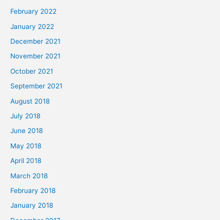
February 2022
January 2022
December 2021
November 2021
October 2021
September 2021
August 2018
July 2018
June 2018
May 2018
April 2018
March 2018
February 2018
January 2018