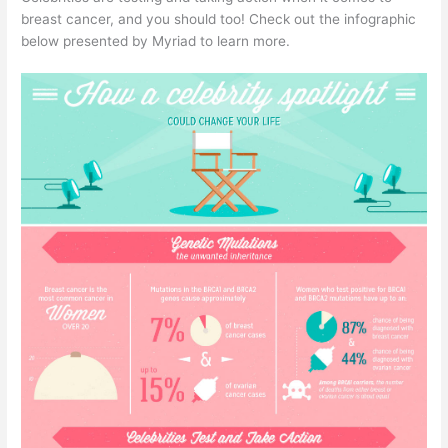
breast cancer, and you should too! Check out the infographic
below presented by Myriad to learn more.