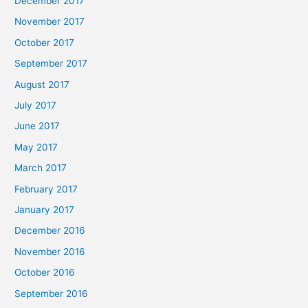
December 2017
November 2017
October 2017
September 2017
August 2017
July 2017
June 2017
May 2017
March 2017
February 2017
January 2017
December 2016
November 2016
October 2016
September 2016