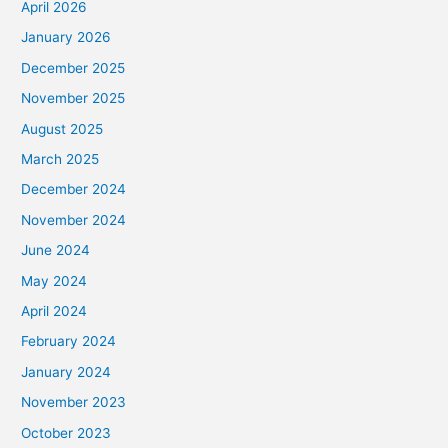
April 2026
January 2026
December 2025
November 2025
August 2025
March 2025
December 2024
November 2024
June 2024
May 2024
April 2024
February 2024
January 2024
November 2023
October 2023