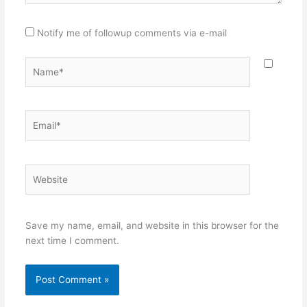
Notify me of followup comments via e-mail
Name*
Email*
Website
Save my name, email, and website in this browser for the
next time I comment.