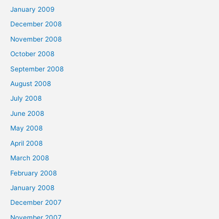
January 2009
December 2008
November 2008
October 2008
September 2008
August 2008
July 2008
June 2008
May 2008
April 2008
March 2008
February 2008
January 2008
December 2007
November 2007