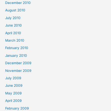
December 2010
August 2010
July 2010
June 2010
April 2010
March 2010
February 2010
January 2010
December 2009
November 2009
July 2009
June 2009
May 2009
April 2009
February 2009