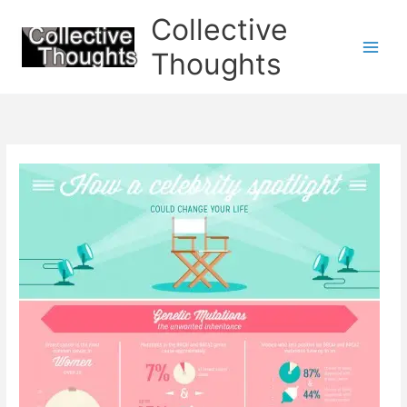
Skip
Collective
to
content
Thoughts