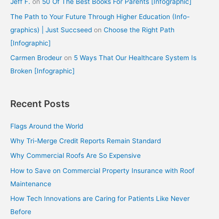
Jeff F.
on
50 Of The Best Books For Parents [Infographic]
The Path to Your Future Through Higher Education (Info-
graphics) | Just Succseed
on
Choose the Right Path
[Infographic]
Carmen Brodeur
on
5 Ways That Our Healthcare System Is
Broken [Infographic]
Recent Posts
Flags Around the World
Why Tri-Merge Credit Reports Remain Standard
Why Commercial Roofs Are So Expensive
How to Save on Commercial Property Insurance with Roof
Maintenance
How Tech Innovations are Caring for Patients Like Never
Before