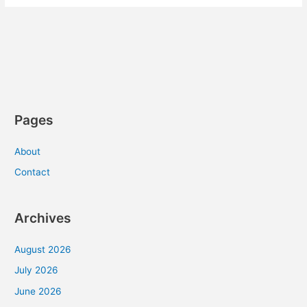
Pages
About
Contact
Archives
August 2026
July 2026
June 2026