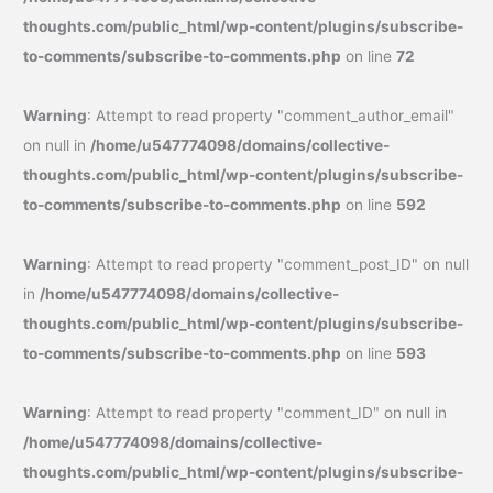
thoughts.com/public_html/wp-content/plugins/subscribe-
to-comments/subscribe-to-comments.php
on line
72
Warning
: Attempt to read property "comment_author_email"
on null in
/home/u547774098/domains/collective-
thoughts.com/public_html/wp-content/plugins/subscribe-
to-comments/subscribe-to-comments.php
on line
592
Warning
: Attempt to read property "comment_post_ID" on null
in
/home/u547774098/domains/collective-
thoughts.com/public_html/wp-content/plugins/subscribe-
to-comments/subscribe-to-comments.php
on line
593
Warning
: Attempt to read property "comment_ID" on null in
/home/u547774098/domains/collective-
thoughts.com/public_html/wp-content/plugins/subscribe-