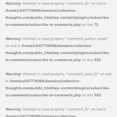
Warning
: Attempt to read property "comment_ID" on null in
/home/u547774098/domains/collective-
thoughts.com/public_html/wp-content/plugins/subscribe-
to-comments/subscribe-to-comments.php
on line
72
Warning
: Attempt to read property "comment_author_email"
on null in
/home/u547774098/domains/collective-
thoughts.com/public_html/wp-content/plugins/subscribe-
to-comments/subscribe-to-comments.php
on line
592
Warning
: Attempt to read property "comment_post_ID" on null
in
/home/u547774098/domains/collective-
thoughts.com/public_html/wp-content/plugins/subscribe-
to-comments/subscribe-to-comments.php
on line
593
Warning
: Attempt to read property "comment_ID" on null in
/home/u547774098/domains/collective-