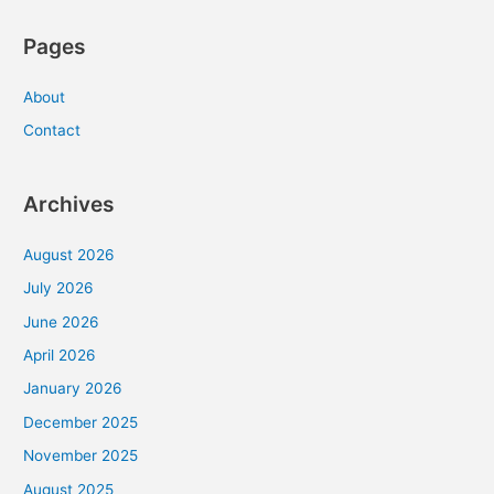
Pages
About
Contact
Archives
August 2026
July 2026
June 2026
April 2026
January 2026
December 2025
November 2025
August 2025