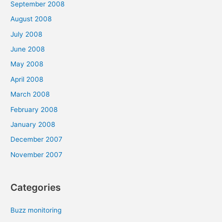
September 2008
August 2008
July 2008
June 2008
May 2008
April 2008
March 2008
February 2008
January 2008
December 2007
November 2007
Categories
Buzz monitoring