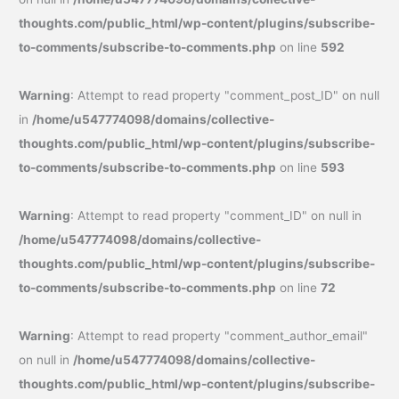
thoughts.com/public_html/wp-content/plugins/subscribe-
to-comments/subscribe-to-comments.php
on line
592
Warning
: Attempt to read property "comment_post_ID" on null
in
/home/u547774098/domains/collective-
thoughts.com/public_html/wp-content/plugins/subscribe-
to-comments/subscribe-to-comments.php
on line
593
Warning
: Attempt to read property "comment_ID" on null in
/home/u547774098/domains/collective-
thoughts.com/public_html/wp-content/plugins/subscribe-
to-comments/subscribe-to-comments.php
on line
72
Warning
: Attempt to read property "comment_author_email"
on null in
/home/u547774098/domains/collective-
thoughts.com/public_html/wp-content/plugins/subscribe-