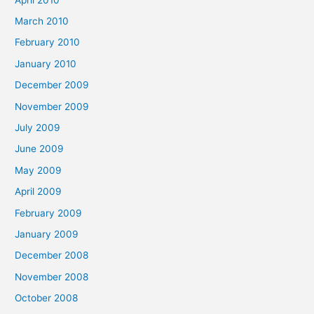
March 2010
February 2010
January 2010
December 2009
November 2009
July 2009
June 2009
May 2009
April 2009
February 2009
January 2009
December 2008
November 2008
October 2008