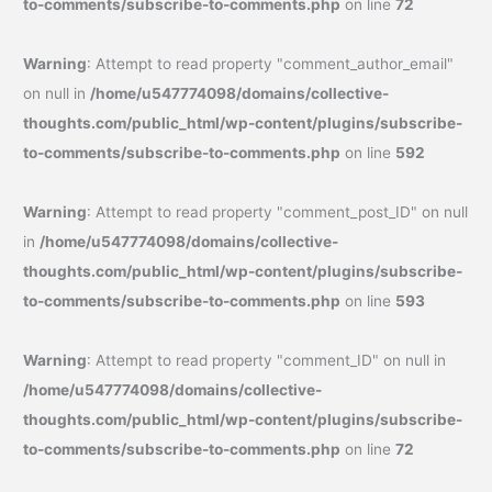
to-comments/subscribe-to-comments.php
on line
72
Warning
: Attempt to read property "comment_author_email"
on null in
/home/u547774098/domains/collective-
thoughts.com/public_html/wp-content/plugins/subscribe-
to-comments/subscribe-to-comments.php
on line
592
Warning
: Attempt to read property "comment_post_ID" on null
in
/home/u547774098/domains/collective-
thoughts.com/public_html/wp-content/plugins/subscribe-
to-comments/subscribe-to-comments.php
on line
593
Warning
: Attempt to read property "comment_ID" on null in
/home/u547774098/domains/collective-
thoughts.com/public_html/wp-content/plugins/subscribe-
to-comments/subscribe-to-comments.php
on line
72