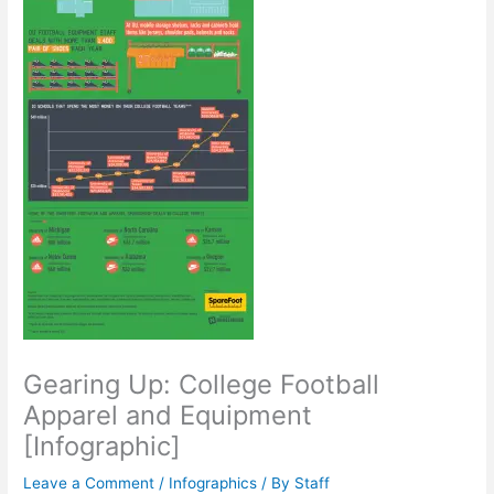
Gearing Up: College Football
Apparel and Equipment
[Infographic]
Leave a Comment
/
Infographics
/ By
Staff