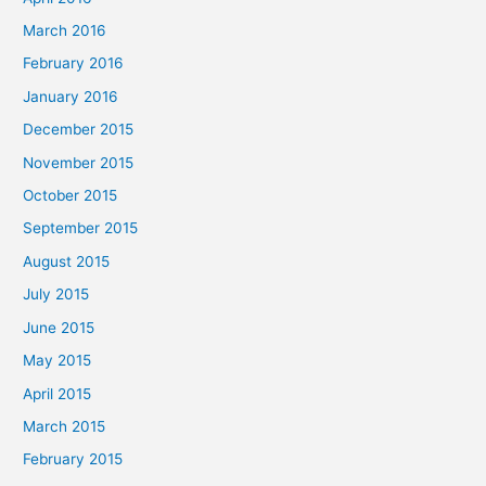
March 2016
February 2016
January 2016
December 2015
November 2015
October 2015
September 2015
August 2015
July 2015
June 2015
May 2015
April 2015
March 2015
February 2015