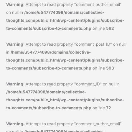
Warning
: Attempt to read property "comment_author_email"
on null in
/home/u547774098/domains/collective-
thoughts.com/public_html/wp-content/plugins/subscribe-
to-comments/subscribe-to-comments.php
on line
592
Warning
: Attempt to read property "comment_post_ID" on null
in
/home/u547774098/domains/collective-
thoughts.com/public_html/wp-content/plugins/subscribe-
to-comments/subscribe-to-comments.php
on line
593
Warning
: Attempt to read property "comment_ID" on null in
/home/u547774098/domains/collective-
thoughts.com/public_html/wp-content/plugins/subscribe-
to-comments/subscribe-to-comments.php
on line
72
Warning
: Attempt to read property "comment_author_email"
on null in
/home/u547774098/domains/collective-