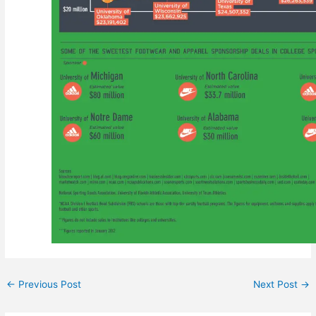
←
Previous Post
Next Post
→