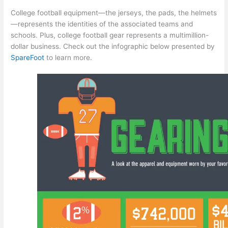
College football equipment—the jerseys, the pads, the helmets
—represents the identities of the associated teams and
schools. Plus, college football gear represents a multimillion-
dollar business. Check out the infographic below presented by
SpareFoot
to learn more.