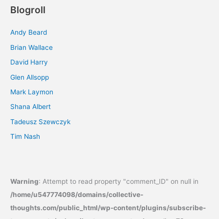
Blogroll
Andy Beard
Brian Wallace
David Harry
Glen Allsopp
Mark Laymon
Shana Albert
Tadeusz Szewczyk
Tim Nash
Warning
: Attempt to read property "comment_ID" on null in
/home/u547774098/domains/collective-
thoughts.com/public_html/wp-content/plugins/subscribe-