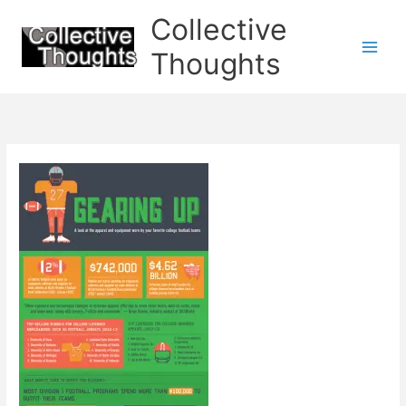
Skip
Collective
to
content
Thoughts