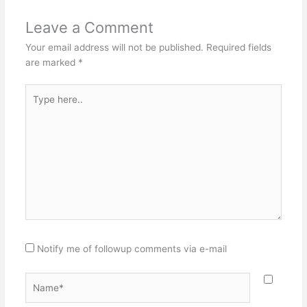
Leave a Comment
Your email address will not be published.
Required fields
are marked
*
Type
here..
Notify me of followup comments via e-mail
Name*