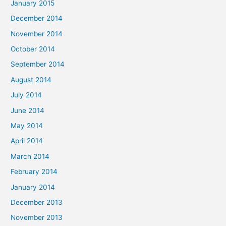
January 2015
December 2014
November 2014
October 2014
September 2014
August 2014
July 2014
June 2014
May 2014
April 2014
March 2014
February 2014
January 2014
December 2013
November 2013