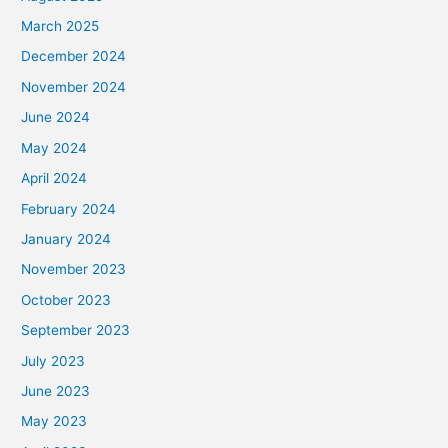
March 2025
December 2024
November 2024
June 2024
May 2024
April 2024
February 2024
January 2024
November 2023
October 2023
September 2023
July 2023
June 2023
May 2023