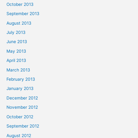
October 2013
September 2013
August 2013
July 2013
June 2013
May 2013
April 2013
March 2013
February 2013
January 2013
December 2012
November 2012
October 2012
September 2012
August 2012