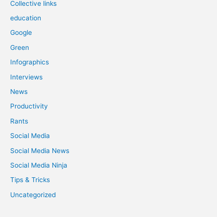
Collective links
education
Google
Green
Infographics
Interviews
News
Productivity
Rants
Social Media
Social Media News
Social Media Ninja
Tips & Tricks
Uncategorized