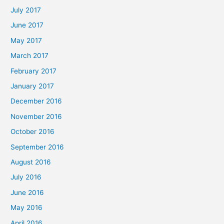
July 2017
June 2017
May 2017
March 2017
February 2017
January 2017
December 2016
November 2016
October 2016
September 2016
August 2016
July 2016
June 2016
May 2016
April 2016