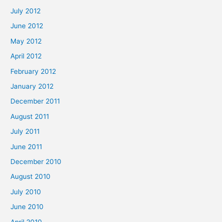
July 2012
June 2012
May 2012
April 2012
February 2012
January 2012
December 2011
August 2011
July 2011
June 2011
December 2010
August 2010
July 2010
June 2010
April 2010