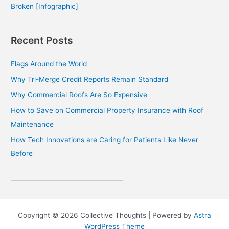
Broken [Infographic]
Recent Posts
Flags Around the World
Why Tri-Merge Credit Reports Remain Standard
Why Commercial Roofs Are So Expensive
How to Save on Commercial Property Insurance with Roof
Maintenance
How Tech Innovations are Caring for Patients Like Never
Before
Copyright © 2026 Collective Thoughts | Powered by
Astra
WordPress Theme