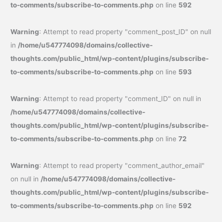
to-comments/subscribe-to-comments.php
on line
592
Warning
: Attempt to read property "comment_post_ID" on null
in
/home/u547774098/domains/collective-
thoughts.com/public_html/wp-content/plugins/subscribe-
to-comments/subscribe-to-comments.php
on line
593
Warning
: Attempt to read property "comment_ID" on null in
/home/u547774098/domains/collective-
thoughts.com/public_html/wp-content/plugins/subscribe-
to-comments/subscribe-to-comments.php
on line
72
Warning
: Attempt to read property "comment_author_email"
on null in
/home/u547774098/domains/collective-
thoughts.com/public_html/wp-content/plugins/subscribe-
to-comments/subscribe-to-comments.php
on line
592