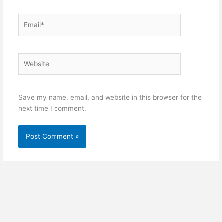
Email*
Website
Save my name, email, and website in this browser for the
next time I comment.