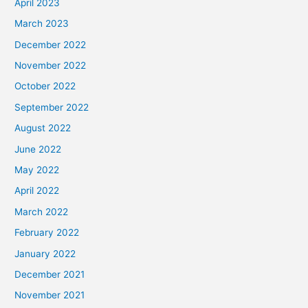
April 2023
March 2023
December 2022
November 2022
October 2022
September 2022
August 2022
June 2022
May 2022
April 2022
March 2022
February 2022
January 2022
December 2021
November 2021