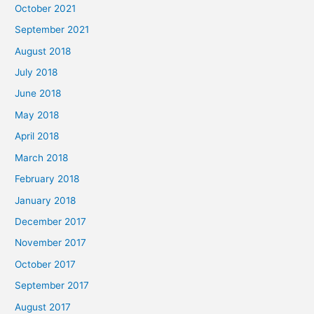
October 2021
September 2021
August 2018
July 2018
June 2018
May 2018
April 2018
March 2018
February 2018
January 2018
December 2017
November 2017
October 2017
September 2017
August 2017