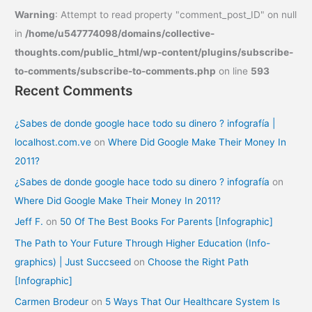
Warning
: Attempt to read property "comment_post_ID" on null
in
/home/u547774098/domains/collective-
thoughts.com/public_html/wp-content/plugins/subscribe-
to-comments/subscribe-to-comments.php
on line
593
Recent Comments
¿Sabes de donde google hace todo su dinero ? infografía |
localhost.com.ve
on
Where Did Google Make Their Money In
2011?
¿Sabes de donde google hace todo su dinero ? infografía
on
Where Did Google Make Their Money In 2011?
Jeff F.
on
50 Of The Best Books For Parents [Infographic]
The Path to Your Future Through Higher Education (Info-
graphics) | Just Succseed
on
Choose the Right Path
[Infographic]
Carmen Brodeur
on
5 Ways That Our Healthcare System Is