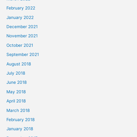
February 2022
January 2022
December 2021
November 2021
October 2021
September 2021
August 2018
July 2018
June 2018
May 2018
April 2018
March 2018
February 2018
January 2018