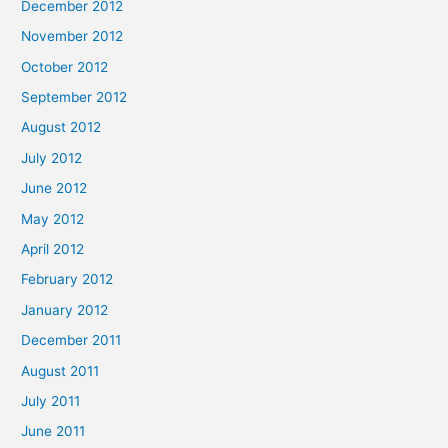
December 2012
November 2012
October 2012
September 2012
August 2012
July 2012
June 2012
May 2012
April 2012
February 2012
January 2012
December 2011
August 2011
July 2011
June 2011