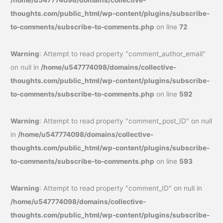
/home/u547774098/domains/collective-
thoughts.com/public_html/wp-content/plugins/subscribe-
to-comments/subscribe-to-comments.php
on line
72
Warning
: Attempt to read property "comment_author_email"
on null in
/home/u547774098/domains/collective-
thoughts.com/public_html/wp-content/plugins/subscribe-
to-comments/subscribe-to-comments.php
on line
592
Warning
: Attempt to read property "comment_post_ID" on null
in
/home/u547774098/domains/collective-
thoughts.com/public_html/wp-content/plugins/subscribe-
to-comments/subscribe-to-comments.php
on line
593
Warning
: Attempt to read property "comment_ID" on null in
/home/u547774098/domains/collective-
thoughts.com/public_html/wp-content/plugins/subscribe-