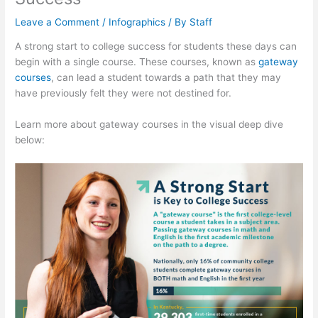
Leave a Comment
/
Infographics
/ By
Staff
A strong start to college success for students these days can
begin with a single course. These courses, known as
gateway
courses
, can lead a student towards a path that they may
have previously felt they were not destined for.
Learn more about gateway courses in the visual deep dive
below: