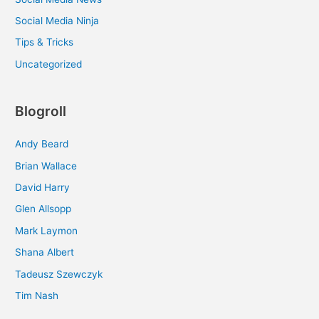
Social Media Ninja
Tips & Tricks
Uncategorized
Blogroll
Andy Beard
Brian Wallace
David Harry
Glen Allsopp
Mark Laymon
Shana Albert
Tadeusz Szewczyk
Tim Nash