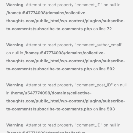
Warning
: Attempt to read property "comment_ID" on null in
/home/u547774098/domains/collective-
thoughts.com/public_html/wp-content/plugins/subscribe-
to-comments/subscribe-to-comments.php
on line
72
Warning
: Attempt to read property "comment_author_email"
on null in
/home/u547774098/domains/collective-
thoughts.com/public_html/wp-content/plugins/subscribe-
to-comments/subscribe-to-comments.php
on line
592
Warning
: Attempt to read property "comment_post_ID" on null
in
/home/u547774098/domains/collective-
thoughts.com/public_html/wp-content/plugins/subscribe-
to-comments/subscribe-to-comments.php
on line
593
Warning
: Attempt to read property "comment_ID" on null in