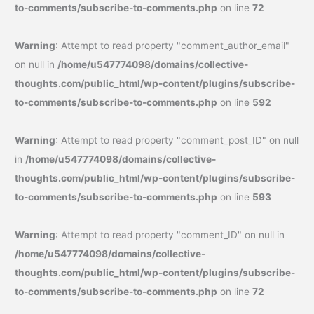
to-comments/subscribe-to-comments.php
on line
72
Warning
: Attempt to read property "comment_author_email"
on null in
/home/u547774098/domains/collective-
thoughts.com/public_html/wp-content/plugins/subscribe-
to-comments/subscribe-to-comments.php
on line
592
Warning
: Attempt to read property "comment_post_ID" on null
in
/home/u547774098/domains/collective-
thoughts.com/public_html/wp-content/plugins/subscribe-
to-comments/subscribe-to-comments.php
on line
593
Warning
: Attempt to read property "comment_ID" on null in
/home/u547774098/domains/collective-
thoughts.com/public_html/wp-content/plugins/subscribe-
to-comments/subscribe-to-comments.php
on line
72