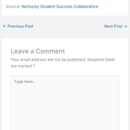
Source:
Kentucky Student Success Collaborative
←
Previous Post
Next Post
→
Leave a Comment
Your email address will not be published.
Required fields
are marked
*
Type
here..