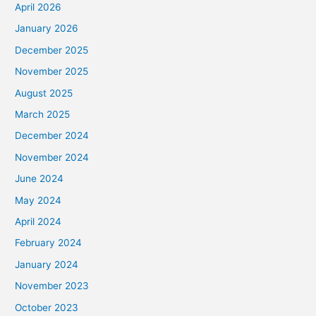
April 2026
January 2026
December 2025
November 2025
August 2025
March 2025
December 2024
November 2024
June 2024
May 2024
April 2024
February 2024
January 2024
November 2023
October 2023