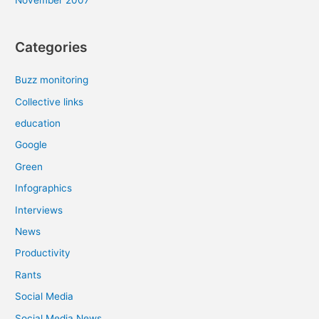
Categories
Buzz monitoring
Collective links
education
Google
Green
Infographics
Interviews
News
Productivity
Rants
Social Media
Social Media News