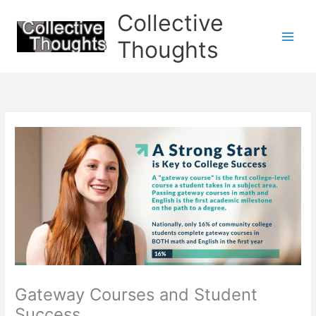
Skip
Collective
to
content
Thoughts
Gateway Courses and Student
Success