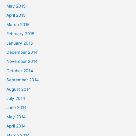
May 2015
April 2015
March 2015
February 2015
January 2015
December 2014
November 2014
October 2014
September 2014
August 2014
July 2014
June 2014
May 2014
April 2014
March 2014