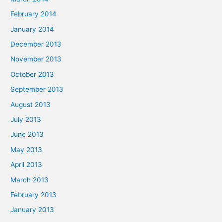
February 2014
January 2014
December 2013
November 2013
October 2013
September 2013
August 2013
July 2013
June 2013
May 2013
April 2013
March 2013
February 2013
January 2013