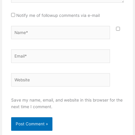
Notify me of followup comments via e-mail
Name*
Email*
Website
Save my name, email, and website in this browser for the
next time I comment.