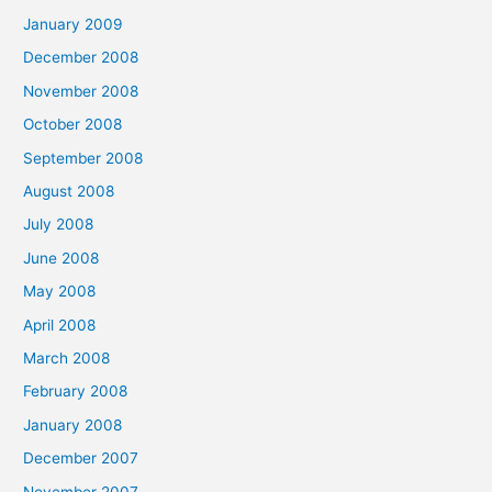
January 2009
December 2008
November 2008
October 2008
September 2008
August 2008
July 2008
June 2008
May 2008
April 2008
March 2008
February 2008
January 2008
December 2007
November 2007