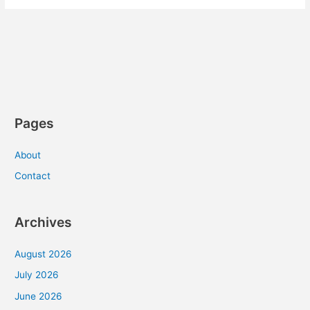
Pages
About
Contact
Archives
August 2026
July 2026
June 2026