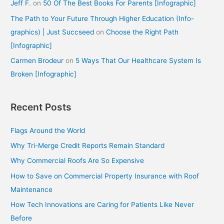
Jeff F.
on
50 Of The Best Books For Parents [Infographic]
The Path to Your Future Through Higher Education (Info-
graphics) | Just Succseed
on
Choose the Right Path
[Infographic]
Carmen Brodeur
on
5 Ways That Our Healthcare System Is
Broken [Infographic]
Recent Posts
Flags Around the World
Why Tri-Merge Credit Reports Remain Standard
Why Commercial Roofs Are So Expensive
How to Save on Commercial Property Insurance with Roof
Maintenance
How Tech Innovations are Caring for Patients Like Never
Before