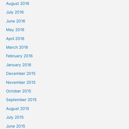
August 2016
July 2016
June 2016
May 2016
April 2016
March 2016
February 2016
January 2016
December 2015
November 2015
October 2015
September 2015
August 2015
July 2015
June 2015