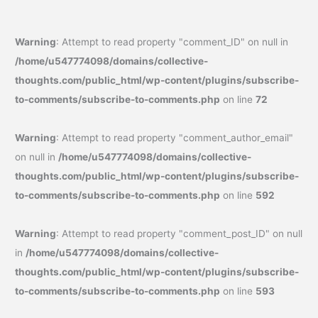
Warning
: Attempt to read property "comment_ID" on null in
/home/u547774098/domains/collective-
thoughts.com/public_html/wp-content/plugins/subscribe-
to-comments/subscribe-to-comments.php
on line
72
Warning
: Attempt to read property "comment_author_email"
on null in
/home/u547774098/domains/collective-
thoughts.com/public_html/wp-content/plugins/subscribe-
to-comments/subscribe-to-comments.php
on line
592
Warning
: Attempt to read property "comment_post_ID" on null
in
/home/u547774098/domains/collective-
thoughts.com/public_html/wp-content/plugins/subscribe-
to-comments/subscribe-to-comments.php
on line
593