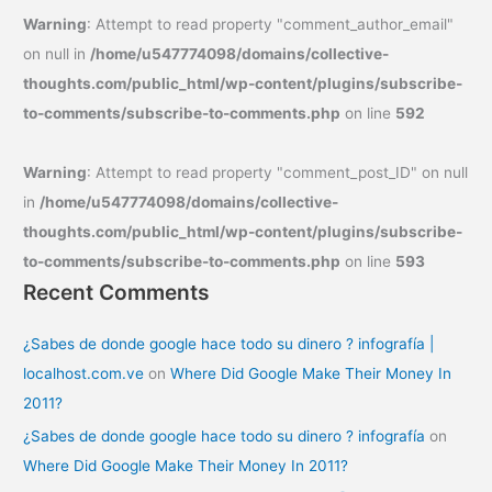
Warning
: Attempt to read property "comment_author_email"
on null in
/home/u547774098/domains/collective-
thoughts.com/public_html/wp-content/plugins/subscribe-
to-comments/subscribe-to-comments.php
on line
592
Warning
: Attempt to read property "comment_post_ID" on null
in
/home/u547774098/domains/collective-
thoughts.com/public_html/wp-content/plugins/subscribe-
to-comments/subscribe-to-comments.php
on line
593
Recent Comments
¿Sabes de donde google hace todo su dinero ? infografía |
localhost.com.ve
on
Where Did Google Make Their Money In
2011?
¿Sabes de donde google hace todo su dinero ? infografía
on
Where Did Google Make Their Money In 2011?