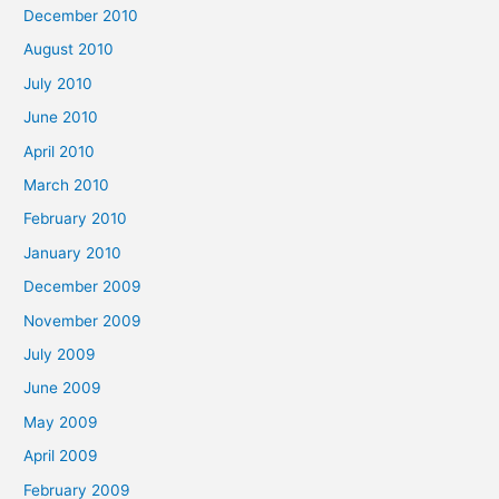
December 2010
August 2010
July 2010
June 2010
April 2010
March 2010
February 2010
January 2010
December 2009
November 2009
July 2009
June 2009
May 2009
April 2009
February 2009