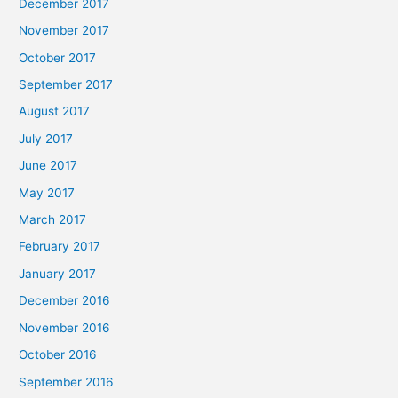
December 2017
November 2017
October 2017
September 2017
August 2017
July 2017
June 2017
May 2017
March 2017
February 2017
January 2017
December 2016
November 2016
October 2016
September 2016