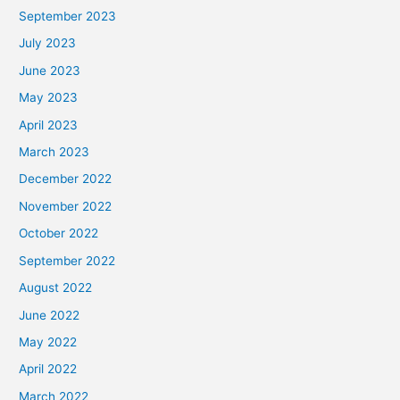
September 2023
July 2023
June 2023
May 2023
April 2023
March 2023
December 2022
November 2022
October 2022
September 2022
August 2022
June 2022
May 2022
April 2022
March 2022