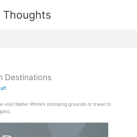
e Thoughts
n Destinations
taff
an visit Walter White’s stomping grounds or travel to
aphic.