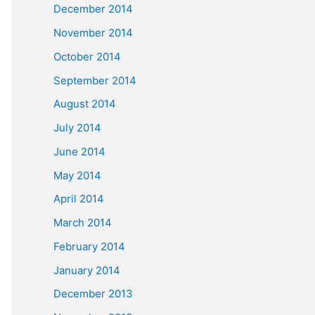
December 2014
November 2014
October 2014
September 2014
August 2014
July 2014
June 2014
May 2014
April 2014
March 2014
February 2014
January 2014
December 2013