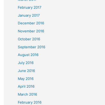
February 2017
January 2017
December 2016
November 2016
October 2016
September 2016
August 2016
July 2016
June 2016
May 2016
April 2016
March 2016
February 2016