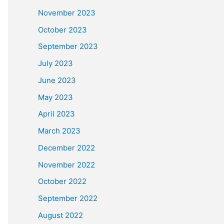
November 2023
October 2023
September 2023
July 2023
June 2023
May 2023
April 2023
March 2023
December 2022
November 2022
October 2022
September 2022
August 2022