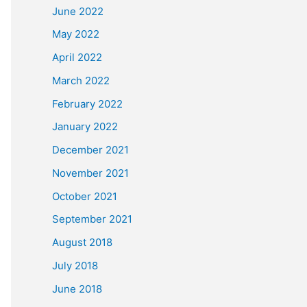
June 2022
May 2022
April 2022
March 2022
February 2022
January 2022
December 2021
November 2021
October 2021
September 2021
August 2018
July 2018
June 2018