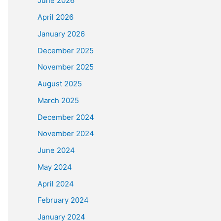
June 2026
April 2026
January 2026
December 2025
November 2025
August 2025
March 2025
December 2024
November 2024
June 2024
May 2024
April 2024
February 2024
January 2024