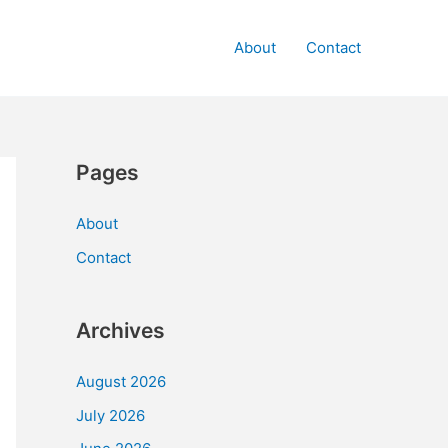
About
Contact
Pages
About
Contact
Archives
August 2026
July 2026