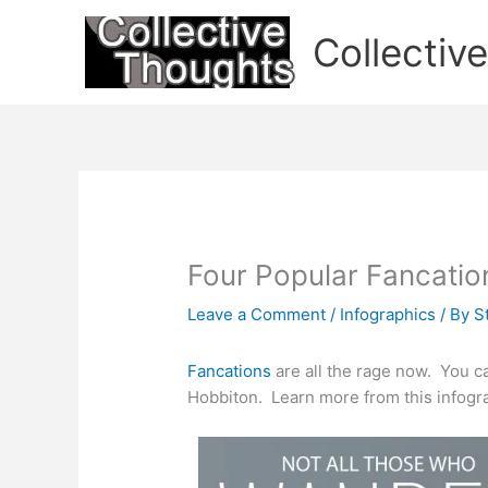
Skip
to
Collectiv
content
Four Popular Fancatio
Leave a Comment
/
Infographics
/ By
S
Fancations
are all the rage now. You c
Hobbiton. Learn more from this infogr