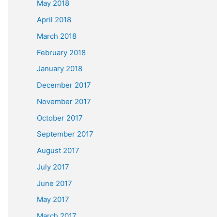
May 2018
April 2018
March 2018
February 2018
January 2018
December 2017
November 2017
October 2017
September 2017
August 2017
July 2017
June 2017
May 2017
March 2017