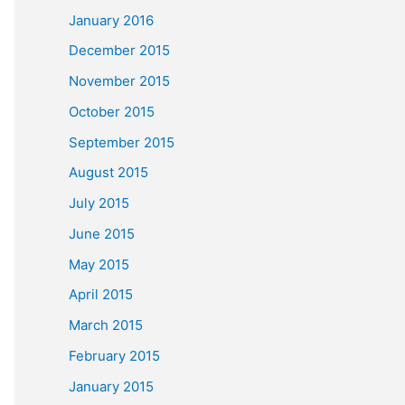
January 2016
December 2015
November 2015
October 2015
September 2015
August 2015
July 2015
June 2015
May 2015
April 2015
March 2015
February 2015
January 2015