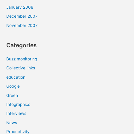
January 2008
December 2007
November 2007
Categories
Buzz monitoring
Collective links
education
Google
Green
Infographics
Interviews
News
Productivity