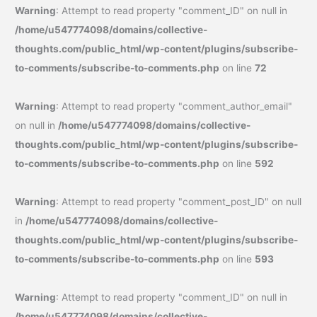
Warning
: Attempt to read property "comment_ID" on null in
/home/u547774098/domains/collective-
thoughts.com/public_html/wp-content/plugins/subscribe-
to-comments/subscribe-to-comments.php
on line
72
Warning
: Attempt to read property "comment_author_email"
on null in
/home/u547774098/domains/collective-
thoughts.com/public_html/wp-content/plugins/subscribe-
to-comments/subscribe-to-comments.php
on line
592
Warning
: Attempt to read property "comment_post_ID" on null
in
/home/u547774098/domains/collective-
thoughts.com/public_html/wp-content/plugins/subscribe-
to-comments/subscribe-to-comments.php
on line
593
Warning
: Attempt to read property "comment_ID" on null in
/home/u547774098/domains/collective-