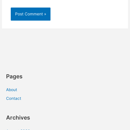
Pages
About
Contact
Archives