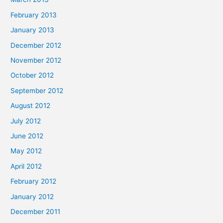
February 2013
January 2013
December 2012
November 2012
October 2012
September 2012
August 2012
July 2012
June 2012
May 2012
April 2012
February 2012
January 2012
December 2011