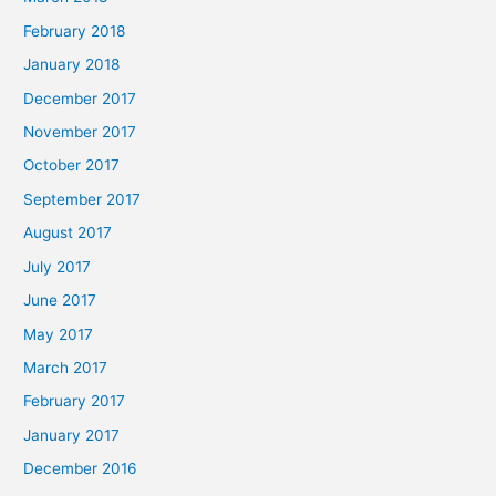
February 2018
January 2018
December 2017
November 2017
October 2017
September 2017
August 2017
July 2017
June 2017
May 2017
March 2017
February 2017
January 2017
December 2016