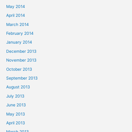
May 2014
April 2014
March 2014
February 2014
January 2014
December 2013
November 2013
October 2013
September 2013
August 2013
July 2013
June 2013
May 2013
April 2013
March 2013