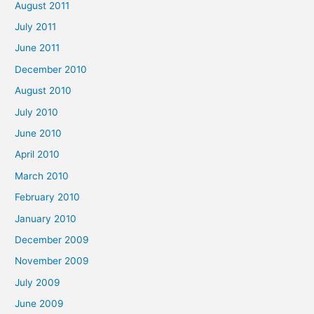
August 2011
July 2011
June 2011
December 2010
August 2010
July 2010
June 2010
April 2010
March 2010
February 2010
January 2010
December 2009
November 2009
July 2009
June 2009