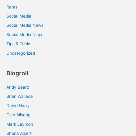
Rants
Social Media
Social Media News
Social Media Ninja
Tips & Tricks
Uncategorized
Blogroll
Andy Beard
Brian Wallace
David Harry
Glen Allsopp
Mark Laymon
Shana Albert