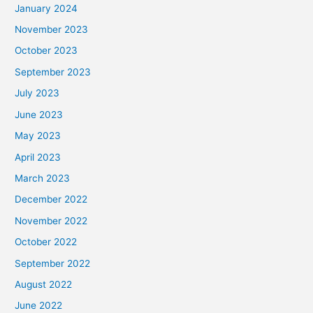
January 2024
November 2023
October 2023
September 2023
July 2023
June 2023
May 2023
April 2023
March 2023
December 2022
November 2022
October 2022
September 2022
August 2022
June 2022