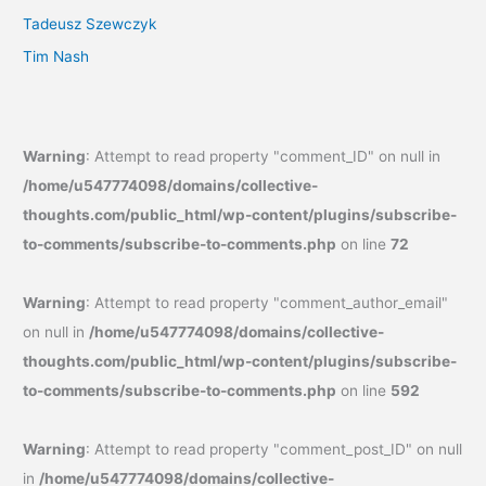
Tadeusz Szewczyk
Tim Nash
Warning
: Attempt to read property "comment_ID" on null in
/home/u547774098/domains/collective-
thoughts.com/public_html/wp-content/plugins/subscribe-
to-comments/subscribe-to-comments.php
on line
72
Warning
: Attempt to read property "comment_author_email"
on null in
/home/u547774098/domains/collective-
thoughts.com/public_html/wp-content/plugins/subscribe-
to-comments/subscribe-to-comments.php
on line
592
Warning
: Attempt to read property "comment_post_ID" on null
in
/home/u547774098/domains/collective-