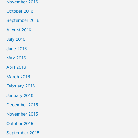
November 2016
October 2016
September 2016
August 2016
July 2016
June 2016
May 2016
April 2016
March 2016
February 2016
January 2016
December 2015
November 2015
October 2015
September 2015