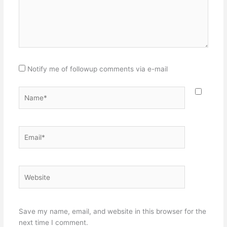
Notify me of followup comments via e-mail
Name*
Email*
Website
Save my name, email, and website in this browser for the
next time I comment.