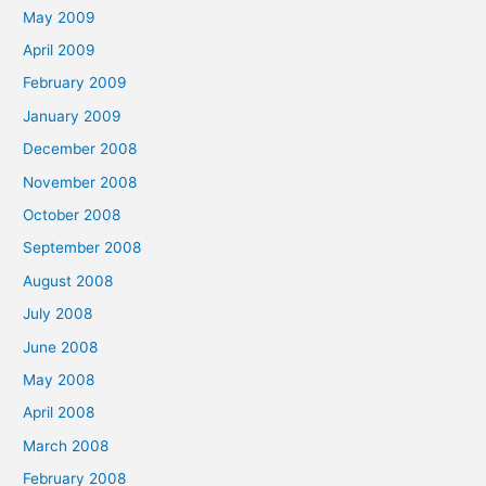
May 2009
April 2009
February 2009
January 2009
December 2008
November 2008
October 2008
September 2008
August 2008
July 2008
June 2008
May 2008
April 2008
March 2008
February 2008