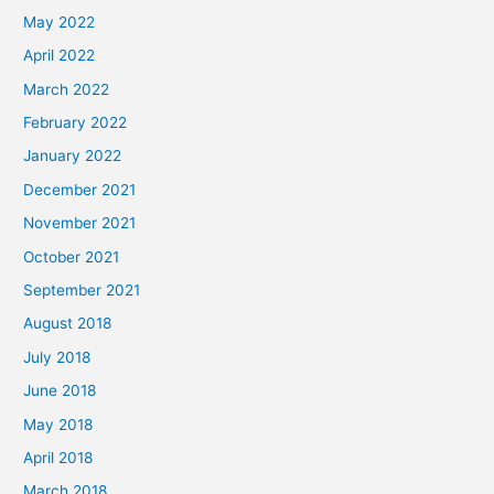
May 2022
April 2022
March 2022
February 2022
January 2022
December 2021
November 2021
October 2021
September 2021
August 2018
July 2018
June 2018
May 2018
April 2018
March 2018