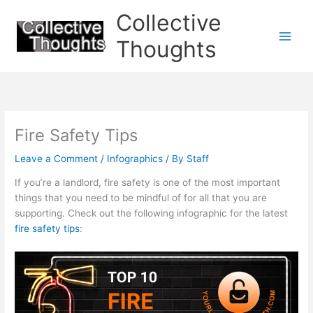
Skip
Collective
to
content
Thoughts
Fire Safety Tips
Leave a Comment
/
Infographics
/ By
Staff
If you’re a landlord, fire safety is one of the most important
things that you need to be mindful of for all that you are
supporting. Check out the following infographic for the latest
fire safety tips
: