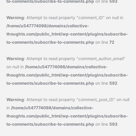
to-comments/subscribe-to-comments.php
on line
593
Warning
: Attempt to read property "comment_ID" on null in
/home/u547774098/domains/collective-
thoughts.com/public_html/wp-content/plugins/subscribe-
to-comments/subscribe-to-comments.php
on line
72
Warning
: Attempt to read property "comment_author_email"
on null in
/home/u547774098/domains/collective-
thoughts.com/public_html/wp-content/plugins/subscribe-
to-comments/subscribe-to-comments.php
on line
592
Warning
: Attempt to read property "comment_post_ID" on null
in
/home/u547774098/domains/collective-
thoughts.com/public_html/wp-content/plugins/subscribe-
to-comments/subscribe-to-comments.php
on line
593