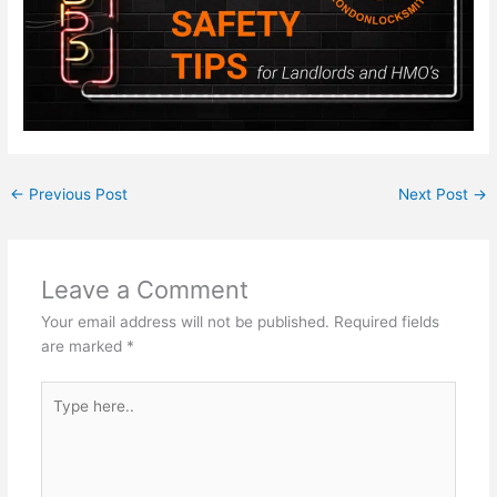
←
Previous Post
Next Post
→
Leave a Comment
Your email address will not be published.
Required fields
are marked
*
Type
here..