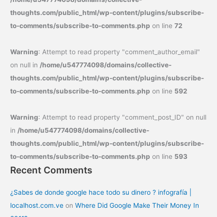
thoughts.com/public_html/wp-content/plugins/subscribe-
to-comments/subscribe-to-comments.php
on line
72
Warning
: Attempt to read property "comment_author_email"
on null in
/home/u547774098/domains/collective-
thoughts.com/public_html/wp-content/plugins/subscribe-
to-comments/subscribe-to-comments.php
on line
592
Warning
: Attempt to read property "comment_post_ID" on null
in
/home/u547774098/domains/collective-
thoughts.com/public_html/wp-content/plugins/subscribe-
to-comments/subscribe-to-comments.php
on line
593
Recent Comments
¿Sabes de donde google hace todo su dinero ? infografía |
localhost.com.ve
on
Where Did Google Make Their Money In