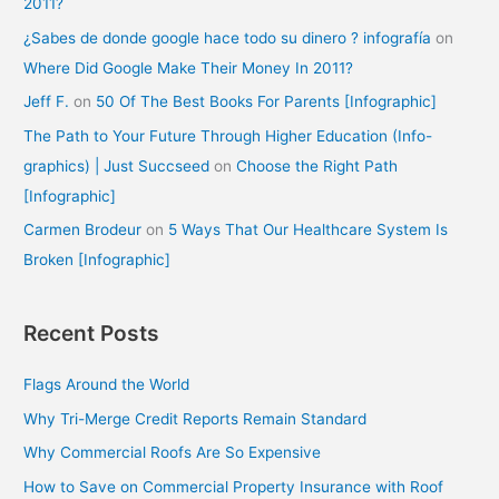
2011?
¿Sabes de donde google hace todo su dinero ? infografía
on
Where Did Google Make Their Money In 2011?
Jeff F.
on
50 Of The Best Books For Parents [Infographic]
The Path to Your Future Through Higher Education (Info-
graphics) | Just Succseed
on
Choose the Right Path
[Infographic]
Carmen Brodeur
on
5 Ways That Our Healthcare System Is
Broken [Infographic]
Recent Posts
Flags Around the World
Why Tri-Merge Credit Reports Remain Standard
Why Commercial Roofs Are So Expensive
How to Save on Commercial Property Insurance with Roof