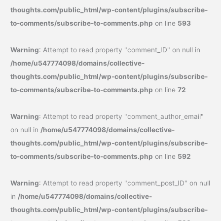
thoughts.com/public_html/wp-content/plugins/subscribe-
to-comments/subscribe-to-comments.php
on line
593
Warning
: Attempt to read property "comment_ID" on null in
/home/u547774098/domains/collective-
thoughts.com/public_html/wp-content/plugins/subscribe-
to-comments/subscribe-to-comments.php
on line
72
Warning
: Attempt to read property "comment_author_email"
on null in
/home/u547774098/domains/collective-
thoughts.com/public_html/wp-content/plugins/subscribe-
to-comments/subscribe-to-comments.php
on line
592
Warning
: Attempt to read property "comment_post_ID" on null
in
/home/u547774098/domains/collective-
thoughts.com/public_html/wp-content/plugins/subscribe-