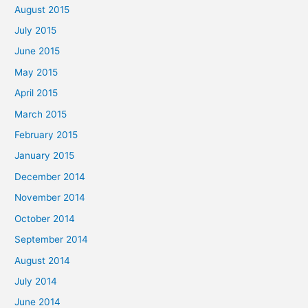
August 2015
July 2015
June 2015
May 2015
April 2015
March 2015
February 2015
January 2015
December 2014
November 2014
October 2014
September 2014
August 2014
July 2014
June 2014