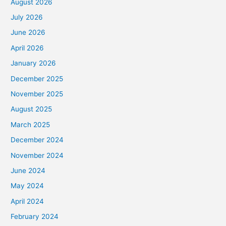
August 2026
July 2026
June 2026
April 2026
January 2026
December 2025
November 2025
August 2025
March 2025
December 2024
November 2024
June 2024
May 2024
April 2024
February 2024