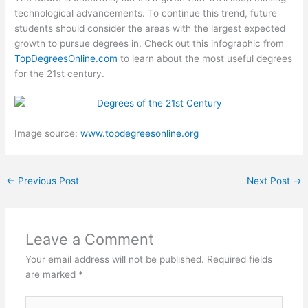
technological advancements. To continue this trend, future
students should consider the areas with the largest expected
growth to pursue degrees in. Check out this infographic from
TopDegreesOnline.com
to learn about the most useful degrees
for the 21st century.
Image source:
www.topdegreesonline.org
←
Previous Post
Next Post
→
Leave a Comment
Your email address will not be published.
Required fields
are marked
*
Type