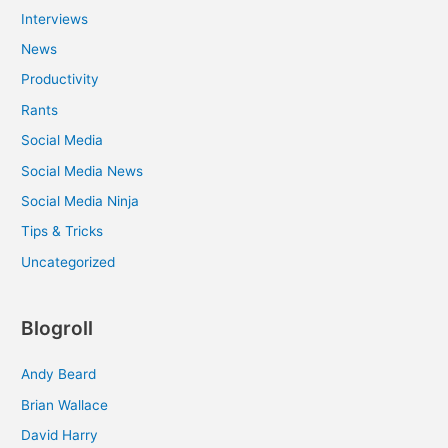
Interviews
News
Productivity
Rants
Social Media
Social Media News
Social Media Ninja
Tips & Tricks
Uncategorized
Blogroll
Andy Beard
Brian Wallace
David Harry