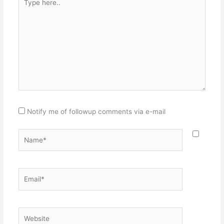
here..
Notify me of followup comments via e-mail
Name*
Email*
Website