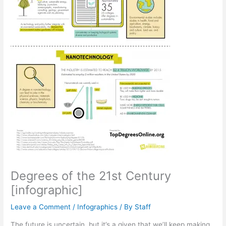
Degrees of the 21st Century
[infographic]
Leave a Comment
/
Infographics
/ By
Staff
The future is uncertain, but it’s a given that we’ll keep making