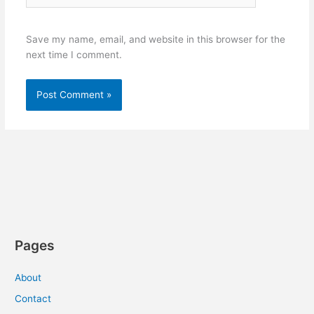
Save my name, email, and website in this browser for the
next time I comment.
Pages
About
Contact