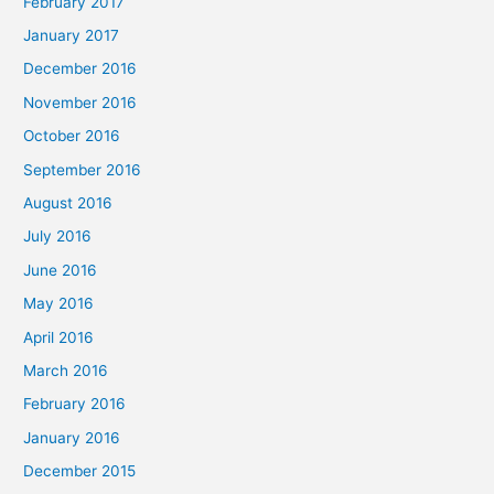
February 2017
January 2017
December 2016
November 2016
October 2016
September 2016
August 2016
July 2016
June 2016
May 2016
April 2016
March 2016
February 2016
January 2016
December 2015