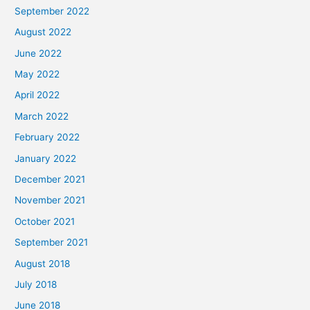
September 2022
August 2022
June 2022
May 2022
April 2022
March 2022
February 2022
January 2022
December 2021
November 2021
October 2021
September 2021
August 2018
July 2018
June 2018