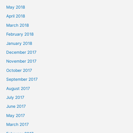
May 2018
April 2018
March 2018
February 2018
January 2018
December 2017
November 2017
October 2017
September 2017
August 2017
July 2017
June 2017
May 2017
March 2017