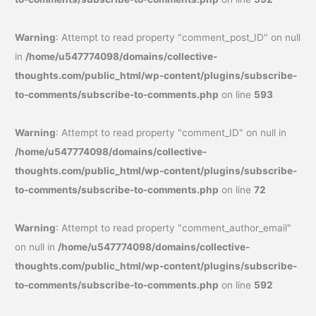
Warning
: Attempt to read property "comment_post_ID" on null
in
/home/u547774098/domains/collective-
thoughts.com/public_html/wp-content/plugins/subscribe-
to-comments/subscribe-to-comments.php
on line
593
Warning
: Attempt to read property "comment_ID" on null in
/home/u547774098/domains/collective-
thoughts.com/public_html/wp-content/plugins/subscribe-
to-comments/subscribe-to-comments.php
on line
72
Warning
: Attempt to read property "comment_author_email"
on null in
/home/u547774098/domains/collective-
thoughts.com/public_html/wp-content/plugins/subscribe-
to-comments/subscribe-to-comments.php
on line
592