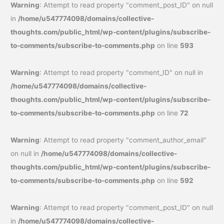
Warning
: Attempt to read property "comment_post_ID" on null
in
/home/u547774098/domains/collective-
thoughts.com/public_html/wp-content/plugins/subscribe-
to-comments/subscribe-to-comments.php
on line
593
Warning
: Attempt to read property "comment_ID" on null in
/home/u547774098/domains/collective-
thoughts.com/public_html/wp-content/plugins/subscribe-
to-comments/subscribe-to-comments.php
on line
72
Warning
: Attempt to read property "comment_author_email"
on null in
/home/u547774098/domains/collective-
thoughts.com/public_html/wp-content/plugins/subscribe-
to-comments/subscribe-to-comments.php
on line
592
Warning
: Attempt to read property "comment_post_ID" on null
in
/home/u547774098/domains/collective-