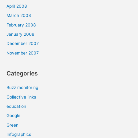
April 2008
March 2008
February 2008
January 2008
December 2007
November 2007
Categories
Buzz monitoring
Collective links
education
Google
Green
Infographics