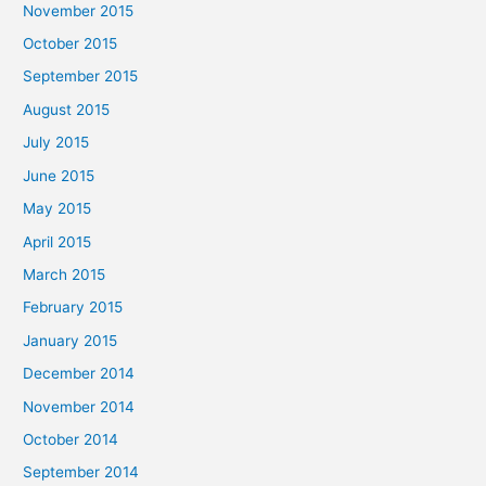
November 2015
October 2015
September 2015
August 2015
July 2015
June 2015
May 2015
April 2015
March 2015
February 2015
January 2015
December 2014
November 2014
October 2014
September 2014