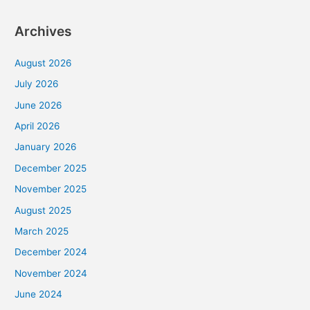
Archives
August 2026
July 2026
June 2026
April 2026
January 2026
December 2025
November 2025
August 2025
March 2025
December 2024
November 2024
June 2024