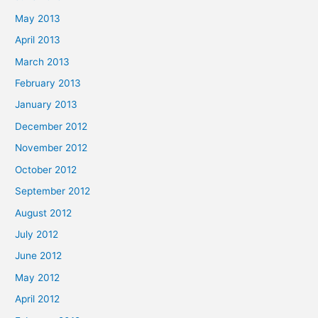
May 2013
April 2013
March 2013
February 2013
January 2013
December 2012
November 2012
October 2012
September 2012
August 2012
July 2012
June 2012
May 2012
April 2012