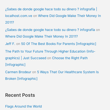
¿Sabes de donde google hace todo su dinero ? infografía |
localhost.com.ve
on
Where Did Google Make Their Money In
2011?
¿Sabes de donde google hace todo su dinero ? infografía
on
Where Did Google Make Their Money In 2011?
Jeff F.
on
50 Of The Best Books For Parents [Infographic]
The Path to Your Future Through Higher Education (Info-
graphics) | Just Succseed
on
Choose the Right Path
[Infographic]
Carmen Brodeur
on
5 Ways That Our Healthcare System Is
Broken [Infographic]
Recent Posts
Flags Around the World