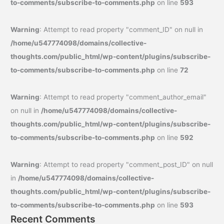
to-comments/subscribe-to-comments.php
on line
593
Warning
: Attempt to read property "comment_ID" on null in
/home/u547774098/domains/collective-
thoughts.com/public_html/wp-content/plugins/subscribe-
to-comments/subscribe-to-comments.php
on line
72
Warning
: Attempt to read property "comment_author_email"
on null in
/home/u547774098/domains/collective-
thoughts.com/public_html/wp-content/plugins/subscribe-
to-comments/subscribe-to-comments.php
on line
592
Warning
: Attempt to read property "comment_post_ID" on null
in
/home/u547774098/domains/collective-
thoughts.com/public_html/wp-content/plugins/subscribe-
to-comments/subscribe-to-comments.php
on line
593
Recent Comments