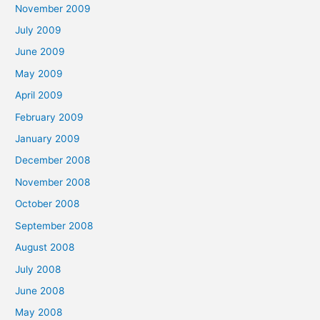
November 2009
July 2009
June 2009
May 2009
April 2009
February 2009
January 2009
December 2008
November 2008
October 2008
September 2008
August 2008
July 2008
June 2008
May 2008