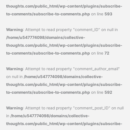
thoughts.com/public_html/wp-content/plugins/subscribe-
to-comments/subscribe-to-comments.php
on line
593
Warning
: Attempt to read property "comment_ID" on null in
/home/u547774098/domains/collective-
thoughts.com/public_html/wp-content/plugins/subscribe-
to-comments/subscribe-to-comments.php
on line
72
Warning
: Attempt to read property "comment_author_email"
on null in
/home/u547774098/domains/collective-
thoughts.com/public_html/wp-content/plugins/subscribe-
to-comments/subscribe-to-comments.php
on line
592
Warning
: Attempt to read property "comment_post_ID" on null
in
/home/u547774098/domains/collective-
thoughts.com/public_html/wp-content/plugins/subscribe-