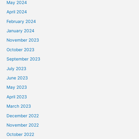
May 2024
April 2024
February 2024
January 2024
November 2023
October 2023
September 2023
July 2023
June 2023
May 2023
April 2023
March 2023
December 2022
November 2022
October 2022