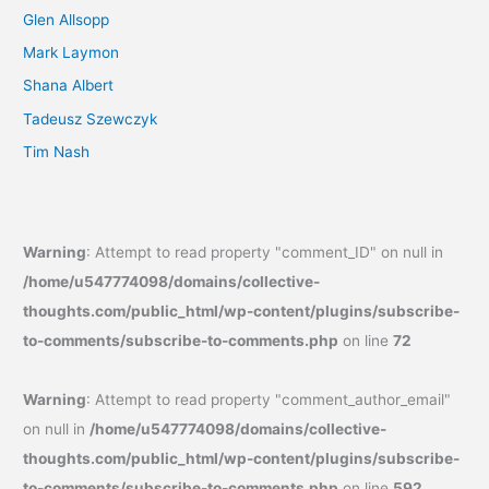
Glen Allsopp
Mark Laymon
Shana Albert
Tadeusz Szewczyk
Tim Nash
Warning
: Attempt to read property "comment_ID" on null in
/home/u547774098/domains/collective-
thoughts.com/public_html/wp-content/plugins/subscribe-
to-comments/subscribe-to-comments.php
on line
72
Warning
: Attempt to read property "comment_author_email"
on null in
/home/u547774098/domains/collective-
thoughts.com/public_html/wp-content/plugins/subscribe-
to-comments/subscribe-to-comments.php
on line
592