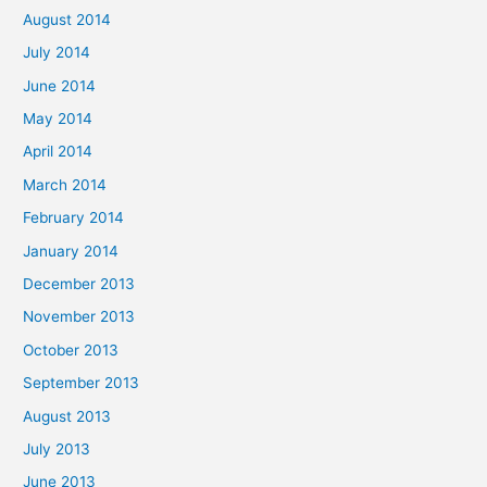
August 2014
July 2014
June 2014
May 2014
April 2014
March 2014
February 2014
January 2014
December 2013
November 2013
October 2013
September 2013
August 2013
July 2013
June 2013