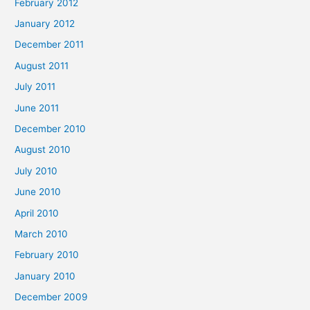
February 2012
January 2012
December 2011
August 2011
July 2011
June 2011
December 2010
August 2010
July 2010
June 2010
April 2010
March 2010
February 2010
January 2010
December 2009