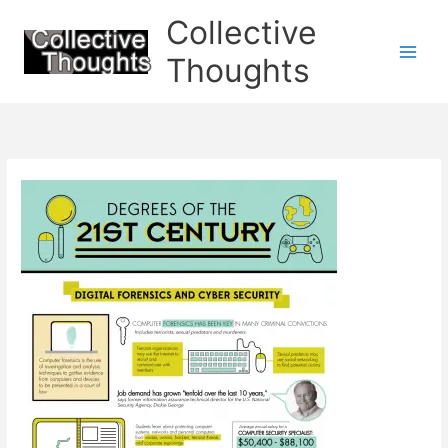
Skip
Collective
to
content
Thoughts