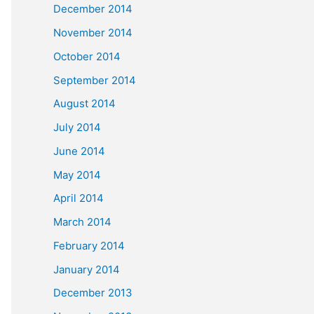
December 2014
November 2014
October 2014
September 2014
August 2014
July 2014
June 2014
May 2014
April 2014
March 2014
February 2014
January 2014
December 2013