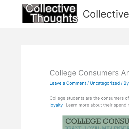
Skip
to
Collectiv
content
College Consumers Ar
Leave a Comment
/
Uncategorized
/ B
College students are the consumers of 
loyalty
. Learn more about their spendin