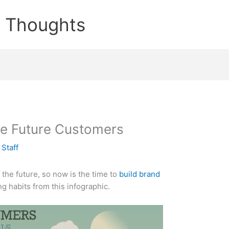
e Thoughts
e Future Customers
y
Staff
the future, so now is the time to
build brand
g habits from this infographic.