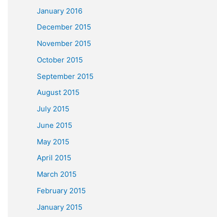
January 2016
December 2015
November 2015
October 2015
September 2015
August 2015
July 2015
June 2015
May 2015
April 2015
March 2015
February 2015
January 2015