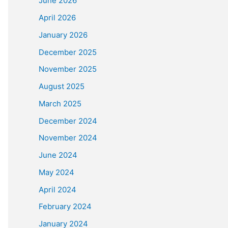
June 2026
April 2026
January 2026
December 2025
November 2025
August 2025
March 2025
December 2024
November 2024
June 2024
May 2024
April 2024
February 2024
January 2024