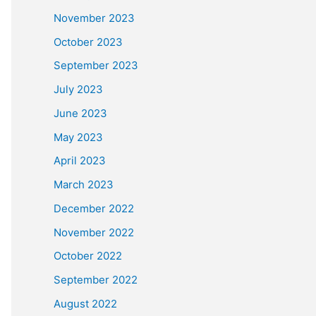
November 2023
October 2023
September 2023
July 2023
June 2023
May 2023
April 2023
March 2023
December 2022
November 2022
October 2022
September 2022
August 2022