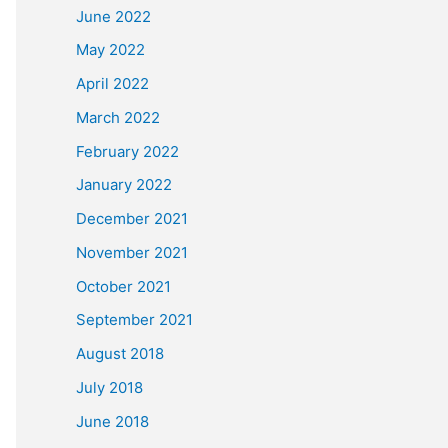
June 2022
May 2022
April 2022
March 2022
February 2022
January 2022
December 2021
November 2021
October 2021
September 2021
August 2018
July 2018
June 2018