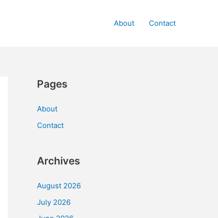
About
Contact
Pages
About
Contact
Archives
August 2026
July 2026