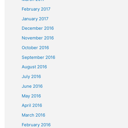
February 2017
January 2017
December 2016
November 2016
October 2016
September 2016
August 2016
July 2016
June 2016
May 2016
April 2016
March 2016
February 2016