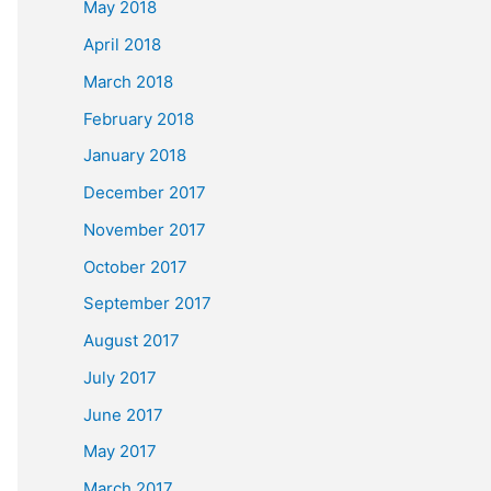
May 2018
April 2018
March 2018
February 2018
January 2018
December 2017
November 2017
October 2017
September 2017
August 2017
July 2017
June 2017
May 2017
March 2017