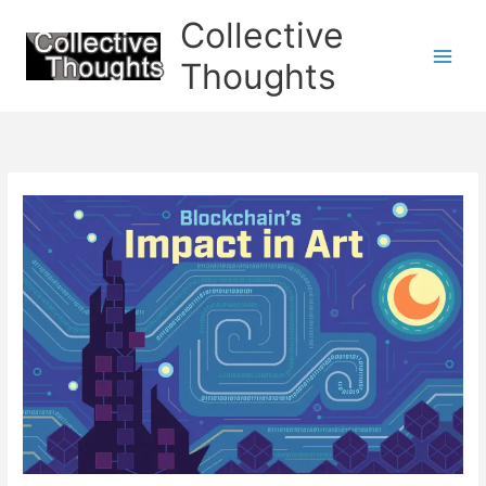
Skip
Collective
to
content
Thoughts