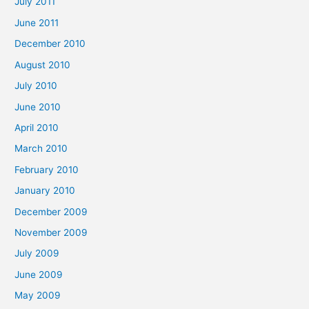
July 2011
June 2011
December 2010
August 2010
July 2010
June 2010
April 2010
March 2010
February 2010
January 2010
December 2009
November 2009
July 2009
June 2009
May 2009