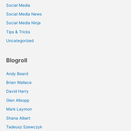
Social Media
Social Media News
Social Media Ninja
Tips & Tricks
Uncategorized
Blogroll
Andy Beard
Brian Wallace
David Harry
Glen Allsopp
Mark Laymon
Shana Albert
Tadeusz Szewczyk