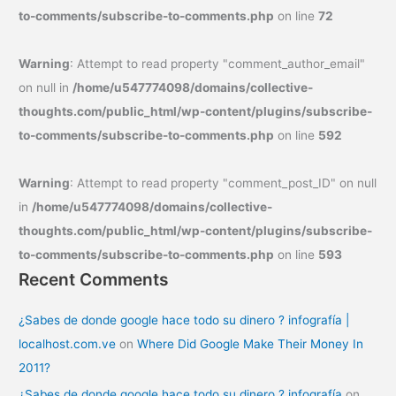
to-comments/subscribe-to-comments.php
on line
72
Warning
: Attempt to read property "comment_author_email"
on null in
/home/u547774098/domains/collective-
thoughts.com/public_html/wp-content/plugins/subscribe-
to-comments/subscribe-to-comments.php
on line
592
Warning
: Attempt to read property "comment_post_ID" on null
in
/home/u547774098/domains/collective-
thoughts.com/public_html/wp-content/plugins/subscribe-
to-comments/subscribe-to-comments.php
on line
593
Recent Comments
¿Sabes de donde google hace todo su dinero ? infografía |
localhost.com.ve
on
Where Did Google Make Their Money In
2011?
¿Sabes de donde google hace todo su dinero ? infografía
on