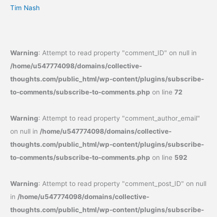
Tim Nash
Warning
: Attempt to read property "comment_ID" on null in
/home/u547774098/domains/collective-
thoughts.com/public_html/wp-content/plugins/subscribe-
to-comments/subscribe-to-comments.php
on line
72
Warning
: Attempt to read property "comment_author_email"
on null in
/home/u547774098/domains/collective-
thoughts.com/public_html/wp-content/plugins/subscribe-
to-comments/subscribe-to-comments.php
on line
592
Warning
: Attempt to read property "comment_post_ID" on null
in
/home/u547774098/domains/collective-
thoughts.com/public_html/wp-content/plugins/subscribe-