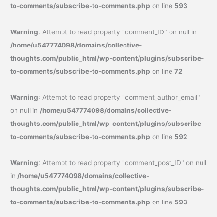
to-comments/subscribe-to-comments.php
on line
593
Warning
: Attempt to read property "comment_ID" on null in
/home/u547774098/domains/collective-
thoughts.com/public_html/wp-content/plugins/subscribe-
to-comments/subscribe-to-comments.php
on line
72
Warning
: Attempt to read property "comment_author_email"
on null in
/home/u547774098/domains/collective-
thoughts.com/public_html/wp-content/plugins/subscribe-
to-comments/subscribe-to-comments.php
on line
592
Warning
: Attempt to read property "comment_post_ID" on null
in
/home/u547774098/domains/collective-
thoughts.com/public_html/wp-content/plugins/subscribe-
to-comments/subscribe-to-comments.php
on line
593