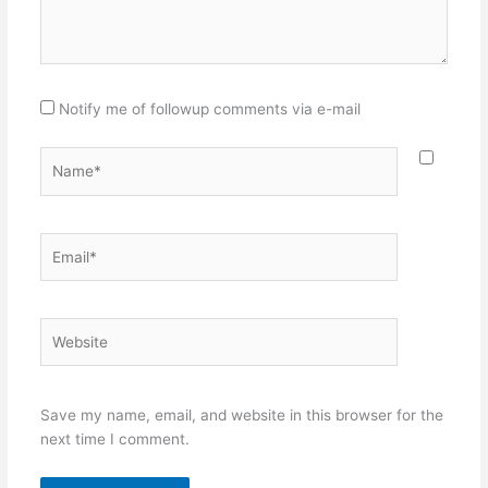
Notify me of followup comments via e-mail
Name*
Email*
Website
Save my name, email, and website in this browser for the
next time I comment.