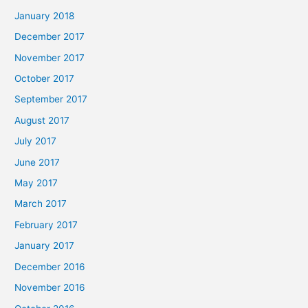
January 2018
December 2017
November 2017
October 2017
September 2017
August 2017
July 2017
June 2017
May 2017
March 2017
February 2017
January 2017
December 2016
November 2016