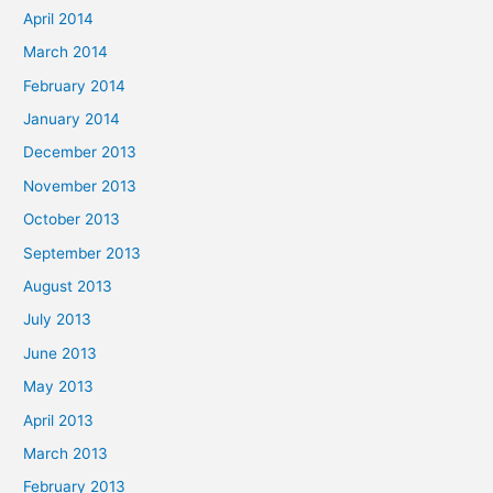
April 2014
March 2014
February 2014
January 2014
December 2013
November 2013
October 2013
September 2013
August 2013
July 2013
June 2013
May 2013
April 2013
March 2013
February 2013