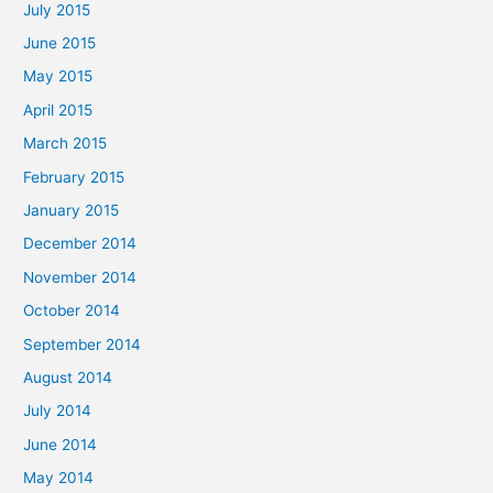
July 2015
June 2015
May 2015
April 2015
March 2015
February 2015
January 2015
December 2014
November 2014
October 2014
September 2014
August 2014
July 2014
June 2014
May 2014