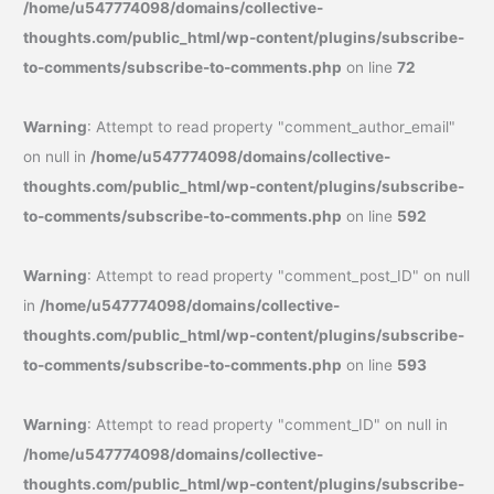
/home/u547774098/domains/collective-
thoughts.com/public_html/wp-content/plugins/subscribe-
to-comments/subscribe-to-comments.php
on line
72
Warning
: Attempt to read property "comment_author_email"
on null in
/home/u547774098/domains/collective-
thoughts.com/public_html/wp-content/plugins/subscribe-
to-comments/subscribe-to-comments.php
on line
592
Warning
: Attempt to read property "comment_post_ID" on null
in
/home/u547774098/domains/collective-
thoughts.com/public_html/wp-content/plugins/subscribe-
to-comments/subscribe-to-comments.php
on line
593
Warning
: Attempt to read property "comment_ID" on null in
/home/u547774098/domains/collective-
thoughts.com/public_html/wp-content/plugins/subscribe-