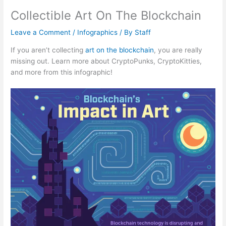
Collectible Art On The Blockchain
Leave a Comment
/
Infographics
/ By
Staff
If you aren’t collecting
art on the blockchain
, you are really
missing out. Learn more about CryptoPunks, CryptoKitties,
and more from this infographic!