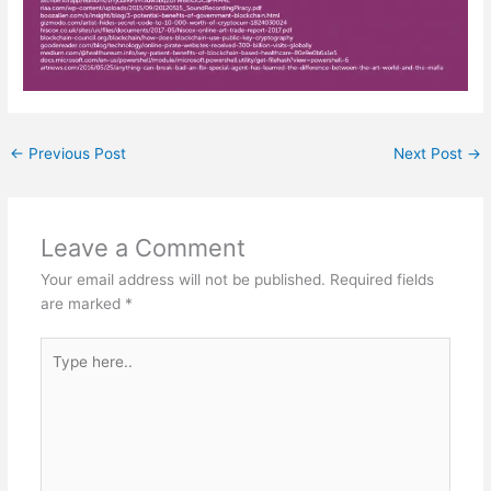
←
Previous Post
Next Post
→
Leave a Comment
Your email address will not be published.
Required fields
are marked
*
Type
here..