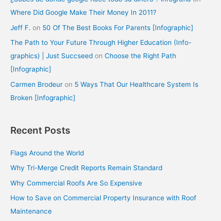
Where Did Google Make Their Money In 2011?
Jeff F.
on
50 Of The Best Books For Parents [Infographic]
The Path to Your Future Through Higher Education (Info-
graphics) | Just Succseed
on
Choose the Right Path
[Infographic]
Carmen Brodeur
on
5 Ways That Our Healthcare System Is
Broken [Infographic]
Recent Posts
Flags Around the World
Why Tri-Merge Credit Reports Remain Standard
Why Commercial Roofs Are So Expensive
How to Save on Commercial Property Insurance with Roof
Maintenance