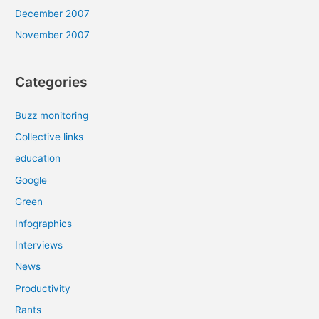
December 2007
November 2007
Categories
Buzz monitoring
Collective links
education
Google
Green
Infographics
Interviews
News
Productivity
Rants