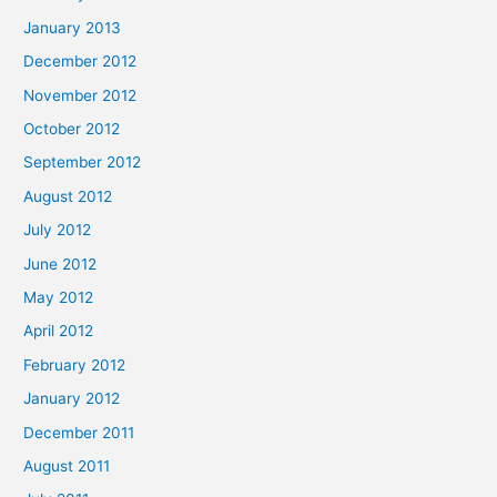
January 2013
December 2012
November 2012
October 2012
September 2012
August 2012
July 2012
June 2012
May 2012
April 2012
February 2012
January 2012
December 2011
August 2011