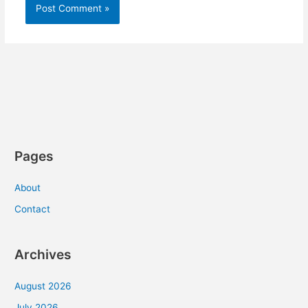
Pages
About
Contact
Archives
August 2026
July 2026