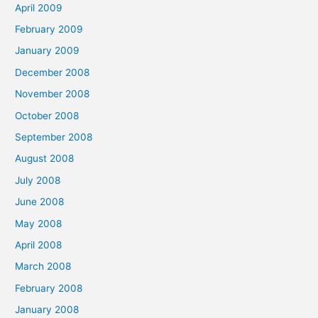
April 2009
February 2009
January 2009
December 2008
November 2008
October 2008
September 2008
August 2008
July 2008
June 2008
May 2008
April 2008
March 2008
February 2008
January 2008