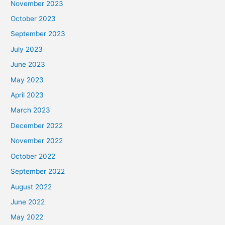
November 2023
October 2023
September 2023
July 2023
June 2023
May 2023
April 2023
March 2023
December 2022
November 2022
October 2022
September 2022
August 2022
June 2022
May 2022