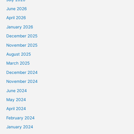
June 2026
April 2026
January 2026
December 2025
November 2025
August 2025
March 2025
December 2024
November 2024
June 2024
May 2024
April 2024
February 2024
January 2024