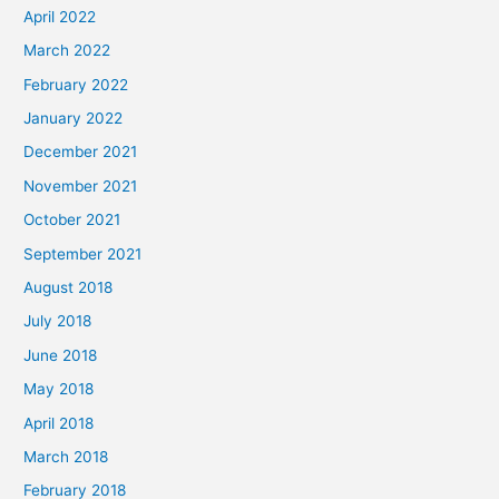
April 2022
March 2022
February 2022
January 2022
December 2021
November 2021
October 2021
September 2021
August 2018
July 2018
June 2018
May 2018
April 2018
March 2018
February 2018