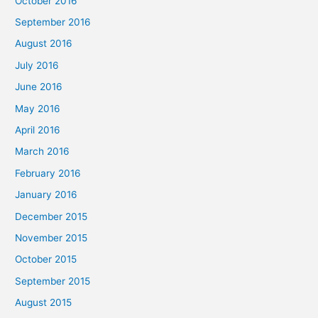
October 2016
September 2016
August 2016
July 2016
June 2016
May 2016
April 2016
March 2016
February 2016
January 2016
December 2015
November 2015
October 2015
September 2015
August 2015