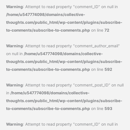
Warning
: Attempt to read property "comment_ID" on null in
/home/u547774098/domains/collective-
thoughts.com/public_html/wp-content/plugins/subscribe-
to-comments/subscribe-to-comments.php
on line
72
Warning
: Attempt to read property "comment_author_email"
on null in
/home/u547774098/domains/collective-
thoughts.com/public_html/wp-content/plugins/subscribe-
to-comments/subscribe-to-comments.php
on line
592
Warning
: Attempt to read property "comment_post_ID" on null
in
/home/u547774098/domains/collective-
thoughts.com/public_html/wp-content/plugins/subscribe-
to-comments/subscribe-to-comments.php
on line
593
Warning
: Attempt to read property "comment_ID" on null in