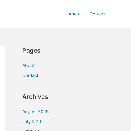
About
Contact
Pages
About
Contact
Archives
August 2026
July 2026