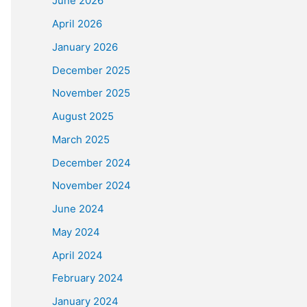
June 2026
April 2026
January 2026
December 2025
November 2025
August 2025
March 2025
December 2024
November 2024
June 2024
May 2024
April 2024
February 2024
January 2024