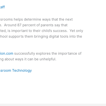
taff
ssrooms helps determine ways that the next
ve. Around 87 percent of parents say that
d, is important to their child’s success. Yet only
chool supports them bringing digital tools into the
tion.com
successfully explores the importance of
ng about ways it can be unhelpful.