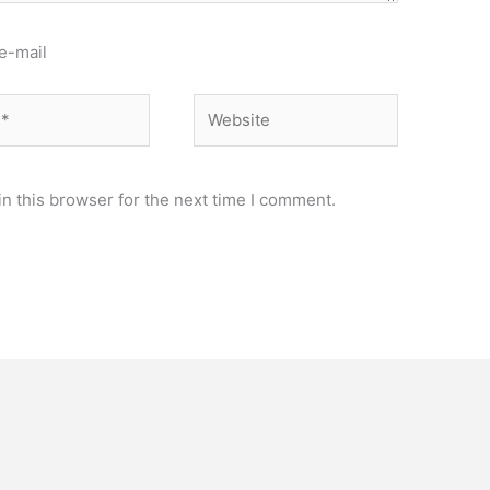
e-mail
Website
n this browser for the next time I comment.