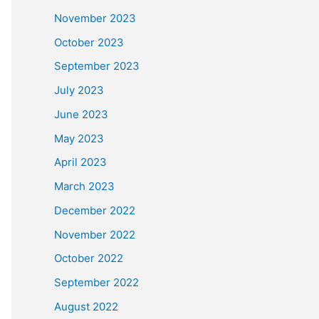
November 2023
October 2023
September 2023
July 2023
June 2023
May 2023
April 2023
March 2023
December 2022
November 2022
October 2022
September 2022
August 2022