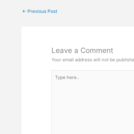
←
Previous Post
Leave a Comment
Your email address will not be publish
Type
here..