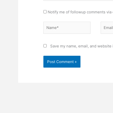
Notify me of followup comments via 
Name*
Email*
Save my name, email, and website i