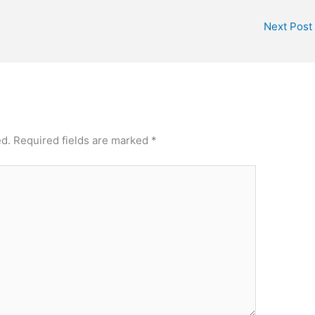
Next Post
ed.
Required fields are marked
*