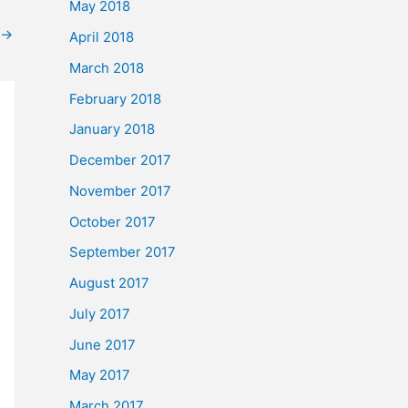
May 2018
→
April 2018
March 2018
February 2018
January 2018
December 2017
November 2017
October 2017
September 2017
August 2017
July 2017
June 2017
May 2017
March 2017