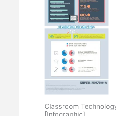
Classroom Technology:
[Infographic]