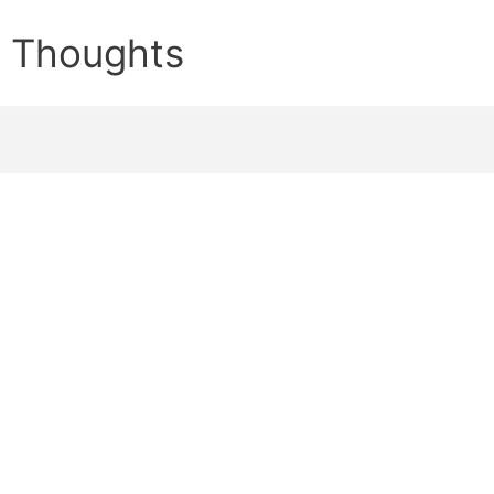
e Thoughts