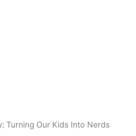
 Turning Our Kids Into Nerds