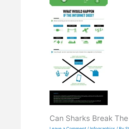
Can Sharks Break The 
Leave a Comment
/
Infographics
/ By
S