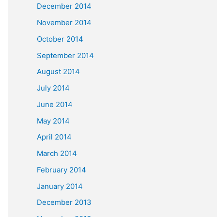
December 2014
November 2014
October 2014
September 2014
August 2014
July 2014
June 2014
May 2014
April 2014
March 2014
February 2014
January 2014
December 2013