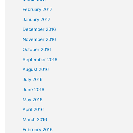
February 2017
January 2017
December 2016
November 2016
October 2016
September 2016
August 2016
July 2016
June 2016
May 2016
April 2016
March 2016
February 2016