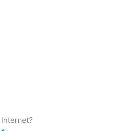
Internet?
taff