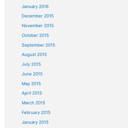
January 2016
December 2015
November 2015
October 2015
September 2015
August 2015
July 2015
June 2015
May 2015
April 2015
March 2015
February 2015
January 2015