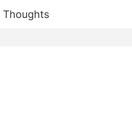
e Thoughts