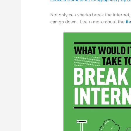
Not only can sharks break the internet,
can go down. Learn more about the
th