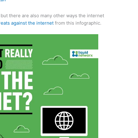
 but there are also many other ways the internet
reats against the internet
from this infographic.