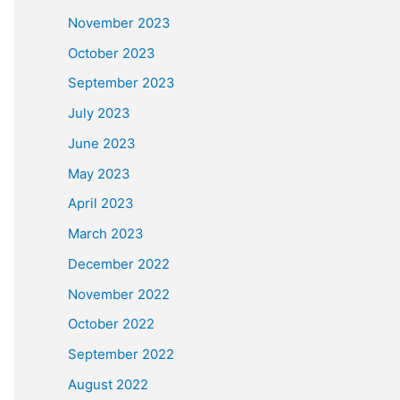
November 2023
October 2023
September 2023
July 2023
June 2023
May 2023
April 2023
March 2023
December 2022
November 2022
October 2022
September 2022
August 2022