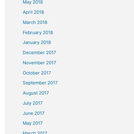
May 2018
April 2018
March 2018
February 2018
January 2018
December 2017
November 2017
October 2017
September 2017
August 2017
July 2017
June 2017
May 2017
March 2017