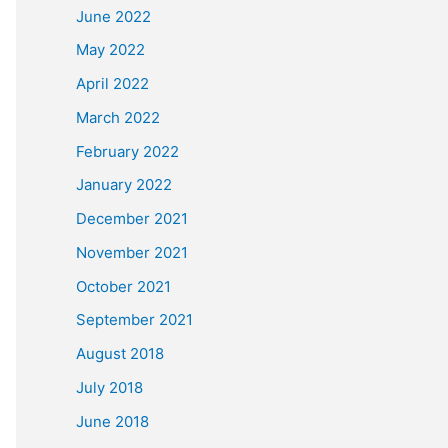
June 2022
May 2022
April 2022
March 2022
February 2022
January 2022
December 2021
November 2021
October 2021
September 2021
August 2018
July 2018
June 2018