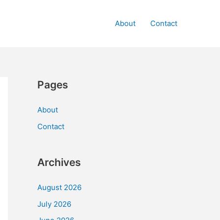
About
Contact
Pages
About
Contact
Archives
August 2026
July 2026