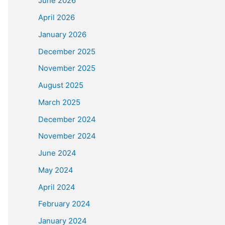
June 2026
April 2026
January 2026
December 2025
November 2025
August 2025
March 2025
December 2024
November 2024
June 2024
May 2024
April 2024
February 2024
January 2024