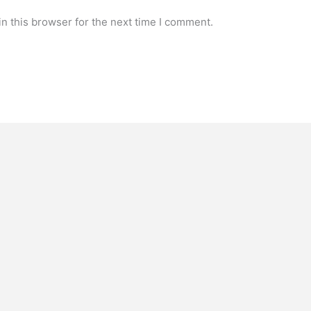
n this browser for the next time I comment.