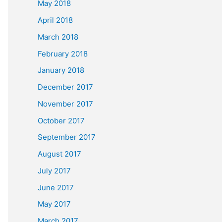
May 2018
April 2018
March 2018
February 2018
January 2018
December 2017
November 2017
October 2017
September 2017
August 2017
July 2017
June 2017
May 2017
March 2017