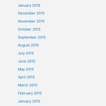
January 2016
December 2015
November 2015
October 2015
September 2015
August 2015
July 2015
June 2015
May 2015
April 2015
March 2015
February 2015
January 2015