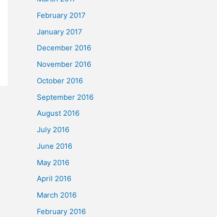
February 2017
January 2017
December 2016
November 2016
October 2016
September 2016
August 2016
July 2016
June 2016
May 2016
April 2016
March 2016
February 2016