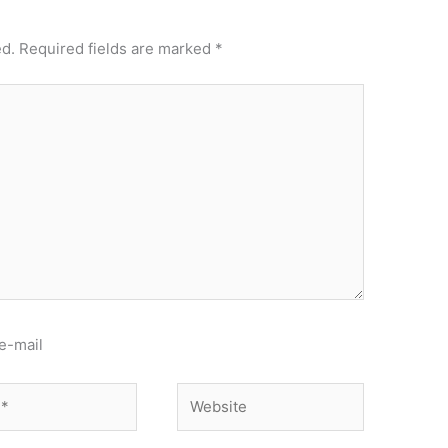
ed.
Required fields are marked
*
e-mail
Website