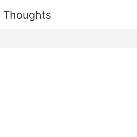
e Thoughts