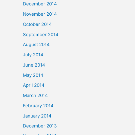
December 2014
November 2014
October 2014
September 2014
August 2014
July 2014
June 2014
May 2014
April 2014
March 2014
February 2014
January 2014
December 2013