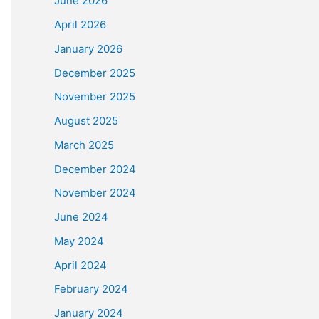
June 2026
April 2026
January 2026
December 2025
November 2025
August 2025
March 2025
December 2024
November 2024
June 2024
May 2024
April 2024
February 2024
January 2024