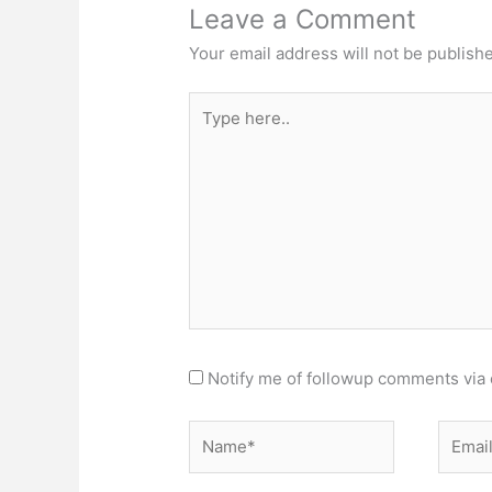
Leave a Comment
Your email address will not be publish
Type
here..
Notify me of followup comments via 
Name*
Email*