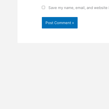
Save my name, email, and website i