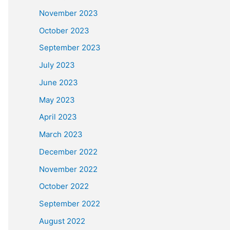
November 2023
October 2023
September 2023
July 2023
June 2023
May 2023
April 2023
March 2023
December 2022
November 2022
October 2022
September 2022
August 2022