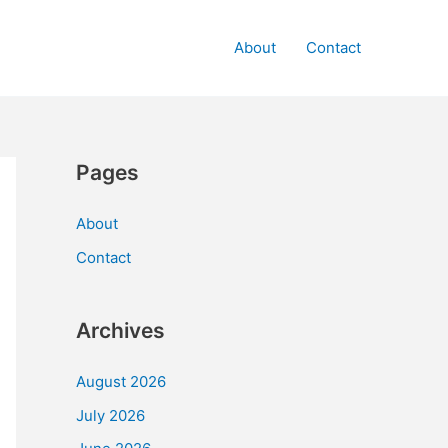
About
Contact
Pages
About
Contact
Archives
August 2026
July 2026