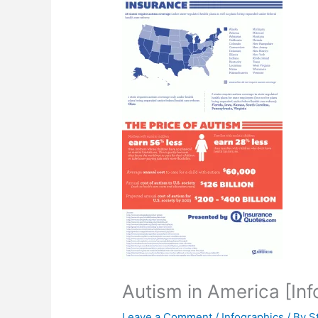
Autism in America [Inf
Leave a Comment
/
Infographics
/ By
S