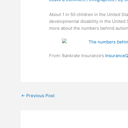
About 1 in 50 children in the United S
developmental disability in the United 
more about the numbers behind autism
From: Bankrate Insurance’s
Insurance
←
Previous Post