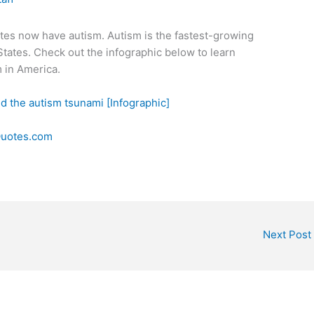
tates now have autism. Autism is the fastest-growing
States. Check out the infographic below to learn
 in America.
Quotes.com
Next Post