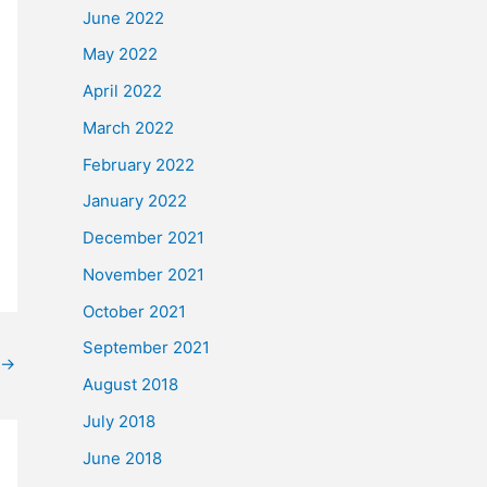
June 2022
May 2022
April 2022
March 2022
February 2022
January 2022
December 2021
November 2021
October 2021
September 2021
→
August 2018
July 2018
June 2018